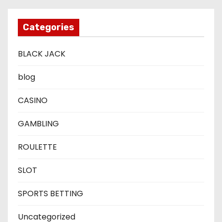
Categories
BLACK JACK
blog
CASINO
GAMBLING
ROULETTE
SLOT
SPORTS BETTING
Uncategorized