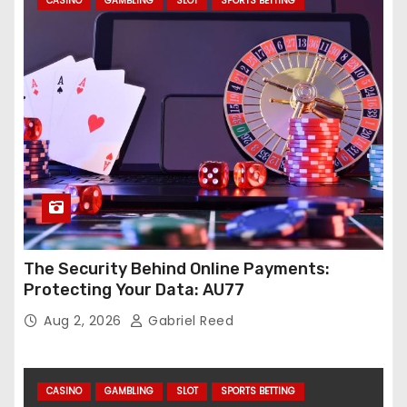
CASINO
GAMBLING
SLOT
SPORTS BETTING
The Security Behind Online Payments:
Protecting Your Data: AU77
Aug 2, 2026
Gabriel Reed
CASINO
GAMBLING
SLOT
SPORTS BETTING