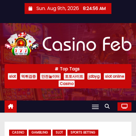
S
Sun. Aug 9th, 2026
8:24:56 AM
k
i
p
t
o
c
o
Top Tags
n
slot
먹튀검증
안전놀이터
토토사이트
jdbyg
slot online
t
Casino
e
n
t
CASINO
GAMBLING
SLOT
SPORTS BETTING