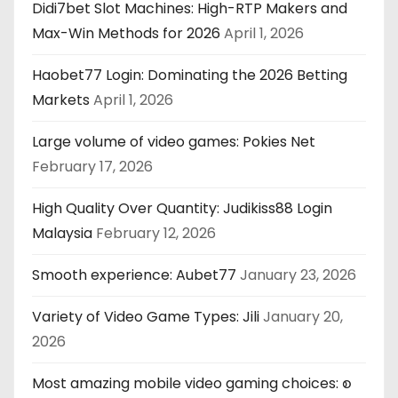
Didi7bet Slot Machines: High-RTP Makers and
Max-Win Methods for 2026
April 1, 2026
Haobet77 Login: Dominating the 2026 Betting
Markets
April 1, 2026
Large volume of video games: Pokies Net
February 17, 2026
High Quality Over Quantity: Judikiss88 Login
Malaysia
February 12, 2026
Smooth experience: Aubet77
January 23, 2026
Variety of Video Game Types: Jili
January 20,
2026
Most amazing mobile video gaming choices: စ