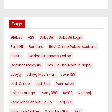
Tags
918kiss
A23
Babu88
Babu88 Login
Baji999
Bandarq
Best Online Pokies Australia
Casino
Casino Singapore Online
Dafabet Malaysia
How To Use 1xbet In Nepal
Jdbyg
Jdbyg Myanmar
Joker123
Judi Online
Judi Slot
Parimatch
Pokies Lounge
Pussy888
Rai88
Rajabaji
Read More About Sic Bo
Senju33
Situs Judi Online
Situs Judi Slot
Slot