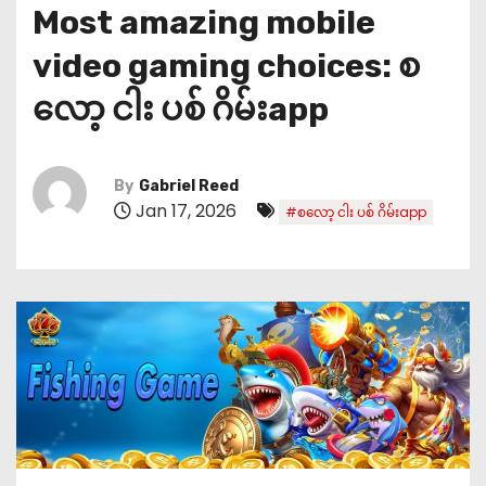
Most amazing mobile
video gaming choices: စ
လော့ ငါး ပစ် ဂိမ်းapp
By
Gabriel Reed
Jan 17, 2026
#စလော့ ငါး ပစ် ဂိမ်းapp