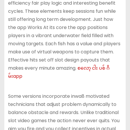
efficiency fair play logic and interesting benefit
cycles. These elements keep sessions fun while
still offering long term development. Just how
the app Works At its core the app positions
players in a vibrant underwater field filled with
moving targets. Each fish has a value and players
make use of virtual weapons to capture them.
Effective hits set off slot design payouts that
makes every minute amazing.
စလော့ ငါး ပစ် ဂိ
မ်းapp
Some versions incorporate inwa8 motivated
technicians that adjust problem dynamically to
balance obstacle and rewards. Unlike traditional
slot video games the action never ever quits. You
aim you fire and you collect incentives in actual