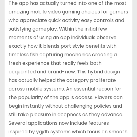
The app has actually turned into one of the most
amazing mobile video gaming choices for gamers
who appreciate quick activity easy controls and
satisfying gameplay. Within the initial few
moments of using an app individuals observe
exactly how it blends port style benefits with
timeless fish capturing mechanics creating a
fresh experience that really feels both
acquainted and brand-new. This hybrid design
has actually helped the category proliferate
across mobile systems. An essential reason for
the popularity of the app is access. Players can
begin instantly without challenging policies and
still take pleasure in deepness as they advance.
Several applications now include features
inspired by ygjdb systems which focus on smooth