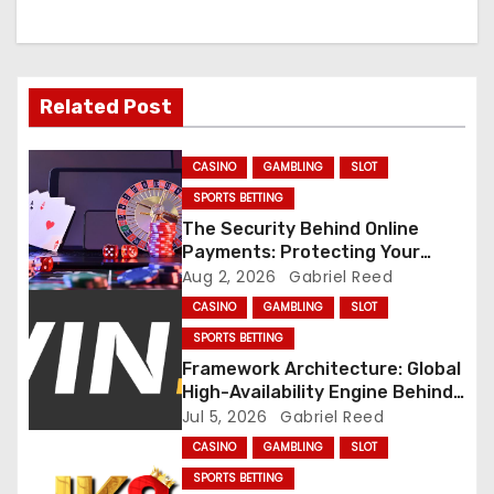
a
v
Related Post
i
g
CASINO
GAMBLING
SLOT
SPORTS BETTING
a
The Security Behind Online
Payments: Protecting Your
t
Data: AU77
Aug 2, 2026
Gabriel Reed
i
CASINO
GAMBLING
SLOT
SPORTS BETTING
o
Framework Architecture: Global
n
High-Availability Engine Behind
uwin33
Jul 5, 2026
Gabriel Reed
CASINO
GAMBLING
SLOT
SPORTS BETTING