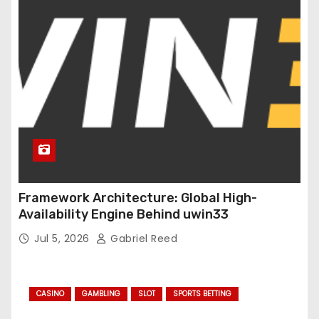
Framework Architecture: Global High-
Availability Engine Behind uwin33
Jul 5, 2026
Gabriel Reed
CASINO
GAMBLING
SLOT
SPORTS BETTING