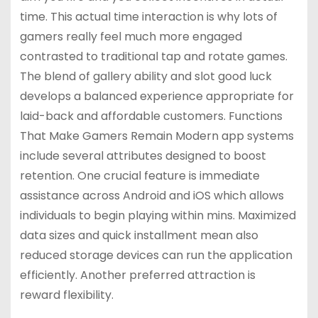
time. This actual time interaction is why lots of
gamers really feel much more engaged
contrasted to traditional tap and rotate games.
The blend of gallery ability and slot good luck
develops a balanced experience appropriate for
laid-back and affordable customers. Functions
That Make Gamers Remain Modern app systems
include several attributes designed to boost
retention. One crucial feature is immediate
assistance across Android and iOS which allows
individuals to begin playing within mins. Maximized
data sizes and quick installment mean also
reduced storage devices can run the application
efficiently. Another preferred attraction is
reward flexibility.