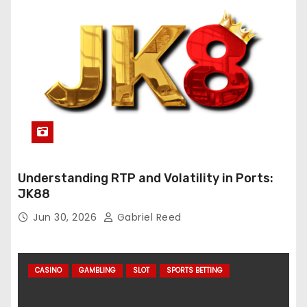
Understanding RTP and Volatility in Ports:
JK88
Jun 30, 2026
Gabriel Reed
CASINO
GAMBLING
SLOT
SPORTS BETTING