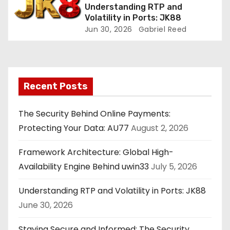
Understanding RTP and
Volatility in Ports: JK88
Jun 30, 2026
Gabriel Reed
Recent Posts
The Security Behind Online Payments:
Protecting Your Data: AU77
August 2, 2026
Framework Architecture: Global High-
Availability Engine Behind uwin33
July 5, 2026
Understanding RTP and Volatility in Ports: JK88
June 30, 2026
Staying Secure and Informed: The Security