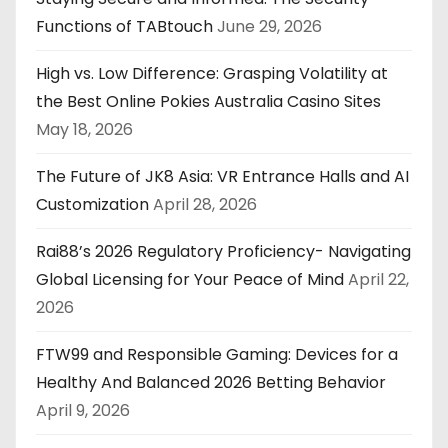
Functions of TABtouch
June 29, 2026
High vs. Low Difference: Grasping Volatility at
the Best Online Pokies Australia Casino Sites
May 18, 2026
The Future of JK8 Asia: VR Entrance Halls and AI
Customization
April 28, 2026
Rai88’s 2026 Regulatory Proficiency- Navigating
Global Licensing for Your Peace of Mind
April 22,
2026
FTW99 and Responsible Gaming: Devices for a
Healthy And Balanced 2026 Betting Behavior
April 9, 2026