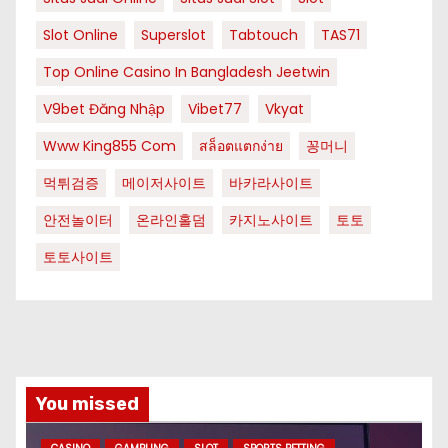
Slot Online
Superslot
Tabtouch
TAS71
Top Online Casino In Bangladesh Jeetwin
V9bet Đăng Nhập
Vibet77
Vkyat
Www King855 Com
สล็อตแตกง่าย
꽁머니
먹튀검증
메이저사이트
바카라사이트
안전놀이터
온라인홀덤
카지노사이트
토토
토토사이트
You missed