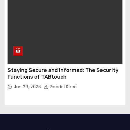
Staying Secure and Informed: The Security
Functions of TABtouch
Jun 29, 2026
Gabriel Reed