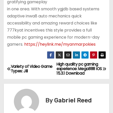
gratifying gameplay
in one area. With smooth ygjdb based systems
adaptive inwa8 auto mechanics quick
accessibility and amazing reward choices like
777kyat incentives this style provides a full
mobile pc gaming experience for modern-day
gamers.
https://heylink.me/myanmarpokies
High quality pc gaming
P
Variety of Video Game
experience: Mega888 iOS
Types: Jili
15.3.1 Download
o
s
t
By
Gabriel Reed
n