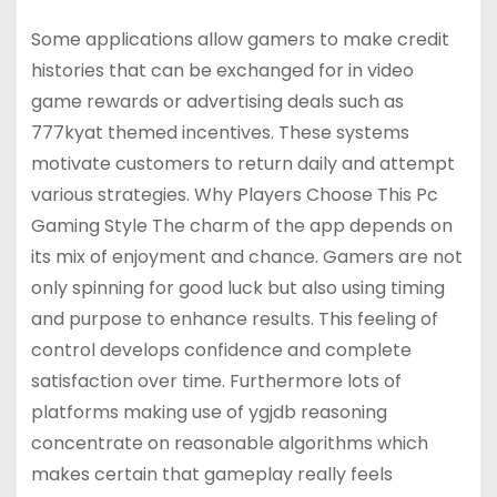
Some applications allow gamers to make credit
histories that can be exchanged for in video
game rewards or advertising deals such as
777kyat themed incentives. These systems
motivate customers to return daily and attempt
various strategies. Why Players Choose This Pc
Gaming Style The charm of the app depends on
its mix of enjoyment and chance. Gamers are not
only spinning for good luck but also using timing
and purpose to enhance results. This feeling of
control develops confidence and complete
satisfaction over time. Furthermore lots of
platforms making use of ygjdb reasoning
concentrate on reasonable algorithms which
makes certain that gameplay really feels