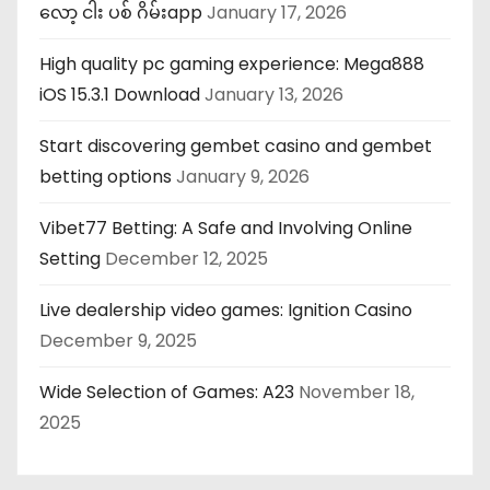
လော့ ငါး ပစ် ဂိမ်းapp
January 17, 2026
High quality pc gaming experience: Mega888
iOS 15.3.1 Download
January 13, 2026
Start discovering gembet casino and gembet
betting options
January 9, 2026
Vibet77 Betting: A Safe and Involving Online
Setting
December 12, 2025
Live dealership video games: Ignition Casino
December 9, 2025
Wide Selection of Games: A23
November 18,
2025