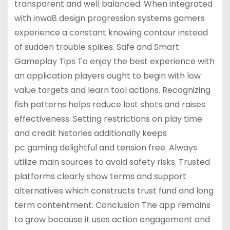
transparent and well balanced. When integrated
with inwa8 design progression systems gamers
experience a constant knowing contour instead
of sudden trouble spikes. Safe and Smart
Gameplay Tips To enjoy the best experience with
an application players ought to begin with low
value targets and learn tool actions. Recognizing
fish patterns helps reduce lost shots and raises
effectiveness. Setting restrictions on play time
and credit histories additionally keeps
pc gaming delightful and tension free. Always
utilize main sources to avoid safety risks. Trusted
platforms clearly show terms and support
alternatives which constructs trust fund and long
term contentment. Conclusion The app remains
to grow because it uses action engagement and