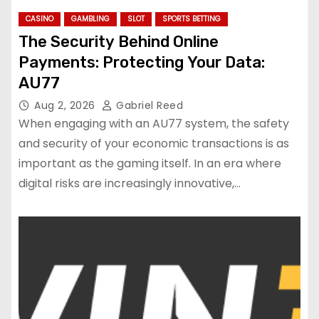
CASINO
GAMBLING
SLOT
SPORTS BETTING
The Security Behind Online
Payments: Protecting Your Data:
AU77
Aug 2, 2026
Gabriel Reed
When engaging with an AU77 system, the safety
and security of your economic transactions is as
important as the gaming itself. In an era where
digital risks are increasingly innovative,…