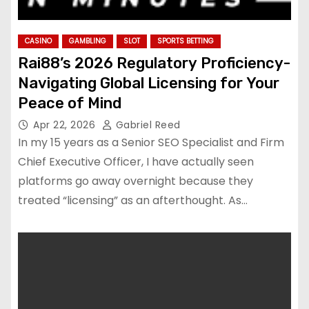
CASINO
GAMBLING
SLOT
SPORTS BETTING
Rai88’s 2026 Regulatory Proficiency-
Navigating Global Licensing for Your
Peace of Mind
Apr 22, 2026
Gabriel Reed
In my 15 years as a Senior SEO Specialist and Firm
Chief Executive Officer, I have actually seen
platforms go away overnight because they
treated “licensing” as an afterthought. As…