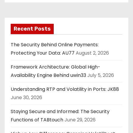
o
s
t
Recent Posts
s
The Security Behind Online Payments:
p
Protecting Your Data: AU77
August 2, 2026
a
Framework Architecture: Global High-
Availability Engine Behind uwin33
July 5, 2026
g
i
Understanding RTP and Volatility in Ports: JK88
June 30, 2026
n
Staying Secure and Informed: The Security
a
Functions of TABtouch
June 29, 2026
t