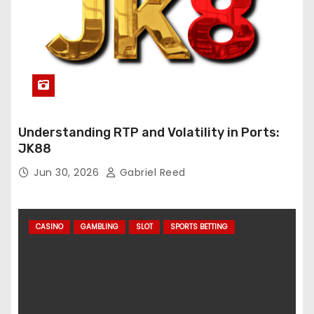
Understanding RTP and Volatility in Ports:
JK88
Jun 30, 2026
Gabriel Reed
CASINO
GAMBLING
SLOT
SPORTS BETTING