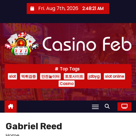
S
Fri. Aug 7th, 2026
2:48:22 AM
k
i
p
t
o
c
o
Top Tags
n
slot
먹튀검증
안전놀이터
토토사이트
jdbyg
slot online
t
Casino
e
n
t
Gabriel Reed
Home