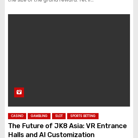
CASINO
GAMBLING
SLOT
SPORTS BETTING
The Future of JK8 Asia: VR Entrance
Halls and AI Customization