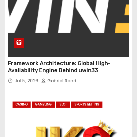
Framework Architecture: Global High-
Availability Engine Behind uwin33
Jul 5, 2026
Gabriel Reed
CASINO
GAMBLING
SLOT
SPORTS BETTING