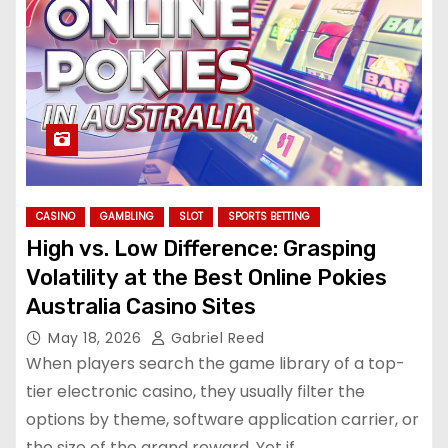
CASINO
GAMBLING
SLOT
SPORTS BETTING
High vs. Low Difference: Grasping
Volatility at the Best Online Pokies
Australia Casino Sites
May 18, 2026
Gabriel Reed
When players search the game library of a top-
tier electronic casino, they usually filter the
options by theme, software application carrier, or
the size of the grand reward. Yet if…