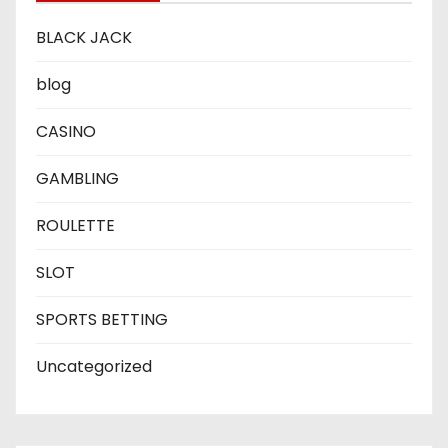
BLACK JACK
blog
CASINO
GAMBLING
ROULETTE
SLOT
SPORTS BETTING
Uncategorized