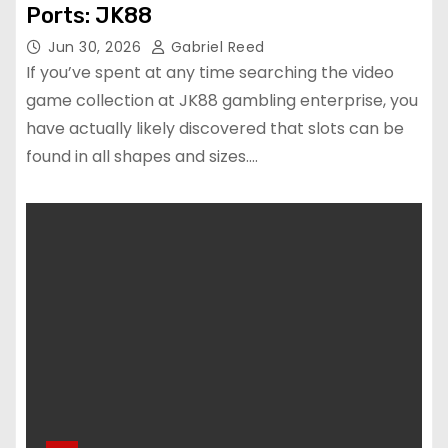
Ports: JK88
Jun 30, 2026
Gabriel Reed
If you’ve spent at any time searching the video
game collection at JK88 gambling enterprise, you
have actually likely discovered that slots can be
found in all shapes and sizes.…