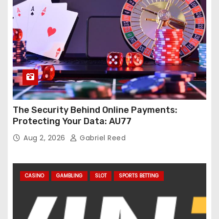
The Security Behind Online Payments:
Protecting Your Data: AU77
Aug 2, 2026
Gabriel Reed
CASINO
GAMBLING
SLOT
SPORTS BETTING