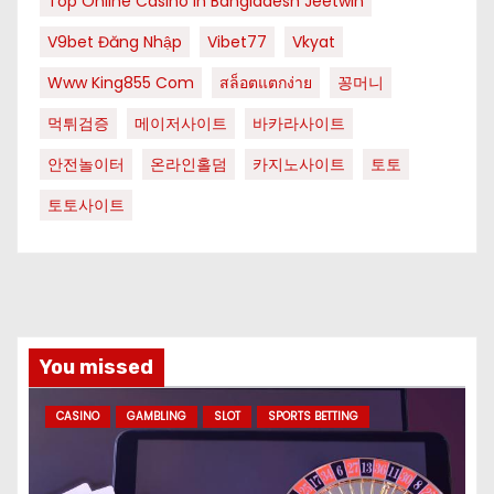
Top Online Casino In Bangladesh Jeetwin
V9bet Đăng Nhập
Vibet77
Vkyat
Www King855 Com
สล็อตแตกง่าย
꽁머니
먹튀검증
메이저사이트
바카라사이트
안전놀이터
온라인홀덤
카지노사이트
토토
토토사이트
You missed
CASINO
GAMBLING
SLOT
SPORTS BETTING