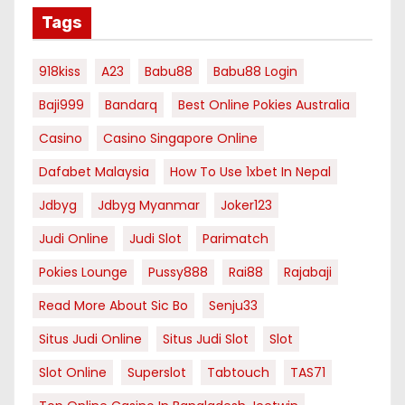
Tags
918kiss
A23
Babu88
Babu88 Login
Baji999
Bandarq
Best Online Pokies Australia
Casino
Casino Singapore Online
Dafabet Malaysia
How To Use 1xbet In Nepal
Jdbyg
Jdbyg Myanmar
Joker123
Judi Online
Judi Slot
Parimatch
Pokies Lounge
Pussy888
Rai88
Rajabaji
Read More About Sic Bo
Senju33
Situs Judi Online
Situs Judi Slot
Slot
Slot Online
Superslot
Tabtouch
TAS71