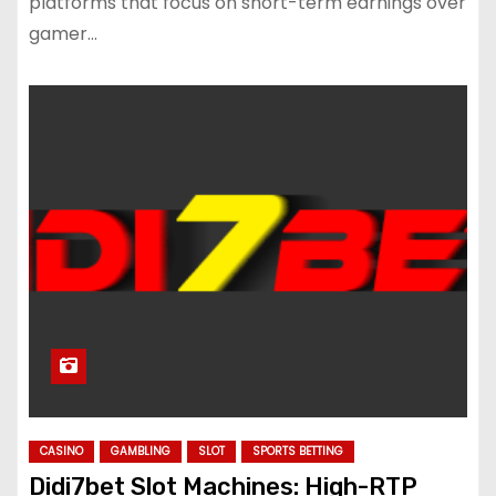
platforms that focus on short-term earnings over
gamer…
CASINO
GAMBLING
SLOT
SPORTS BETTING
Didi7bet Slot Machines: High-RTP