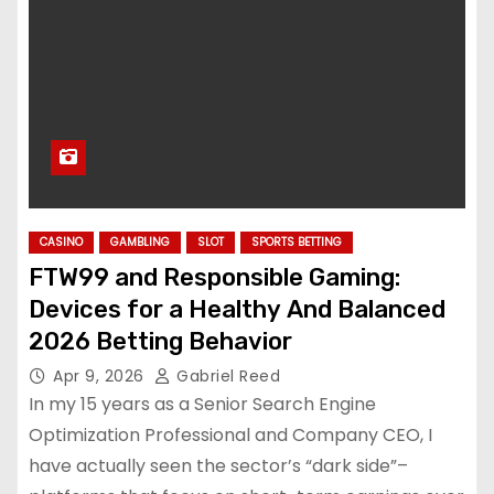
CASINO
GAMBLING
SLOT
SPORTS BETTING
FTW99 and Responsible Gaming:
Devices for a Healthy And Balanced
2026 Betting Behavior
Apr 9, 2026
Gabriel Reed
In my 15 years as a Senior Search Engine
Optimization Professional and Company CEO, I
have actually seen the sector’s “dark side”–