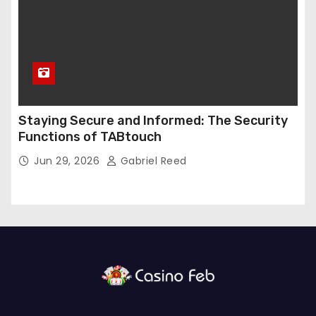
Staying Secure and Informed: The Security
Functions of TABtouch
Jun 29, 2026
Gabriel Reed