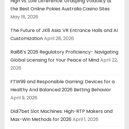
High vs. Low Difference: Grasping Volatility at
i
the Best Online Pokies Australia Casino Sites
May 18, 2026
o
n
The Future of JK8 Asia: VR Entrance Halls and AI
Customization
April 28, 2026
Rai88’s 2026 Regulatory Proficiency- Navigating
Global Licensing for Your Peace of Mind
April 22,
2026
FTW99 and Responsible Gaming: Devices for a
Healthy And Balanced 2026 Betting Behavior
April 9, 2026
Didi7bet Slot Machines: High-RTP Makers and
Max-Win Methods for 2026
April 1, 2026