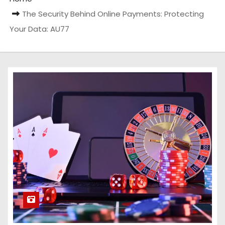
The Security Behind Online Payments: Protecting
Your Data: AU77