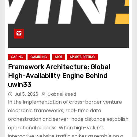
CASINO
GAMBLING
SLOT
SPORTS BETTING
Framework Architecture: Global
High-Availability Engine Behind
uwin33
Jul 5, 2026
Gabriel Reed
In the implementation of cross-border venture
electronic frameworks, real-time data
orchestration and server-node distance establish
operational success. When high-volume
interactive website traffic spikes assemble on a