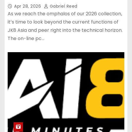
Apr 28, 2026
Gabriel Reed
As we reach the omphalos of our 2026 collection,
it’s time to look beyond the current functions of
JK8 Asia and peer right into the technical horizon.
The on-line pc…