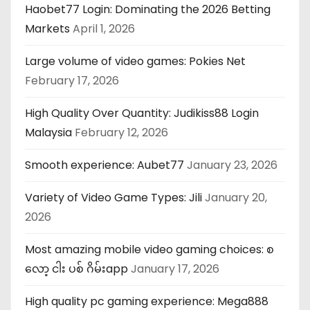
Haobet77 Login: Dominating the 2026 Betting
Markets
April 1, 2026
Large volume of video games: Pokies Net
February 17, 2026
High Quality Over Quantity: Judikiss88 Login
Malaysia
February 12, 2026
Smooth experience: Aubet77
January 23, 2026
Variety of Video Game Types: Jili
January 20,
2026
Most amazing mobile video gaming choices: စ
လော့ ငါး ပစ် ဂိမ်းapp
January 17, 2026
High quality pc gaming experience: Mega888