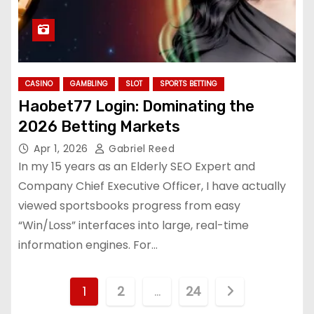
CASINO
GAMBLING
SLOT
SPORTS BETTING
Haobet77 Login: Dominating the
2026 Betting Markets
Apr 1, 2026
Gabriel Reed
In my 15 years as an Elderly SEO Expert and
Company Chief Executive Officer, I have actually
viewed sportsbooks progress from easy
“Win/Loss” interfaces into large, real-time
information engines. For…
P
1
2
…
24