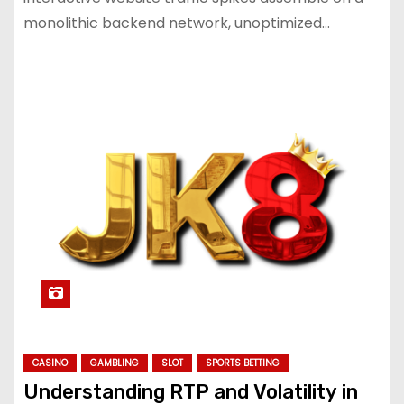
monolithic backend network, unoptimized…
CASINO
GAMBLING
SLOT
SPORTS BETTING
Understanding RTP and Volatility in