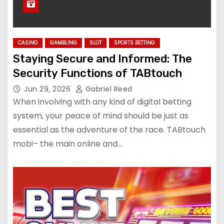
CASINO
GAMBLING
SLOT
SPORTS BETTING
Staying Secure and Informed: The
Security Functions of TABtouch
Jun 29, 2026
Gabriel Reed
When involving with any kind of digital betting
system, your peace of mind should be just as
essential as the adventure of the race. TABtouch
mobi– the main online and…