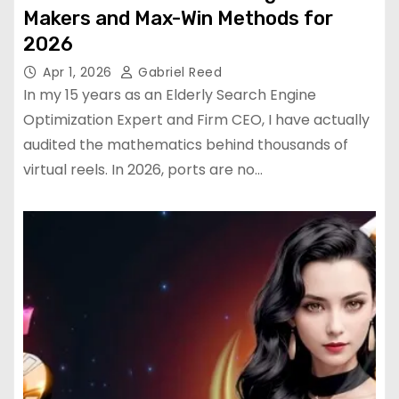
Makers and Max-Win Methods for
2026
Apr 1, 2026
Gabriel Reed
In my 15 years as an Elderly Search Engine
Optimization Expert and Firm CEO, I have actually
audited the mathematics behind thousands of
virtual reels. In 2026, ports are no…