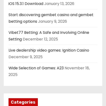
iOS 15.3.1 Download
January 13, 2026
Start discovering gembet casino and gembet
betting options
January 9, 2026
Vibet77 Betting: A Safe and Involving Online
Setting
December 12, 2025
Live dealership video games: Ignition Casino
December 9, 2025
Wide Selection of Games: A23
November 18,
2025
Categories