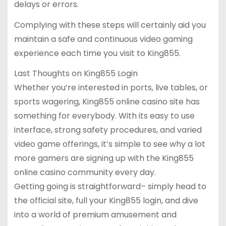
delays or errors.
Complying with these steps will certainly aid you
maintain a safe and continuous video gaming
experience each time you visit to King855.
Last Thoughts on King855 Login
Whether you’re interested in ports, live tables, or
sports wagering, King855 online casino site has
something for everybody. With its easy to use
interface, strong safety procedures, and varied
video game offerings, it’s simple to see why a lot
more gamers are signing up with the King855
online casino community every day.
Getting going is straightforward– simply head to
the official site, full your King855 login, and dive
into a world of premium amusement and