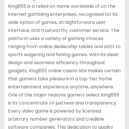
King855 is a relied on name worldwide of on the
internet gambling enterprises, recognized for its
wide option of games, straightforward user
interface, and trustworthy customer service. The
platform uses a variety of gaming choices
ranging from online dealership tables and slots to
sports wagering and fishing games. With its sleek
design and seamless efficiency throughout
gadgets, King855 online casino site makes certain
that gamers take pleasure in a top-tier home
entertainment experience anytime, anywhere.
One of the major reasons gamers select King855
is its concentrate on justness and transparency.
Every video game is powered by licensed
arbitrary number generators and credible
software companies. This dedication to quality