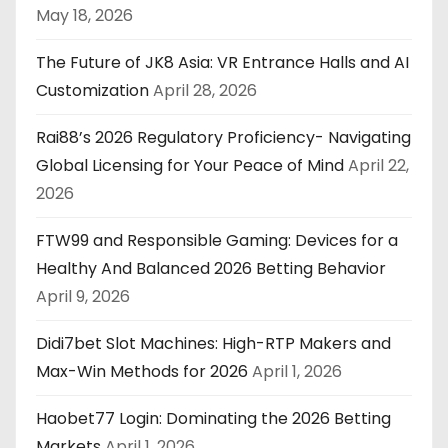
May 18, 2026
The Future of JK8 Asia: VR Entrance Halls and AI
Customization
April 28, 2026
Rai88’s 2026 Regulatory Proficiency- Navigating
Global Licensing for Your Peace of Mind
April 22,
2026
FTW99 and Responsible Gaming: Devices for a
Healthy And Balanced 2026 Betting Behavior
April 9, 2026
Didi7bet Slot Machines: High-RTP Makers and
Max-Win Methods for 2026
April 1, 2026
Haobet77 Login: Dominating the 2026 Betting
Markets
April 1, 2026