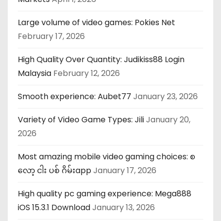
Large volume of video games: Pokies Net
February 17, 2026
High Quality Over Quantity: Judikiss88 Login
Malaysia
February 12, 2026
Smooth experience: Aubet77
January 23, 2026
Variety of Video Game Types: Jili
January 20,
2026
Most amazing mobile video gaming choices: စ
လော့ ငါး ပစ် ဂိမ်းapp
January 17, 2026
High quality pc gaming experience: Mega888
iOS 15.3.1 Download
January 13, 2026