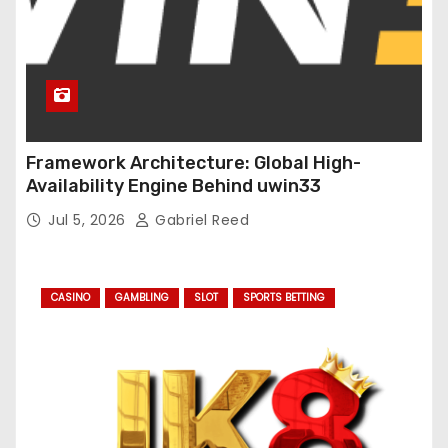
Framework Architecture: Global High-
Availability Engine Behind uwin33
Jul 5, 2026
Gabriel Reed
CASINO
GAMBLING
SLOT
SPORTS BETTING