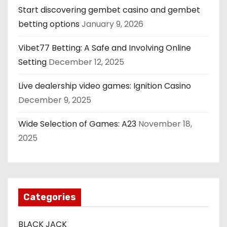
Start discovering gembet casino and gembet
betting options
January 9, 2026
Vibet77 Betting: A Safe and Involving Online
Setting
December 12, 2025
Live dealership video games: Ignition Casino
December 9, 2025
Wide Selection of Games: A23
November 18,
2025
Categories
BLACK JACK