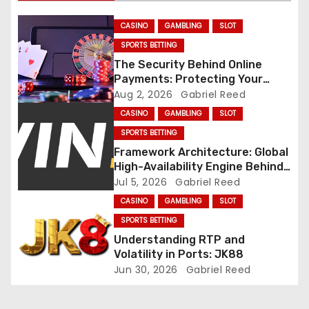
g
CASINO
GAMBLING
SLOT
SPORTS BETTING
a
The Security Behind Online
Payments: Protecting Your
t
Data: AU77
Aug 2, 2026
Gabriel Reed
i
CASINO
GAMBLING
SLOT
SPORTS BETTING
o
Framework Architecture: Global
n
High-Availability Engine Behind
uwin33
Jul 5, 2026
Gabriel Reed
CASINO
GAMBLING
SLOT
SPORTS BETTING
Understanding RTP and
Volatility in Ports: JK88
Jun 30, 2026
Gabriel Reed