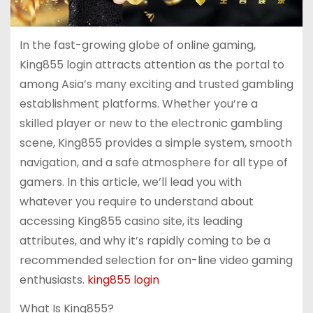
In the fast-growing globe of online gaming,
King855 login attracts attention as the portal to
among Asia’s many exciting and trusted gambling
establishment platforms. Whether you’re a
skilled player or new to the electronic gambling
scene, King855 provides a simple system, smooth
navigation, and a safe atmosphere for all type of
gamers. In this article, we’ll lead you with
whatever you require to understand about
accessing King855 casino site, its leading
attributes, and why it’s rapidly coming to be a
recommended selection for on-line video gaming
enthusiasts.
king855 login
What Is King855?