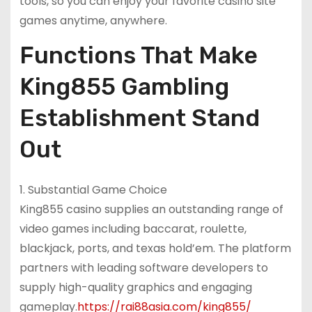
tools, so you can enjoy your favorite casino site
games anytime, anywhere.
Functions That Make
King855 Gambling
Establishment Stand
Out
1. Substantial Game Choice
King855 casino supplies an outstanding range of
video games including baccarat, roulette,
blackjack, ports, and texas hold’em. The platform
partners with leading software developers to
supply high-quality graphics and engaging
gameplay.
https://rai88asia.com/king855/