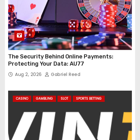
The Security Behind Online Payments:
Protecting Your Data: AU77
Aug 2, 2026
Gabriel Reed
CASINO
GAMBLING
SLOT
SPORTS BETTING