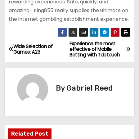
rewarding experiences. Safe, quickly, and
amazing– King855 really supplies the ultimate on
the internet gambling establishment experience.
Experience the most
P
Wide Selection of
effective of Mobile
Games: A23
Betting with Tabtouch
o
s
t
By
Gabriel Reed
n
a
v
Related Post
i