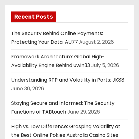
Recent Posts
The Security Behind Online Payments:
Protecting Your Data: AU77
August 2, 2026
Framework Architecture: Global High-
Availability Engine Behind uwin33
July 5, 2026
Understanding RTP and Volatility in Ports: JK88
June 30, 2026
Staying Secure and Informed: The Security
Functions of TABtouch
June 29, 2026
High vs. Low Difference: Grasping Volatility at
the Best Online Pokies Australia Casino Sites