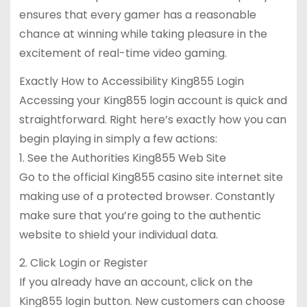
ensures that every gamer has a reasonable
chance at winning while taking pleasure in the
excitement of real-time video gaming.
Exactly How to Accessibility King855 Login
Accessing your King855 login account is quick and
straightforward. Right here’s exactly how you can
begin playing in simply a few actions:
1. See the Authorities King855 Web Site
Go to the official King855 casino site internet site
making use of a protected browser. Constantly
make sure that you’re going to the authentic
website to shield your individual data.
2. Click Login or Register
If you already have an account, click on the
King855 login button. New customers can choose