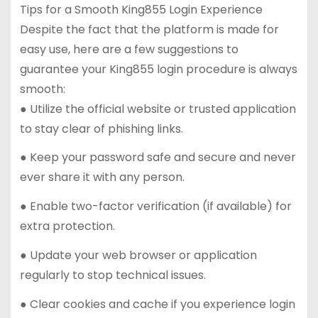
Tips for a Smooth King855 Login Experience
Despite the fact that the platform is made for
easy use, here are a few suggestions to
guarantee your King855 login procedure is always
smooth:
● Utilize the official website or trusted application
to stay clear of phishing links.
● Keep your password safe and secure and never
ever share it with any person.
● Enable two-factor verification (if available) for
extra protection.
● Update your web browser or application
regularly to stop technical issues.
● Clear cookies and cache if you experience login