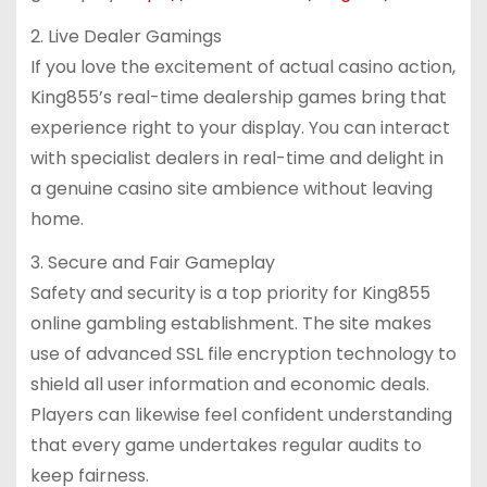
2. Live Dealer Gamings
If you love the excitement of actual casino action,
King855’s real-time dealership games bring that
experience right to your display. You can interact
with specialist dealers in real-time and delight in
a genuine casino site ambience without leaving
home.
3. Secure and Fair Gameplay
Safety and security is a top priority for King855
online gambling establishment. The site makes
use of advanced SSL file encryption technology to
shield all user information and economic deals.
Players can likewise feel confident understanding
that every game undertakes regular audits to
keep fairness.