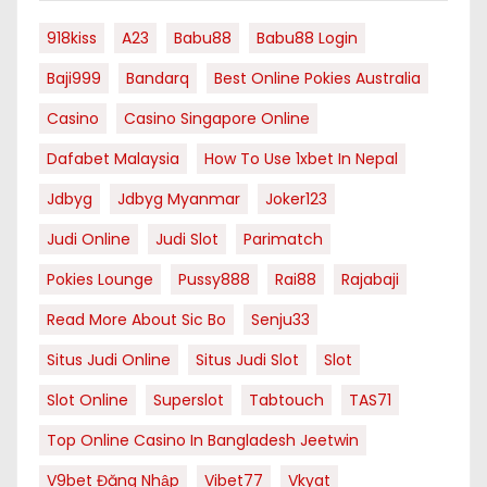
918kiss
A23
Babu88
Babu88 Login
Baji999
Bandarq
Best Online Pokies Australia
Casino
Casino Singapore Online
Dafabet Malaysia
How To Use 1xbet In Nepal
Jdbyg
Jdbyg Myanmar
Joker123
Judi Online
Judi Slot
Parimatch
Pokies Lounge
Pussy888
Rai88
Rajabaji
Read More About Sic Bo
Senju33
Situs Judi Online
Situs Judi Slot
Slot
Slot Online
Superslot
Tabtouch
TAS71
Top Online Casino In Bangladesh Jeetwin
V9bet Đăng Nhập
Vibet77
Vkyat