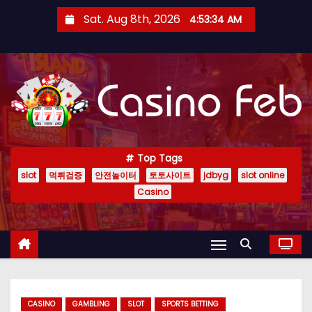
S
Sat. Aug 8th, 2026
4:53:35 AM
k
i
p
t
o
c
o
Top Tags
n
slot
먹튀검증
안전놀이터
토토사이트
jdbyg
slot online
t
Casino
e
n
t
CASINO
GAMBLING
SLOT
SPORTS BETTING