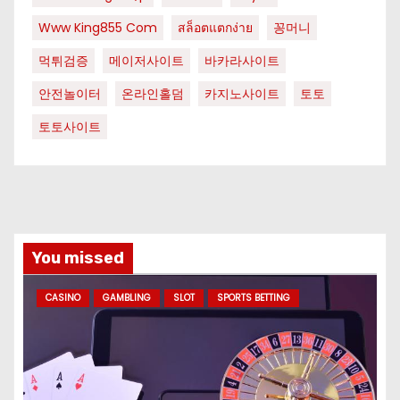
Www King855 Com
สล็อตแตกง่าย
꽁머니
먹튀검증
메이저사이트
바카라사이트
안전놀이터
온라인홀덤
카지노사이트
토토
토토사이트
You missed
CASINO
GAMBLING
SLOT
SPORTS BETTING