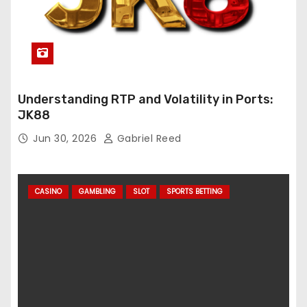
Understanding RTP and Volatility in Ports:
JK88
Jun 30, 2026
Gabriel Reed
CASINO
GAMBLING
SLOT
SPORTS BETTING