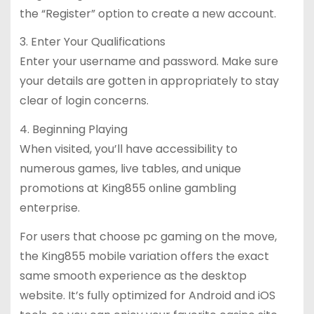
the “Register” option to create a new account.
3. Enter Your Qualifications
Enter your username and password. Make sure
your details are gotten in appropriately to stay
clear of login concerns.
4. Beginning Playing
When visited, you’ll have accessibility to
numerous games, live tables, and unique
promotions at King855 online gambling
enterprise.
For users that choose pc gaming on the move,
the King855 mobile variation offers the exact
same smooth experience as the desktop
website. It’s fully optimized for Android and iOS