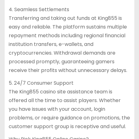
4. Seamless Settlements
Transferring and taking out funds at King855 is
easy and reliable. The platform sustains multiple
repayment methods including regional financial
institution transfers, e-wallets, and
cryptocurrencies. Withdrawal demands are
processed promptly, guaranteeing gamers
receive their profits without unnecessary delays.
5. 24/7 Consumer Support
The King855 casino site assistance team is
offered all the time to assist players. Whether
you have issues with your account, login
problems, or require guidance on promotions, the
customer support group is receptive and useful.