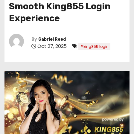
Smooth King855 Login
Experience
By
Gabriel Reed
Oct 27, 2025
#king855 login