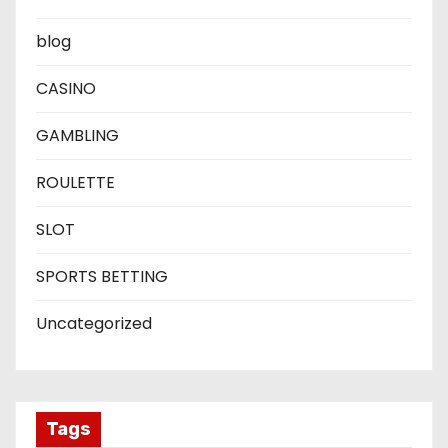
blog
CASINO
GAMBLING
ROULETTE
SLOT
SPORTS BETTING
Uncategorized
Tags