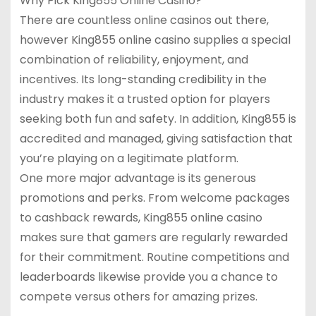
Why Pick King855 Online Casino?
There are countless online casinos out there,
however King855 online casino supplies a special
combination of reliability, enjoyment, and
incentives. Its long-standing credibility in the
industry makes it a trusted option for players
seeking both fun and safety. In addition, King855 is
accredited and managed, giving satisfaction that
you’re playing on a legitimate platform.
One more major advantage is its generous
promotions and perks. From welcome packages
to cashback rewards, King855 online casino
makes sure that gamers are regularly rewarded
for their commitment. Routine competitions and
leaderboards likewise provide you a chance to
compete versus others for amazing prizes.