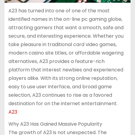
A23 has turned into one of one of the most
identified names in the on-line pc gaming globe,
attracting gamers that want a smooth, safe and
secure, and interesting experience. Whether you
take pleasure in traditional card video games,
modern casino site titles, or affordable wagering
alternatives, A23 provides a feature-rich
platform that interest newbies and experienced
players alike. With its strong online reputation,
easy to use user interface, and broad game
selection, A23 continues to rise as a favored
destination for on the internet entertainment.
A23
Why A23 Has Gained Massive Popularity
The growth of A23 is not unexpected. The