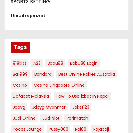
SPORTS BETTING
Uncategorized
Tags
918kiss
A23
Babu88
Babu88 Login
Baji999
Bandarq
Best Online Pokies Australia
Casino
Casino Singapore Online
Dafabet Malaysia
How To Use 1xbet In Nepal
Jdbyg
Jdbyg Myanmar
Joker123
Judi Online
Judi Slot
Parimatch
Pokies Lounge
Pussy888
Rai88
Rajabaji