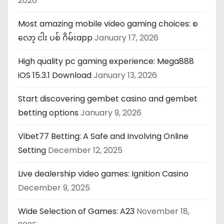
2026
Most amazing mobile video gaming choices: စ
လော့ ငါး ပစ် ဂိမ်းapp
January 17, 2026
High quality pc gaming experience: Mega888
iOS 15.3.1 Download
January 13, 2026
Start discovering gembet casino and gembet
betting options
January 9, 2026
Vibet77 Betting: A Safe and Involving Online
Setting
December 12, 2025
Live dealership video games: Ignition Casino
December 9, 2025
Wide Selection of Games: A23
November 18,