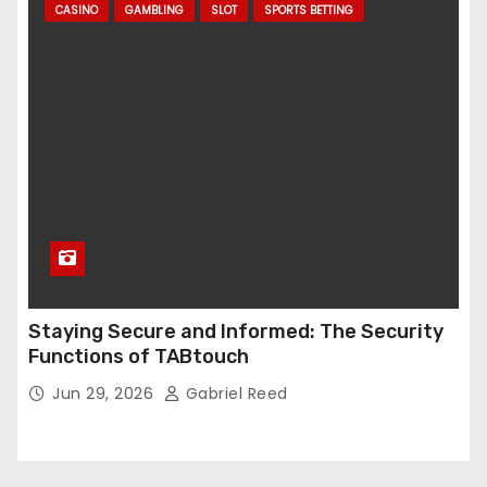
CASINO
GAMBLING
SLOT
SPORTS BETTING
Staying Secure and Informed: The Security
Functions of TABtouch
Jun 29, 2026
Gabriel Reed