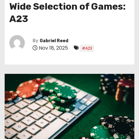
Wide Selection of Games:
A23
By
Gabriel Reed
Nov 18, 2025
#A23