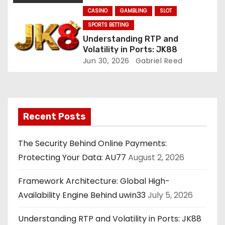
CASINO
GAMBLING
SLOT
SPORTS BETTING
Understanding RTP and
Volatility in Ports: JK88
Jun 30, 2026
Gabriel Reed
Recent Posts
The Security Behind Online Payments:
Protecting Your Data: AU77
August 2, 2026
Framework Architecture: Global High-
Availability Engine Behind uwin33
July 5, 2026
Understanding RTP and Volatility in Ports: JK88