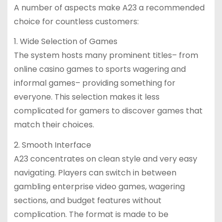
A number of aspects make A23 a recommended
choice for countless customers:
1. Wide Selection of Games
The system hosts many prominent titles– from
online casino games to sports wagering and
informal games– providing something for
everyone. This selection makes it less
complicated for gamers to discover games that
match their choices.
2. Smooth Interface
A23 concentrates on clean style and very easy
navigating. Players can switch in between
gambling enterprise video games, wagering
sections, and budget features without
complication. The format is made to be