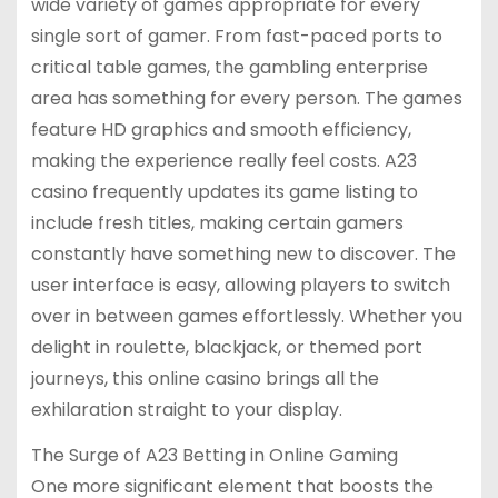
wide variety of games appropriate for every
single sort of gamer. From fast-paced ports to
critical table games, the gambling enterprise
area has something for every person. The games
feature HD graphics and smooth efficiency,
making the experience really feel costs. A23
casino frequently updates its game listing to
include fresh titles, making certain gamers
constantly have something new to discover. The
user interface is easy, allowing players to switch
over in between games effortlessly. Whether you
delight in roulette, blackjack, or themed port
journeys, this online casino brings all the
exhilaration straight to your display.
The Surge of A23 Betting in Online Gaming
One more significant element that boosts the