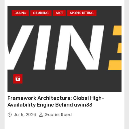
CASINO
GAMBLING
SLOT
SPORTS BETTING
Framework Architecture: Global High-
Availability Engine Behind uwin33
Jul 5, 2026
Gabriel Reed