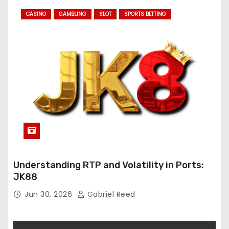
CASINO
GAMBLING
SLOT
SPORTS BETTING
Understanding RTP and Volatility in Ports:
JK88
Jun 30, 2026
Gabriel Reed