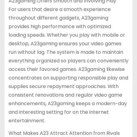
A23gaming Offers Smooth and Involving Play
For users that desire a smooth experience
throughout different gadgets, A23gaming
provides high performance with optimized
loading speeds. Whether you play with mobile or
desktop, A23gaming ensures your video games
run without lag. The system is made to maintain
everything organized so players can conveniently
access their favored games. A23gaming likewise
concentrates on supporting responsible play and
supplies secure repayment approaches. With
consistent renovations and regular video game
enhancements, A23gaming keeps a modern-day
and interesting setting for on the internet
entertainment.
What Makes A23 Attract Attention from Rivals