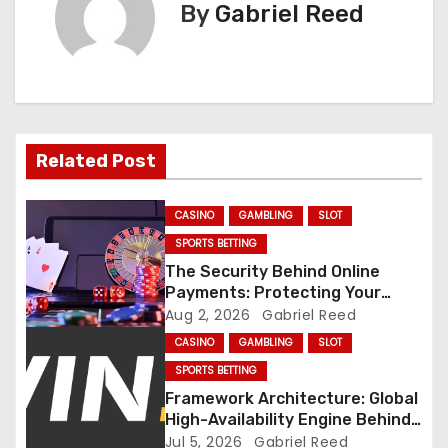
By
Gabriel Reed
t
n
a
v
Related Post
i
CASINO
GAMBLING
SLOT
g
SPORTS BETTING
a
The Security Behind Online
Payments: Protecting Your
t
Data: AU77
Aug 2, 2026
Gabriel Reed
CASINO
GAMBLING
SLOT
i
SPORTS BETTING
o
Framework Architecture: Global
High-Availability Engine Behind
n
uwin33
Jul 5, 2026
Gabriel Reed