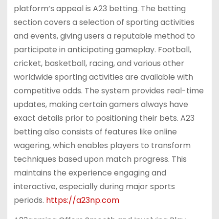
platform’s appeal is A23 betting. The betting
section covers a selection of sporting activities
and events, giving users a reputable method to
participate in anticipating gameplay. Football,
cricket, basketball, racing, and various other
worldwide sporting activities are available with
competitive odds. The system provides real-time
updates, making certain gamers always have
exact details prior to positioning their bets. A23
betting also consists of features like online
wagering, which enables players to transform
techniques based upon match progress. This
maintains the experience engaging and
interactive, especially during major sports
periods.
https://a23np.com