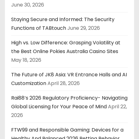
June 30, 2026
Staying Secure and Informed: The Security
Functions of TABtouch
June 29, 2026
High vs. Low Difference: Grasping Volatility at
the Best Online Pokies Australia Casino Sites
May 18, 2026
The Future of JK8 Asia: VR Entrance Halls and AI
Customization
April 28, 2026
Rai88’s 2026 Regulatory Proficiency- Navigating
Global Licensing for Your Peace of Mind
April 22,
2026
FTW99 and Responsible Gaming: Devices for a
Healthy And Balanced 2026 Betting Behavior