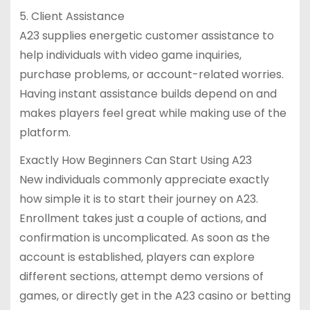
5. Client Assistance
A23 supplies energetic customer assistance to
help individuals with video game inquiries,
purchase problems, or account-related worries.
Having instant assistance builds depend on and
makes players feel great while making use of the
platform.
Exactly How Beginners Can Start Using A23
New individuals commonly appreciate exactly
how simple it is to start their journey on A23.
Enrollment takes just a couple of actions, and
confirmation is uncomplicated. As soon as the
account is established, players can explore
different sections, attempt demo versions of
games, or directly get in the A23 casino or betting