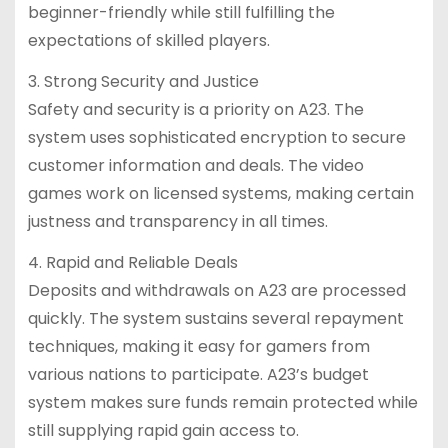
beginner-friendly while still fulfilling the
expectations of skilled players.
3. Strong Security and Justice
Safety and security is a priority on A23. The
system uses sophisticated encryption to secure
customer information and deals. The video
games work on licensed systems, making certain
justness and transparency in all times.
4. Rapid and Reliable Deals
Deposits and withdrawals on A23 are processed
quickly. The system sustains several repayment
techniques, making it easy for gamers from
various nations to participate. A23’s budget
system makes sure funds remain protected while
still supplying rapid gain access to.