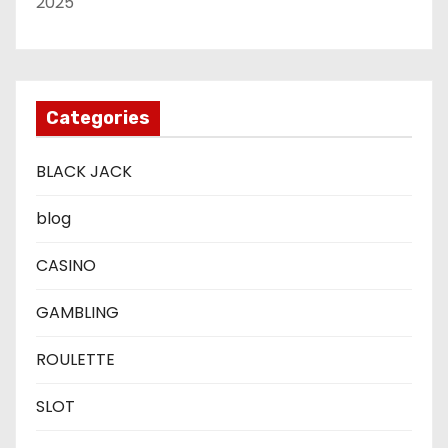
2025
Categories
BLACK JACK
blog
CASINO
GAMBLING
ROULETTE
SLOT