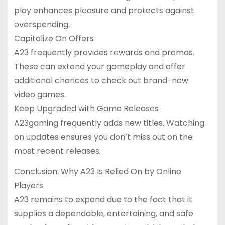
play enhances pleasure and protects against
overspending.
Capitalize On Offers
A23 frequently provides rewards and promos.
These can extend your gameplay and offer
additional chances to check out brand-new
video games.
Keep Upgraded with Game Releases
A23gaming frequently adds new titles. Watching
on updates ensures you don’t miss out on the
most recent releases.
Conclusion: Why A23 Is Relied On by Online
Players
A23 remains to expand due to the fact that it
supplies a dependable, entertaining, and safe