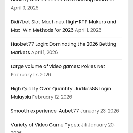
April 9, 2026
Didi7bet Slot Machines: High-RTP Makers and
Max-Win Methods for 2026
April 1, 2026
Haobet77 Login: Dominating the 2026 Betting
Markets
April 1, 2026
Large volume of video games: Pokies Net
February 17, 2026
High Quality Over Quantity: Judikiss88 Login
Malaysia
February 12, 2026
Smooth experience: Aubet77
January 23, 2026
Variety of Video Game Types: Jili
January 20,