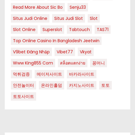
Read More About Sic Bo
Senju33
Situs Judi Online
Situs Judi Slot
Slot
Slot Online
Superslot
Tabtouch
TAS71
Top Online Casino In Bangladesh Jeetwin
V9bet Đăng Nhập
Vibet77
Vkyat
Www King855 Com
สล็อตแตกง่าย
꽁머니
먹튀검증
메이저사이트
바카라사이트
안전놀이터
온라인홀덤
카지노사이트
토토
토토사이트