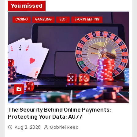
You missed
CASINO
GAMBLING
SLOT
SPORTS BETTING
The Security Behind Online Payments:
Protecting Your Data: AU77
Aug 2, 2026
Gabriel Reed