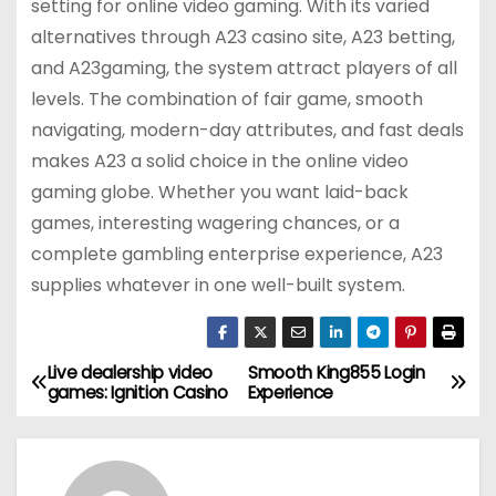
setting for online video gaming. With its varied
alternatives through A23 casino site, A23 betting,
and A23gaming, the system attract players of all
levels. The combination of fair game, smooth
navigating, modern-day attributes, and fast deals
makes A23 a solid choice in the online video
gaming globe. Whether you want laid-back
games, interesting wagering chances, or a
complete gambling enterprise experience, A23
supplies whatever in one well-built system.
Live dealership video
Smooth King855 Login
P
games: Ignition Casino
Experience
o
s