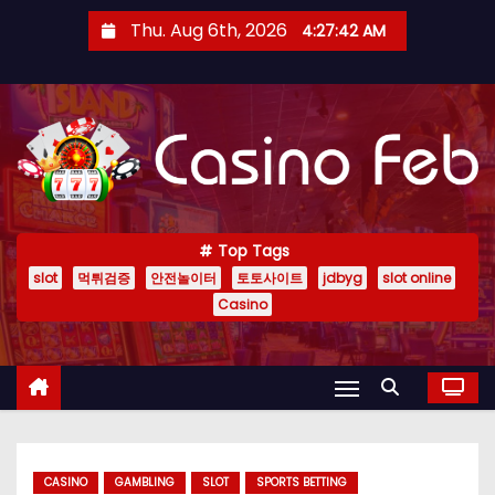
S
Thu. Aug 6th, 2026
4:27:43 AM
k
i
p
t
o
c
o
Top Tags
n
slot
먹튀검증
안전놀이터
토토사이트
jdbyg
slot online
t
Casino
e
n
t
CASINO
GAMBLING
SLOT
SPORTS BETTING