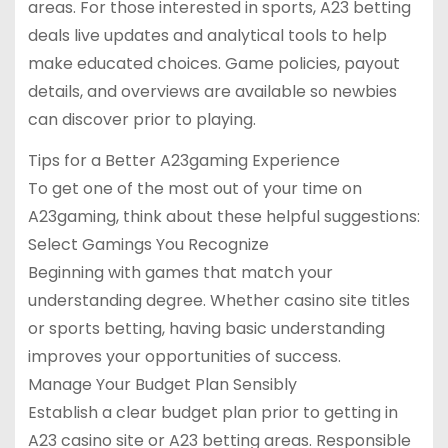
areas. For those interested in sports, A23 betting
deals live updates and analytical tools to help
make educated choices. Game policies, payout
details, and overviews are available so newbies
can discover prior to playing.
Tips for a Better A23gaming Experience
To get one of the most out of your time on
A23gaming, think about these helpful suggestions:
Select Gamings You Recognize
Beginning with games that match your
understanding degree. Whether casino site titles
or sports betting, having basic understanding
improves your opportunities of success.
Manage Your Budget Plan Sensibly
Establish a clear budget plan prior to getting in
A23 casino site or A23 betting areas. Responsible