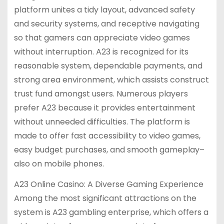
platform unites a tidy layout, advanced safety
and security systems, and receptive navigating
so that gamers can appreciate video games
without interruption. A23 is recognized for its
reasonable system, dependable payments, and
strong area environment, which assists construct
trust fund amongst users. Numerous players
prefer A23 because it provides entertainment
without unneeded difficulties. The platform is
made to offer fast accessibility to video games,
easy budget purchases, and smooth gameplay–
also on mobile phones.
A23 Online Casino: A Diverse Gaming Experience
Among the most significant attractions on the
system is A23 gambling enterprise, which offers a