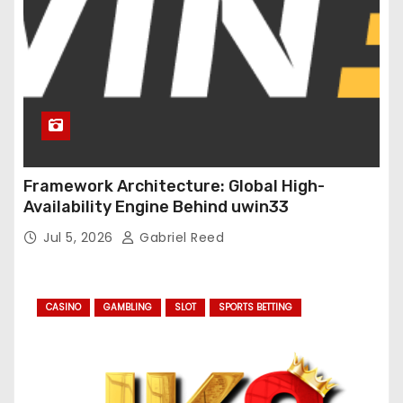
Framework Architecture: Global High-
Availability Engine Behind uwin33
Jul 5, 2026
Gabriel Reed
CASINO
GAMBLING
SLOT
SPORTS BETTING