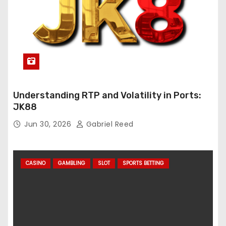
Understanding RTP and Volatility in Ports:
JK88
Jun 30, 2026
Gabriel Reed
CASINO
GAMBLING
SLOT
SPORTS BETTING