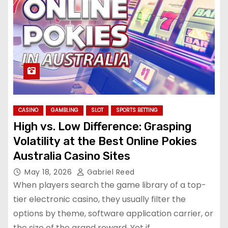
CASINO
GAMBLING
SLOT
SPORTS BETTING
High vs. Low Difference: Grasping
Volatility at the Best Online Pokies
Australia Casino Sites
May 18, 2026
Gabriel Reed
When players search the game library of a top-
tier electronic casino, they usually filter the
options by theme, software application carrier, or
the size of the grand reward. Yet if…