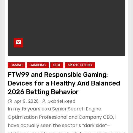
CASINO
GAMBLING
SLOT
SPORTS BETTING
FTW99 and Responsible Gaming:
Devices for a Healthy And Balanced
2026 Betting Behavior
Apr 9, 2026
Gabriel Reed
In my 15 years as a Senior Search Engine
Optimization Professional and Company CEO, I
have actually seen the sector’s “dark side”–