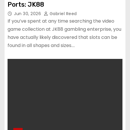
Ports: JK88
Jun 30, 2026
Gabriel Reed
If you’ve spent at any time searching the video
game collection at JK88 gambling enterprise, you
have actually likely discovered that slots can be
found in all shapes and sizes.…