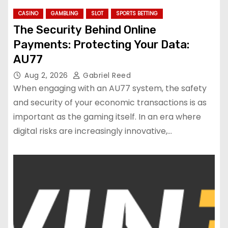
CASINO
GAMBLING
SLOT
SPORTS BETTING
The Security Behind Online
Payments: Protecting Your Data:
AU77
Aug 2, 2026
Gabriel Reed
When engaging with an AU77 system, the safety
and security of your economic transactions is as
important as the gaming itself. In an era where
digital risks are increasingly innovative,…