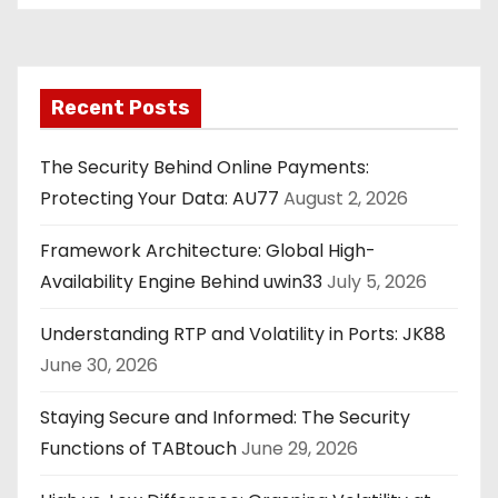
o
s
t
Recent Posts
s
The Security Behind Online Payments:
p
Protecting Your Data: AU77
August 2, 2026
a
Framework Architecture: Global High-
Availability Engine Behind uwin33
July 5, 2026
g
i
Understanding RTP and Volatility in Ports: JK88
June 30, 2026
n
Staying Secure and Informed: The Security
a
Functions of TABtouch
June 29, 2026
t