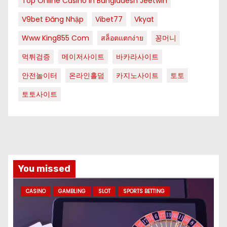
Top Online Casino In Bangladesh Jeetwin
V9bet Đăng Nhập
Vibet77
Vkyat
Www King855 Com
สล็อตแตกง่าย
꽁머니
먹튀검증
메이저사이트
바카라사이트
안전놀이터
온라인홀덤
카지노사이트
토토
토토사이트
You missed
CASINO
GAMBLING
SLOT
SPORTS BETTING