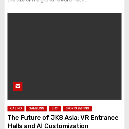
CASINO
GAMBLING
SLOT
SPORTS BETTING
The Future of JK8 Asia: VR Entrance
Halls and AI Customization