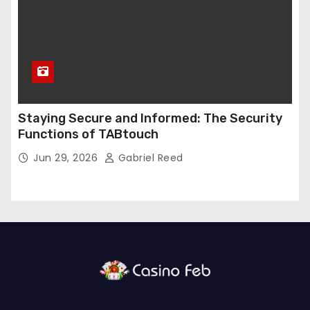
Staying Secure and Informed: The Security
Functions of TABtouch
Jun 29, 2026
Gabriel Reed