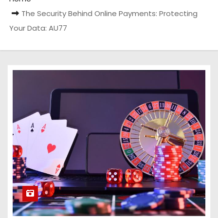
The Security Behind Online Payments: Protecting
Your Data: AU77