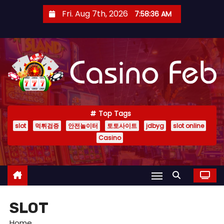
S
Fri. Aug 7th, 2026
7:58:37 AM
k
i
p
t
o
c
o
Top Tags
n
slot
먹튀검증
안전놀이터
토토사이트
jdbyg
slot online
t
Casino
e
n
t
SLOT
Home