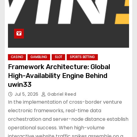
CASINO
GAMBLING
SLOT
SPORTS BETTING
Framework Architecture: Global
High-Availability Engine Behind
uwin33
Jul 5, 2026
Gabriel Reed
In the implementation of cross-border venture
electronic frameworks, real-time data
orchestration and server-node distance establish
operational success. When high-volume
interactive website traffic spikes assemble on a