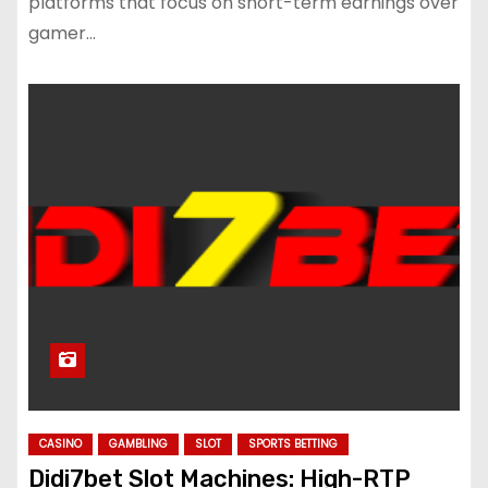
platforms that focus on short-term earnings over
gamer…
CASINO
GAMBLING
SLOT
SPORTS BETTING
Didi7bet Slot Machines: High-RTP