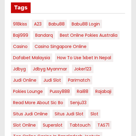
Tags
918kiss
A23
Babu88
Babu88 Login
Baji999
Bandarq
Best Online Pokies Australia
Casino
Casino Singapore Online
Dafabet Malaysia
How To Use 1xbet In Nepal
Jdbyg
Jdbyg Myanmar
Joker123
Judi Online
Judi Slot
Parimatch
Pokies Lounge
Pussy888
Rai88
Rajabaji
Read More About Sic Bo
Senju33
Situs Judi Online
Situs Judi Slot
Slot
Slot Online
Superslot
Tabtouch
TAS71