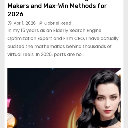
Makers and Max-Win Methods for
2026
Apr 1, 2026
Gabriel Reed
In my 15 years as an Elderly Search Engine
Optimization Expert and Firm CEO, I have actually
audited the mathematics behind thousands of
virtual reels. In 2026, ports are no…