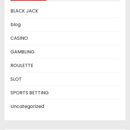
BLACK JACK
blog
CASINO
GAMBLING
ROULETTE
SLOT
SPORTS BETTING
Uncategorized