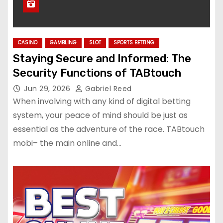
CASINO
GAMBLING
SLOT
SPORTS BETTING
Staying Secure and Informed: The
Security Functions of TABtouch
Jun 29, 2026
Gabriel Reed
When involving with any kind of digital betting
system, your peace of mind should be just as
essential as the adventure of the race. TABtouch
mobi– the main online and…