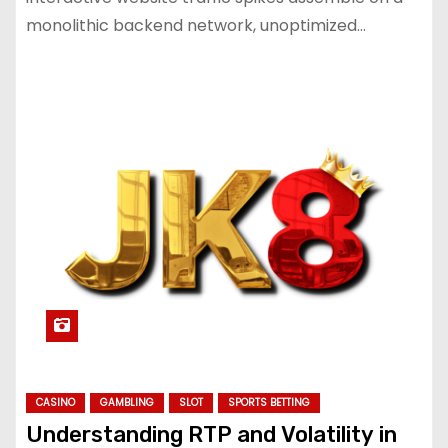
monolithic backend network, unoptimized…
CASINO
GAMBLING
SLOT
SPORTS BETTING
Understanding RTP and Volatility in