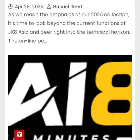
Apr 28, 2026
Gabriel Reed
As we reach the omphalos of our 2026 collection,
it’s time to look beyond the current functions of
JK8 Asia and peer right into the technical horizon.
The on-line pc…