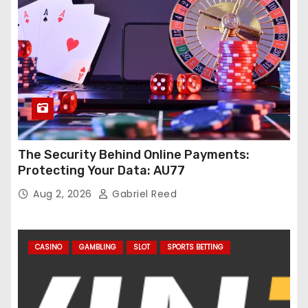
The Security Behind Online Payments:
Protecting Your Data: AU77
Aug 2, 2026
Gabriel Reed
CASINO
GAMBLING
SLOT
SPORTS BETTING