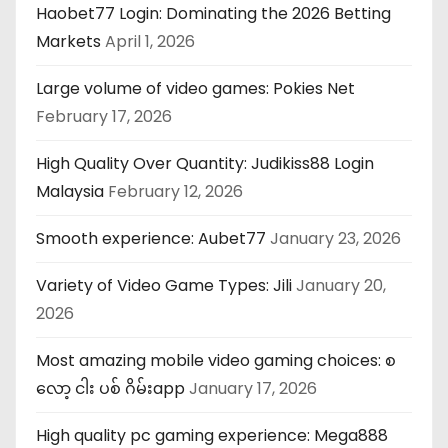
Haobet77 Login: Dominating the 2026 Betting
Markets
April 1, 2026
Large volume of video games: Pokies Net
February 17, 2026
High Quality Over Quantity: Judikiss88 Login
Malaysia
February 12, 2026
Smooth experience: Aubet77
January 23, 2026
Variety of Video Game Types: Jili
January 20,
2026
Most amazing mobile video gaming choices: စ
လော့ ငါး ပစ် ဂိမ်းapp
January 17, 2026
High quality pc gaming experience: Mega888