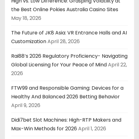
High vs. Low Difference: Grasping Volatility at
i
the Best Online Pokies Australia Casino Sites
May 18, 2026
o
n
The Future of JK8 Asia: VR Entrance Halls and AI
Customization
April 28, 2026
Rai88’s 2026 Regulatory Proficiency- Navigating
Global Licensing for Your Peace of Mind
April 22,
2026
FTW99 and Responsible Gaming: Devices for a
Healthy And Balanced 2026 Betting Behavior
April 9, 2026
Didi7bet Slot Machines: High-RTP Makers and
Max-Win Methods for 2026
April 1, 2026