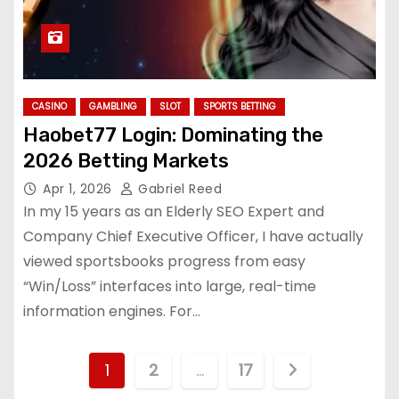
CASINO
GAMBLING
SLOT
SPORTS BETTING
Haobet77 Login: Dominating the
2026 Betting Markets
Apr 1, 2026
Gabriel Reed
In my 15 years as an Elderly SEO Expert and
Company Chief Executive Officer, I have actually
viewed sportsbooks progress from easy
“Win/Loss” interfaces into large, real-time
information engines. For…
P
1
2
…
17