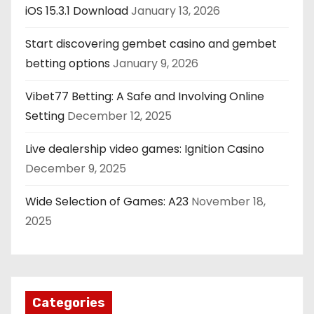
iOS 15.3.1 Download
January 13, 2026
Start discovering gembet casino and gembet
betting options
January 9, 2026
Vibet77 Betting: A Safe and Involving Online
Setting
December 12, 2025
Live dealership video games: Ignition Casino
December 9, 2025
Wide Selection of Games: A23
November 18,
2025
Categories