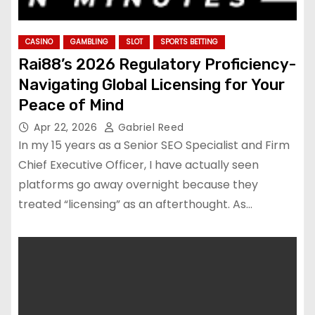
CASINO
GAMBLING
SLOT
SPORTS BETTING
Rai88’s 2026 Regulatory Proficiency-
Navigating Global Licensing for Your
Peace of Mind
Apr 22, 2026
Gabriel Reed
In my 15 years as a Senior SEO Specialist and Firm
Chief Executive Officer, I have actually seen
platforms go away overnight because they
treated “licensing” as an afterthought. As…