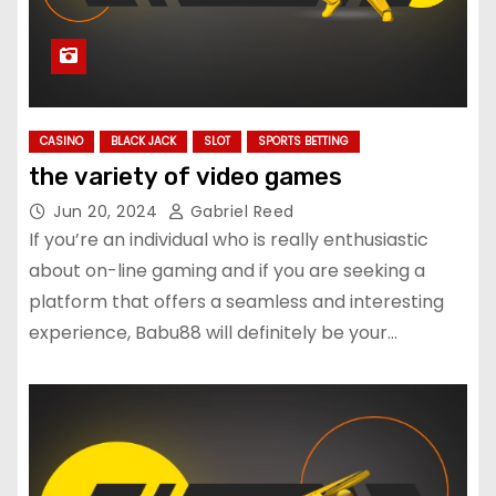
CASINO
BLACK JACK
SLOT
SPORTS BETTING
the variety of video games
Jun 20, 2024
Gabriel Reed
If you’re an individual who is really enthusiastic
about on-line gaming and if you are seeking a
platform that offers a seamless and interesting
experience, Babu88 will definitely be your…