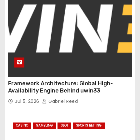
Framework Architecture: Global High-
Availability Engine Behind uwin33
Jul 5, 2026
Gabriel Reed
CASINO
GAMBLING
SLOT
SPORTS BETTING