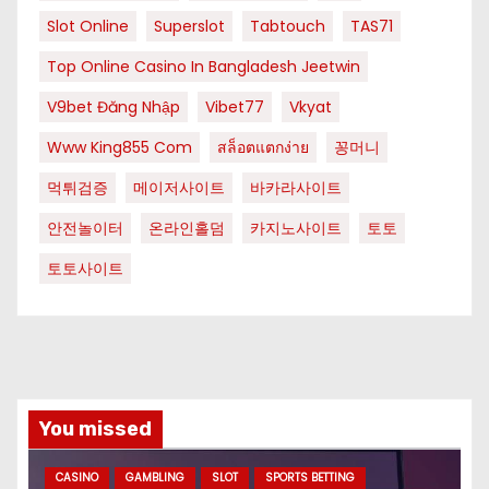
Slot Online
Superslot
Tabtouch
TAS71
Top Online Casino In Bangladesh Jeetwin
V9bet Đăng Nhập
Vibet77
Vkyat
Www King855 Com
สล็อตแตกง่าย
꽁머니
먹튀검증
메이저사이트
바카라사이트
안전놀이터
온라인홀덤
카지노사이트
토토
토토사이트
You missed
CASINO
GAMBLING
SLOT
SPORTS BETTING