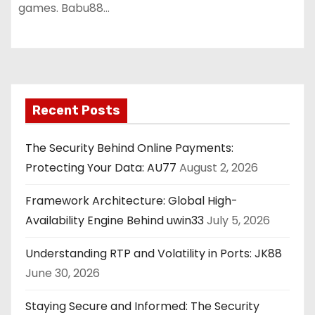
games. Babu88…
Recent Posts
The Security Behind Online Payments:
Protecting Your Data: AU77
August 2, 2026
Framework Architecture: Global High-
Availability Engine Behind uwin33
July 5, 2026
Understanding RTP and Volatility in Ports: JK88
June 30, 2026
Staying Secure and Informed: The Security