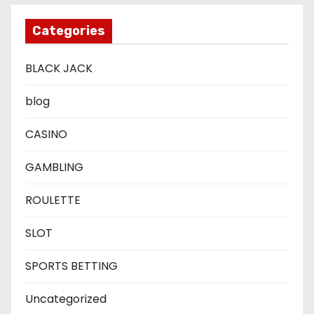
Categories
BLACK JACK
blog
CASINO
GAMBLING
ROULETTE
SLOT
SPORTS BETTING
Uncategorized