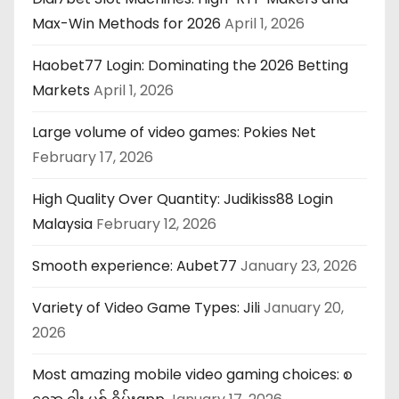
Max-Win Methods for 2026
April 1, 2026
Haobet77 Login: Dominating the 2026 Betting
Markets
April 1, 2026
Large volume of video games: Pokies Net
February 17, 2026
High Quality Over Quantity: Judikiss88 Login
Malaysia
February 12, 2026
Smooth experience: Aubet77
January 23, 2026
Variety of Video Game Types: Jili
January 20,
2026
Most amazing mobile video gaming choices: စ