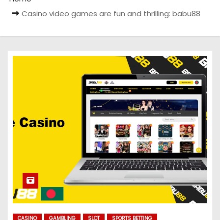
Casino video games are fun and thrilling: babu88
CASINO
GAMBLING
SLOT
SPORTS BETTING