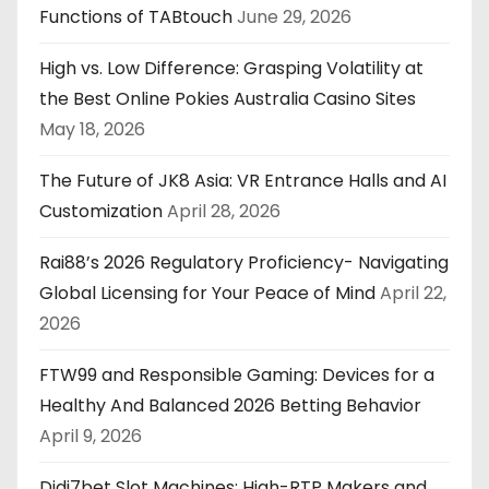
Functions of TABtouch
June 29, 2026
High vs. Low Difference: Grasping Volatility at
the Best Online Pokies Australia Casino Sites
May 18, 2026
The Future of JK8 Asia: VR Entrance Halls and AI
Customization
April 28, 2026
Rai88’s 2026 Regulatory Proficiency- Navigating
Global Licensing for Your Peace of Mind
April 22,
2026
FTW99 and Responsible Gaming: Devices for a
Healthy And Balanced 2026 Betting Behavior
April 9, 2026
Didi7bet Slot Machines: High-RTP Makers and