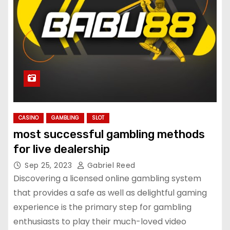
CASINO
GAMBLING
SLOT
most successful gambling methods
for live dealership
Sep 25, 2023
Gabriel Reed
Discovering a licensed online gambling system
that provides a safe as well as delightful gaming
experience is the primary step for gambling
enthusiasts to play their much-loved video