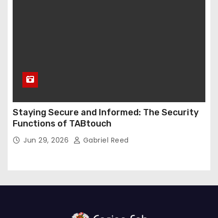
Staying Secure and Informed: The Security
Functions of TABtouch
Jun 29, 2026
Gabriel Reed