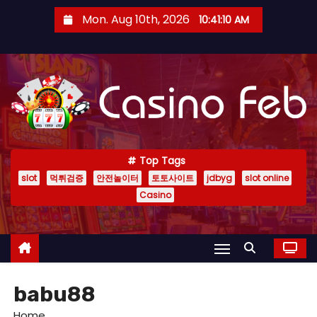
S
Mon. Aug 10th, 2026
10:41:11 AM
k
i
p
t
o
c
o
Top Tags
n
slot
먹튀검증
안전놀이터
토토사이트
jdbyg
slot online
t
Casino
e
n
t
babu88
Home