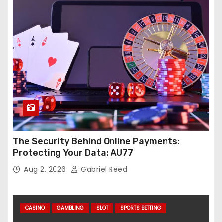
The Security Behind Online Payments:
Protecting Your Data: AU77
Aug 2, 2026
Gabriel Reed
CASINO
GAMBLING
SLOT
SPORTS BETTING