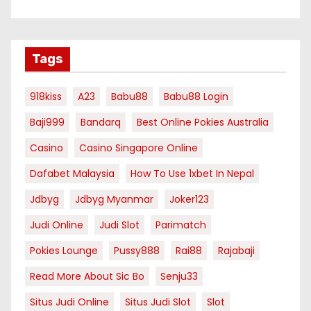
Tags
918kiss
A23
Babu88
Babu88 Login
Baji999
Bandarq
Best Online Pokies Australia
Casino
Casino Singapore Online
Dafabet Malaysia
How To Use 1xbet In Nepal
Jdbyg
Jdbyg Myanmar
Joker123
Judi Online
Judi Slot
Parimatch
Pokies Lounge
Pussy888
Rai88
Rajabaji
Read More About Sic Bo
Senju33
Situs Judi Online
Situs Judi Slot
Slot