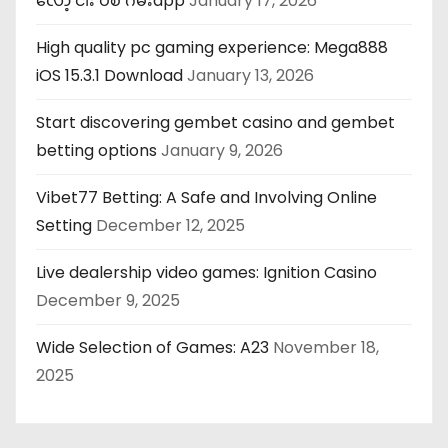
လော့ ငါး ပစ် ဂိမ်းapp
January 17, 2026
High quality pc gaming experience: Mega888
iOS 15.3.1 Download
January 13, 2026
Start discovering gembet casino and gembet
betting options
January 9, 2026
Vibet77 Betting: A Safe and Involving Online
Setting
December 12, 2025
Live dealership video games: Ignition Casino
December 9, 2025
Wide Selection of Games: A23
November 18,
2025