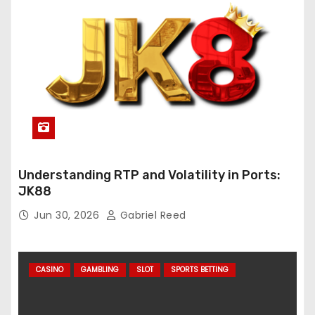
Understanding RTP and Volatility in Ports:
JK88
Jun 30, 2026
Gabriel Reed
CASINO
GAMBLING
SLOT
SPORTS BETTING