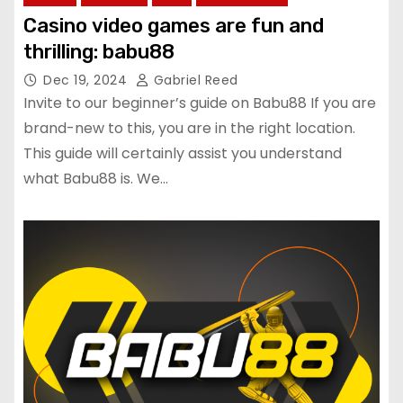
Casino video games are fun and
thrilling: babu88
Dec 19, 2024
Gabriel Reed
Invite to our beginner’s guide on Babu88 If you are
brand-new to this, you are in the right location.
This guide will certainly assist you understand
what Babu88 is. We…