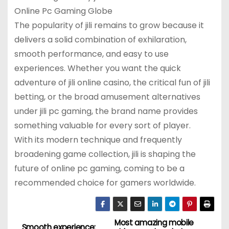
Online Pc Gaming Globe
The popularity of jili remains to grow because it
delivers a solid combination of exhilaration,
smooth performance, and easy to use
experiences. Whether you want the quick
adventure of jili online casino, the critical fun of jili
betting, or the broad amusement alternatives
under jili pc gaming, the brand name provides
something valuable for every sort of player.
With its modern technique and frequently
broadening game collection, jili is shaping the
future of online pc gaming, coming to be a
recommended choice for gamers worldwide.
Most amazing mobile
P
Smooth experience: