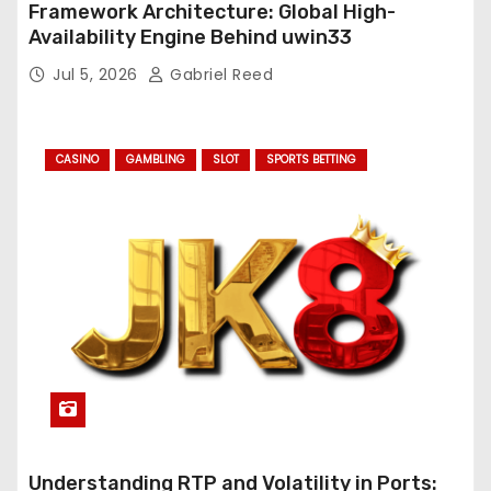
Framework Architecture: Global High-
Availability Engine Behind uwin33
Jul 5, 2026
Gabriel Reed
CASINO
GAMBLING
SLOT
SPORTS BETTING
Understanding RTP and Volatility in Ports: