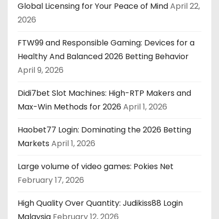
Global Licensing for Your Peace of Mind
April 22,
2026
FTW99 and Responsible Gaming: Devices for a
Healthy And Balanced 2026 Betting Behavior
April 9, 2026
Didi7bet Slot Machines: High-RTP Makers and
Max-Win Methods for 2026
April 1, 2026
Haobet77 Login: Dominating the 2026 Betting
Markets
April 1, 2026
Large volume of video games: Pokies Net
February 17, 2026
High Quality Over Quantity: Judikiss88 Login
Malaysia
February 12, 2026