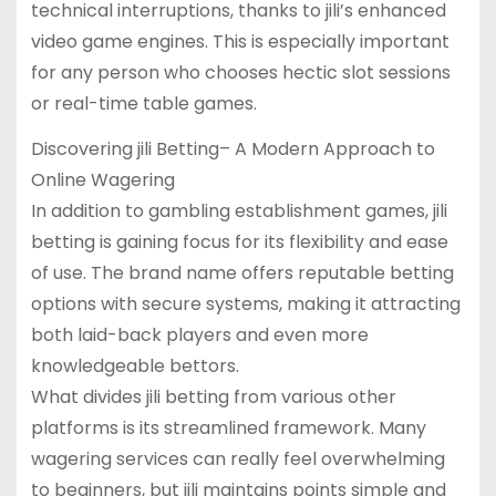
technical interruptions, thanks to jili’s enhanced
video game engines. This is especially important
for any person who chooses hectic slot sessions
or real-time table games.
Discovering jili Betting– A Modern Approach to
Online Wagering
In addition to gambling establishment games, jili
betting is gaining focus for its flexibility and ease
of use. The brand name offers reputable betting
options with secure systems, making it attracting
both laid-back players and even more
knowledgeable bettors.
What divides jili betting from various other
platforms is its streamlined framework. Many
wagering services can really feel overwhelming
to beginners, but jili maintains points simple and