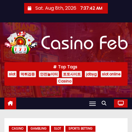
S
Sat. Aug 8th, 2026
7:37:43 AM
k
i
p
t
o
c
o
Top Tags
n
slot
먹튀검증
안전놀이터
토토사이트
jdbyg
slot online
t
Casino
e
n
t
CASINO
GAMBLING
SLOT
SPORTS BETTING