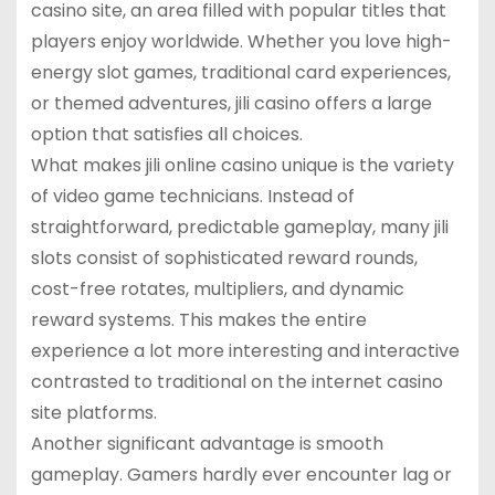
casino site, an area filled with popular titles that
players enjoy worldwide. Whether you love high-
energy slot games, traditional card experiences,
or themed adventures, jili casino offers a large
option that satisfies all choices.
What makes jili online casino unique is the variety
of video game technicians. Instead of
straightforward, predictable gameplay, many jili
slots consist of sophisticated reward rounds,
cost-free rotates, multipliers, and dynamic
reward systems. This makes the entire
experience a lot more interesting and interactive
contrasted to traditional on the internet casino
site platforms.
Another significant advantage is smooth
gameplay. Gamers hardly ever encounter lag or