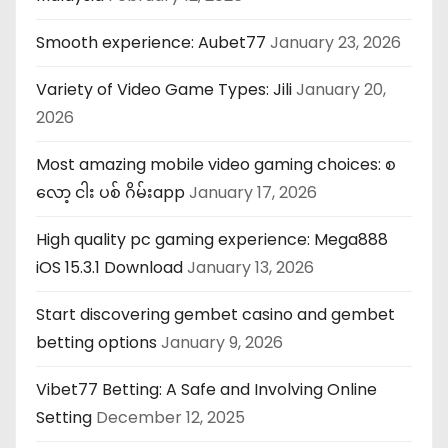
Smooth experience: Aubet77
January 23, 2026
Variety of Video Game Types: Jili
January 20,
2026
Most amazing mobile video gaming choices: စ
လော့ ငါး ပစ် ဂိမ်းapp
January 17, 2026
High quality pc gaming experience: Mega888
iOS 15.3.1 Download
January 13, 2026
Start discovering gembet casino and gembet
betting options
January 9, 2026
Vibet77 Betting: A Safe and Involving Online
Setting
December 12, 2025