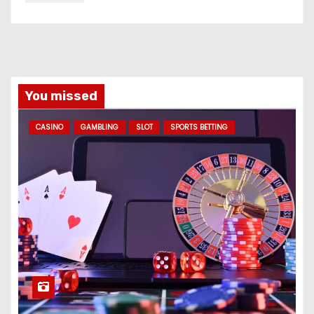
You missed
CASINO
GAMBLING
SLOT
SPORTS BETTING