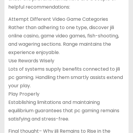
helpful recommendations:
Attempt Different Video Game Categories
Rather than adhering to one type, discover jili
online casino, game video games, fish-shooting,
and wagering sections. Range maintains the
experience enjoyable.
Use Rewards Wisely
Lots of systems supply benefits connected to jili
pc gaming. Handling them smartly assists extend
your play.
Play Properly
Establishing limitations and maintaining
equilibrium guarantees that pc gaming remains
satisfying and stress-free.
Final thought– Why jili Remains to Rise in the