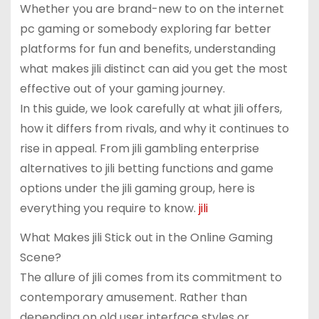
Whether you are brand-new to on the internet
pc gaming or somebody exploring far better
platforms for fun and benefits, understanding
what makes jili distinct can aid you get the most
effective out of your gaming journey.
In this guide, we look carefully at what jili offers,
how it differs from rivals, and why it continues to
rise in appeal. From jili gambling enterprise
alternatives to jili betting functions and game
options under the jili gaming group, here is
everything you require to know.
jili
What Makes jili Stick out in the Online Gaming
Scene?
The allure of jili comes from its commitment to
contemporary amusement. Rather than
depending on old user interface styles or