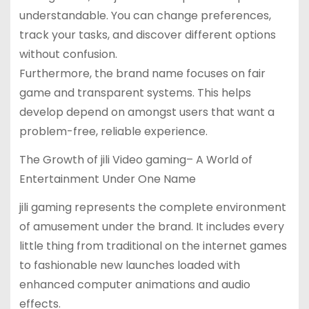
understandable. You can change preferences,
track your tasks, and discover different options
without confusion.
Furthermore, the brand name focuses on fair
game and transparent systems. This helps
develop depend on amongst users that want a
problem-free, reliable experience.
The Growth of jili Video gaming– A World of
Entertainment Under One Name
jili gaming represents the complete environment
of amusement under the brand. It includes every
little thing from traditional on the internet games
to fashionable new launches loaded with
enhanced computer animations and audio
effects.