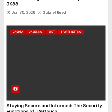
JK88
Jun 30, 2026
Gabriel Reed
CASINO
GAMBLING
SLOT
SPORTS BETTING
Staying Secure and Informed: The Security
Functions of TABtouch