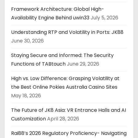
Framework Architecture: Global High-
Availability Engine Behind uwin33
July 5, 2026
Understanding RTP and Volatility in Ports: JK88
June 30, 2026
Staying Secure and Informed: The Security
Functions of TABtouch
June 29, 2026
High vs. Low Difference: Grasping Volatility at
the Best Online Pokies Australia Casino Sites
May 18, 2026
The Future of JK8 Asia: VR Entrance Halls and AI
Customization
April 28, 2026
Rai88’s 2026 Regulatory Proficiency- Navigating