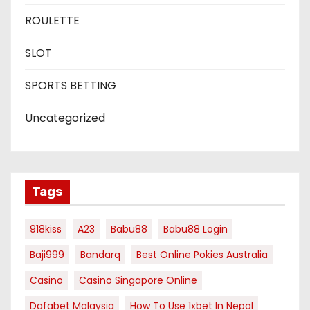
ROULETTE
SLOT
SPORTS BETTING
Uncategorized
Tags
918kiss
A23
Babu88
Babu88 Login
Baji999
Bandarq
Best Online Pokies Australia
Casino
Casino Singapore Online
Dafabet Malaysia
How To Use 1xbet In Nepal