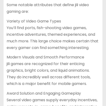
Some notable attributes that define jili video
gaming are:
Variety of Video Game Types
You’ll find ports, fish-shooting video games,
incentive adventures, themed experiences, and
much more. This large choice makes certain that
every gamer can find something interesting.
Modern Visuals and Smooth Performance
jili games are recognized for their enticing
graphics, bright colors, and liquid animations.
They do incredibly well across different tools,
which is a major benefit for mobile gamers.
Award Solution and Engaging Gameplay
Several video games supply everyday incentives,