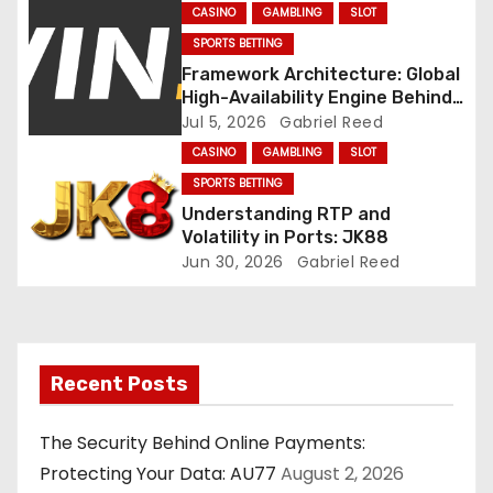
i
CASINO
GAMBLING
SLOT
SPORTS BETTING
o
Framework Architecture: Global
n
High-Availability Engine Behind
uwin33
Jul 5, 2026
Gabriel Reed
CASINO
GAMBLING
SLOT
SPORTS BETTING
Understanding RTP and
Volatility in Ports: JK88
Jun 30, 2026
Gabriel Reed
Recent Posts
The Security Behind Online Payments:
Protecting Your Data: AU77
August 2, 2026