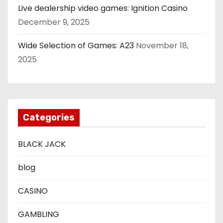
Live dealership video games: Ignition Casino
December 9, 2025
Wide Selection of Games: A23
November 18,
2025
Categories
BLACK JACK
blog
CASINO
GAMBLING