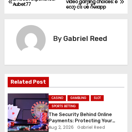
video gaming choices: စ
Aubet77
လော့ ငါး ပစ် ဂိမ်းapp
o
s
t
By
Gabriel Reed
n
a
v
Related Post
i
g
CASINO
GAMBLING
SLOT
SPORTS BETTING
a
The Security Behind Online
Payments: Protecting Your
t
Data: AU77
Aug 2, 2026
Gabriel Reed