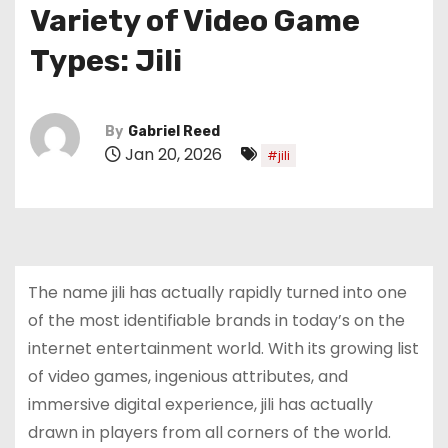
Variety of Video Game
Types: Jili
By
Gabriel Reed
Jan 20, 2026
#jili
The name jili has actually rapidly turned into one
of the most identifiable brands in today’s on the
internet entertainment world. With its growing list
of video games, ingenious attributes, and
immersive digital experience, jili has actually
drawn in players from all corners of the world.