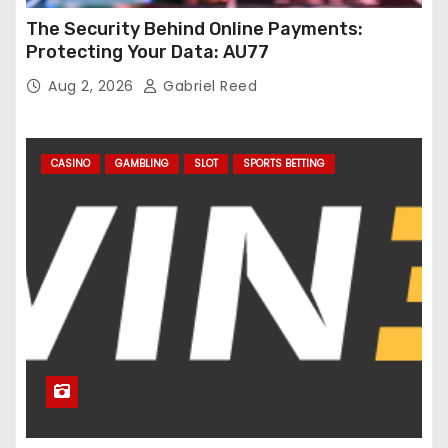
The Security Behind Online Payments:
Protecting Your Data: AU77
Aug 2, 2026
Gabriel Reed
CASINO
GAMBLING
SLOT
SPORTS BETTING