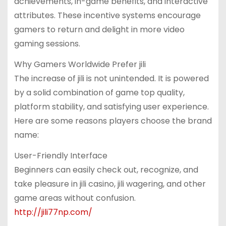
achievements, in-game benefits, and interactive
attributes. These incentive systems encourage
gamers to return and delight in more video
gaming sessions.
Why Gamers Worldwide Prefer jili
The increase of jili is not unintended. It is powered
by a solid combination of game top quality,
platform stability, and satisfying user experience.
Here are some reasons players choose the brand
name:
User-Friendly Interface
Beginners can easily check out, recognize, and
take pleasure in jili casino, jili wagering, and other
game areas without confusion.
http://jili77np.com/