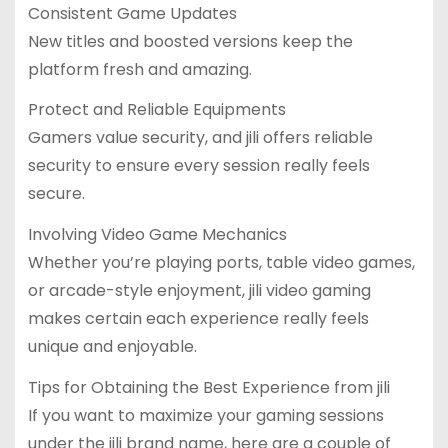
Consistent Game Updates
New titles and boosted versions keep the
platform fresh and amazing.
Protect and Reliable Equipments
Gamers value security, and jili offers reliable
security to ensure every session really feels
secure.
Involving Video Game Mechanics
Whether you’re playing ports, table video games,
or arcade-style enjoyment, jili video gaming
makes certain each experience really feels
unique and enjoyable.
Tips for Obtaining the Best Experience from jili
If you want to maximize your gaming sessions
under the jili brand name, here are a couple of