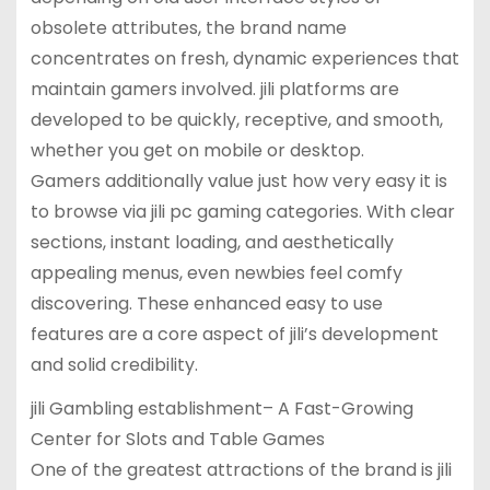
obsolete attributes, the brand name
concentrates on fresh, dynamic experiences that
maintain gamers involved. jili platforms are
developed to be quickly, receptive, and smooth,
whether you get on mobile or desktop.
Gamers additionally value just how very easy it is
to browse via jili pc gaming categories. With clear
sections, instant loading, and aesthetically
appealing menus, even newbies feel comfy
discovering. These enhanced easy to use
features are a core aspect of jili’s development
and solid credibility.
jili Gambling establishment– A Fast-Growing
Center for Slots and Table Games
One of the greatest attractions of the brand is jili