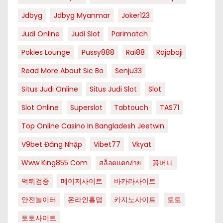
Jdbyg
Jdbyg Myanmar
Joker123
Judi Online
Judi Slot
Parimatch
Pokies Lounge
Pussy888
Rai88
Rajabaji
Read More About Sic Bo
Senju33
Situs Judi Online
Situs Judi Slot
Slot
Slot Online
Superslot
Tabtouch
TAS71
Top Online Casino In Bangladesh Jeetwin
V9bet Đăng Nhập
Vibet77
Vkyat
Www King855 Com
สล็อตแตกง่าย
꽁머니
먹튀검증
메이저사이트
바카라사이트
안전놀이터
온라인홀덤
카지노사이트
토토
토토사이트