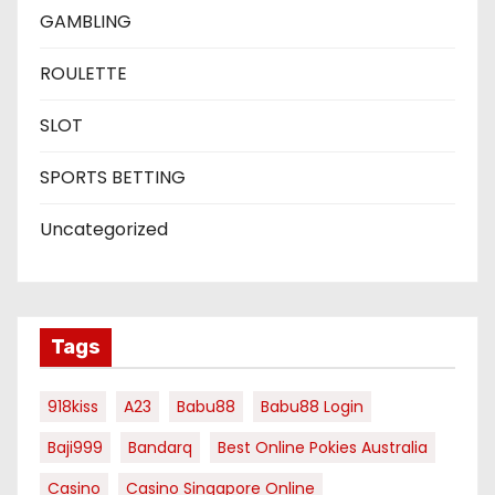
GAMBLING
ROULETTE
SLOT
SPORTS BETTING
Uncategorized
Tags
918kiss
A23
Babu88
Babu88 Login
Baji999
Bandarq
Best Online Pokies Australia
Casino
Casino Singapore Online