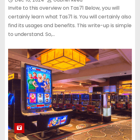
Dec 16, 2024
Gabriel Reed
Invite to this overview on Tas71 Below, you will
certainly learn what Tas71 is. You will certainly also
find its usages and benefits. This write-up is simple
to understand. So,…