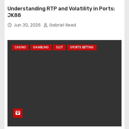
Understanding RTP and Volatility in Ports:
JK88
Jun 30, 2026
Gabriel Reed
CASINO
GAMBLING
SLOT
SPORTS BETTING