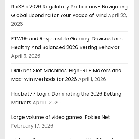
Rai88’s 2026 Regulatory Proficiency- Navigating
Global Licensing for Your Peace of Mind
April 22,
2026
FTW99 and Responsible Gaming: Devices for a
Healthy And Balanced 2026 Betting Behavior
April 9, 2026
Didi7bet Slot Machines: High-RTP Makers and
Max-Win Methods for 2026
April 1, 2026
Haobet77 Login: Dominating the 2026 Betting
Markets
April 1, 2026
Large volume of video games: Pokies Net
February 17, 2026