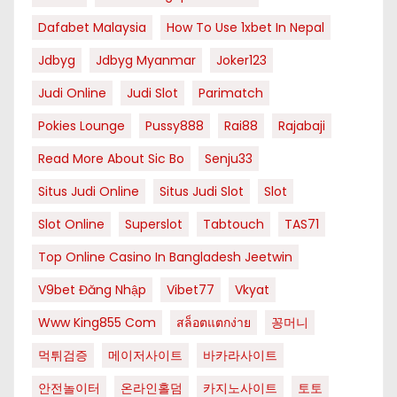
Dafabet Malaysia
How To Use 1xbet In Nepal
Jdbyg
Jdbyg Myanmar
Joker123
Judi Online
Judi Slot
Parimatch
Pokies Lounge
Pussy888
Rai88
Rajabaji
Read More About Sic Bo
Senju33
Situs Judi Online
Situs Judi Slot
Slot
Slot Online
Superslot
Tabtouch
TAS71
Top Online Casino In Bangladesh Jeetwin
V9bet Đăng Nhập
Vibet77
Vkyat
Www King855 Com
สล็อตแตกง่าย
꽁머니
먹튀검증
메이저사이트
바카라사이트
안전놀이터
온라인홀덤
카지노사이트
토토