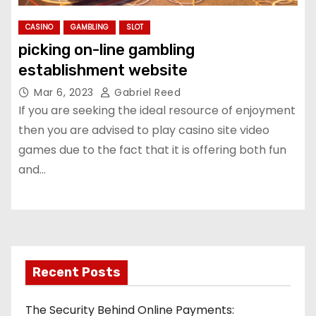
CASINO
GAMBLING
SLOT
picking on-line gambling
establishment website
Mar 6, 2023
Gabriel Reed
If you are seeking the ideal resource of enjoyment
then you are advised to play casino site video
games due to the fact that it is offering both fun
and…
Recent Posts
The Security Behind Online Payments: