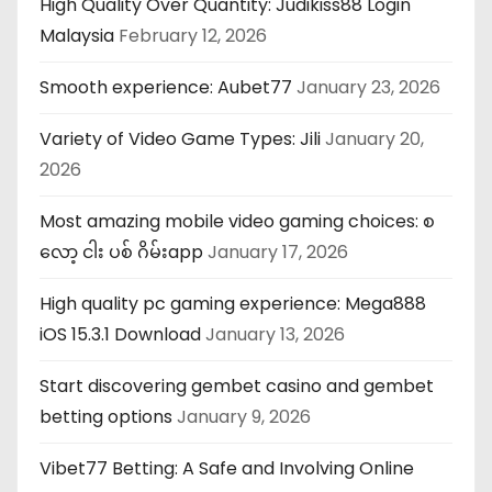
High Quality Over Quantity: Judikiss88 Login
Malaysia
February 12, 2026
Smooth experience: Aubet77
January 23, 2026
Variety of Video Game Types: Jili
January 20,
2026
Most amazing mobile video gaming choices: စ
လော့ ငါး ပစ် ဂိမ်းapp
January 17, 2026
High quality pc gaming experience: Mega888
iOS 15.3.1 Download
January 13, 2026
Start discovering gembet casino and gembet
betting options
January 9, 2026
Vibet77 Betting: A Safe and Involving Online