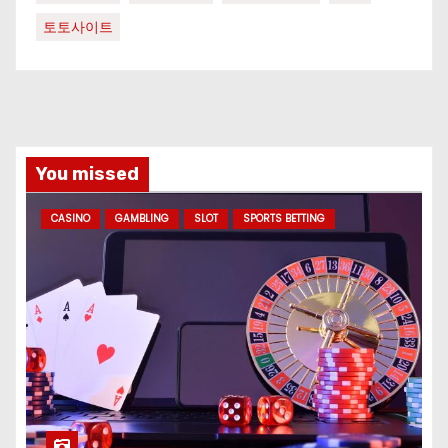
토토사이트
You missed
CASINO
GAMBLING
SLOT
SPORTS BETTING