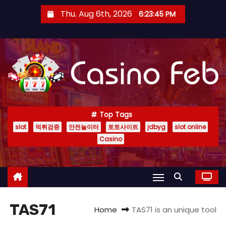
S
Thu. Aug 6th, 2026
6:23:45 PM
k
i
p
t
o
c
o
Top Tags
n
slot
먹튀검증
안전놀이터
토토사이트
jdbyg
slot online
t
Casino
e
n
t
TAS71
Home
TAS71 is an unique tool