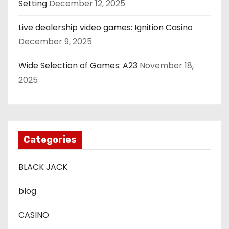
Setting
December 12, 2025
Live dealership video games: Ignition Casino
December 9, 2025
Wide Selection of Games: A23
November 18,
2025
Categories
BLACK JACK
blog
CASINO