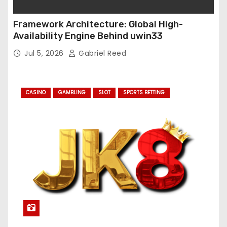
Framework Architecture: Global High-
Availability Engine Behind uwin33
Jul 5, 2026
Gabriel Reed
CASINO
GAMBLING
SLOT
SPORTS BETTING