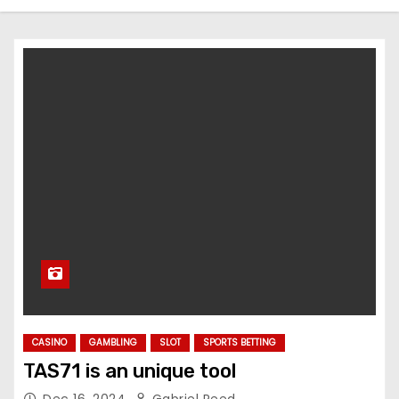
CASINO
GAMBLING
SLOT
SPORTS BETTING
TAS71 is an unique tool