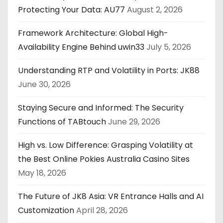
Protecting Your Data: AU77
August 2, 2026
Framework Architecture: Global High-
Availability Engine Behind uwin33
July 5, 2026
Understanding RTP and Volatility in Ports: JK88
June 30, 2026
Staying Secure and Informed: The Security
Functions of TABtouch
June 29, 2026
High vs. Low Difference: Grasping Volatility at
the Best Online Pokies Australia Casino Sites
May 18, 2026
The Future of JK8 Asia: VR Entrance Halls and AI
Customization
April 28, 2026