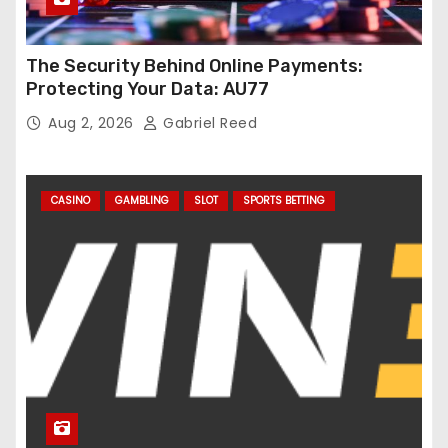
The Security Behind Online Payments:
Protecting Your Data: AU77
Aug 2, 2026
Gabriel Reed
CASINO
GAMBLING
SLOT
SPORTS BETTING