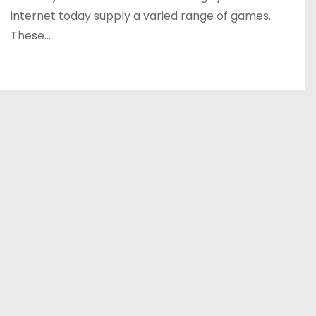
internet today supply a varied range of games.
These…