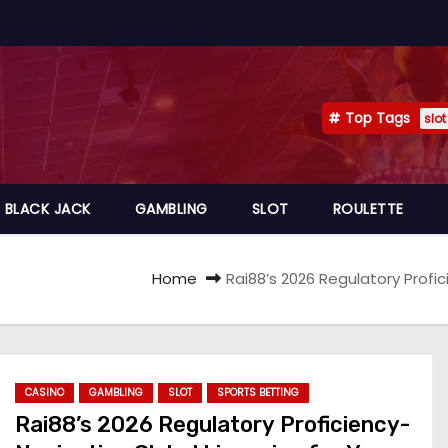
Top Tags
slot
BLACK JACK
GAMBLING
SLOT
ROULETTE
Home
Rai88’s 2026 Regulatory Profi
CASINO
GAMBLING
SLOT
SPORTS BETTING
Rai88’s 2026 Regulatory Proficiency-