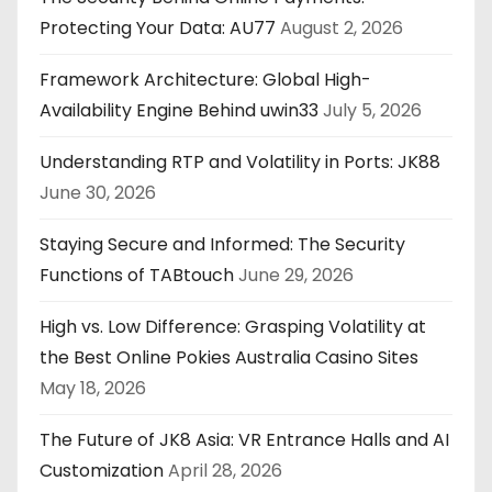
Protecting Your Data: AU77
August 2, 2026
Framework Architecture: Global High-
Availability Engine Behind uwin33
July 5, 2026
Understanding RTP and Volatility in Ports: JK88
June 30, 2026
Staying Secure and Informed: The Security
Functions of TABtouch
June 29, 2026
High vs. Low Difference: Grasping Volatility at
the Best Online Pokies Australia Casino Sites
May 18, 2026
The Future of JK8 Asia: VR Entrance Halls and AI
Customization
April 28, 2026