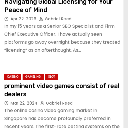
Navigating Global Licensing for Your
Peace of Mind
Apr 22, 2026
Gabriel Reed
In my 15 years as a Senior SEO Specialist and Firm
Chief Executive Officer, I have actually seen
platforms go away overnight because they treated
“licensing” as an afterthought. As…
CASINO
GAMBLING
SLOT
prominent video games consist of real
dealers
Mar 22, 2024
Gabriel Reed
The online casino video gaming market in
Singapore has become profoundly preferred in
recent years. The first-rate betting systems on the