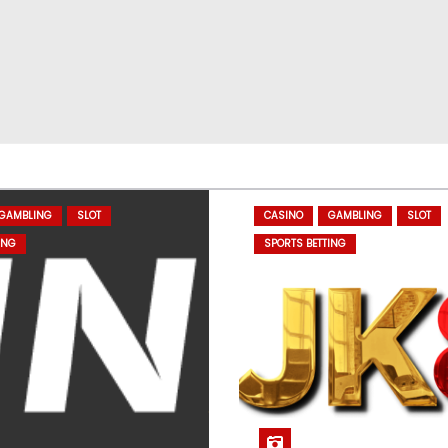
GAMBLING
SLOT
CASINO
GAMBLING
SLOT
ING
SPORTS BETTING