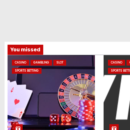
You missed
CASINO
GAMBLING
SLOT
CASINO
SPORTS BETTING
SPORTS BETT