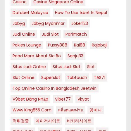
Casino
Casino Singapore Online
Dafabet Malaysia
How To Use 1xbet In Nepal
Jdbyg
Jdbyg Myanmar
Joker123
Judi Online
Judi Slot
Parimatch
Pokies Lounge
Pussy888
Rai88
Rajabaji
Read More About Sic Bo
Senju33
Situs Judi Online
Situs Judi Slot
Slot
Slot Online
Superslot
Tabtouch
TAS71
Top Online Casino In Bangladesh Jeetwin
V9bet Đăng Nhập
Vibet77
Vkyat
Www King855 Com
สล็อตแตกง่าย
꽁머니
먹튀검증
메이저사이트
바카라사이트