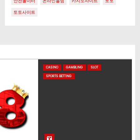
안전놀이터
온라인홀덤
카지노사이트
토토
토토사이트
CASINO
GAMBLING
SLOT
SPORTS BETTING