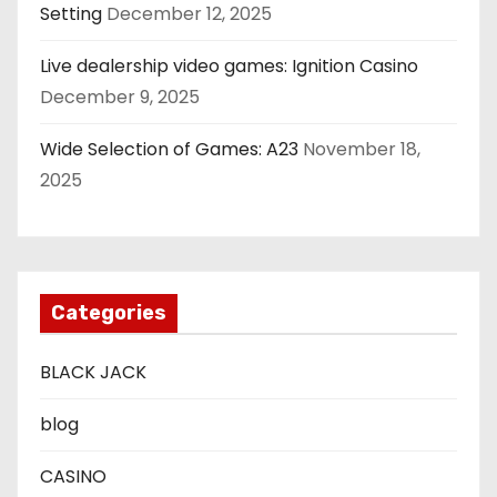
Setting
December 12, 2025
Live dealership video games: Ignition Casino
December 9, 2025
Wide Selection of Games: A23
November 18,
2025
Categories
BLACK JACK
blog
CASINO