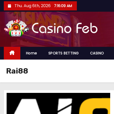
S
Thu. Aug 6th, 2026
7:16:10 AM
k
i
p
t
o
c
o
Home
SPORTS BETTING
CASINO
n
t
Rai88
e
n
t