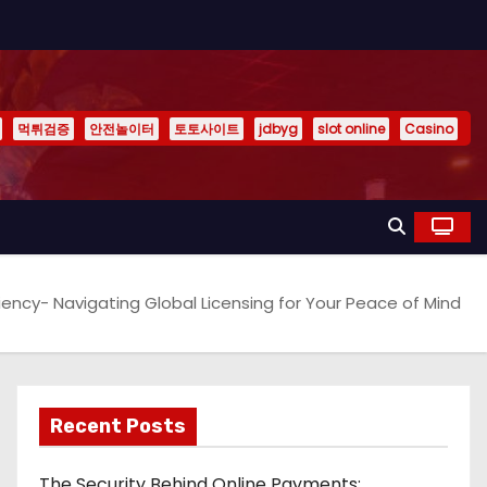
먹튀검증
안전놀이터
토토사이트
jdbyg
slot online
Casino
ciency- Navigating Global Licensing for Your Peace of Mind
Recent Posts
The Security Behind Online Payments: