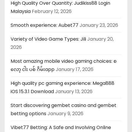
High Quality Over Quantity: Judikiss88 Login
Malaysia
February 12, 2026
Smooth experience: Aubet77
January 23, 2026
Variety of Video Game Types: Jili
January 20,
2026
Most amazing mobile video gaming choices: စ
လော့ ငါး ပစ် ဂိမ်းapp
January 17, 2026
High quality pc gaming experience: Mega888
iOS 15.3.1 Download
January 13, 2026
Start discovering gembet casino and gembet
betting options
January 9, 2026
Vibet77 Betting: A Safe and Involving Online