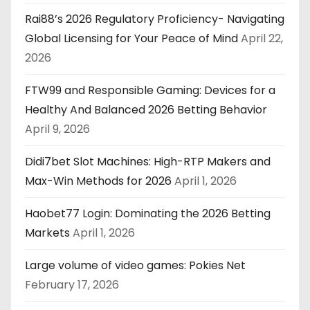
Rai88’s 2026 Regulatory Proficiency- Navigating
Global Licensing for Your Peace of Mind
April 22,
2026
FTW99 and Responsible Gaming: Devices for a
Healthy And Balanced 2026 Betting Behavior
April 9, 2026
Didi7bet Slot Machines: High-RTP Makers and
Max-Win Methods for 2026
April 1, 2026
Haobet77 Login: Dominating the 2026 Betting
Markets
April 1, 2026
Large volume of video games: Pokies Net
February 17, 2026