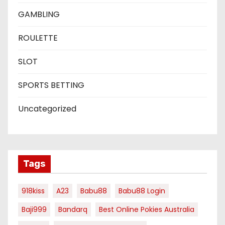
GAMBLING
ROULETTE
SLOT
SPORTS BETTING
Uncategorized
Tags
918kiss
A23
Babu88
Babu88 Login
Baji999
Bandarq
Best Online Pokies Australia