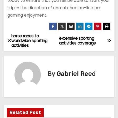
today to ensure that you will be able to start your
trip in the direction of unmatched on-line pc
gaming enjoyment.
horse races to
P
extensive sporting
worldwide sporting
activities coverage
activities
o
s
t
By
Gabriel Reed
n
a
v
Related Post
i