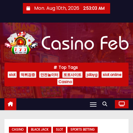
S
Mon. Aug 10th, 2026
2:53:04 AM
k
i
p
t
o
c
o
Top Tags
n
slot
먹튀검증
안전놀이터
토토사이트
jdbyg
slot online
t
Casino
e
n
t
CASINO
BLACK JACK
SLOT
SPORTS BETTING