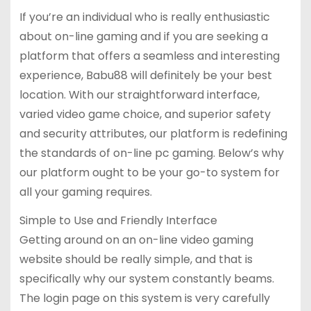
If you’re an individual who is really enthusiastic
about on-line gaming and if you are seeking a
platform that offers a seamless and interesting
experience, Babu88 will definitely be your best
location. With our straightforward interface,
varied video game choice, and superior safety
and security attributes, our platform is redefining
the standards of on-line pc gaming. Below’s why
our platform ought to be your go-to system for
all your gaming requires.
Simple to Use and Friendly Interface
Getting around on an on-line video gaming
website should be really simple, and that is
specifically why our system constantly beams.
The login page on this system is very carefully