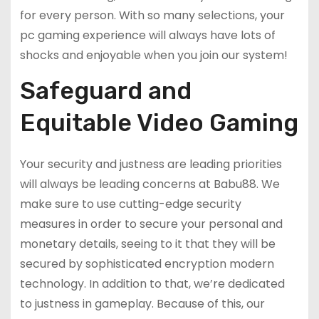
for every person. With so many selections, your
pc gaming experience will always have lots of
shocks and enjoyable when you join our system!
Safeguard and
Equitable Video Gaming
Your security and justness are leading priorities
will always be leading concerns at Babu88. We
make sure to use cutting-edge security
measures in order to secure your personal and
monetary details, seeing to it that they will be
secured by sophisticated encryption modern
technology. In addition to that, we’re dedicated
to justness in gameplay. Because of this, our