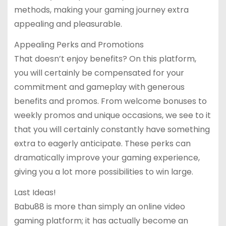
methods, making your gaming journey extra
appealing and pleasurable.
Appealing Perks and Promotions
That doesn’t enjoy benefits? On this platform,
you will certainly be compensated for your
commitment and gameplay with generous
benefits and promos. From welcome bonuses to
weekly promos and unique occasions, we see to it
that you will certainly constantly have something
extra to eagerly anticipate. These perks can
dramatically improve your gaming experience,
giving you a lot more possibilities to win large.
Last Ideas!
Babu88 is more than simply an online video
gaming platform; it has actually become an