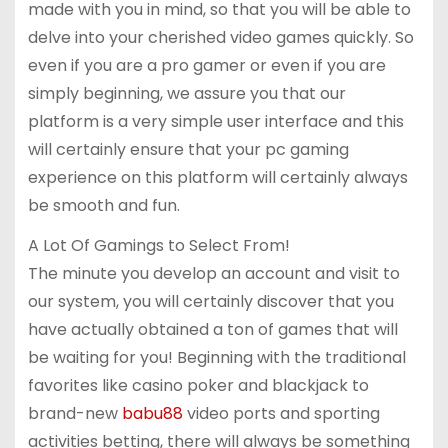
made with you in mind, so that you will be able to
delve into your cherished video games quickly. So
even if you are a pro gamer or even if you are
simply beginning, we assure you that our
platform is a very simple user interface and this
will certainly ensure that your pc gaming
experience on this platform will certainly always
be smooth and fun.
A Lot Of Gamings to Select From!
The minute you develop an account and visit to
our system, you will certainly discover that you
have actually obtained a ton of games that will
be waiting for you! Beginning with the traditional
favorites like casino poker and blackjack to
brand-new
babu88
video ports and sporting
activities betting, there will always be something