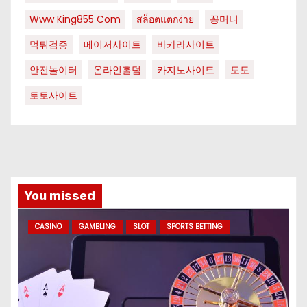
Www King855 Com
สล็อตแตกง่าย
꽁머니
먹튀검증
메이저사이트
바카라사이트
안전놀이터
온라인홀덤
카지노사이트
토토
토토사이트
You missed
CASINO
GAMBLING
SLOT
SPORTS BETTING