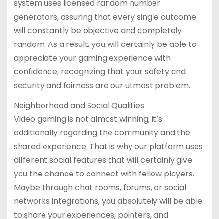
system uses licensed random number
generators, assuring that every single outcome
will constantly be objective and completely
random. As a result, you will certainly be able to
appreciate your gaming experience with
confidence, recognizing that your safety and
security and fairness are our utmost problem.
Neighborhood and Social Qualities
Video gaming is not almost winning; it’s
additionally regarding the community and the
shared experience. That is why our platform uses
different social features that will certainly give
you the chance to connect with fellow players.
Maybe through chat rooms, forums, or social
networks integrations, you absolutely will be able
to share your experiences, pointers, and