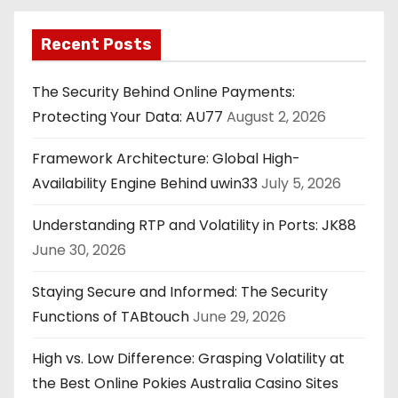
Recent Posts
The Security Behind Online Payments:
Protecting Your Data: AU77
August 2, 2026
Framework Architecture: Global High-
Availability Engine Behind uwin33
July 5, 2026
Understanding RTP and Volatility in Ports: JK88
June 30, 2026
Staying Secure and Informed: The Security
Functions of TABtouch
June 29, 2026
High vs. Low Difference: Grasping Volatility at
the Best Online Pokies Australia Casino Sites