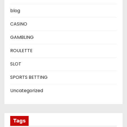
blog
CASINO
GAMBLING
ROULETTE
SLOT
SPORTS BETTING
Uncategorized
Tags