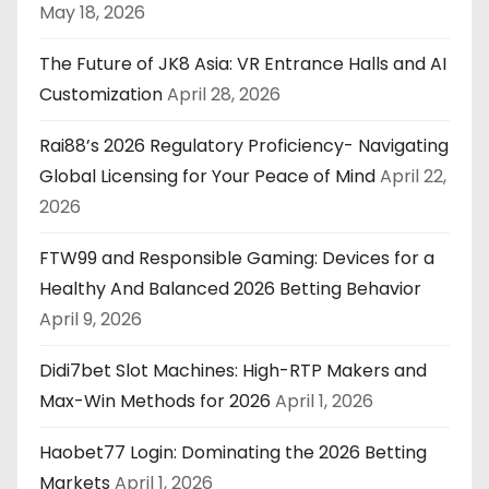
May 18, 2026
The Future of JK8 Asia: VR Entrance Halls and AI
Customization
April 28, 2026
Rai88’s 2026 Regulatory Proficiency- Navigating
Global Licensing for Your Peace of Mind
April 22,
2026
FTW99 and Responsible Gaming: Devices for a
Healthy And Balanced 2026 Betting Behavior
April 9, 2026
Didi7bet Slot Machines: High-RTP Makers and
Max-Win Methods for 2026
April 1, 2026
Haobet77 Login: Dominating the 2026 Betting
Markets
April 1, 2026