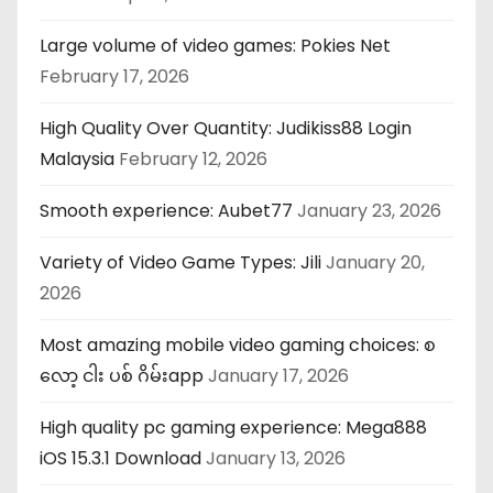
Large volume of video games: Pokies Net
February 17, 2026
High Quality Over Quantity: Judikiss88 Login
Malaysia
February 12, 2026
Smooth experience: Aubet77
January 23, 2026
Variety of Video Game Types: Jili
January 20,
2026
Most amazing mobile video gaming choices: စ
လော့ ငါး ပစ် ဂိမ်းapp
January 17, 2026
High quality pc gaming experience: Mega888
iOS 15.3.1 Download
January 13, 2026