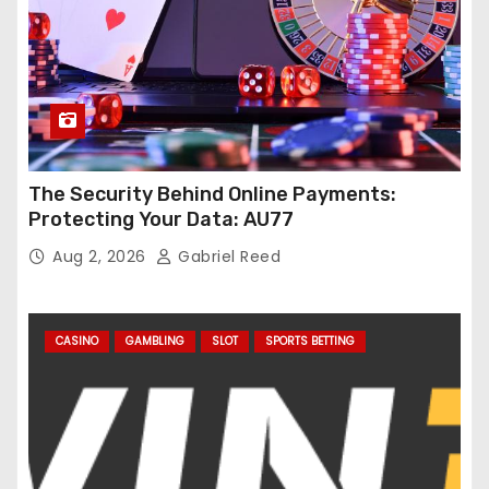
The Security Behind Online Payments:
Protecting Your Data: AU77
Aug 2, 2026
Gabriel Reed
CASINO
GAMBLING
SLOT
SPORTS BETTING