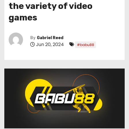
the variety of video
games
By
Gabriel Reed
Jun 20, 2024
#babu88