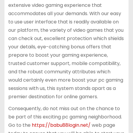
extensive video gaming experience that
accommodates all your demands. With our easy
to use user interface that is readily available on
our platform, the variety of video games that you
can check out, excellent protection which shields
your details, eye-catching bonus offers that
prepare to boost your gaming experience,
trusted customer support, mobile compatibility,
and the robust community attributes which
would certainly even more boost your pc gaming
sessions with us, this system stands apart as a
premier destination for online gamers.
Consequently, do not miss out on the chance to
be part of this exciting pc gaming neighborhood.
Go to the
https://babu88login.net/
web page