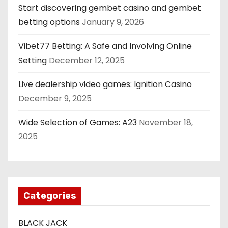
Start discovering gembet casino and gembet
betting options
January 9, 2026
Vibet77 Betting: A Safe and Involving Online
Setting
December 12, 2025
Live dealership video games: Ignition Casino
December 9, 2025
Wide Selection of Games: A23
November 18,
2025
Categories
BLACK JACK