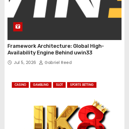
Framework Architecture: Global High-
Availability Engine Behind uwin33
Jul 5, 2026
Gabriel Reed
CASINO
GAMBLING
SLOT
SPORTS BETTING