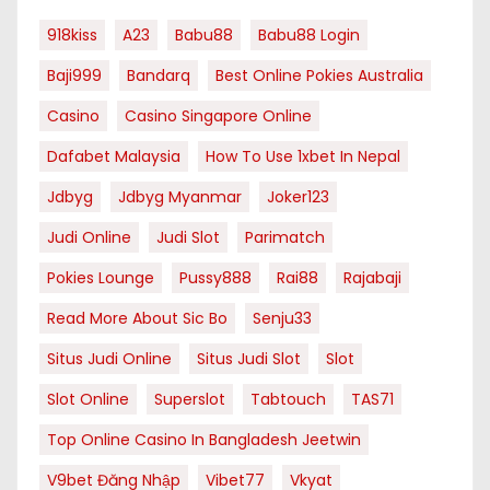
918kiss
A23
Babu88
Babu88 Login
Baji999
Bandarq
Best Online Pokies Australia
Casino
Casino Singapore Online
Dafabet Malaysia
How To Use 1xbet In Nepal
Jdbyg
Jdbyg Myanmar
Joker123
Judi Online
Judi Slot
Parimatch
Pokies Lounge
Pussy888
Rai88
Rajabaji
Read More About Sic Bo
Senju33
Situs Judi Online
Situs Judi Slot
Slot
Slot Online
Superslot
Tabtouch
TAS71
Top Online Casino In Bangladesh Jeetwin
V9bet Đăng Nhập
Vibet77
Vkyat