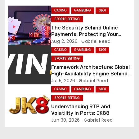
g
CASINO
GAMBLING
SLOT
SPORTS BETTING
a
The Security Behind Online
Payments: Protecting Your
t
Data: AU77
Aug 2, 2026
Gabriel Reed
i
CASINO
GAMBLING
SLOT
SPORTS BETTING
o
Framework Architecture: Global
n
High-Availability Engine Behind
uwin33
Jul 5, 2026
Gabriel Reed
CASINO
GAMBLING
SLOT
SPORTS BETTING
Understanding RTP and
Volatility in Ports: JK88
Jun 30, 2026
Gabriel Reed