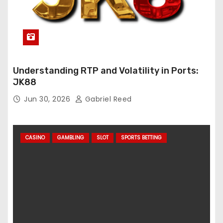
Understanding RTP and Volatility in Ports:
JK88
Jun 30, 2026
Gabriel Reed
CASINO
GAMBLING
SLOT
SPORTS BETTING