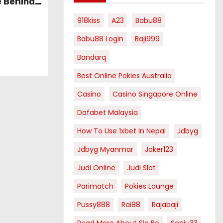
e Behind
918kiss
A23
Babu88
Babu88 Login
Baji999
Bandarq
Best Online Pokies Australia
Casino
Casino Singapore Online
Dafabet Malaysia
How To Use 1xbet In Nepal
Jdbyg
Jdbyg Myanmar
Joker123
Judi Online
Judi Slot
Parimatch
Pokies Lounge
Pussy888
Rai88
Rajabaji