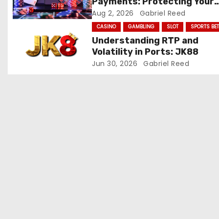
Payments: Protecting Your
a
Data: AU77
Aug 2, 2026
Gabriel Reed
t
CASINO
GAMBLING
SLOT
SPORTS BE
Understanding RTP and
i
Volatility in Ports: JK88
Jun 30, 2026
Gabriel Reed
o
n