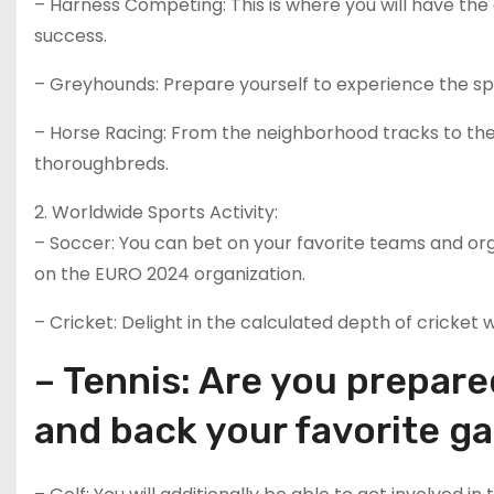
– Harness Competing: This is where you will have the ab
success.
– Greyhounds: Prepare yourself to experience the sp
– Horse Racing: From the neighborhood tracks to the
thoroughbreds.
2. Worldwide Sports Activity:
– Soccer: You can bet on your favorite teams and orga
on the EURO 2024 organization.
– Cricket: Delight in the calculated depth of cricket 
– Tennis: Are you prepar
and back your favorite g