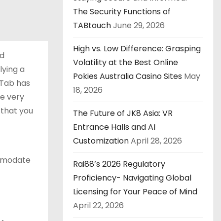
The Security Functions of
TABtouch
June 29, 2026
High vs. Low Difference: Grasping
rd
Volatility at the Best Online
lying a
Pokies Australia Casino Sites
May
WTab has
18, 2026
he very
 that you
The Future of JK8 Asia: VR
Entrance Halls and AI
Customization
April 28, 2026
ommodate
Rai88’s 2026 Regulatory
Proficiency- Navigating Global
Licensing for Your Peace of Mind
April 22, 2026