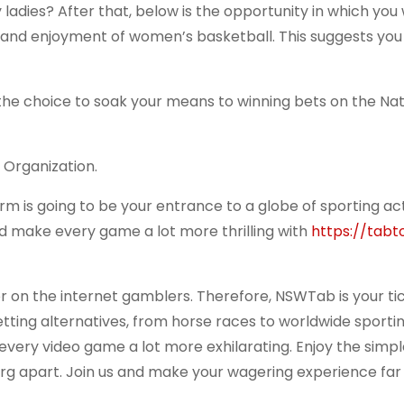
ladies? After that, below is the opportunity in which you w
n and enjoyment of women’s basketball. This suggests you 
e the choice to soak your means to winning bets on the Nat
 Organization.
rm is going to be your entrance to a globe of sporting act
nd make every game a lot more thrilling with
https://tabt
or on the internet gamblers. Therefore, NSWTab is your ti
etting alternatives, from horse races to worldwide sporti
 every video game a lot more exhilarating. Enjoy the simpl
org apart. Join us and make your wagering experience far