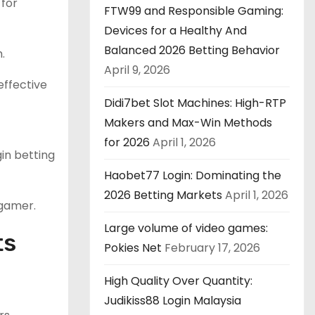
 for
FTW99 and Responsible Gaming:
Devices for a Healthy And
Balanced 2026 Betting Behavior
.
April 9, 2026
effective
Didi7bet Slot Machines: High-RTP
Makers and Max-Win Methods
for 2026
April 1, 2026
in betting
Haobet77 Login: Dominating the
2026 Betting Markets
April 1, 2026
 gamer.
Large volume of video games:
ts
Pokies Net
February 17, 2026
High Quality Over Quantity:
Judikiss88 Login Malaysia