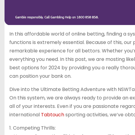
In this affordable world of online betting, finding a sy
functions is extremely essential. Because of this, ou
remarkable experience for all bettors. Whether you’
everything you need. In this post, we are mosting like
best options for 2024 by providing you a really thoro
can position your bank on.
Dive into the Ultimate Betting Adventure with NSWT
On this system, we are always ready to provide an e
all of your interests. Even if you are passionate regar
international
Tabtouch
sporting activities, we’ve ob
1. Competing Thrills: