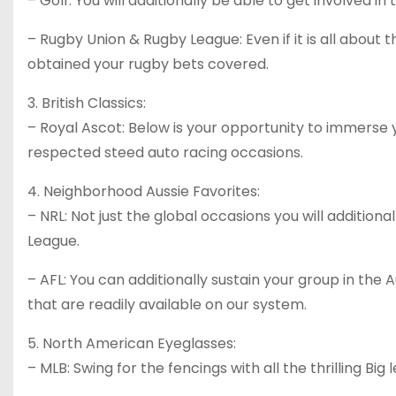
– Golf: You will additionally be able to get involved 
– Rugby Union & Rugby League: Even if it is all about
obtained your rugby bets covered.
3. British Classics:
– Royal Ascot: Below is your opportunity to immerse 
respected steed auto racing occasions.
4. Neighborhood Aussie Favorites:
– NRL: Not just the global occasions you will addition
League.
– AFL: You can additionally sustain your group in the 
that are readily available on our system.
5. North American Eyeglasses:
– MLB: Swing for the fencings with all the thrilling Big