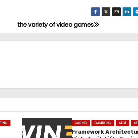
the variety of video games
TTING
CASINO
GAMBLING
SLOT
SP
Framework Architectur