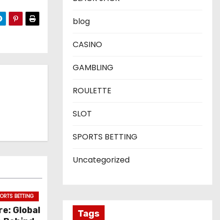
blog
CASINO
GAMBLING
ROULETTE
SLOT
SPORTS BETTING
Uncategorized
ORTS BETTING
e: Global
Tags