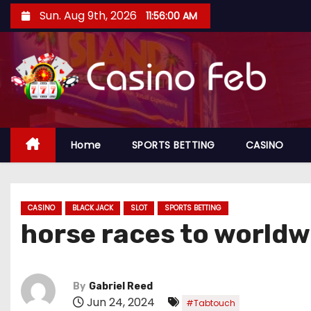
S
Sun. Aug 9th, 2026
11:56:01 AM
k
i
p
t
o
c
o
Home
SPORTS BETTING
CASINO
n
t
e
CASINO
BLACK JACK
SLOT
SPORTS BETTING
n
horse races to worldwi
t
By
Gabriel Reed
Jun 24, 2024
#Tabtouch