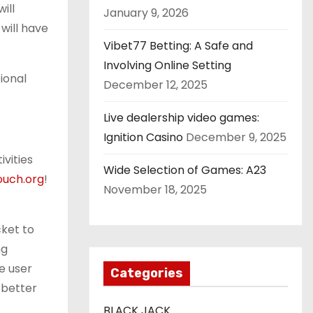
ill
January 9, 2026
will have
Vibet77 Betting: A Safe and
Involving Online Setting
ional
December 12, 2025
Live dealership video games:
Ignition Casino
December 9, 2025
ivities
Wide Selection of Games: A23
ouch.org
!
November 18, 2025
cket to
ng
e user
Categories
 better
BLACK JACK