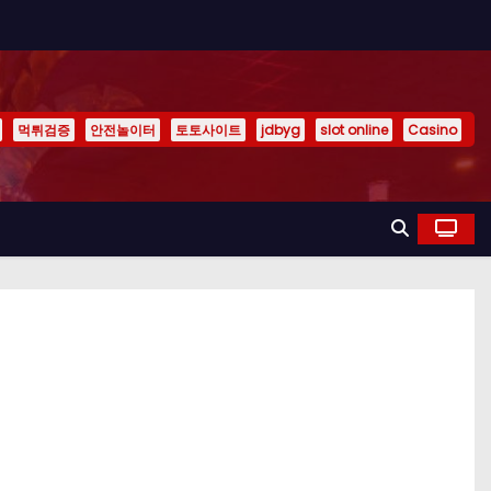
먹튀검증
안전놀이터
토토사이트
jdbyg
slot online
Casino