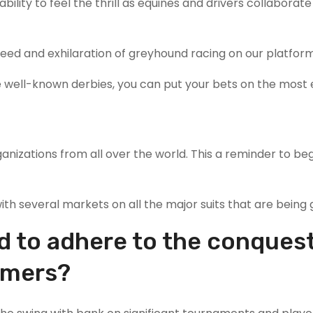
ility to feel the thrill as equines and drivers collaborate
eed and exhilaration of greyhound racing on our platform
 well-known derbies, you can put your bets on the most 
nizations from all over the world. This a reminder to beg
with several markets on all the major suits that are being
ed to adhere to the conques
amers?