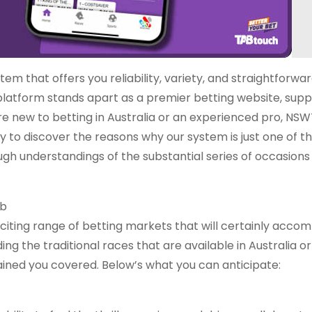
stem that offers you reliability, variety, and straightforwa
r platform stands apart as a premier betting website, supp
re new to betting in Australia or an experienced pro, NS
ly to discover the reasons why our system is just one of t
ugh understandings of the substantial series of occasions
ab
xciting range of betting markets that will certainly acc
ding the traditional races that are available in Australia or
tained you covered. Below’s what you can anticipate: