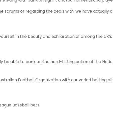
in the swing with bank on significant tournaments and playe
 the scrums or regarding the deals with, we have actually 
yourself in the beauty and exhilaration of among the UK’
ally be able to bank on the hard-hitting action of the Nati
Australian Football Organization with our varied betting al
 league Baseball bets.