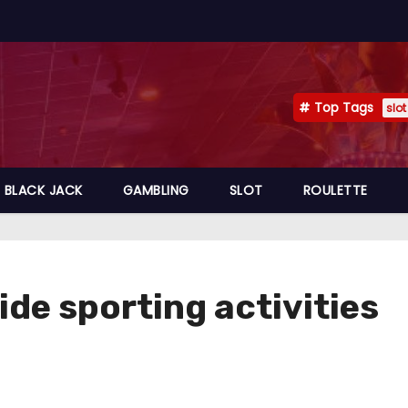
Top Tags
slot
BLACK JACK
GAMBLING
SLOT
ROULETTE
de sporting activities