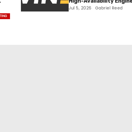
High-Availability Engin
uwin33
Jul 5, 2026
Gabriel Reed
TTING