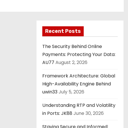
Recent Posts
The Security Behind Online
Payments: Protecting Your Data:
AU77
August 2, 2026
Framework Architecture: Global
High-Availability Engine Behind
uwin33
July 5, 2026
Understanding RTP and Volatility
in Ports: JK88
June 30, 2026
Staying Secure and Informed: