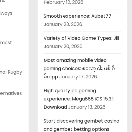
rs.
February 12, 2026
always
Smooth experience: Aubet77
January 23, 2026
Variety of Video Game Types: Jili
s most
January 20, 2026
Most amazing mobile video
gaming choices: စလော့ ငါး ပစ် ဂိ
onal Rugby
မ်းapp
January 17, 2026
High quality pc gaming
ternatives
experience: Mega888 iOS 15.3.1
Download
January 13, 2026
Start discovering gembet casino
and gembet betting options