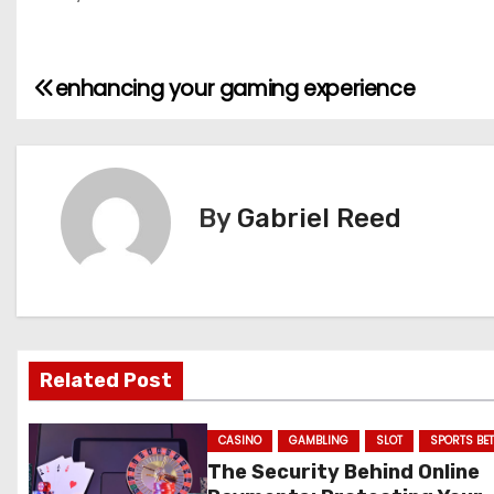
enhancing your gaming experience
P
o
s
By
Gabriel Reed
t
n
a
v
Related Post
i
CASINO
GAMBLING
SLOT
SPORTS BE
g
The Security Behind Online