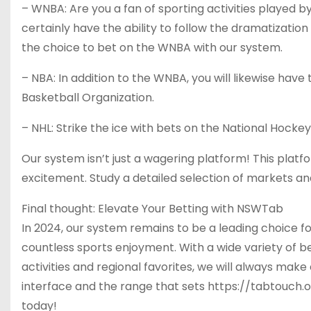
– WNBA: Are you a fan of sporting activities played by 
certainly have the ability to follow the dramatizatio
the choice to bet on the WNBA with our system.
– NBA: In addition to the WNBA, you will likewise hav
Basketball Organization.
– NHL: Strike the ice with bets on the National Hockey
Our system isn’t just a wagering platform! This platfo
excitement. Study a detailed selection of markets a
Final thought: Elevate Your Betting with NSWTab
In 2024, our system remains to be a leading choice f
countless sports enjoyment. With a wide variety of b
activities and regional favorites, we will always make
interface and the range that sets https://tabtouch.
today!