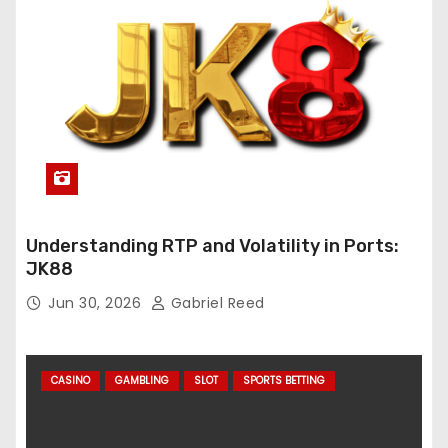
Understanding RTP and Volatility in Ports:
JK88
Jun 30, 2026
Gabriel Reed
CASINO
GAMBLING
SLOT
SPORTS BETTING