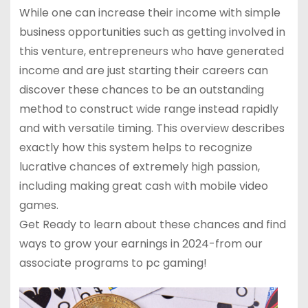
While one can increase their income with simple
business opportunities such as getting involved in
this venture, entrepreneurs who have generated
income and are just starting their careers can
discover these chances to be an outstanding
method to construct wide range instead rapidly
and with versatile timing. This overview describes
exactly how this system helps to recognize
lucrative chances of extremely high passion,
including making great cash with mobile video
games.
Get Ready to learn about these chances and find
ways to grow your earnings in 2024-from our
associate programs to pc gaming!