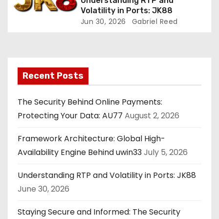
Understanding RTP and
Volatility in Ports: JK88
Jun 30, 2026
Gabriel Reed
Recent Posts
The Security Behind Online Payments:
Protecting Your Data: AU77
August 2, 2026
Framework Architecture: Global High-
Availability Engine Behind uwin33
July 5, 2026
Understanding RTP and Volatility in Ports: JK88
June 30, 2026
Staying Secure and Informed: The Security