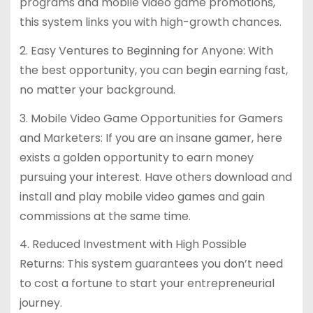
programs and mobile video game promotions,
this system links you with high-growth chances.
2. Easy Ventures to Beginning for Anyone: With
the best opportunity, you can begin earning fast,
no matter your background.
3. Mobile Video Game Opportunities for Gamers
and Marketers: If you are an insane gamer, here
exists a golden opportunity to earn money
pursuing your interest. Have others download and
install and play mobile video games and gain
commissions at the same time.
4. Reduced Investment with High Possible
Returns: This system guarantees you don’t need
to cost a fortune to start your entrepreneurial
journey.