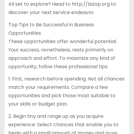
All set to explore? Head to http://bizop.org to
discover your next service endeavor.
Top Tips to Be Successful in Business
Opportunities
These opportunities offer wonderful potential.
Your success, nonetheless, rests primarily on
approach and effort. To maximize any kind of
opportunity, follow these professional tips:
1. First, research before spending: Not all chances
match your requirements. Compare a few
opportunities and pick those most suitable to
your skills or budget plan.
2. Begin tiny and range up as you acquire
experience: Select chances that enable you to
begin with a small amount of money and grow