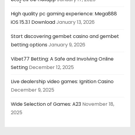
High quality pc gaming experience: Mega888
iOS 15.3.1 Download
January 13, 2026
Start discovering gembet casino and gembet
betting options
January 9, 2026
Vibet77 Betting: A Safe and Involving Online
Setting
December 12, 2025
Live dealership video games: Ignition Casino
December 9, 2025
Wide Selection of Games: A23
November 18,
2025