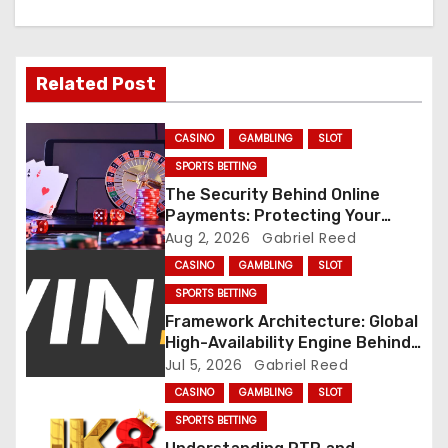
a
v
Related Post
i
CASINO
GAMBLING
SLOT
g
SPORTS BETTING
a
The Security Behind Online
Payments: Protecting Your
t
Data: AU77
Aug 2, 2026
Gabriel Reed
CASINO
GAMBLING
SLOT
i
SPORTS BETTING
o
Framework Architecture: Global
High-Availability Engine Behind
n
uwin33
Jul 5, 2026
Gabriel Reed
CASINO
GAMBLING
SLOT
SPORTS BETTING