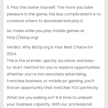
5. Play the Game Yourself: The more you take
pleasure in the game, the less complicated it is to
convince others to download and play it.
So, make while you play mobile games at
http://bizop.org!
Verdict: Why BizOp.org is Your Best Choice for
2024.
This is the premier, quickly, lucrative, and easy-
to-start method for you to explore opportunities.
Whether you’re into associate advertising,
franchise business, or mobile pc gaming, you’ll
find an opportunity that matches YOU perfectly.
What are you waiting on? It is time to unleash
your business capacity. With our professional