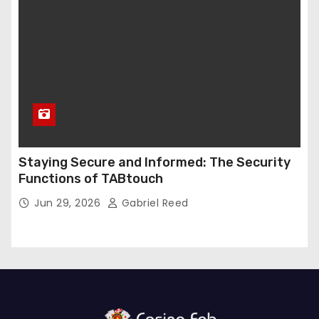
Staying Secure and Informed: The Security
Functions of TABtouch
Jun 29, 2026
Gabriel Reed