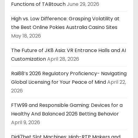
Functions of TABtouch
June 29, 2026
High vs. Low Difference: Grasping Volatility at
the Best Online Pokies Australia Casino Sites
May 18, 2026
The Future of JK8 Asia: VR Entrance Halls and AI
Customization
April 28, 2026
Rai88’s 2026 Regulatory Proficiency- Navigating
Global Licensing for Your Peace of Mind
April 22,
2026
FTW99 and Responsible Gaming: Devices for a
Healthy And Balanced 2026 Betting Behavior
April 9, 2026
Didi7bet Slot Machines: High-RTP Makers and