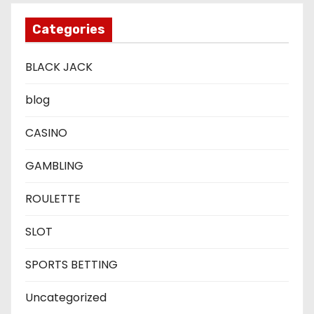
Categories
BLACK JACK
blog
CASINO
GAMBLING
ROULETTE
SLOT
SPORTS BETTING
Uncategorized