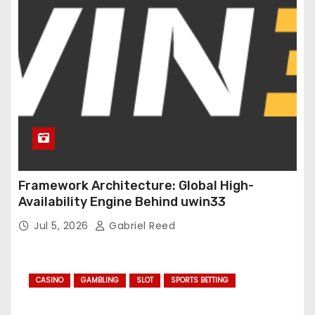
Framework Architecture: Global High-
Availability Engine Behind uwin33
Jul 5, 2026
Gabriel Reed
CASINO
GAMBLING
SLOT
SPORTS BETTING