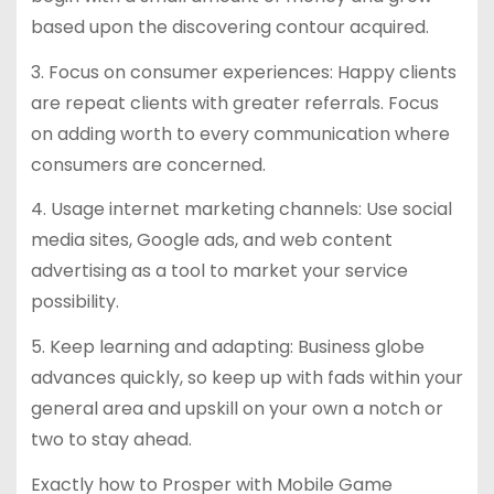
based upon the discovering contour acquired.
3. Focus on consumer experiences: Happy clients
are repeat clients with greater referrals. Focus
on adding worth to every communication where
consumers are concerned.
4. Usage internet marketing channels: Use social
media sites, Google ads, and web content
advertising as a tool to market your service
possibility.
5. Keep learning and adapting: Business globe
advances quickly, so keep up with fads within your
general area and upskill on your own a notch or
two to stay ahead.
Exactly how to Prosper with Mobile Game