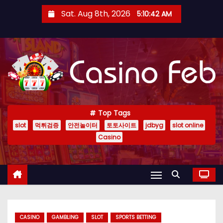
S
Sat. Aug 8th, 2026
5:10:43 AM
k
i
p
t
o
c
o
Top Tags
n
slot
먹튀검증
안전놀이터
토토사이트
jdbyg
slot online
t
Casino
e
n
t
CASINO
GAMBLING
SLOT
SPORTS BETTING