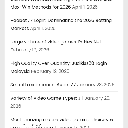
Max-Win Methods for 2026
April 1, 2026
Haobet77 Login: Dominating the 2026 Betting
Markets
April 1, 2026
Large volume of video games: Pokies Net
February 17, 2026
High Quality Over Quantity: Judikiss88 Login
Malaysia
February 12, 2026
Smooth experience: Aubet77
January 23, 2026
Variety of Video Game Types: Jili
January 20,
2026
Most amazing mobile video gaming choices: စ
လော့ ငါး ပစ် ဂိမ်းapp
January 17, 2026