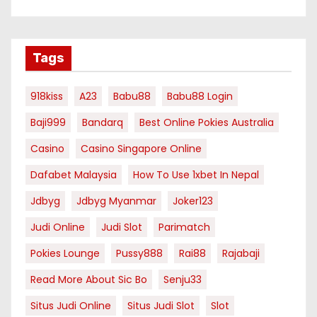
Tags
918kiss
A23
Babu88
Babu88 Login
Baji999
Bandarq
Best Online Pokies Australia
Casino
Casino Singapore Online
Dafabet Malaysia
How To Use 1xbet In Nepal
Jdbyg
Jdbyg Myanmar
Joker123
Judi Online
Judi Slot
Parimatch
Pokies Lounge
Pussy888
Rai88
Rajabaji
Read More About Sic Bo
Senju33
Situs Judi Online
Situs Judi Slot
Slot