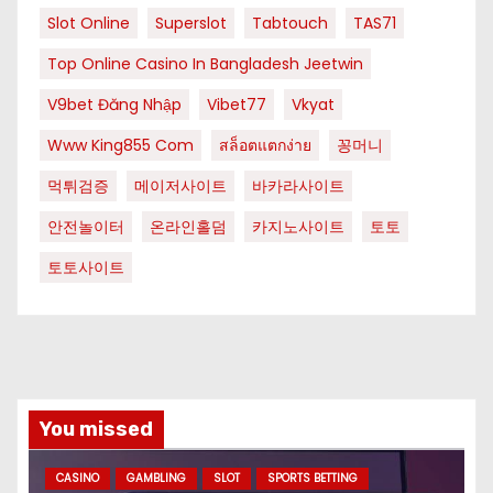
Slot Online
Superslot
Tabtouch
TAS71
Top Online Casino In Bangladesh Jeetwin
V9bet Đăng Nhập
Vibet77
Vkyat
Www King855 Com
สล็อตแตกง่าย
꽁머니
먹튀검증
메이저사이트
바카라사이트
안전놀이터
온라인홀덤
카지노사이트
토토
토토사이트
You missed
CASINO
GAMBLING
SLOT
SPORTS BETTING