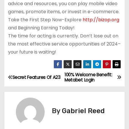
advice and resources, you can play mobile video
games, promote items, or invest in e-commerce.
Take the First Step Now-Explore
http://bizop.org
and Beginning Earning Today!
The time for acting is currently. Don’t lose out on
the most effective service opportunities of 2024–
your future is waiting!
100% Welcome Benefit:
P
Secret Features Of A23
Metabet Login
o
s
By
Gabriel Reed
t
n