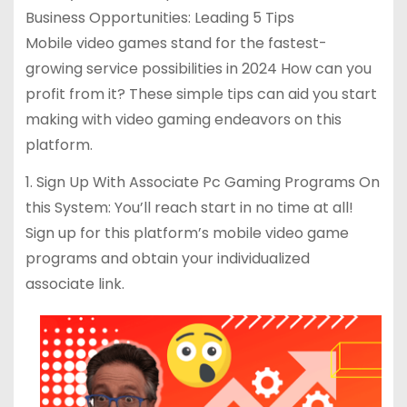
Business Opportunities: Leading 5 Tips
Mobile video games stand for the fastest-
growing service possibilities in 2024 How can you
profit from it? These simple tips can aid you start
making with video gaming endeavors on this
platform.
1. Sign Up With Associate Pc Gaming Programs On
this System: You’ll reach start in no time at all!
Sign up for this platform’s mobile video game
programs and obtain your individualized
associate link.