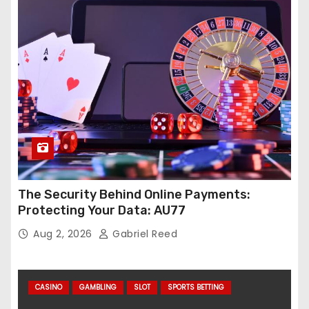
The Security Behind Online Payments:
Protecting Your Data: AU77
Aug 2, 2026
Gabriel Reed
CASINO
GAMBLING
SLOT
SPORTS BETTING