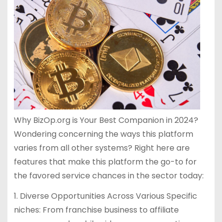
Why BizOp.org is Your Best Companion in 2024?
Wondering concerning the ways this platform
varies from all other systems? Right here are
features that make this platform the go-to for
the favored service chances in the sector today:
1. Diverse Opportunities Across Various Specific
niches: From franchise business to affiliate