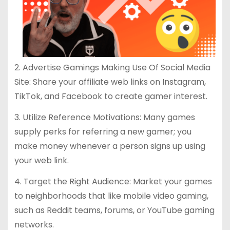
2. Advertise Gamings Making Use Of Social Media
Site: Share your affiliate web links on Instagram,
TikTok, and Facebook to create gamer interest.
3. Utilize Reference Motivations: Many games
supply perks for referring a new gamer; you
make money whenever a person signs up using
your web link.
4. Target the Right Audience: Market your games
to neighborhoods that like mobile video gaming,
such as Reddit teams, forums, or YouTube gaming
networks.