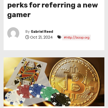
perks for referring a new
gamer
By
Gabriel Reed
Oct 21, 2024
#http://bizop.org