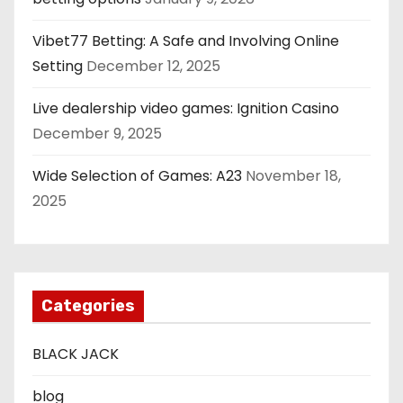
Vibet77 Betting: A Safe and Involving Online
Setting
December 12, 2025
Live dealership video games: Ignition Casino
December 9, 2025
Wide Selection of Games: A23
November 18,
2025
Categories
BLACK JACK
blog