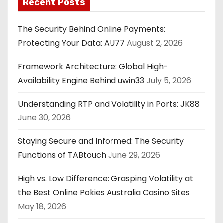
Recent Posts
The Security Behind Online Payments:
Protecting Your Data: AU77
August 2, 2026
Framework Architecture: Global High-
Availability Engine Behind uwin33
July 5, 2026
Understanding RTP and Volatility in Ports: JK88
June 30, 2026
Staying Secure and Informed: The Security
Functions of TABtouch
June 29, 2026
High vs. Low Difference: Grasping Volatility at
the Best Online Pokies Australia Casino Sites
May 18, 2026