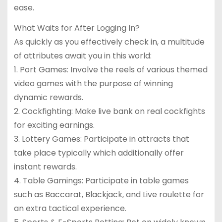
ease.
What Waits for After Logging In?
As quickly as you effectively check in, a multitude
of attributes await you in this world:
1. Port Games: Involve the reels of various themed
video games with the purpose of winning
dynamic rewards.
2. Cockfighting: Make live bank on real cockfights
for exciting earnings.
3. Lottery Games: Participate in attracts that
take place typically which additionally offer
instant rewards.
4. Table Gamings: Participate in table games
such as Baccarat, Blackjack, and Live roulette for
an extra tactical experience.