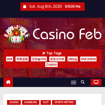
S
Sat. Aug 8th, 2026
9:11:10 PM
k
i
p
t
o
c
o
Top Tags
n
slot
먹튀검증
안전놀이터
토토사이트
jdbyg
slot online
t
Casino
e
n
t
CASINO
GAMBLING
SLOT
SPORTS BETTING