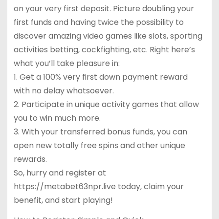
on your very first deposit. Picture doubling your
first funds and having twice the possibility to
discover amazing video games like slots, sporting
activities betting, cockfighting, etc. Right here’s
what you’ll take pleasure in:
1. Get a 100% very first down payment reward
with no delay whatsoever.
2. Participate in unique activity games that allow
you to win much more.
3. With your transferred bonus funds, you can
open new totally free spins and other unique
rewards.
So, hurry and register at
https://metabet63npr.live today, claim your
benefit, and start playing!