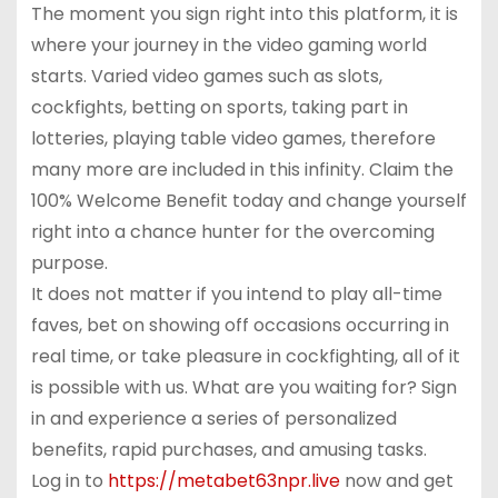
The moment you sign right into this platform, it is
where your journey in the video gaming world
starts. Varied video games such as slots,
cockfights, betting on sports, taking part in
lotteries, playing table video games, therefore
many more are included in this infinity. Claim the
100% Welcome Benefit today and change yourself
right into a chance hunter for the overcoming
purpose.
It does not matter if you intend to play all-time
faves, bet on showing off occasions occurring in
real time, or take pleasure in cockfighting, all of it
is possible with us. What are you waiting for? Sign
in and experience a series of personalized
benefits, rapid purchases, and amusing tasks.
Log in to
https://metabet63npr.live
now and get