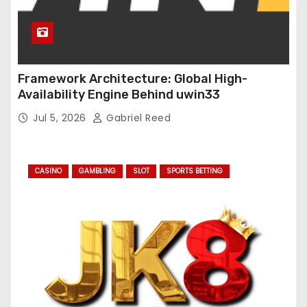
Framework Architecture: Global High-
Availability Engine Behind uwin33
Jul 5, 2026
Gabriel Reed
CASINO
GAMBLING
SLOT
SPORTS BETTING