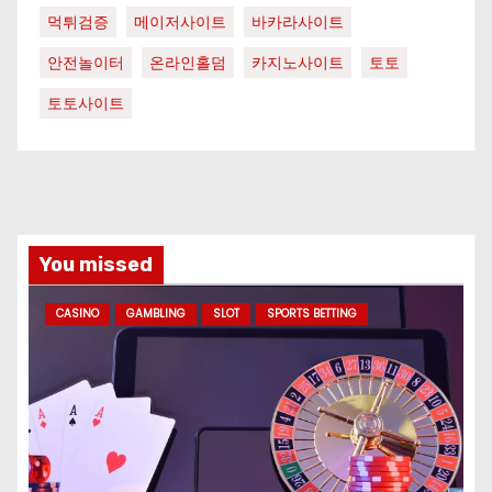
먹튀검증
메이저사이트
바카라사이트
안전놀이터
온라인홀덤
카지노사이트
토토
토토사이트
You missed
CASINO
GAMBLING
SLOT
SPORTS BETTING