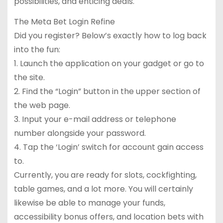
possibilities, and enticing deals.
The Meta Bet Login Refine
Did you register? Below’s exactly how to log back
into the fun:
1. Launch the application on your gadget or go to
the site.
2. Find the “Login” button in the upper section of
the web page.
3. Input your e-mail address or telephone
number alongside your password.
4. Tap the ‘Login’ switch for account gain access
to.
Currently, you are ready for slots, cockfighting,
table games, and a lot more. You will certainly
likewise be able to manage your funds,
accessibility bonus offers, and location bets with