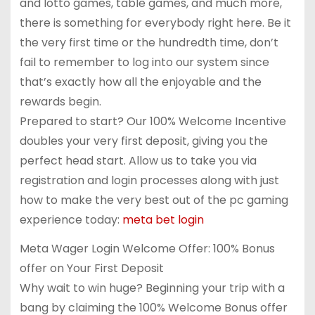
and lotto games, table games, and much more,
there is something for everybody right here. Be it
the very first time or the hundredth time, don’t
fail to remember to log into our system since
that’s exactly how all the enjoyable and the
rewards begin.
Prepared to start? Our 100% Welcome Incentive
doubles your very first deposit, giving you the
perfect head start. Allow us to take you via
registration and login processes along with just
how to make the very best out of the pc gaming
experience today:
meta bet login
Meta Wager Login Welcome Offer: 100% Bonus
offer on Your First Deposit
Why wait to win huge? Beginning your trip with a
bang by claiming the 100% Welcome Bonus offer