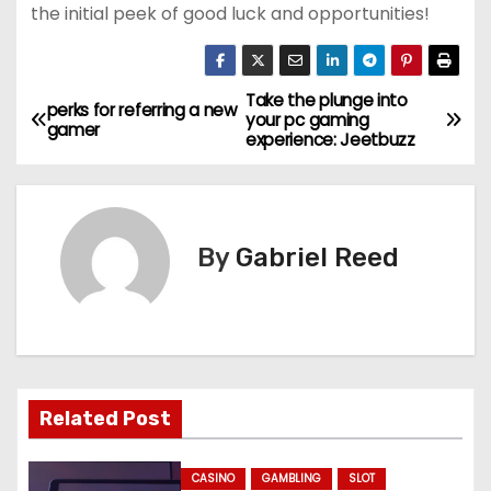
the initial peek of good luck and opportunities!
Take the plunge into
P
perks for referring a new
your pc gaming
gamer
experience: Jeetbuzz
o
s
t
By
Gabriel Reed
n
a
v
Related Post
i
g
CASINO
GAMBLING
SLOT