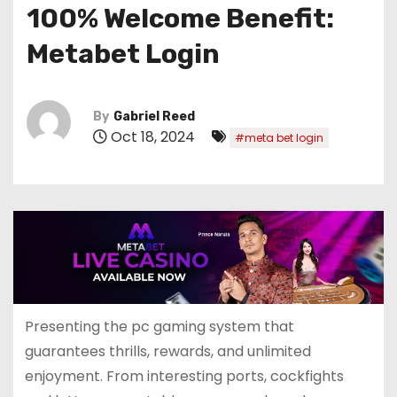
100% Welcome Benefit:
Metabet Login
By
Gabriel Reed
Oct 18, 2024
#meta bet login
Presenting the pc gaming system that
guarantees thrills, rewards, and unlimited
enjoyment. From interesting ports, cockfights