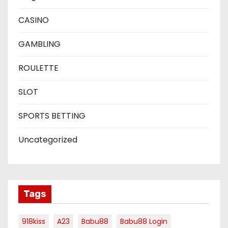
CASINO
GAMBLING
ROULETTE
SLOT
SPORTS BETTING
Uncategorized
Tags
918kiss
A23
Babu88
Babu88 Login