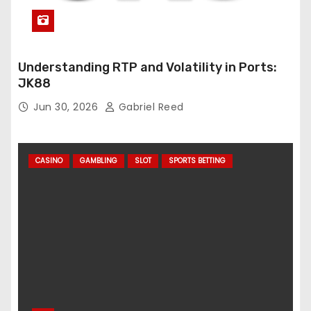
Understanding RTP and Volatility in Ports:
JK88
Jun 30, 2026
Gabriel Reed
CASINO
GAMBLING
SLOT
SPORTS BETTING