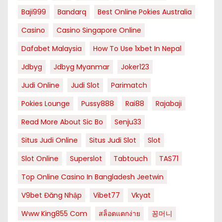
Baji999
Bandarq
Best Online Pokies Australia
Casino
Casino Singapore Online
Dafabet Malaysia
How To Use 1xbet In Nepal
Jdbyg
Jdbyg Myanmar
Joker123
Judi Online
Judi Slot
Parimatch
Pokies Lounge
Pussy888
Rai88
Rajabaji
Read More About Sic Bo
Senju33
Situs Judi Online
Situs Judi Slot
Slot
Slot Online
Superslot
Tabtouch
TAS71
Top Online Casino In Bangladesh Jeetwin
V9bet Đăng Nhập
Vibet77
Vkyat
Www King855 Com
สล็อตแตกง่าย
꽁머니