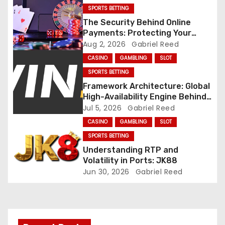
SPORTS BETTING
a
The Security Behind Online
Payments: Protecting Your
t
Data: AU77
Aug 2, 2026
Gabriel Reed
i
CASINO
GAMBLING
SLOT
SPORTS BETTING
o
Framework Architecture: Global
n
High-Availability Engine Behind
uwin33
Jul 5, 2026
Gabriel Reed
CASINO
GAMBLING
SLOT
SPORTS BETTING
Understanding RTP and
Volatility in Ports: JK88
Jun 30, 2026
Gabriel Reed