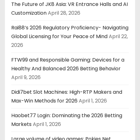
The Future of JK8 Asia: VR Entrance Halls and AI
Customization
April 28, 2026
Rai88’s 2026 Regulatory Proficiency- Navigating
Global Licensing for Your Peace of Mind
April 22,
2026
FTW99 and Responsible Gaming: Devices for a
Healthy And Balanced 2026 Betting Behavior
April 9, 2026
Didi7bet Slot Machines: High-RTP Makers and
Max-Win Methods for 2026
April 1, 2026
Haobet77 Login: Dominating the 2026 Betting
Markets
April 1, 2026
Large volume of video games: Pokies Net