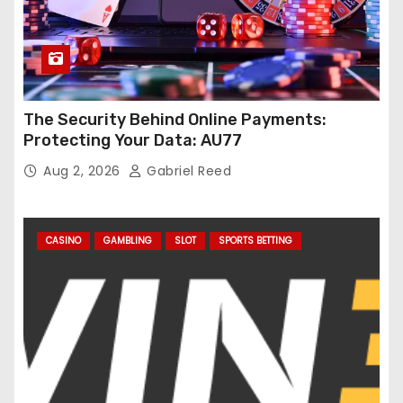
The Security Behind Online Payments:
Protecting Your Data: AU77
Aug 2, 2026
Gabriel Reed
CASINO
GAMBLING
SLOT
SPORTS BETTING