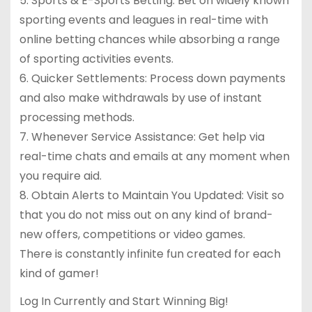
5. Sports & E-Sports Betting: Bet on widely known
sporting events and leagues in real-time with
online betting chances while absorbing a range
of sporting activities events.
6. Quicker Settlements: Process down payments
and also make withdrawals by use of instant
processing methods.
7. Whenever Service Assistance: Get help via
real-time chats and emails at any moment when
you require aid.
8. Obtain Alerts to Maintain You Updated: Visit so
that you do not miss out on any kind of brand-
new offers, competitions or video games.
There is constantly infinite fun created for each
kind of gamer!
Log In Currently and Start Winning Big!