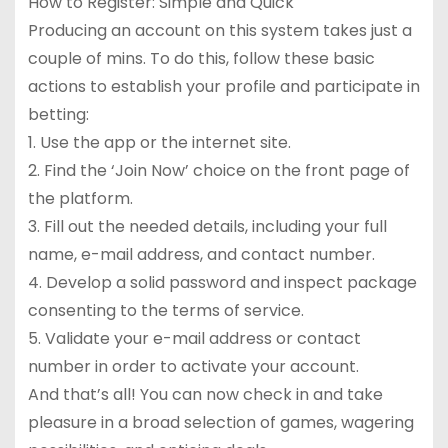
How to Register: Simple and Quick
Producing an account on this system takes just a
couple of mins. To do this, follow these basic
actions to establish your profile and participate in
betting:
1. Use the app or the internet site.
2. Find the ‘Join Now’ choice on the front page of
the platform.
3. Fill out the needed details, including your full
name, e-mail address, and contact number.
4. Develop a solid password and inspect package
consenting to the terms of service.
5. Validate your e-mail address or contact
number in order to activate your account.
And that’s all! You can now check in and take
pleasure in a broad selection of games, wagering