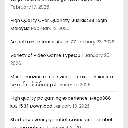
February 17, 2026
High Quality Over Quantity: Judikiss88 Login
Malaysia
February 12, 2026
Smooth experience: Aubet77
January 23, 2026
Variety of Video Game Types: Jili
January 20,
2026
Most amazing mobile video gaming choices: စ
လော့ ငါး ပစ် ဂိမ်းapp
January 17, 2026
High quality pc gaming experience: Mega888
iOS 15.3.1 Download
January 13, 2026
Start discovering gembet casino and gembet
betting options
January 9, 2026