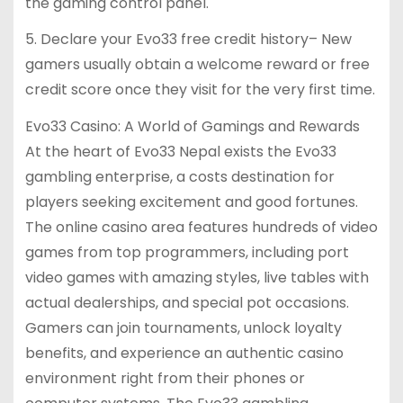
the gaming control panel.
5. Declare your Evo33 free credit history– New
gamers usually obtain a welcome reward or free
credit score once they visit for the very first time.
Evo33 Casino: A World of Gamings and Rewards
At the heart of Evo33 Nepal exists the Evo33
gambling enterprise, a costs destination for
players seeking excitement and good fortunes.
The online casino area features hundreds of video
games from top programmers, including port
video games with amazing styles, live tables with
actual dealerships, and special pot occasions.
Gamers can join tournaments, unlock loyalty
benefits, and experience an authentic casino
environment right from their phones or