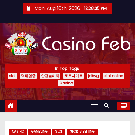
S
Mon. Aug 10th, 2026
12:28:36 PM
k
i
p
t
o
c
o
Top Tags
n
slot
먹튀검증
안전놀이터
토토사이트
jdbyg
slot online
t
Casino
e
n
t
CASINO
GAMBLING
SLOT
SPORTS BETTING