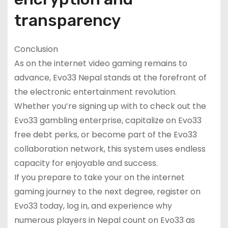
transparency
Conclusion
As on the internet video gaming remains to
advance, Evo33 Nepal stands at the forefront of
the electronic entertainment revolution.
Whether you’re signing up with to check out the
Evo33 gambling enterprise, capitalize on Evo33
free debt perks, or become part of the Evo33
collaboration network, this system uses endless
capacity for enjoyable and success.
If you prepare to take your on the internet
gaming journey to the next degree, register on
Evo33 today, log in, and experience why
numerous players in Nepal count on Evo33 as