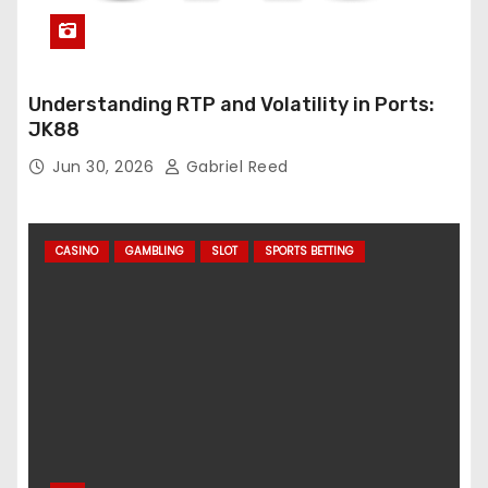
Understanding RTP and Volatility in Ports:
JK88
Jun 30, 2026
Gabriel Reed
CASINO
GAMBLING
SLOT
SPORTS BETTING