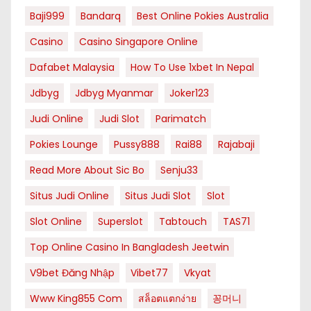
Baji999
Bandarq
Best Online Pokies Australia
Casino
Casino Singapore Online
Dafabet Malaysia
How To Use 1xbet In Nepal
Jdbyg
Jdbyg Myanmar
Joker123
Judi Online
Judi Slot
Parimatch
Pokies Lounge
Pussy888
Rai88
Rajabaji
Read More About Sic Bo
Senju33
Situs Judi Online
Situs Judi Slot
Slot
Slot Online
Superslot
Tabtouch
TAS71
Top Online Casino In Bangladesh Jeetwin
V9bet Đăng Nhập
Vibet77
Vkyat
Www King855 Com
สล็อตแตกง่าย
꽁머니