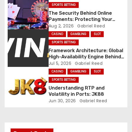
SPORTS BETTING
a
The Security Behind Online
Payments: Protecting Your
t
Data: AU77
Aug 2, 2026
Gabriel Reed
i
CASINO
GAMBLING
SLOT
SPORTS BETTING
o
Framework Architecture: Global
n
High-Availability Engine Behind
uwin33
Jul 5, 2026
Gabriel Reed
CASINO
GAMBLING
SLOT
SPORTS BETTING
Understanding RTP and
Volatility in Ports: JK88
Jun 30, 2026
Gabriel Reed