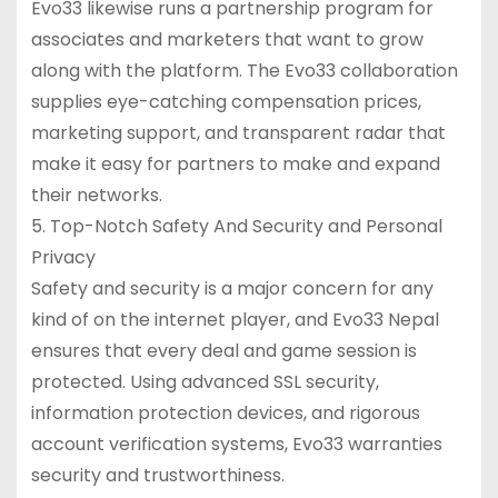
Evo33 likewise runs a partnership program for
associates and marketers that want to grow
along with the platform. The Evo33 collaboration
supplies eye-catching compensation prices,
marketing support, and transparent radar that
make it easy for partners to make and expand
their networks.
5. Top-Notch Safety And Security and Personal
Privacy
Safety and security is a major concern for any
kind of on the internet player, and Evo33 Nepal
ensures that every deal and game session is
protected. Using advanced SSL security,
information protection devices, and rigorous
account verification systems, Evo33 warranties
security and trustworthiness.