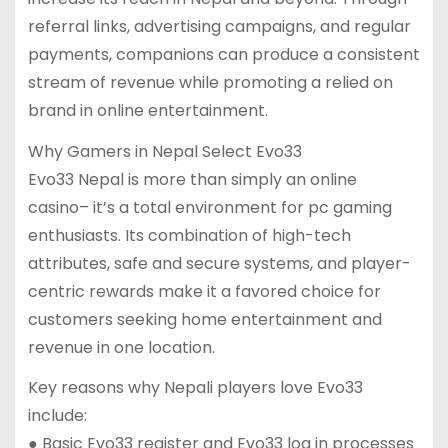
referral links, advertising campaigns, and regular
payments, companions can produce a consistent
stream of revenue while promoting a relied on
brand in online entertainment.
Why Gamers in Nepal Select Evo33
Evo33 Nepal is more than simply an online
casino– it’s a total environment for pc gaming
enthusiasts. Its combination of high-tech
attributes, safe and secure systems, and player-
centric rewards make it a favored choice for
customers seeking home entertainment and
revenue in one location.
Key reasons why Nepali players love Evo33
include:
● Basic Evo33 register and Evo33 log in processes