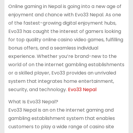
Online gaming in Nepal is going into a new age of
enjoyment and chance with Evo33 Nepal. As one
of the fastest-growing digital enjoyment hubs,
Evo33 has caught the interest of gamers looking
for top quality online casino video games, fulfilling
bonus offers, and a seamless individual
experience. Whether you’re brand-new to the
world of on the internet gambling establishments
or a skilled player, Evo33 provides an unrivaled
system that integrates home entertainment,
security, and technology.
Evo33 Nepal
What Is Evo33 Nepal?
Evo33 Nepal is an on the internet gaming and
gambling establishment system that enables
customers to play a wide range of casino site