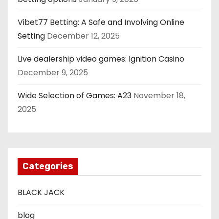
Vibet77 Betting: A Safe and Involving Online
Setting
December 12, 2025
Live dealership video games: Ignition Casino
December 9, 2025
Wide Selection of Games: A23
November 18,
2025
Categories
BLACK JACK
blog