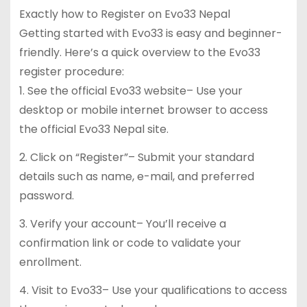
Exactly how to Register on Evo33 Nepal
Getting started with Evo33 is easy and beginner-
friendly. Here’s a quick overview to the Evo33
register procedure:
1. See the official Evo33 website– Use your
desktop or mobile internet browser to access
the official Evo33 Nepal site.
2. Click on “Register”– Submit your standard
details such as name, e-mail, and preferred
password.
3. Verify your account– You’ll receive a
confirmation link or code to validate your
enrollment.
4. Visit to Evo33– Use your qualifications to access