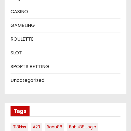
CASINO
GAMBLING
ROULETTE
SLOT
SPORTS BETTING
Uncategorized
Tags
918kiss
A23
Babu88
Babu88 Login