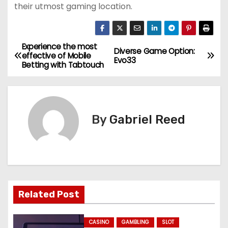
their utmost gaming location.
Experience the most
P
Diverse Game Option:
effective of Mobile
Evo33
Betting with Tabtouch
o
s
t
By
Gabriel Reed
n
a
v
Related Post
i
g
CASINO
GAMBLING
SLOT