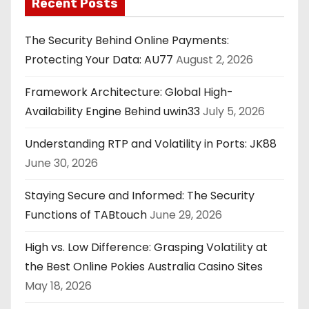
Recent Posts
The Security Behind Online Payments:
Protecting Your Data: AU77
August 2, 2026
Framework Architecture: Global High-
Availability Engine Behind uwin33
July 5, 2026
Understanding RTP and Volatility in Ports: JK88
June 30, 2026
Staying Secure and Informed: The Security
Functions of TABtouch
June 29, 2026
High vs. Low Difference: Grasping Volatility at
the Best Online Pokies Australia Casino Sites
May 18, 2026