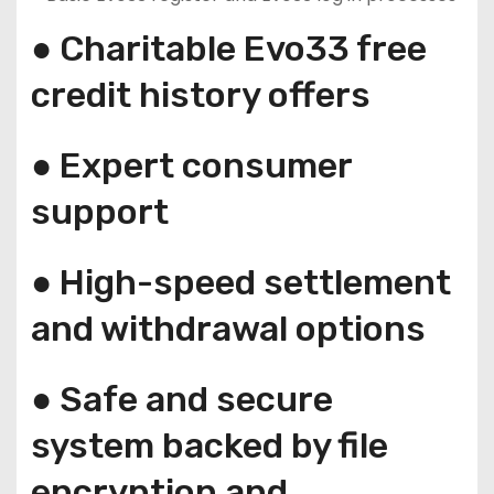
● Charitable Evo33 free
credit history offers
● Expert consumer
support
● High-speed settlement
and withdrawal options
● Safe and secure
system backed by file
encryption and