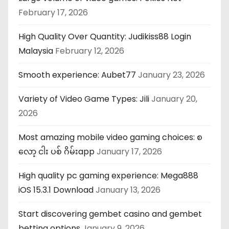
February 17, 2026
High Quality Over Quantity: Judikiss88 Login
Malaysia
February 12, 2026
Smooth experience: Aubet77
January 23, 2026
Variety of Video Game Types: Jili
January 20,
2026
Most amazing mobile video gaming choices: စ
လော့ ငါး ပစ် ဂိမ်းapp
January 17, 2026
High quality pc gaming experience: Mega888
iOS 15.3.1 Download
January 13, 2026
Start discovering gembet casino and gembet
betting options
January 9, 2026