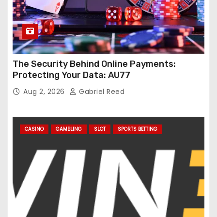
The Security Behind Online Payments:
Protecting Your Data: AU77
Aug 2, 2026
Gabriel Reed
CASINO
GAMBLING
SLOT
SPORTS BETTING