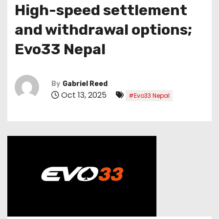
High-speed settlement
and withdrawal options;
Evo33 Nepal
By
Gabriel Reed
Oct 13, 2025
#Evo33 Nepal