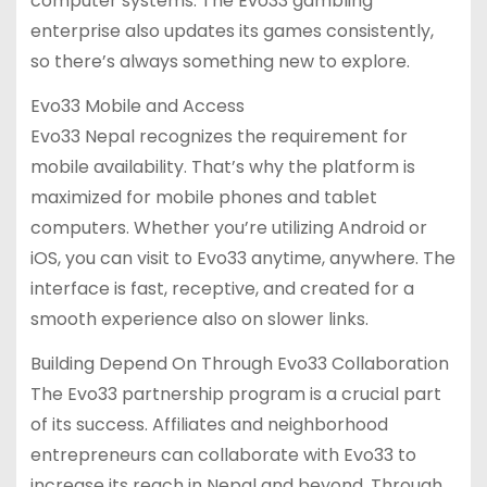
computer systems. The Evo33 gambling
enterprise also updates its games consistently,
so there’s always something new to explore.
Evo33 Mobile and Access
Evo33 Nepal recognizes the requirement for
mobile availability. That’s why the platform is
maximized for mobile phones and tablet
computers. Whether you’re utilizing Android or
iOS, you can visit to Evo33 anytime, anywhere. The
interface is fast, receptive, and created for a
smooth experience also on slower links.
Building Depend On Through Evo33 Collaboration
The Evo33 partnership program is a crucial part
of its success. Affiliates and neighborhood
entrepreneurs can collaborate with Evo33 to
increase its reach in Nepal and beyond. Through