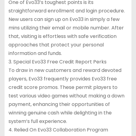
One of Evo33’s toughest points is its
straightforward enrollment and login procedure.
New users can sign up on Evo33 in simply a few
mins utilizing their email or mobile number. After
that, visiting is effortless with safe verification
approaches that protect your personal
information and funds.
3. Special Evo33 Free Credit Report Perks
To draw in new customers and reward devoted
players, Evo33 frequently provides Evo33 free
credit score promos. These permit players to
test various video games without making a down
payment, enhancing their opportunities of
winning genuine cash while delighting in the
system’s full experience.
4. Relied On Evo33 Collaboration Program