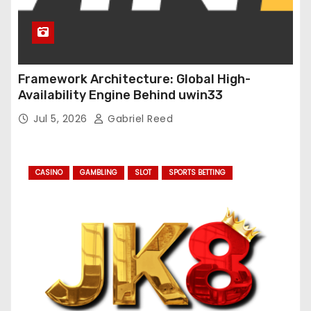
Framework Architecture: Global High-
Availability Engine Behind uwin33
Jul 5, 2026
Gabriel Reed
CASINO
GAMBLING
SLOT
SPORTS BETTING