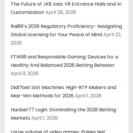
The Future of JK8 Asia: VR Entrance Halls and AI
Customization
April 28, 2026
Rai88’s 2026 Regulatory Proficiency- Navigating
Global Licensing for Your Peace of Mind
April 22,
2026
FTW99 and Responsible Gaming: Devices for a
Healthy And Balanced 2026 Betting Behavior
April 9, 2026
Didi7bet Slot Machines: High-RTP Makers and
Max-Win Methods for 2026
April 1, 2026
Haobet77 Login: Dominating the 2026 Betting
Markets
April 1, 2026
Large volume of video games: Pokies Net