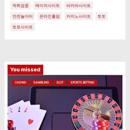
먹튀검증
메이저사이트
바카라사이트
안전놀이터
온라인홀덤
카지노사이트
토토
토토사이트
You missed
CASINO
GAMBLING
SLOT
SPORTS BETTING