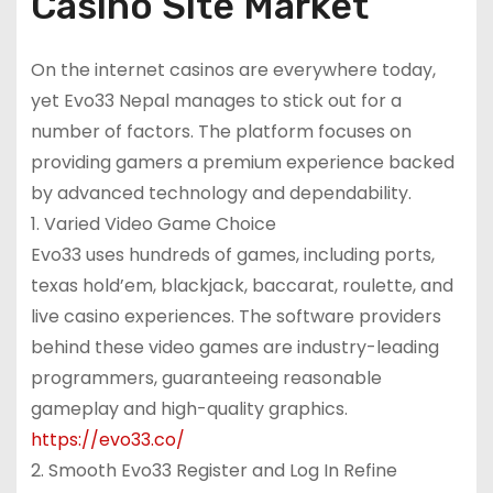
Casino Site Market
On the internet casinos are everywhere today,
yet Evo33 Nepal manages to stick out for a
number of factors. The platform focuses on
providing gamers a premium experience backed
by advanced technology and dependability.
1. Varied Video Game Choice
Evo33 uses hundreds of games, including ports,
texas hold’em, blackjack, baccarat, roulette, and
live casino experiences. The software providers
behind these video games are industry-leading
programmers, guaranteeing reasonable
gameplay and high-quality graphics.
https://evo33.co/
2. Smooth Evo33 Register and Log In Refine