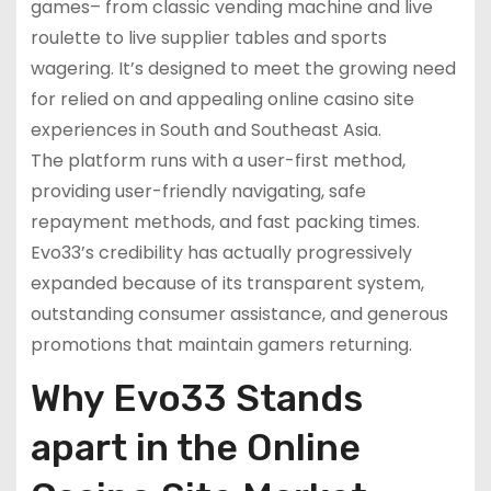
games– from classic vending machine and live
roulette to live supplier tables and sports
wagering. It’s designed to meet the growing need
for relied on and appealing online casino site
experiences in South and Southeast Asia.
The platform runs with a user-first method,
providing user-friendly navigating, safe
repayment methods, and fast packing times.
Evo33’s credibility has actually progressively
expanded because of its transparent system,
outstanding consumer assistance, and generous
promotions that maintain gamers returning.
Why Evo33 Stands
apart in the Online