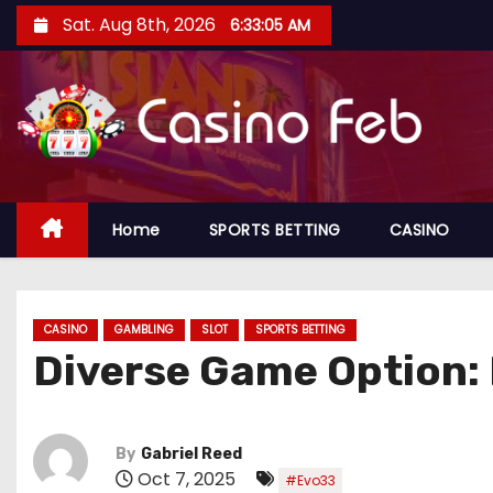
S
Sat. Aug 8th, 2026
6:33:07 AM
k
i
p
t
o
c
o
Home
SPORTS BETTING
CASINO
n
t
e
CASINO
GAMBLING
SLOT
SPORTS BETTING
n
Diverse Game Option:
t
By
Gabriel Reed
Oct 7, 2025
#Evo33