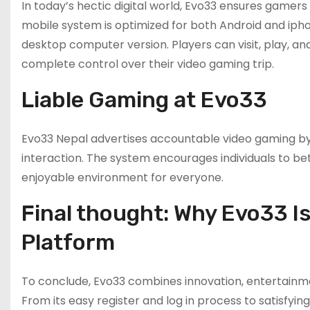
In today’s hectic digital world, Evo33 ensures game
mobile system is optimized for both Android and ip
desktop computer version. Players can visit, play, a
complete control over their video gaming trip.
Liable Gaming at Evo33
Evo33 Nepal advertises accountable video gaming by 
interaction. The system encourages individuals to bet
enjoyable environment for everyone.
Final thought: Why Evo33 I
Platform
To conclude, Evo33 combines innovation, entertainme
From its easy register and log in process to satisfying