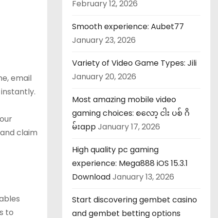
February 12, 2026
Smooth experience: Aubet77
January 23, 2026
Variety of Video Game Types: Jili
January 20, 2026
me, email
instantly.
Most amazing mobile video
gaming choices: စလော့ ငါး ပစ် ဂိ
your
မ်းapp
January 17, 2026
 and claim
High quality pc gaming
experience: Mega888 iOS 15.3.1
Download
January 13, 2026
nables
Start discovering gembet casino
s to
and gembet betting options