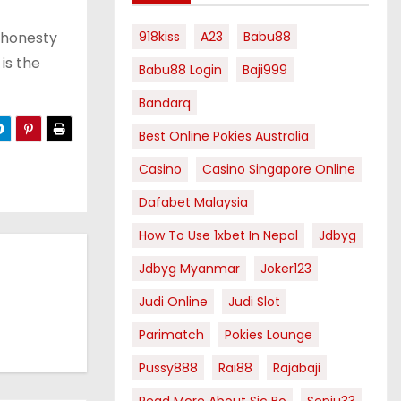
 honesty
918kiss
A23
Babu88
is the
Babu88 Login
Baji999
Bandarq
Best Online Pokies Australia
Casino
Casino Singapore Online
Dafabet Malaysia
How To Use 1xbet In Nepal
Jdbyg
Jdbyg Myanmar
Joker123
Judi Online
Judi Slot
Parimatch
Pokies Lounge
Pussy888
Rai88
Rajabaji