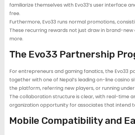
familiarize themselves with Evo33’s user interface 
free.
Furthermore, Evo33 runs normal promotions, consisti
These recurring rewards not just draw in brand-new
more.
The Evo33 Partnership Pr
For entrepreneurs and gaming fanatics, the Evo33 p
together with one of Nepal’s leading on-line casin
the platform, referring new players, or running under
The collaboration structure is clear, with real-time 
organization opportunity for associates that intend t
Mobile Compatibility and E