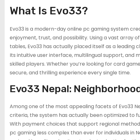
What Is Evo33?
Evo33 is a modern-day online pc gaming system crea
enjoyment, trust, and possibility. Using a vast array of
tables, Evo33 has actually placed itself as a leading
Its intuitive user interface, multilingual support, and
skilled players. Whether you’re looking for card gam
secure, and thrilling experience every single time.
Evo33 Nepal: Neighborhood
Among one of the most appealing facets of Evo33 Nepa
criteria, the system has actually been optimized to f
With payment choices that support regional methods
pc gaming less complex than ever for individuals in N