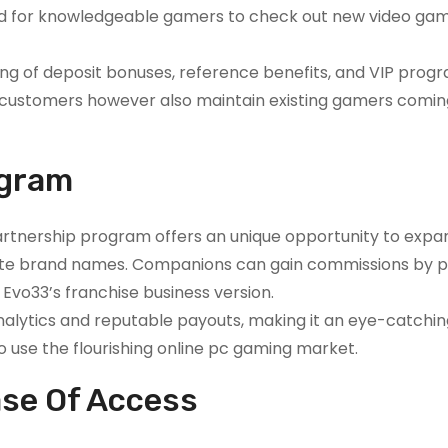
and for knowledgeable gamers to check out new video gam
ng of deposit bonuses, reference benefits, and VIP progr
 customers however also maintain existing gamers comin
ogram
artnership program offers an unique opportunity to expa
o site brand names. Companions can gain commissions by 
 Evo33’s franchise business version.
analytics and reputable payouts, making it an eye-catchi
o use the flourishing online pc gaming market.
ase Of Access