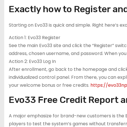
Exactly how to Register and
Starting on Evo33 is quick and simple. Right here’s ex
Action 1: Evo33 Register
See the main Evo33 site and click the “Register” switc
address, chosen username, and password. When you va
Action 2: Evo33 Log In
After enrollment, go back to the homepage and click
individualized control panel. From there, you can e
your welcome bonus or free credits.
https://evo33n
Evo33 Free Credit Report a
A major emphasize for brand-new customers is the Ev
players to test the system’s games without transferr