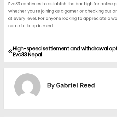
Evo33 continues to establish the bar high for online 
Whether you’re joining as a gamer or checking out a
at every level. For anyone looking to appreciate a wo
name to keep in mind.
High-speed settlement and withdrawal opt
P
Evo33 Nepal
o
s
t
By
Gabriel Reed
n
a
v