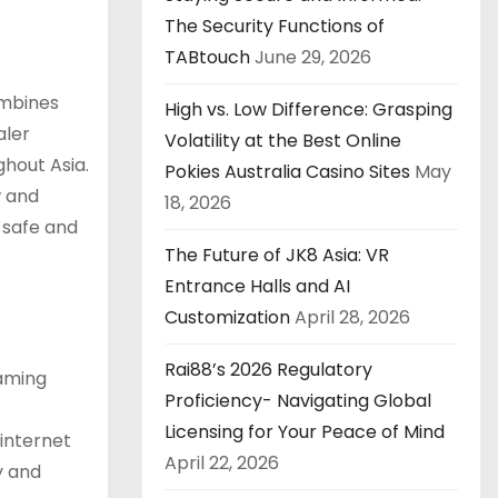
The Security Functions of
TABtouch
June 29, 2026
ombines
High vs. Low Difference: Grasping
aler
Volatility at the Best Online
ghout Asia.
Pokies Australia Casino Sites
May
w and
18, 2026
 safe and
The Future of JK8 Asia: VR
Entrance Halls and AI
Customization
April 28, 2026
Rai88’s 2026 Regulatory
gaming
Proficiency- Navigating Global
Licensing for Your Peace of Mind
internet
April 22, 2026
y and