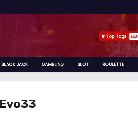
Top Tags
slot
BLACK JACK
GAMBLING
SLOT
ROULETTE
 Evo33