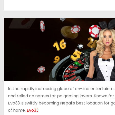
In the rapidly increasing globe of on-line entertai
and relied on names for pc gaming lovers. Known for i
Evo33 is swiftly becoming Nepal’s best location for 
of home.
Evo33