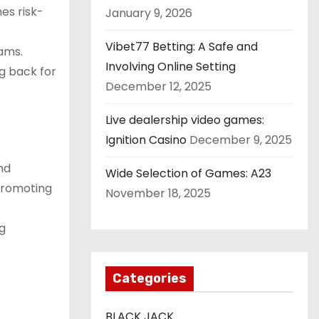
es risk-
January 9, 2026
Vibet77 Betting: A Safe and
ams.
Involving Online Setting
g back for
December 12, 2025
Live dealership video games:
Ignition Casino
December 9, 2025
nd
Wide Selection of Games: A23
promoting
November 18, 2025
ng
Categories
BLACK JACK