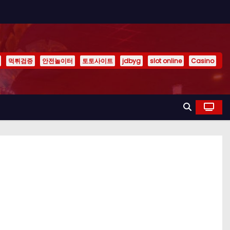
먹튀검증
안전놀이터
토토사이트
jdbyg
slot online
Casino