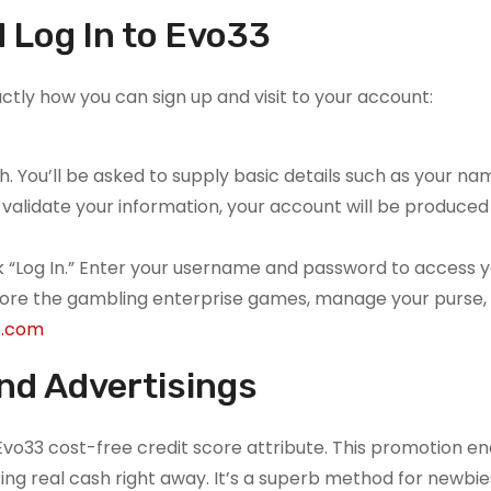
 Log In to Evo33
actly how you can sign up and visit to your account:
h. You’ll be asked to supply basic details such as your na
lidate your information, your account will be produced 
 “Log In.” Enter your username and password to access 
xplore the gambling enterprise games, manage your purse,
p.com
nd Advertisings
o33 cost-free credit score attribute. This promotion e
ing real cash right away. It’s a superb method for newbie