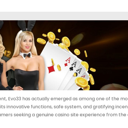
nment, Evo33 has actually emerged as among one of the mo
ts innovative functions, safe system, and gratifying incen
gamers seeking a genuine casino site experience from the