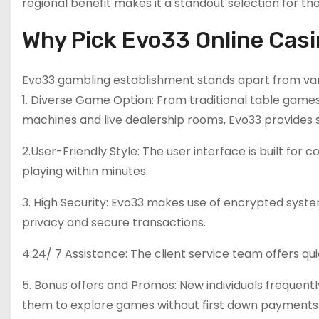
regional benefit makes it a standout selection for th
Why Pick Evo33 Online Cas
Evo33 gambling establishment stands apart from vari
1. Diverse Game Option: From traditional table games
machines and live dealership rooms, Evo33 provides
2.User-Friendly Style: The user interface is built for 
playing within minutes.
3. High Security: Evo33 makes use of encrypted syste
privacy and secure transactions.
4.24/ 7 Assistance: The client service team offers qui
5. Bonus offers and Promos: New individuals frequent
them to explore games without first down payments