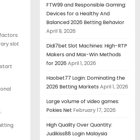
FTW99 and Responsible Gaming:
Devices for a Healthy And
Balanced 2026 Betting Behavior
April 9, 2026
factors:
ary slot
Didi7bet Slot Machines: High-RTP
Makers and Max-Win Methods
for 2026
April 1, 2026
 start
Haobet77 Login: Dominating the
2026 Betting Markets
April 1, 2026
sonal
Large volume of video games:
Pokies Net
February 17, 2026
.
High Quality Over Quantity:
itting
Judikiss88 Login Malaysia