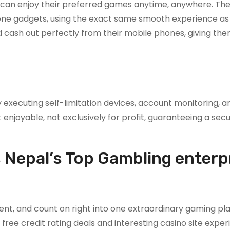
rs can enjoy their preferred games anytime, anywhere. Th
hone gadgets, using the exact same smooth experience as
nd cash out perfectly from their mobile phones, giving th
executing self-limitation devices, account monitoring, a
 enjoyable, not exclusively for profit, guaranteeing a sec
s Nepal’s Top Gambling enterp
nt, and count on right into one extraordinary gaming pl
 free credit rating deals and interesting casino site exper