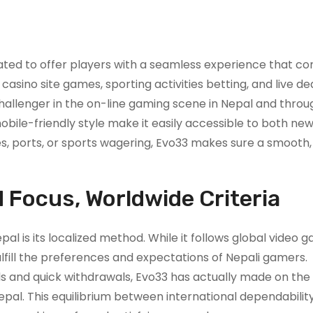
ted to offer players with a seamless experience that c
 casino site games, sporting activities betting, and live de
 challenger in the on-line gaming scene in Nepal and throu
 mobile-friendly style make it easily accessible to both ne
es, ports, or sports wagering, Evo33 makes sure a smooth,
 Focus, Worldwide Criteria
l is its localized method. While it follows global video 
ulfill the preferences and expectations of Nepali gamers.
 and quick withdrawals, Evo33 has actually made on the 
epal. This equilibrium between international dependabilit