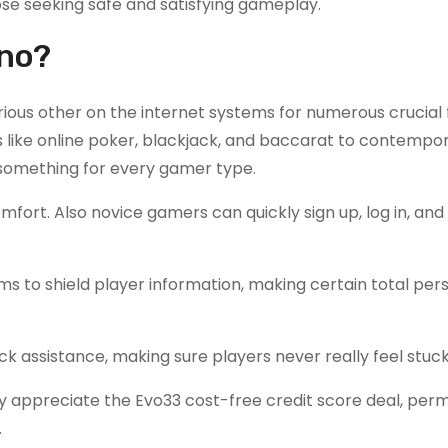
ose seeking safe and satisfying gameplay.
ino?
ous other on the internet systems for numerous crucial 
 like online poker, blackjack, and baccarat to contempor
 something for every gamer type.
comfort. Also novice gamers can quickly sign up, log in, and
ms to shield player information, making certain total per
ck assistance, making sure players never really feel stuck
ly appreciate the Evo33 cost-free credit score deal, perm
.