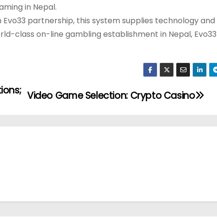
gaming in Nepal.
n Evo33 partnership, this system supplies technology and
rld-class on-line gambling establishment in Nepal, Evo33 
ions;
Video Game Selection: Crypto Casino