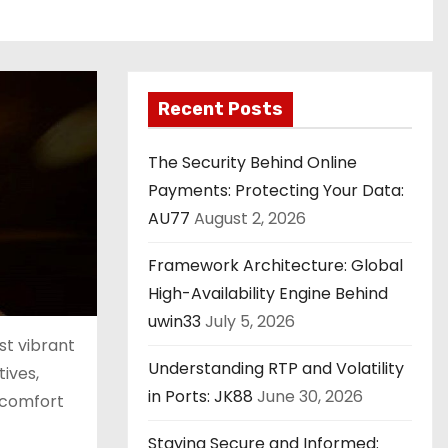
Recent Posts
The Security Behind Online
Payments: Protecting Your Data:
AU77
August 2, 2026
Framework Architecture: Global
High-Availability Engine Behind
uwin33
July 5, 2026
st vibrant
Understanding RTP and Volatility
tives,
in Ports: JK88
June 30, 2026
 comfort
Staying Secure and Informed: