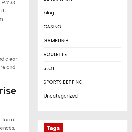
e Evo33
 the
blog
em
CASINO
GAMBLING
ROULETTE
nd clear
ure and
SLOT
SPORTS BETTING
rise
Uncategorized
atform.
iences,
Tags