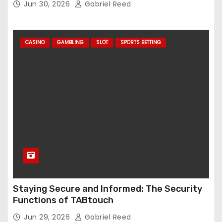
Jun 30, 2026
Gabriel Reed
CASINO
GAMBLING
SLOT
SPORTS BETTING
Staying Secure and Informed: The Security
Functions of TABtouch
Jun 29, 2026
Gabriel Reed