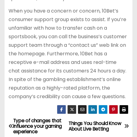
When you have a concern or concern, 10Bet’s
consumer support group exists to assist. If you’re
unfamiliar with how to transfer cash on a
sportsbook, you can call the business’s customer
support team through a “contact us” web link on
the homepage. Furthermore, 10Bet has a
receptive e-mail address and uses real-time
chat assistance for its customers 24 hours a day.
In spite of the gambling establishment’s online
reputation as a highly-rated platform, the
company’s credibility can cause a few questions.
Type of changes that
P
Things You Should Know
influence your gaming
About Live Betting
experience
o