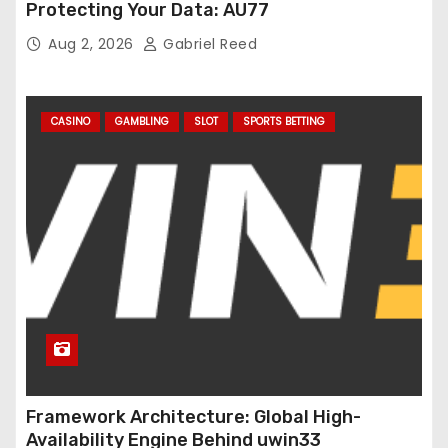
Protecting Your Data: AU77
Aug 2, 2026
Gabriel Reed
CASINO
GAMBLING
SLOT
SPORTS BETTING
Framework Architecture: Global High-
Availability Engine Behind uwin33