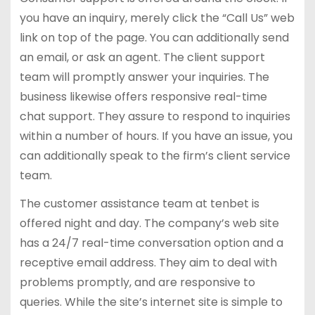
you have an inquiry, merely click the “Call Us” web
link on top of the page. You can additionally send
an email, or ask an agent. The client support
team will promptly answer your inquiries. The
business likewise offers responsive real-time
chat support. They assure to respond to inquiries
within a number of hours. If you have an issue, you
can additionally speak to the firm’s client service
team.
The customer assistance team at tenbet is
offered night and day. The company’s web site
has a 24/7 real-time conversation option and a
receptive email address. They aim to deal with
problems promptly, and are responsive to
queries. While the site’s internet site is simple to