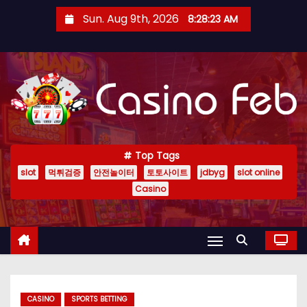
S
Sun. Aug 9th, 2026
8:28:24 AM
k
i
p
t
o
c
o
Top Tags
n
slot
먹튀검증
안전놀이터
토토사이트
jdbyg
slot online
t
Casino
e
n
t
CASINO
SPORTS BETTING