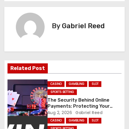
s
t
By
Gabriel Reed
n
a
v
Related Post
i
g
CASINO
GAMBLING
SLOT
SPORTS BETTING
a
The Security Behind Online
Payments: Protecting Your
t
Data: AU77
Aug 2, 2026
Gabriel Reed
i
CASINO
GAMBLING
SLOT
SPORTS BETTING