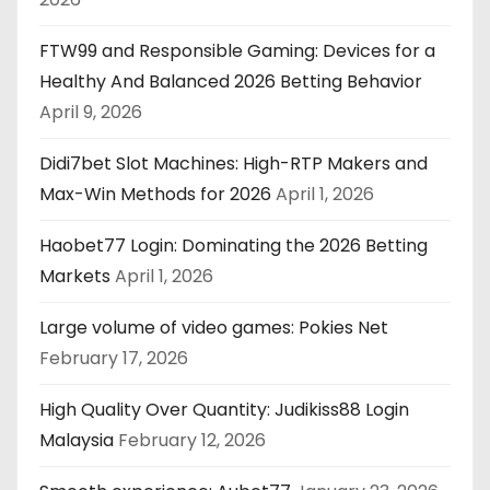
FTW99 and Responsible Gaming: Devices for a
Healthy And Balanced 2026 Betting Behavior
April 9, 2026
Didi7bet Slot Machines: High-RTP Makers and
Max-Win Methods for 2026
April 1, 2026
Haobet77 Login: Dominating the 2026 Betting
Markets
April 1, 2026
Large volume of video games: Pokies Net
February 17, 2026
High Quality Over Quantity: Judikiss88 Login
Malaysia
February 12, 2026