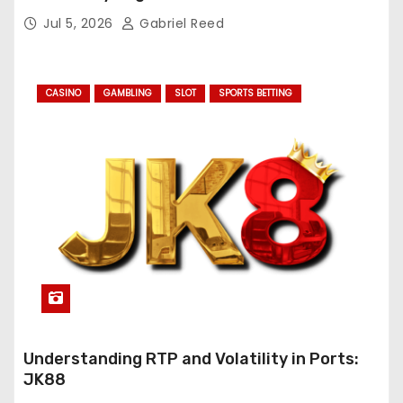
Jul 5, 2026
Gabriel Reed
CASINO
GAMBLING
SLOT
SPORTS BETTING
Understanding RTP and Volatility in Ports:
JK88