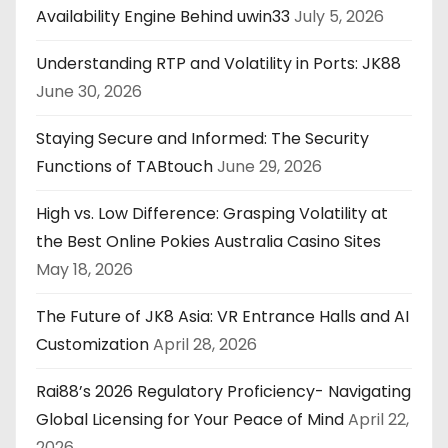
Availability Engine Behind uwin33
July 5, 2026
Understanding RTP and Volatility in Ports: JK88
June 30, 2026
Staying Secure and Informed: The Security
Functions of TABtouch
June 29, 2026
High vs. Low Difference: Grasping Volatility at
the Best Online Pokies Australia Casino Sites
May 18, 2026
The Future of JK8 Asia: VR Entrance Halls and AI
Customization
April 28, 2026
Rai88’s 2026 Regulatory Proficiency- Navigating
Global Licensing for Your Peace of Mind
April 22,
2026