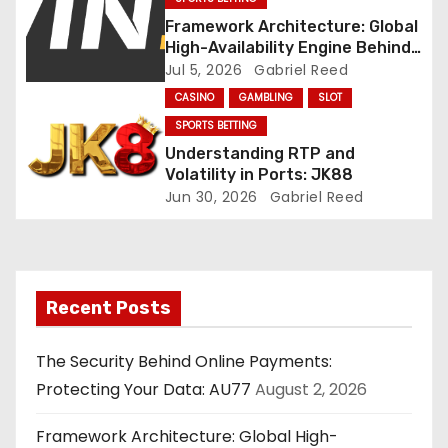
o
Framework Architecture: Global
n
High-Availability Engine Behind
uwin33
Jul 5, 2026
Gabriel Reed
CASINO
GAMBLING
SLOT
SPORTS BETTING
Understanding RTP and
Volatility in Ports: JK88
Jun 30, 2026
Gabriel Reed
Recent Posts
The Security Behind Online Payments:
Protecting Your Data: AU77
August 2, 2026
Framework Architecture: Global High-