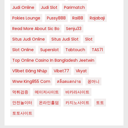
Judi Online
Judi Slot
Parimatch
Pokies Lounge
Pussy888
Rai88
Rajabaji
Read More About Sic Bo
Senju33
Situs Judi Online
Situs Judi Slot
Slot
Slot Online
Superslot
Tabtouch
TAS71
Top Online Casino In Bangladesh Jeetwin
V9bet Đăng Nhập
Vibet77
Vkyat
Www King855 Com
สล็อตแตกง่าย
꽁머니
먹튀검증
메이저사이트
바카라사이트
안전놀이터
온라인홀덤
카지노사이트
토토
토토사이트