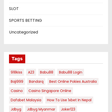
SLOT
SPORTS BETTING
Uncategorized
Tags
918kiss
A23
Babu88
Babu88 Login
Baji999
Bandarq
Best Online Pokies Australia
Casino
Casino Singapore Online
Dafabet Malaysia
How To Use 1xbet In Nepal
Jdbyg
Jdbyg Myanmar
Joker123