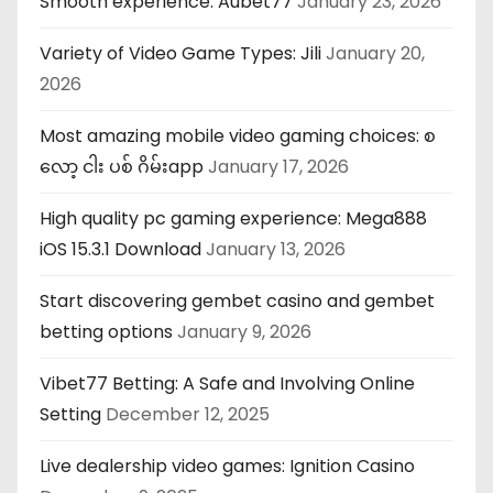
Smooth experience: Aubet77
January 23, 2026
Variety of Video Game Types: Jili
January 20,
2026
Most amazing mobile video gaming choices: စ
လော့ ငါး ပစ် ဂိမ်းapp
January 17, 2026
High quality pc gaming experience: Mega888
iOS 15.3.1 Download
January 13, 2026
Start discovering gembet casino and gembet
betting options
January 9, 2026
Vibet77 Betting: A Safe and Involving Online
Setting
December 12, 2025
Live dealership video games: Ignition Casino