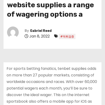
website supplies a range
of wagering options a
By
Gabriel Reed
Jan 8, 2022
#먹튀검증
For sports betting fanatics, tenbet supplies odds
on more than 27 popular markets, consisting of
worldwide occasions and races. With over 60,000
potential wagers each month, you’ll be sure to
discover the ideal wager. This on the internet
sportsbook also offers a mobile app for iOS as