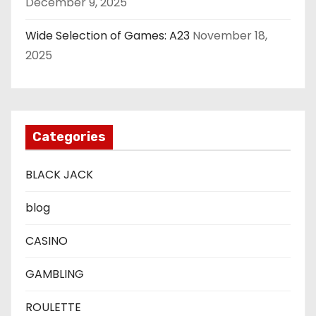
December 9, 2025
Wide Selection of Games: A23
November 18,
2025
Categories
BLACK JACK
blog
CASINO
GAMBLING
ROULETTE