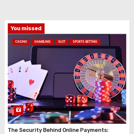
You missed
CASINO
GAMBLING
SLOT
SPORTS BETTING
The Security Behind Online Payments: