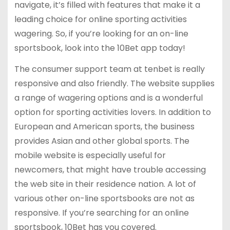
navigate, it’s filled with features that make it a
leading choice for online sporting activities
wagering. So, if you’re looking for an on-line
sportsbook, look into the 10Bet app today!
The consumer support team at tenbet is really
responsive and also friendly. The website supplies
a range of wagering options and is a wonderful
option for sporting activities lovers. In addition to
European and American sports, the business
provides Asian and other global sports. The
mobile website is especially useful for
newcomers, that might have trouble accessing
the web site in their residence nation. A lot of
various other on-line sportsbooks are not as
responsive. If you’re searching for an online
sportsbook, 10Bet has you covered.