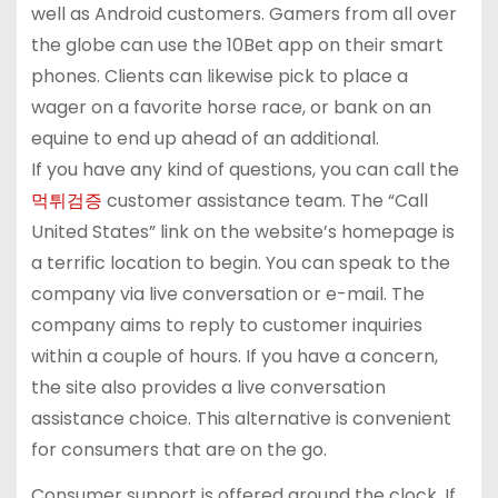
well as Android customers. Gamers from all over
the globe can use the 10Bet app on their smart
phones. Clients can likewise pick to place a
wager on a favorite horse race, or bank on an
equine to end up ahead of an additional.
If you have any kind of questions, you can call the
먹튀검증
customer assistance team. The “Call
United States” link on the website’s homepage is
a terrific location to begin. You can speak to the
company via live conversation or e-mail. The
company aims to reply to customer inquiries
within a couple of hours. If you have a concern,
the site also provides a live conversation
assistance choice. This alternative is convenient
for consumers that are on the go.
Consumer support is offered around the clock. If