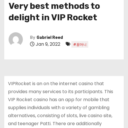
Very best methods to
delight in VIP Rocket
By
Gabriel Reed
Jan 9, 2022
#꽁머니
VIPRocket is an on the internet casino that
provides many services to its participants. This
VIP Rocket casino has an app for mobile that
supplies individuals with a variety of gambling
alternatives, consisting of slots, live casino site,
and teenager Patti. There are additionally