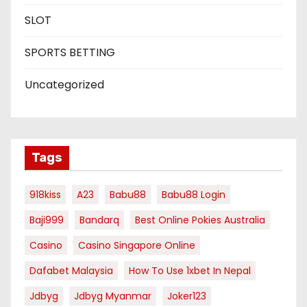
SLOT
SPORTS BETTING
Uncategorized
Tags
918kiss
A23
Babu88
Babu88 Login
Baji999
Bandarq
Best Online Pokies Australia
Casino
Casino Singapore Online
Dafabet Malaysia
How To Use 1xbet In Nepal
Jdbyg
Jdbyg Myanmar
Joker123