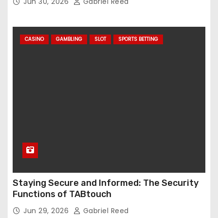
Jun 30, 2026
Gabriel Reed
CASINO
GAMBLING
SLOT
SPORTS BETTING
Staying Secure and Informed: The Security
Functions of TABtouch
Jun 29, 2026
Gabriel Reed