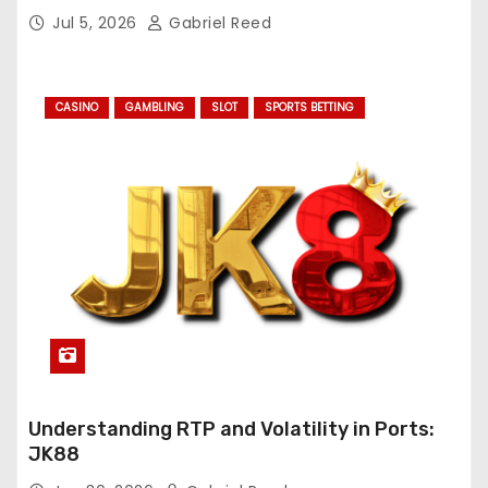
Jul 5, 2026
Gabriel Reed
CASINO
GAMBLING
SLOT
SPORTS BETTING
Understanding RTP and Volatility in Ports:
JK88