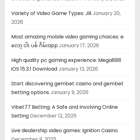
Variety of Video Game Types: Jili
January 20,
2026
Most amazing mobile video gaming choices: စ
လော့ ငါး ပစ် ဂိမ်းapp
January 17, 2026
High quality pc gaming experience: Mega888
iOS 15.3.1 Download
January 13, 2026
Start discovering gembet casino and gembet
betting options
January 9, 2026
Vibet77 Betting: A Safe and Involving Online
Setting
December 12, 2025
Live dealership video games: Ignition Casino
December 9, 2025