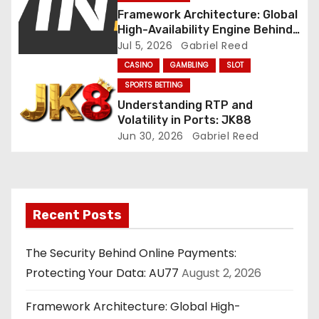
o
Framework Architecture: Global
High-Availability Engine Behind
n
uwin33
Jul 5, 2026
Gabriel Reed
CASINO
GAMBLING
SLOT
SPORTS BETTING
Understanding RTP and
Volatility in Ports: JK88
Jun 30, 2026
Gabriel Reed
Recent Posts
The Security Behind Online Payments:
Protecting Your Data: AU77
August 2, 2026
Framework Architecture: Global High-