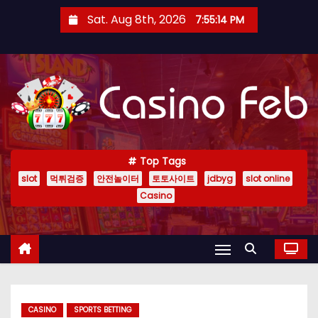
S
Sat. Aug 8th, 2026
7:55:15 PM
k
i
p
t
o
c
o
Top Tags
n
slot
먹튀검증
안전놀이터
토토사이트
jdbyg
slot online
t
Casino
e
n
t
CASINO
SPORTS BETTING