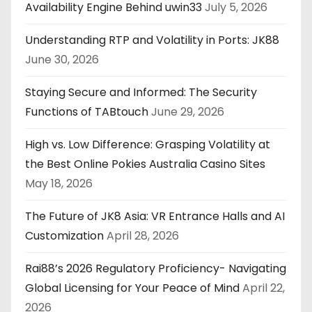
Availability Engine Behind uwin33
July 5, 2026
Understanding RTP and Volatility in Ports: JK88
June 30, 2026
Staying Secure and Informed: The Security
Functions of TABtouch
June 29, 2026
High vs. Low Difference: Grasping Volatility at
the Best Online Pokies Australia Casino Sites
May 18, 2026
The Future of JK8 Asia: VR Entrance Halls and AI
Customization
April 28, 2026
Rai88’s 2026 Regulatory Proficiency- Navigating
Global Licensing for Your Peace of Mind
April 22,
2026