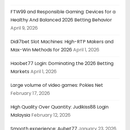
FTW99 and Responsible Gaming: Devices for a
Healthy And Balanced 2026 Betting Behavior
April 9, 2026
Didi7bet Slot Machines: High-RTP Makers and
Max-Win Methods for 2026
April 1, 2026
Haobet77 Login: Dominating the 2026 Betting
Markets
April 1, 2026
Large volume of video games: Pokies Net
February 17, 2026
High Quality Over Quantity: Judikiss88 Login
Malaysia
February 12, 2026
Smooth experience: Aubet77
January 23, 2026