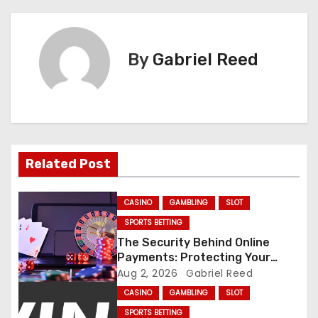
o
s
By
Gabriel Reed
t
n
a
v
Related Post
i
CASINO
GAMBLING
SLOT
g
SPORTS BETTING
a
The Security Behind Online
Payments: Protecting Your
t
Data: AU77
Aug 2, 2026
Gabriel Reed
CASINO
GAMBLING
SLOT
i
SPORTS BETTING