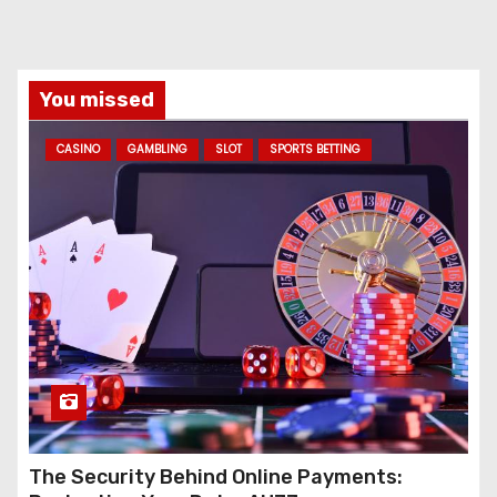
You missed
CASINO
GAMBLING
SLOT
SPORTS BETTING
The Security Behind Online Payments: