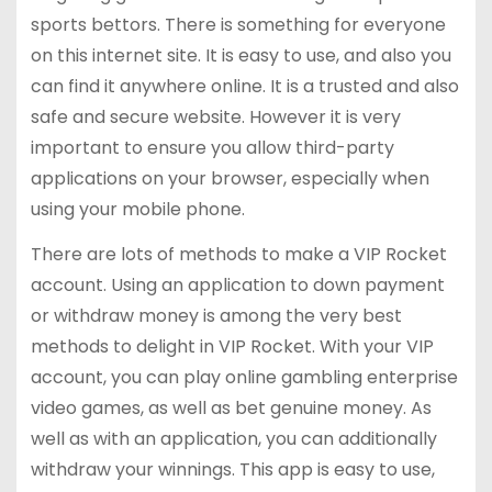
sports bettors. There is something for everyone
on this internet site. It is easy to use, and also you
can find it anywhere online. It is a trusted and also
safe and secure website. However it is very
important to ensure you allow third-party
applications on your browser, especially when
using your mobile phone.
There are lots of methods to make a VIP Rocket
account. Using an application to down payment
or withdraw money is among the very best
methods to delight in VIP Rocket. With your VIP
account, you can play online gambling enterprise
video games, as well as bet genuine money. As
well as with an application, you can additionally
withdraw your winnings. This app is easy to use,