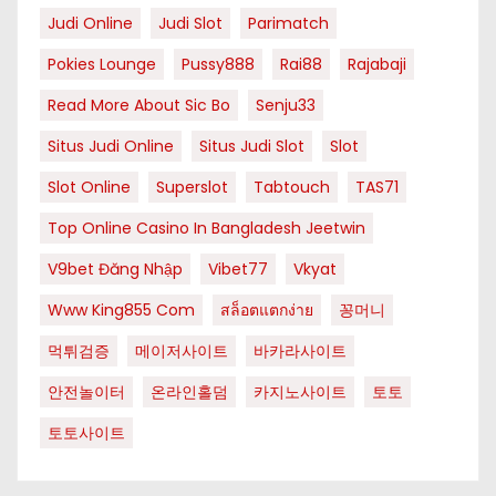
Judi Online
Judi Slot
Parimatch
Pokies Lounge
Pussy888
Rai88
Rajabaji
Read More About Sic Bo
Senju33
Situs Judi Online
Situs Judi Slot
Slot
Slot Online
Superslot
Tabtouch
TAS71
Top Online Casino In Bangladesh Jeetwin
V9bet Đăng Nhập
Vibet77
Vkyat
Www King855 Com
สล็อตแตกง่าย
꽁머니
먹튀검증
메이저사이트
바카라사이트
안전놀이터
온라인홀덤
카지노사이트
토토
토토사이트