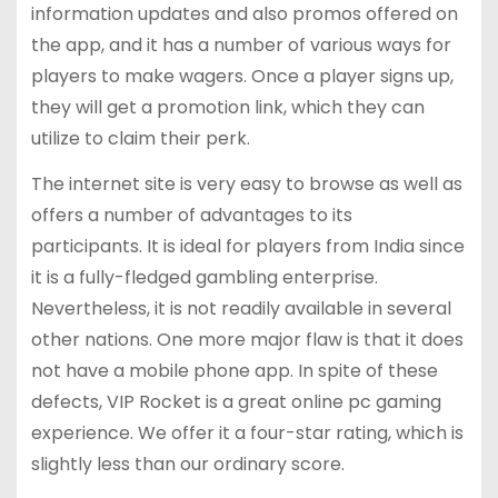
information updates and also promos offered on
the app, and it has a number of various ways for
players to make wagers. Once a player signs up,
they will get a promotion link, which they can
utilize to claim their perk.
The internet site is very easy to browse as well as
offers a number of advantages to its
participants. It is ideal for players from India since
it is a fully-fledged gambling enterprise.
Nevertheless, it is not readily available in several
other nations. One more major flaw is that it does
not have a mobile phone app. In spite of these
defects, VIP Rocket is a great online pc gaming
experience. We offer it a four-star rating, which is
slightly less than our ordinary score.