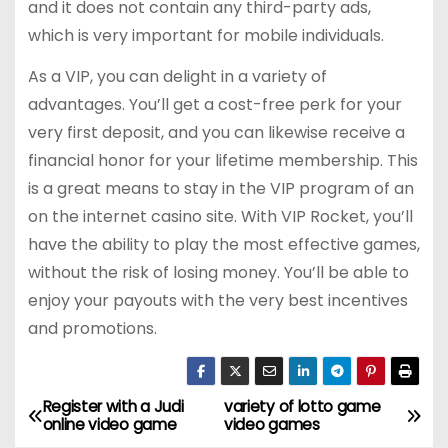
and it does not contain any third-party ads,
which is very important for mobile individuals.
As a VIP, you can delight in a variety of
advantages. You’ll get a cost-free perk for your
very first deposit, and you can likewise receive a
financial honor for your lifetime membership. This
is a great means to stay in the VIP program of an
on the internet casino site. With VIP Rocket, you’ll
have the ability to play the most effective games,
without the risk of losing money. You’ll be able to
enjoy your payouts with the very best incentives
and promotions.
Register with a Judi
variety of lotto game
P
online video game
video games