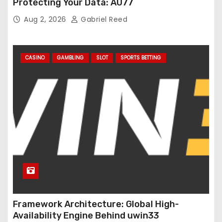
Protecting Your Data: AU77
Aug 2, 2026
Gabriel Reed
CASINO
GAMBLING
SLOT
SPORTS BETTING
Framework Architecture: Global High-
Availability Engine Behind uwin33