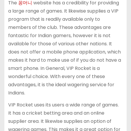
The
꽁머니
website has a credibility for providing
a large range of games. It likewise supplies a VIP
program that is readily available only to
members of the club. These advantages are
fantastic for Indian gamers, however it is not
available for those of various other nations. It
does not offer a mobile phone application, which
makes it hard to make use of if you do not have a
smart phone. In General, VIP Rocket is a
wonderful choice. With every one of these
advantages, it is the ideal wagering service for
Indians.
VIP Rocket uses its users a wide range of games.
It has a cricket betting area and an online
supplier area. It likewise supplies an option of
wagering games. This makes it a great option for