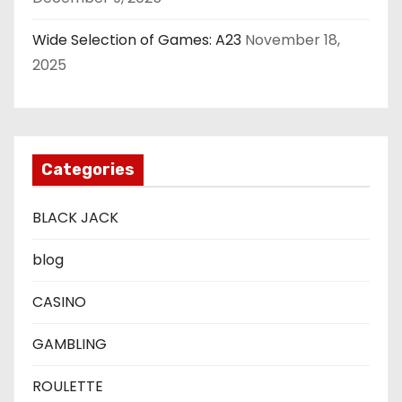
Wide Selection of Games: A23
November 18,
2025
Categories
BLACK JACK
blog
CASINO
GAMBLING
ROULETTE