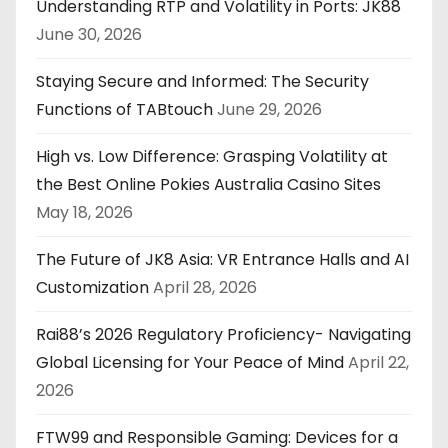
Understanding RTP and Volatility in Ports: JK88
June 30, 2026
Staying Secure and Informed: The Security
Functions of TABtouch
June 29, 2026
High vs. Low Difference: Grasping Volatility at
the Best Online Pokies Australia Casino Sites
May 18, 2026
The Future of JK8 Asia: VR Entrance Halls and AI
Customization
April 28, 2026
Rai88’s 2026 Regulatory Proficiency- Navigating
Global Licensing for Your Peace of Mind
April 22,
2026
FTW99 and Responsible Gaming: Devices for a