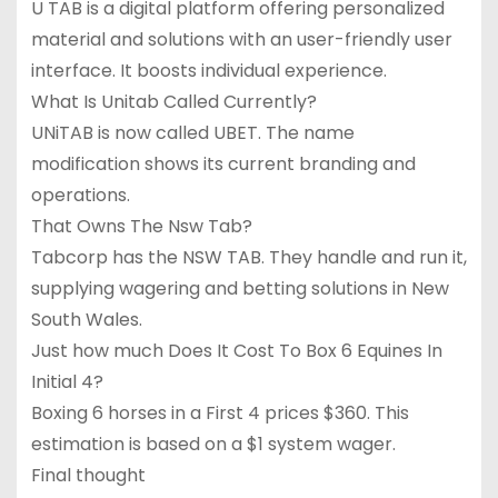
U TAB is a digital platform offering personalized
material and solutions with an user-friendly user
interface. It boosts individual experience.
What Is Unitab Called Currently?
UNiTAB is now called UBET. The name
modification shows its current branding and
operations.
That Owns The Nsw Tab?
Tabcorp has the NSW TAB. They handle and run it,
supplying wagering and betting solutions in New
South Wales.
Just how much Does It Cost To Box 6 Equines In
Initial 4?
Boxing 6 horses in a First 4 prices $360. This
estimation is based on a $1 system wager.
Final thought