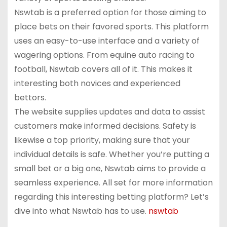
Nswtab is a preferred option for those aiming to
place bets on their favored sports. This platform
uses an easy-to-use interface and a variety of
wagering options. From equine auto racing to
football, Nswtab covers all of it. This makes it
interesting both novices and experienced
bettors.
The website supplies updates and data to assist
customers make informed decisions. Safety is
likewise a top priority, making sure that your
individual details is safe. Whether you’re putting a
small bet or a big one, Nswtab aims to provide a
seamless experience. All set for more information
regarding this interesting betting platform? Let’s
dive into what Nswtab has to use.
nswtab