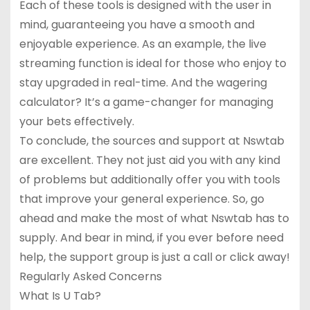
Each of these tools is designed with the user in
mind, guaranteeing you have a smooth and
enjoyable experience. As an example, the live
streaming function is ideal for those who enjoy to
stay upgraded in real-time. And the wagering
calculator? It’s a game-changer for managing
your bets effectively.
To conclude, the sources and support at Nswtab
are excellent. They not just aid you with any kind
of problems but additionally offer you with tools
that improve your general experience. So, go
ahead and make the most of what Nswtab has to
supply. And bear in mind, if you ever before need
help, the support group is just a call or click away!
Regularly Asked Concerns
What Is U Tab?