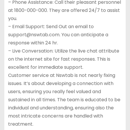
– Phone Assistance: Call their pleasant personnel
at 1800-000-000. They are offered 24/7 to assist
you.
– Email Support: Send Out an email to
support@nswtab.com
. You can anticipate a
response within 24 hr.
– Live Conversation: Utilize the live chat attribute
on the internet site for fast responses. This is
excellent for immediate support.
Customer service at Nswtab is not nearly fixing
issues. It’s about developing a connection with
users, ensuring you really feel valued and
sustained in all times. The team is educated to be
individual and understanding, ensuring also the
most intricate concerns are handled with
treatment.