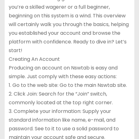
you’re a skilled wagerer or a full beginner,
beginning on this system is a wind. This overview
will certainly walk you through the basics, helping
you established your account and browse the
platform with confidence. Ready to dive in? Let’s
start!
Creating An Account
Producing an account on Nswtab is easy and
simple. Just comply with these easy actions:
1. Go to the web site: Go to the main Nswtab site.
2. Click Join: Search for the “Join” switch,
commonly located at the top right corner.
3. Complete your information: Supply your
standard information like name, e-mail, and
password. See to it to use a solid password to
maintain your account safe and secure.