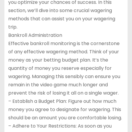
you optimize your chances of success. In this
section, we’ll dive into some crucial wagering
methods that can assist you on your wagering
trip.
Bankroll Administration
Effective bankroll monitoring is the cornerstone
of any effective wagering method. Think of your
money as your betting budget plan. It’s the
quantity of money you reserve especially for
wagering. Managing this sensibly can ensure you
remain in the video game much longer and
prevent the risk of losing it all on a single wager.
– Establish a Budget Plan: Figure out how much
money you agree to designate for wagering. This
should be an amount you are comfortable losing.
– Adhere to Your Restrictions: As soon as you