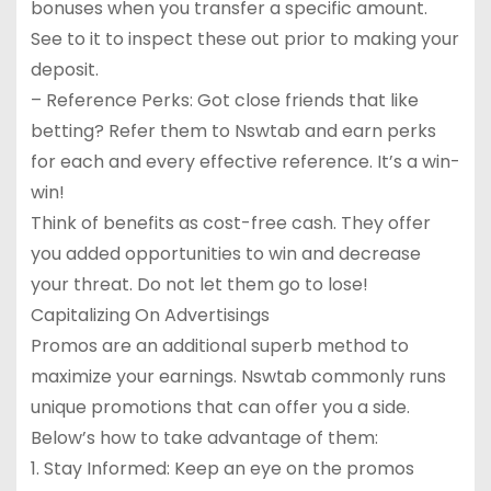
bonuses when you transfer a specific amount.
See to it to inspect these out prior to making your
deposit.
– Reference Perks: Got close friends that like
betting? Refer them to Nswtab and earn perks
for each and every effective reference. It’s a win-
win!
Think of benefits as cost-free cash. They offer
you added opportunities to win and decrease
your threat. Do not let them go to lose!
Capitalizing On Advertisings
Promos are an additional superb method to
maximize your earnings. Nswtab commonly runs
unique promotions that can offer you a side.
Below’s how to take advantage of them:
1. Stay Informed: Keep an eye on the promos