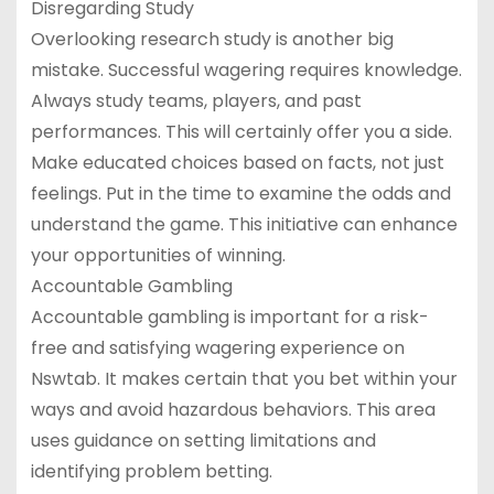
Disregarding Study
Overlooking research study is another big
mistake. Successful wagering requires knowledge.
Always study teams, players, and past
performances. This will certainly offer you a side.
Make educated choices based on facts, not just
feelings. Put in the time to examine the odds and
understand the game. This initiative can enhance
your opportunities of winning.
Accountable Gambling
Accountable gambling is important for a risk-
free and satisfying wagering experience on
Nswtab. It makes certain that you bet within your
ways and avoid hazardous behaviors. This area
uses guidance on setting limitations and
identifying problem betting.