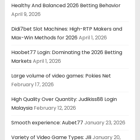
Healthy And Balanced 2026 Betting Behavior
April 9, 2026
Didi7bet Slot Machines: High-RTP Makers and
Max-Win Methods for 2026
April 1, 2026
Haobet77 Login: Dominating the 2026 Betting
Markets
April 1, 2026
Large volume of video games: Pokies Net
February 17, 2026
High Quality Over Quantity: Judikiss88 Login
Malaysia
February 12, 2026
Smooth experience: Aubet77
January 23, 2026
Variety of Video Game Types: Jili
January 20,