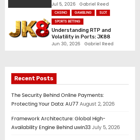
uwin33
Jul 5, 2026
Gabriel Reed
CASINO
GAMBLING
SLOT
SPORTS BETTING
Understanding RTP and
Volatility in Ports: JK88
Jun 30, 2026
Gabriel Reed
Recent Posts
The Security Behind Online Payments:
Protecting Your Data: AU77
August 2, 2026
Framework Architecture: Global High-
Availability Engine Behind uwin33
July 5, 2026