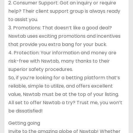
2. Consumer Support: Got an inquiry or require
help? Their client support group is always ready
to assist you.
3. Promotions: That doesn’t like a good deal?
Nswtab uses exciting promotions and incentives
that provide you extra bang for your buck.
4. Protection: Your information and money are
risk-free with Nswtab, many thanks to their
superior safety procedures.
So, if you’re looking for a betting platform that’s
reliable, simple to utilize, and offers excellent
value, Nswtab must be at the top of your listing.
All set to offer Nswtab a try? Trust me, you won’t
be dissatisfied!
Getting going
Invite to the amazing globe of Nswtab! Whether