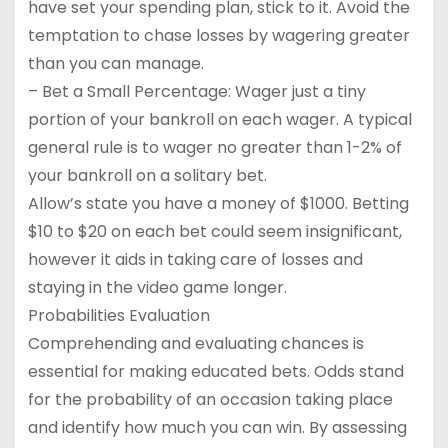
have set your spending plan, stick to it. Avoid the
temptation to chase losses by wagering greater
than you can manage.
– Bet a Small Percentage: Wager just a tiny
portion of your bankroll on each wager. A typical
general rule is to wager no greater than 1-2% of
your bankroll on a solitary bet.
Allow’s state you have a money of $1000. Betting
$10 to $20 on each bet could seem insignificant,
however it aids in taking care of losses and
staying in the video game longer.
Probabilities Evaluation
Comprehending and evaluating chances is
essential for making educated bets. Odds stand
for the probability of an occasion taking place
and identify how much you can win. By assessing