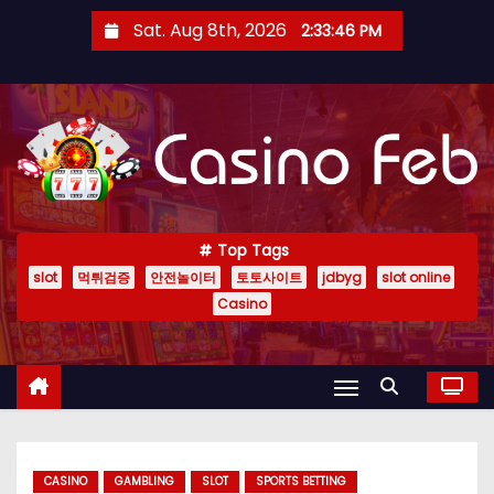
S
Sat. Aug 8th, 2026
2:33:47 PM
k
i
p
t
o
c
o
Top Tags
n
slot
먹튀검증
안전놀이터
토토사이트
jdbyg
slot online
t
Casino
e
n
t
CASINO
GAMBLING
SLOT
SPORTS BETTING