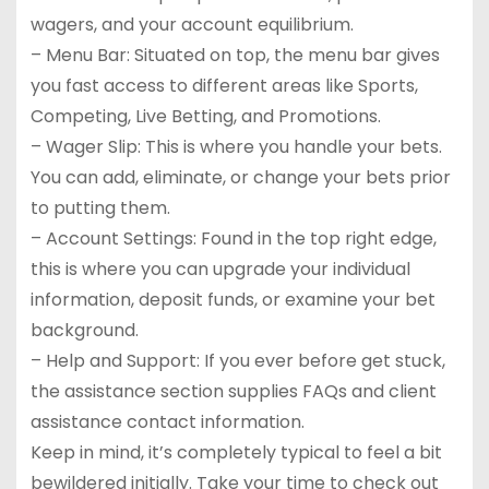
wagers, and your account equilibrium.
– Menu Bar: Situated on top, the menu bar gives
you fast access to different areas like Sports,
Competing, Live Betting, and Promotions.
– Wager Slip: This is where you handle your bets.
You can add, eliminate, or change your bets prior
to putting them.
– Account Settings: Found in the top right edge,
this is where you can upgrade your individual
information, deposit funds, or examine your bet
background.
– Help and Support: If you ever before get stuck,
the assistance section supplies FAQs and client
assistance contact information.
Keep in mind, it’s completely typical to feel a bit
bewildered initially. Take your time to check out