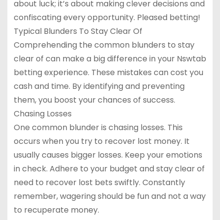
about luck; it’s about making clever decisions and
confiscating every opportunity. Pleased betting!
Typical Blunders To Stay Clear Of
Comprehending the common blunders to stay
clear of can make a big difference in your Nswtab
betting experience. These mistakes can cost you
cash and time. By identifying and preventing
them, you boost your chances of success.
Chasing Losses
One common blunder is chasing losses. This
occurs when you try to recover lost money. It
usually causes bigger losses. Keep your emotions
in check. Adhere to your budget and stay clear of
need to recover lost bets swiftly. Constantly
remember, wagering should be fun and not a way
to recuperate money.