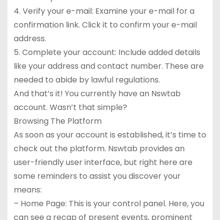
4. Verify your e-mail: Examine your e-mail for a
confirmation link. Click it to confirm your e-mail
address.
5. Complete your account: Include added details
like your address and contact number. These are
needed to abide by lawful regulations.
And that’s it! You currently have an Nswtab
account. Wasn’t that simple?
Browsing The Platform
As soon as your account is established, it’s time to
check out the platform. Nswtab provides an
user-friendly user interface, but right here are
some reminders to assist you discover your
means:
– Home Page: This is your control panel. Here, you
can see a recap of present events, prominent