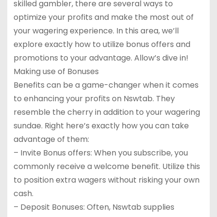
skilled gambler, there are several ways to
optimize your profits and make the most out of
your wagering experience. In this area, we’ll
explore exactly how to utilize bonus offers and
promotions to your advantage. Allow’s dive in!
Making use of Bonuses
Benefits can be a game-changer when it comes
to enhancing your profits on Nswtab. They
resemble the cherry in addition to your wagering
sundae. Right here’s exactly how you can take
advantage of them:
– Invite Bonus offers: When you subscribe, you
commonly receive a welcome benefit. Utilize this
to position extra wagers without risking your own
cash.
– Deposit Bonuses: Often, Nswtab supplies