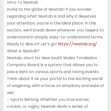
Intro To Nswtab
Invite to the globe of Nswtab! If you wonder
regarding what Nswtab is and why it deserves
your attention, you’re in the ideal place. In this
section, we’ll break down whatever you require to
understand in simple, easy-to-understand terms.
Ready to dive in? Let’s go!
https://nswtab.org/
What Is Nswtab?
Nswtab, short for New South Wales Totalisator
Company Board, is a system that allows you to
place bets on various sports and racing events.
Think about it as your portal to the exciting world
of wagering, with a focus on simplicity and ease of
use.
– Sports Betting: Whether you love soccer,
cricket, or rugby, Nswtab deals a series of