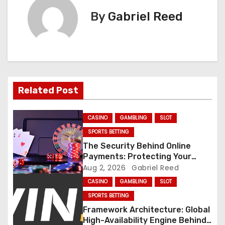
t
By
Gabriel Reed
n
a
v
Related Post
i
g
CASINO
GAMBLING
SLOT
SPORTS BETTING
a
The Security Behind Online
Payments: Protecting Your
t
Data: AU77
Aug 2, 2026
Gabriel Reed
i
CASINO
GAMBLING
SLOT
SPORTS BETTING
o
Framework Architecture: Global
n
High-Availability Engine Behind