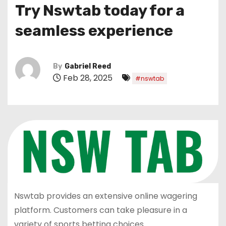
Try Nswtab today for a
seamless experience
By
Gabriel Reed
Feb 28, 2025
#nswtab
Nswtab provides an extensive online wagering
platform. Customers can take pleasure in a
variety of sports betting choices.