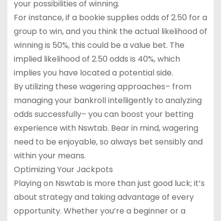
your possibilities of winning.
For instance, if a bookie supplies odds of 2.50 for a
group to win, and you think the actual likelihood of
winning is 50%, this could be a value bet. The
implied likelihood of 2.50 odds is 40%, which
implies you have located a potential side.
By utilizing these wagering approaches– from
managing your bankroll intelligently to analyzing
odds successfully– you can boost your betting
experience with Nswtab. Bear in mind, wagering
need to be enjoyable, so always bet sensibly and
within your means.
Optimizing Your Jackpots
Playing on Nswtab is more than just good luck; it’s
about strategy and taking advantage of every
opportunity. Whether you’re a beginner or a