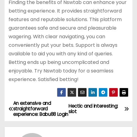
Finding the benefits of Nswtab can enhance your
betting experience. It provides straightforward
features and reputable solutions. This platform
guarantees safe and secure and pleasurable
wagering. With clear navigating, you can
conveniently put your bets. Support is always
available to aid you with any kind of queries.
Betting ends up being uncomplicated and
enjoyable. Try Nswtab today for a seamless
experience. Satisfied betting!
An extensive and
P
Hectic and interesting:
straightforward
slot
experience: Babu88 Login
o
s