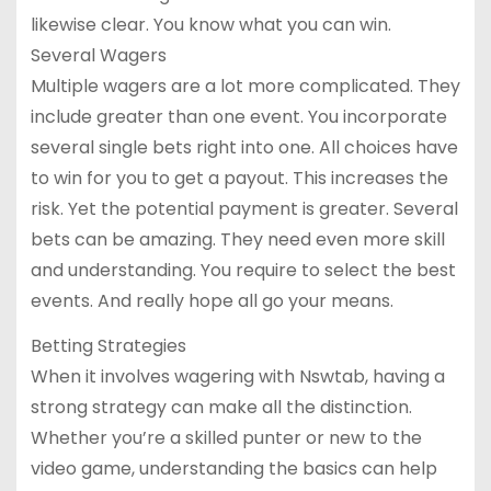
likewise clear. You know what you can win.
Several Wagers
Multiple wagers are a lot more complicated. They
include greater than one event. You incorporate
several single bets right into one. All choices have
to win for you to get a payout. This increases the
risk. Yet the potential payment is greater. Several
bets can be amazing. They need even more skill
and understanding. You require to select the best
events. And really hope all go your means.
Betting Strategies
When it involves wagering with Nswtab, having a
strong strategy can make all the distinction.
Whether you’re a skilled punter or new to the
video game, understanding the basics can help