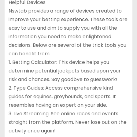
Helpful Devices
Nswtab provides a range of devices created to
improve your betting experience. These tools are
easy to use and aim to supply you with all the
information you need to make enlightened
decisions. Below are several of the trick tools you
can benefit from:
1. Betting Calculator: This device helps you
determine potential jackpots based upon your
risk and chances. Say goodbye to guesswork!
2. Type Guides: Access comprehensive kind
guides for equines, greyhounds, and sports. It
resembles having an expert on your side.
3. Live Streaming: See online races and events
straight from the platform. Never lose out on the
activity once again!