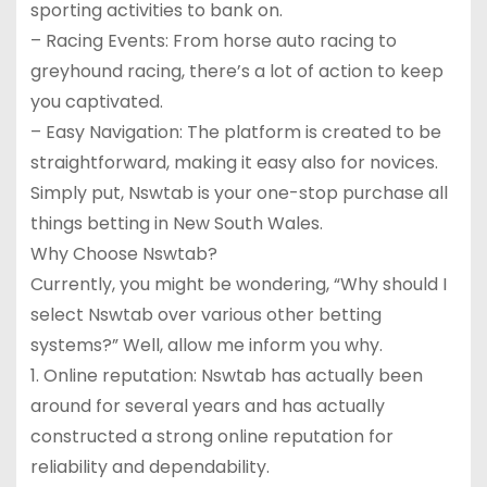
sporting activities to bank on.
– Racing Events: From horse auto racing to
greyhound racing, there’s a lot of action to keep
you captivated.
– Easy Navigation: The platform is created to be
straightforward, making it easy also for novices.
Simply put, Nswtab is your one-stop purchase all
things betting in New South Wales.
Why Choose Nswtab?
Currently, you might be wondering, “Why should I
select Nswtab over various other betting
systems?” Well, allow me inform you why.
1. Online reputation: Nswtab has actually been
around for several years and has actually
constructed a strong online reputation for
reliability and dependability.