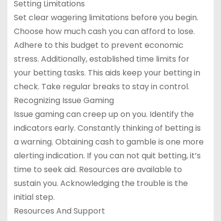
Setting Limitations
Set clear wagering limitations before you begin.
Choose how much cash you can afford to lose.
Adhere to this budget to prevent economic
stress. Additionally, established time limits for
your betting tasks. This aids keep your betting in
check. Take regular breaks to stay in control.
Recognizing Issue Gaming
Issue gaming can creep up on you. Identify the
indicators early. Constantly thinking of betting is
a warning. Obtaining cash to gamble is one more
alerting indication. If you can not quit betting, it’s
time to seek aid. Resources are available to
sustain you. Acknowledging the trouble is the
initial step.
Resources And Support