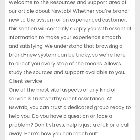
Welcome to the Resources and Support area of
our article about Nswtab! Whether you’re brand-
new to the system or an experienced customer,
this section will certainly supply you with essential
information to make your experience smooth
and satisfying. We understand that browsing a
brand-new system can be tricky, so we’re here
to direct you every step of the means. Allow’s
study the sources and support available to you.
Client service
One of the most vital aspects of any kind of
service is trustworthy client assistance. At
Nswtab, you can trust a dedicated group ready to
help you. Do you have a question or face a
problem? Don’t stress, help is just a click or a call
away. Here’s how you can reach out: