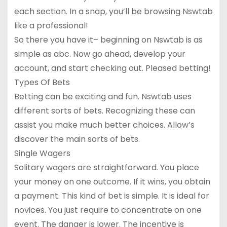
each section. In a snap, you’ll be browsing Nswtab
like a professional!
So there you have it– beginning on Nswtab is as
simple as abc. Now go ahead, develop your
account, and start checking out. Pleased betting!
Types Of Bets
Betting can be exciting and fun. Nswtab uses
different sorts of bets. Recognizing these can
assist you make much better choices. Allow’s
discover the main sorts of bets.
Single Wagers
Solitary wagers are straightforward. You place
your money on one outcome. If it wins, you obtain
a payment. This kind of bet is simple. It is ideal for
novices. You just require to concentrate on one
event. The danger is lower. The incentive is