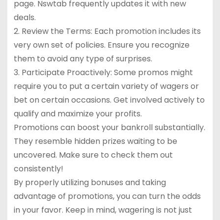
page. Nswtab frequently updates it with new
deals.
2. Review the Terms: Each promotion includes its
very own set of policies. Ensure you recognize
them to avoid any type of surprises.
3. Participate Proactively: Some promos might
require you to put a certain variety of wagers or
bet on certain occasions. Get involved actively to
qualify and maximize your profits.
Promotions can boost your bankroll substantially.
They resemble hidden prizes waiting to be
uncovered. Make sure to check them out
consistently!
By properly utilizing bonuses and taking
advantage of promotions, you can turn the odds
in your favor. Keep in mind, wagering is not just