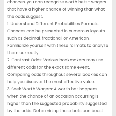
chances, you can recognize worth bets– wagers
that have a higher chance of winning than what
the odds suggest.
1. Understand Different Probabilities Formats:
Chances can be presented in numerous layouts
such as decimal, fractional, or American.
Familiarize yourself with these formats to analyze
them correctly.
2. Contrast Odds: Various bookmakers may use
different odds for the exact same event.
Comparing odds throughout several bookies can
help you discover the most effective value.
3. Seek Worth Wagers: A worth bet happens
when the chance of an occasion occurring is
higher than the suggested probability suggested
by the odds. Determining these bets can boost