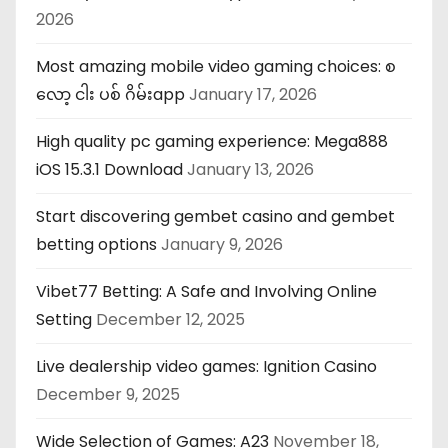
2026
Most amazing mobile video gaming choices: စ
လော့ ငါး ပစ် ဂိမ်းapp
January 17, 2026
High quality pc gaming experience: Mega888
iOS 15.3.1 Download
January 13, 2026
Start discovering gembet casino and gembet
betting options
January 9, 2026
Vibet77 Betting: A Safe and Involving Online
Setting
December 12, 2025
Live dealership video games: Ignition Casino
December 9, 2025
Wide Selection of Games: A23
November 18,