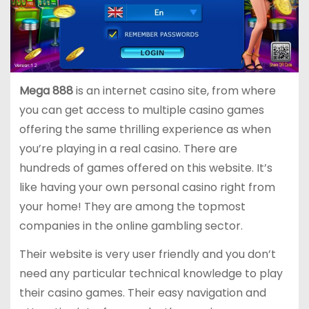
Mega 888
is an internet casino site, from where
you can get access to multiple casino games
offering the same thrilling experience as when
you’re playing in a real casino. There are
hundreds of games offered on this website. It’s
like having your own personal casino right from
your home! They are among the topmost
companies in the online gambling sector.
Their website is very user friendly and you don’t
need any particular technical knowledge to play
their casino games. Their easy navigation and