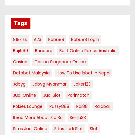
Tags
918kiss
A23
Babu88
Babu88 Login
Baji999
Bandarq
Best Online Pokies Australia
Casino
Casino Singapore Online
Dafabet Malaysia
How To Use 1xbet In Nepal
Jdbyg
Jdbyg Myanmar
Joker123
Judi Online
Judi Slot
Parimatch
Pokies Lounge
Pussy888
Rai88
Rajabaji
Read More About Sic Bo
Senju33
Situs Judi Online
Situs Judi Slot
Slot