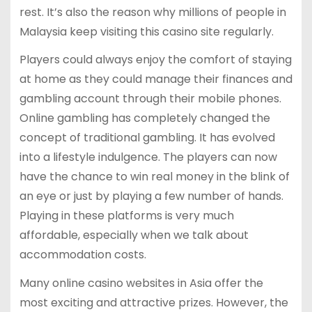
rest. It’s also the reason why millions of people in
Malaysia keep visiting this casino site regularly.
Players could always enjoy the comfort of staying
at home as they could manage their finances and
gambling account through their mobile phones.
Online gambling has completely changed the
concept of traditional gambling. It has evolved
into a lifestyle indulgence. The players can now
have the chance to win real money in the blink of
an eye or just by playing a few number of hands.
Playing in these platforms is very much
affordable, especially when we talk about
accommodation costs.
Many online casino websites in Asia offer the
most exciting and attractive prizes. However, the