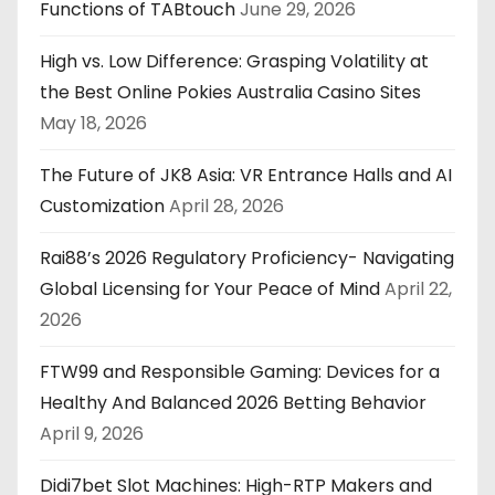
Functions of TABtouch
June 29, 2026
High vs. Low Difference: Grasping Volatility at
the Best Online Pokies Australia Casino Sites
May 18, 2026
The Future of JK8 Asia: VR Entrance Halls and AI
Customization
April 28, 2026
Rai88’s 2026 Regulatory Proficiency- Navigating
Global Licensing for Your Peace of Mind
April 22,
2026
FTW99 and Responsible Gaming: Devices for a
Healthy And Balanced 2026 Betting Behavior
April 9, 2026
Didi7bet Slot Machines: High-RTP Makers and