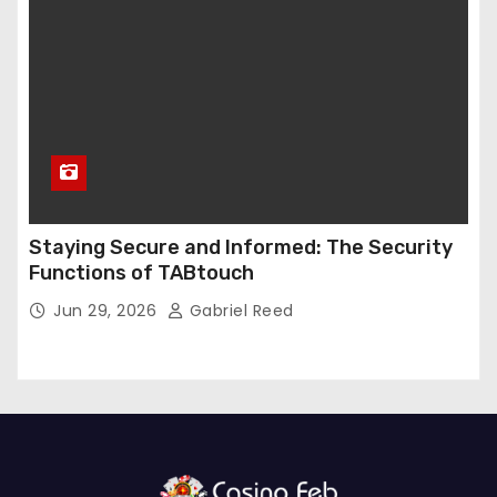
Staying Secure and Informed: The Security
Functions of TABtouch
Jun 29, 2026
Gabriel Reed