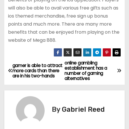
will also be able to avail various free gifts such as
ios themed merchandise, free sign up bonus
points and much more. There are many more
benefits that can be enjoyed from playing on the
website of Mega 888.
online gambling
P
gamer is able to attract
establishment has a
more cards than there
number of gaming
o
are in his two-hands
alternatives
s
t
By
Gabriel Reed
n
a