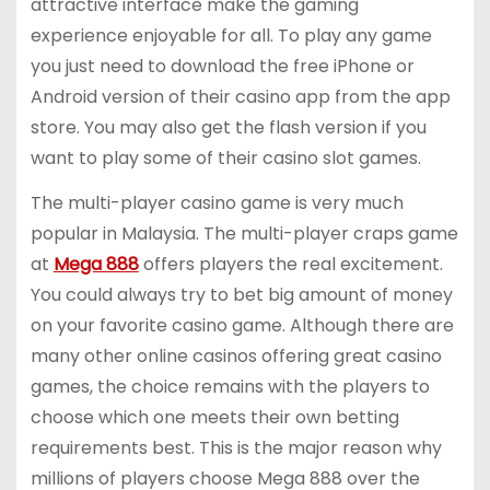
attractive interface make the gaming
experience enjoyable for all. To play any game
you just need to download the free iPhone or
Android version of their casino app from the app
store. You may also get the flash version if you
want to play some of their casino slot games.
The multi-player casino game is very much
popular in Malaysia. The multi-player craps game
at
Mega 888
offers players the real excitement.
You could always try to bet big amount of money
on your favorite casino game. Although there are
many other online casinos offering great casino
games, the choice remains with the players to
choose which one meets their own betting
requirements best. This is the major reason why
millions of players choose Mega 888 over the