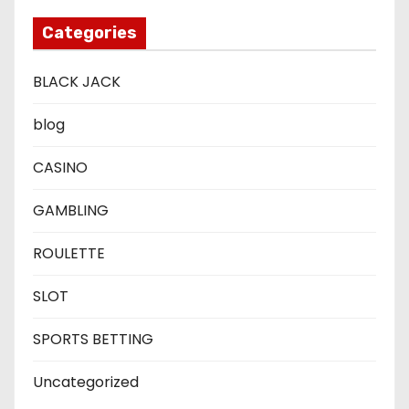
Categories
BLACK JACK
blog
CASINO
GAMBLING
ROULETTE
SLOT
SPORTS BETTING
Uncategorized