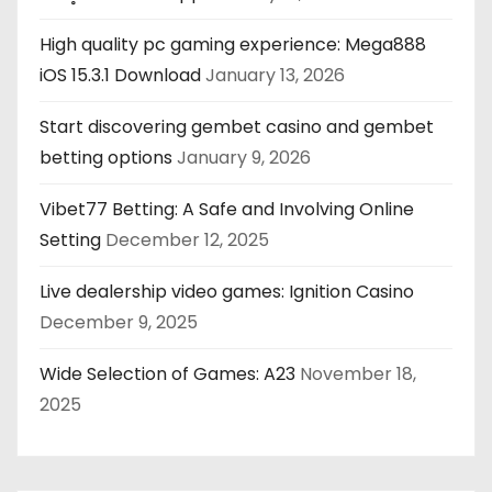
High quality pc gaming experience: Mega888
iOS 15.3.1 Download
January 13, 2026
Start discovering gembet casino and gembet
betting options
January 9, 2026
Vibet77 Betting: A Safe and Involving Online
Setting
December 12, 2025
Live dealership video games: Ignition Casino
December 9, 2025
Wide Selection of Games: A23
November 18,
2025