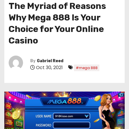
The Myriad of Reasons
Why Mega 888 Is Your
Choice for Your Online
Casino
By
Gabriel Reed
Oct 30, 2021
#mega 888