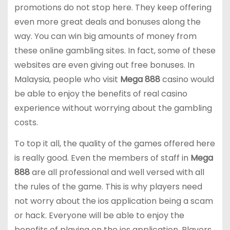
promotions do not stop here. They keep offering
even more great deals and bonuses along the
way. You can win big amounts of money from
these online gambling sites. In fact, some of these
websites are even giving out free bonuses. In
Malaysia, people who visit
Mega 888
casino would
be able to enjoy the benefits of real casino
experience without worrying about the gambling
costs.
To top it all, the quality of the games offered here
is really good. Even the members of staff in
Mega
888
are all professional and well versed with all
the rules of the game. This is why players need
not worry about the ios application being a scam
or hack. Everyone will be able to enjoy the
benefits of playing on the ios application. Players