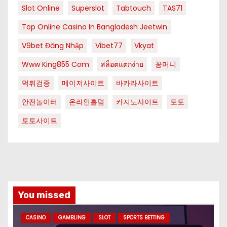
Slot Online
Superslot
Tabtouch
TAS71
Top Online Casino In Bangladesh Jeetwin
V9bet Đăng Nhập
Vibet77
Vkyat
Www King855 Com
สล็อตแตกง่าย
꽁머니
먹튀검증
메이저사이트
바카라사이트
안전놀이터
온라인홀덤
카지노사이트
토토
토토사이트
You missed
CASINO
GAMBLING
SLOT
SPORTS BETTING