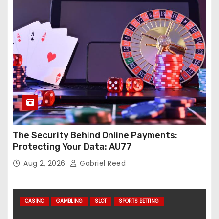
The Security Behind Online Payments:
Protecting Your Data: AU77
Aug 2, 2026
Gabriel Reed
CASINO
GAMBLING
SLOT
SPORTS BETTING