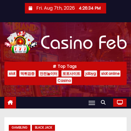
S
Fri. Aug 7th, 2026
4:26:35 PM
k
i
p
t
o
c
o
Top Tags
n
slot
먹튀검증
안전놀이터
토토사이트
jdbyg
slot online
t
Casino
e
n
t
GAMBLING
BLACK JACK