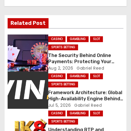
v
i
Related Post
g
CASINO
GAMBLING
SLOT
a
SPORTS BETTING
The Security Behind Online
t
Payments: Protecting Your
Data: AU77
Aug 2, 2026
Gabriel Reed
i
CASINO
GAMBLING
SLOT
o
SPORTS BETTING
Framework Architecture: Global
n
High-Availability Engine Behind
uwin33
Jul 5, 2026
Gabriel Reed
CASINO
GAMBLING
SLOT
SPORTS BETTING
Understanding RTP and