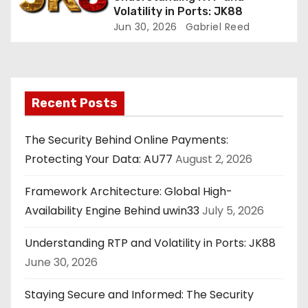
Volatility in Ports: JK88
Jun 30, 2026
Gabriel Reed
Recent Posts
The Security Behind Online Payments:
Protecting Your Data: AU77
August 2, 2026
Framework Architecture: Global High-
Availability Engine Behind uwin33
July 5, 2026
Understanding RTP and Volatility in Ports: JK88
June 30, 2026
Staying Secure and Informed: The Security