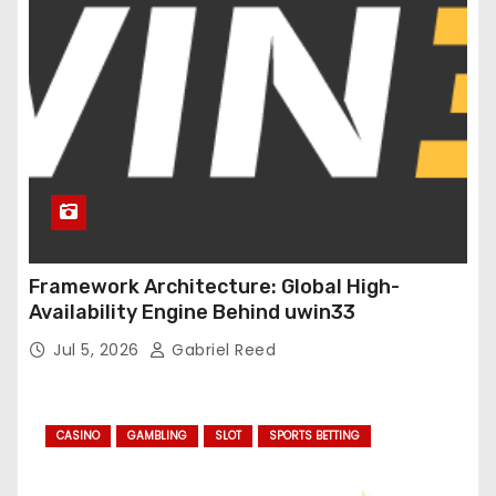
Framework Architecture: Global High-
Availability Engine Behind uwin33
Jul 5, 2026
Gabriel Reed
CASINO
GAMBLING
SLOT
SPORTS BETTING