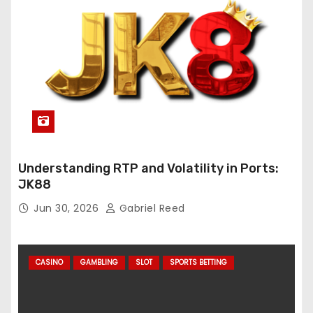
Understanding RTP and Volatility in Ports:
JK88
Jun 30, 2026
Gabriel Reed
CASINO
GAMBLING
SLOT
SPORTS BETTING