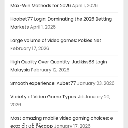
Max-Win Methods for 2026
April 1, 2026
Haobet77 Login: Dominating the 2026 Betting
Markets
April 1, 2026
Large volume of video games: Pokies Net
February 17, 2026
High Quality Over Quantity: Judikiss88 Login
Malaysia
February 12, 2026
Smooth experience: Aubet77
January 23, 2026
Variety of Video Game Types: Jili
January 20,
2026
Most amazing mobile video gaming choices: စ
လော့ ငါး ပစ် ဂိမ်းapp
January 17, 2026