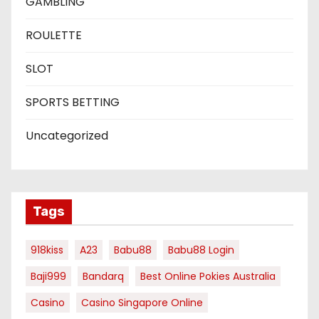
GAMBLING
ROULETTE
SLOT
SPORTS BETTING
Uncategorized
Tags
918kiss
A23
Babu88
Babu88 Login
Baji999
Bandarq
Best Online Pokies Australia
Casino
Casino Singapore Online