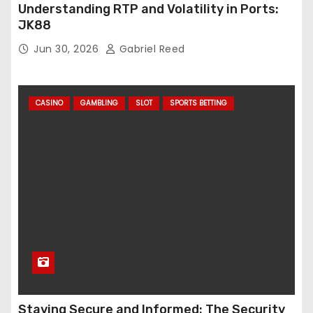
Understanding RTP and Volatility in Ports:
JK88
Jun 30, 2026
Gabriel Reed
CASINO
GAMBLING
SLOT
SPORTS BETTING
Staying Secure and Informed: The Security