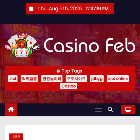
S
Thu. Aug 6th, 2026
12:37:20 PM
k
i
p
t
o
c
o
Top Tags
n
slot
먹튀검증
안전놀이터
토토사이트
jdbyg
slot online
t
Casino
e
n
t
SLOT