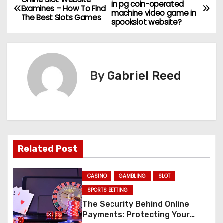
P
in pg coin-operated
Examines – How To Find
machine video game in
o
The Best Slots Games
spookslot website?
s
t
By
Gabriel Reed
n
a
v
i
Related Post
g
CASINO
GAMBLING
SLOT
a
SPORTS BETTING
The Security Behind Online
t
Payments: Protecting Your