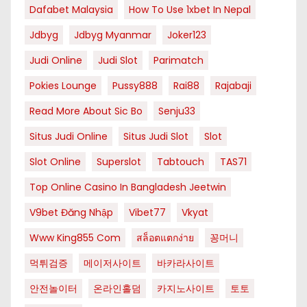
Dafabet Malaysia
How To Use 1xbet In Nepal
Jdbyg
Jdbyg Myanmar
Joker123
Judi Online
Judi Slot
Parimatch
Pokies Lounge
Pussy888
Rai88
Rajabaji
Read More About Sic Bo
Senju33
Situs Judi Online
Situs Judi Slot
Slot
Slot Online
Superslot
Tabtouch
TAS71
Top Online Casino In Bangladesh Jeetwin
V9bet Đăng Nhập
Vibet77
Vkyat
Www King855 Com
สล็อตแตกง่าย
꽁머니
먹튀검증
메이저사이트
바카라사이트
안전놀이터
온라인홀덤
카지노사이트
토토