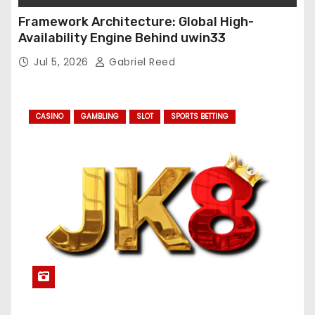
Framework Architecture: Global High-
Availability Engine Behind uwin33
Jul 5, 2026
Gabriel Reed
CASINO
GAMBLING
SLOT
SPORTS BETTING