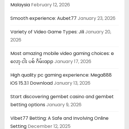
Malaysia
February 12, 2026
Smooth experience: Aubet77
January 23, 2026
Variety of Video Game Types: Jili
January 20,
2026
Most amazing mobile video gaming choices: စ
လော့ ငါး ပစ် ဂိမ်းapp
January 17, 2026
High quality pc gaming experience: Mega888
iOS 15.3.1 Download
January 13, 2026
Start discovering gembet casino and gembet
betting options
January 9, 2026
Vibet77 Betting: A Safe and Involving Online
Setting
December 12, 2025