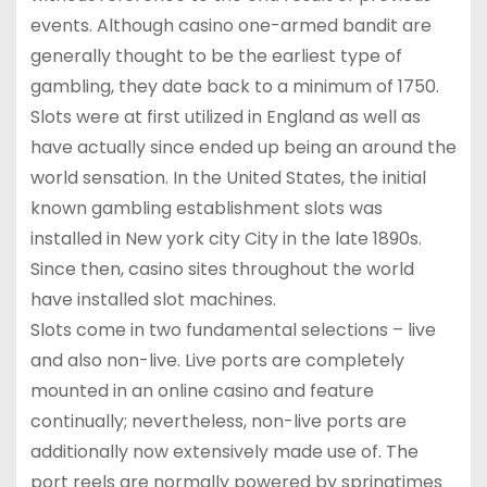
events. Although casino one-armed bandit are
generally thought to be the earliest type of
gambling, they date back to a minimum of 1750.
Slots were at first utilized in England as well as
have actually since ended up being an around the
world sensation. In the United States, the initial
known gambling establishment slots was
installed in New york city City in the late 1890s.
Since then, casino sites throughout the world
have installed slot machines.
Slots come in two fundamental selections – live
and also non-live. Live ports are completely
mounted in an online casino and feature
continually; nevertheless, non-live ports are
additionally now extensively made use of. The
port reels are normally powered by springtimes