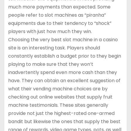
much more payments than expected. Some
people refer to slot machines as “piranha”
equipments due to their tendency to “shock”
players with just how much they win.
Choosing the very best slot machine in a casino
site is an interesting task. Players should
constantly establish a budget prior to they begin
playing to make sure that they won’t
inadvertently spend even more cash than they
have. They can obtain an excellent suggestion of
what their vending machine choices are by
checking out online websites that supply fruit
machine testimonials. These sites generally
provide not just the highest-rated one-armed
bandit but likewise the ones that supply the best
range of rewards, video game types, pots, as well