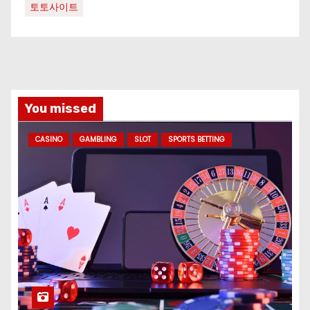
토토사이트
You missed
CASINO
GAMBLING
SLOT
SPORTS BETTING