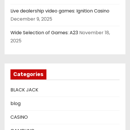
Live dealership video games: Ignition Casino
December 9, 2025
Wide Selection of Games: A23
November 18,
2025
Categories
BLACK JACK
blog
CASINO