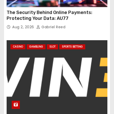
The Security Behind Online Payments:
Protecting Your Data: AU77
Aug 2, 2026
Gabriel Reed
CASINO
GAMBLING
SLOT
SPORTS BETTING