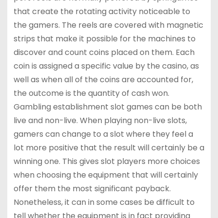
that create the rotating activity noticeable to
the gamers. The reels are covered with magnetic
strips that make it possible for the machines to
discover and count coins placed on them. Each
coin is assigned a specific value by the casino, as
well as when all of the coins are accounted for,
the outcome is the quantity of cash won.
Gambling establishment slot games can be both
live and non-live. When playing non-live slots,
gamers can change to a slot where they feel a
lot more positive that the result will certainly be a
winning one. This gives slot players more choices
when choosing the equipment that will certainly
offer them the most significant payback.
Nonetheless, it can in some cases be difficult to
tell whether the equipment is in fact providing