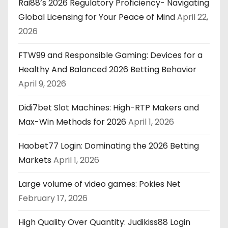
Rai88’s 2026 Regulatory Proficiency- Navigating
Global Licensing for Your Peace of Mind
April 22,
2026
FTW99 and Responsible Gaming: Devices for a
Healthy And Balanced 2026 Betting Behavior
April 9, 2026
Didi7bet Slot Machines: High-RTP Makers and
Max-Win Methods for 2026
April 1, 2026
Haobet77 Login: Dominating the 2026 Betting
Markets
April 1, 2026
Large volume of video games: Pokies Net
February 17, 2026
High Quality Over Quantity: Judikiss88 Login