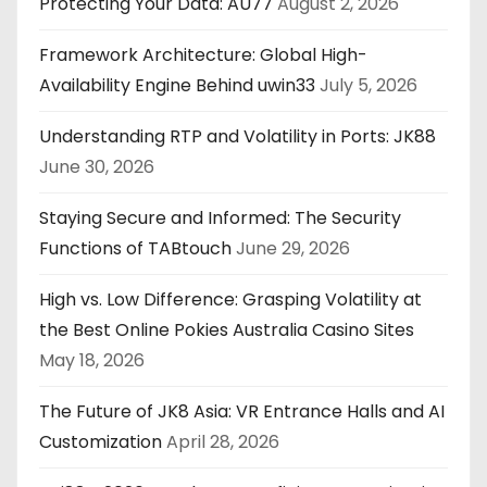
Protecting Your Data: AU77
August 2, 2026
Framework Architecture: Global High-
Availability Engine Behind uwin33
July 5, 2026
Understanding RTP and Volatility in Ports: JK88
June 30, 2026
Staying Secure and Informed: The Security
Functions of TABtouch
June 29, 2026
High vs. Low Difference: Grasping Volatility at
the Best Online Pokies Australia Casino Sites
May 18, 2026
The Future of JK8 Asia: VR Entrance Halls and AI
Customization
April 28, 2026