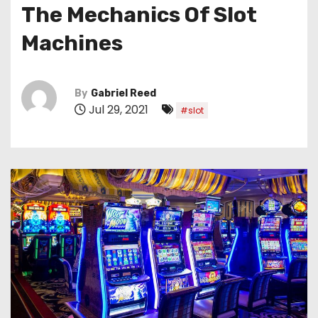
The Mechanics Of Slot
Machines
By
Gabriel Reed
Jul 29, 2021
#slot