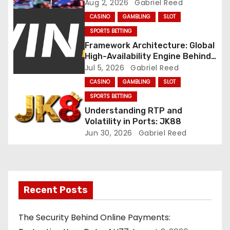
Data: AU77
Aug 2, 2026
Gabriel Reed
i
CASINO
GAMBLING
SLOT
o
SPORTS BETTING
Framework Architecture: Global
n
High-Availability Engine Behind
uwin33
Jul 5, 2026
Gabriel Reed
CASINO
GAMBLING
SLOT
SPORTS BETTING
Understanding RTP and
Volatility in Ports: JK88
Jun 30, 2026
Gabriel Reed
Recent Posts
The Security Behind Online Payments: