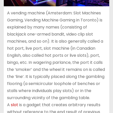
A vending machine (Amsterdam: Slot Machines
Gaming, Vending Machine Gaming in Toronto) is
explained by many names (consisting of
blackjack one-armed bandit, video clip slot
machines, and so on). It is also generally called a
hot port, live port, slot machine (in Canadian
English, also called hot ports or live slots), port,
bingo, etc. In wagering parlance, the port it calls
the ‘smoker’ and the wheel it remains on is called
the ‘line’. It is typically placed along the gambling
flooring (a semicircular loophole of benches or
stalls where individuals play slots) or in the
surrounding vicinity of the gambling table.
A
slot
is a gadget that creates arbitrary results
without reference to the end result of previous