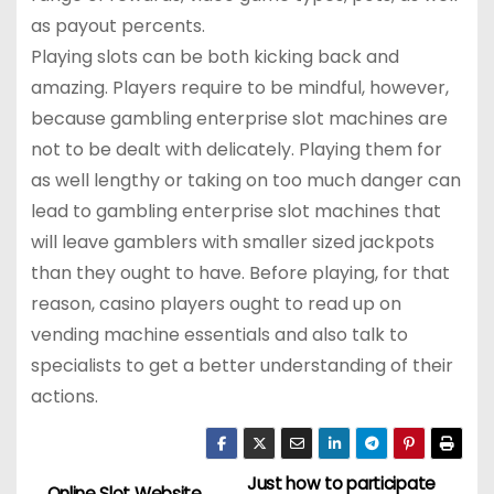
as payout percents.
Playing slots can be both kicking back and
amazing. Players require to be mindful, however,
because gambling enterprise slot machines are
not to be dealt with delicately. Playing them for
as well lengthy or taking on too much danger can
lead to gambling enterprise slot machines that
will leave gamblers with smaller sized jackpots
than they ought to have. Before playing, for that
reason, casino players ought to read up on
vending machine essentials and also talk to
specialists to get a better understanding of their
actions.
Just how to participate
Online Slot Website