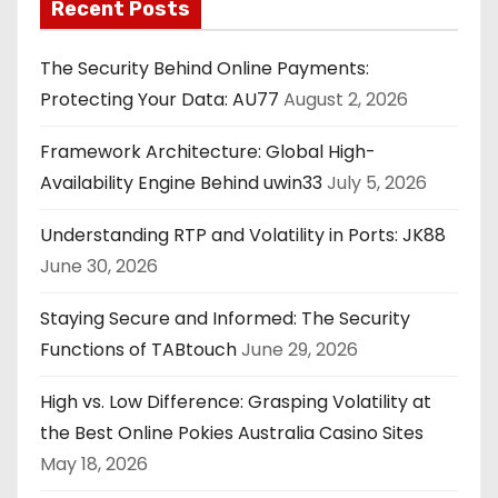
Recent Posts
The Security Behind Online Payments:
Protecting Your Data: AU77
August 2, 2026
Framework Architecture: Global High-
Availability Engine Behind uwin33
July 5, 2026
Understanding RTP and Volatility in Ports: JK88
June 30, 2026
Staying Secure and Informed: The Security
Functions of TABtouch
June 29, 2026
High vs. Low Difference: Grasping Volatility at
the Best Online Pokies Australia Casino Sites
May 18, 2026