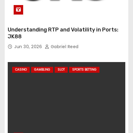
Understanding RTP and Volatility in Ports:
JK88
Jun 30, 2026
Gabriel Reed
CASINO
GAMBLING
SLOT
SPORTS BETTING