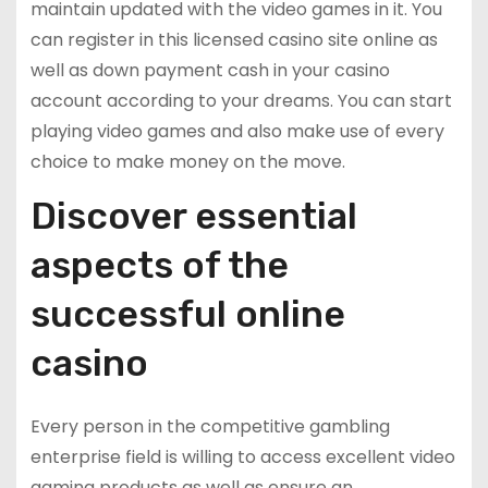
maintain updated with the video games in it. You
can register in this licensed casino site online as
well as down payment cash in your casino
account according to your dreams. You can start
playing video games and also make use of every
choice to make money on the move.
Discover essential
aspects of the
successful online
casino
Every person in the competitive gambling
enterprise field is willing to access excellent video
gaming products as well as ensure an