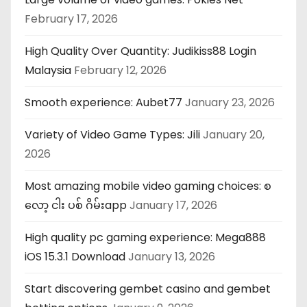
February 17, 2026
High Quality Over Quantity: Judikiss88 Login
Malaysia
February 12, 2026
Smooth experience: Aubet77
January 23, 2026
Variety of Video Game Types: Jili
January 20,
2026
Most amazing mobile video gaming choices: စ
လော့ ငါး ပစ် ဂိမ်းapp
January 17, 2026
High quality pc gaming experience: Mega888
iOS 15.3.1 Download
January 13, 2026
Start discovering gembet casino and gembet