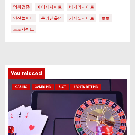
먹튀검증
메이저사이트
바카라사이트
안전놀이터
온라인홀덤
카지노사이트
토토
토토사이트
You missed
CASINO
GAMBLING
SLOT
SPORTS BETTING