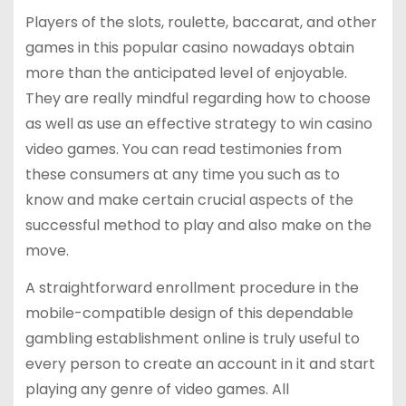
Players of the slots, roulette, baccarat, and other
games in this popular casino nowadays obtain
more than the anticipated level of enjoyable.
They are really mindful regarding how to choose
as well as use an effective strategy to win casino
video games. You can read testimonies from
these consumers at any time you such as to
know and make certain crucial aspects of the
successful method to play and also make on the
move.
A straightforward enrollment procedure in the
mobile-compatible design of this dependable
gambling establishment online is truly useful to
every person to create an account in it and start
playing any genre of video games. All