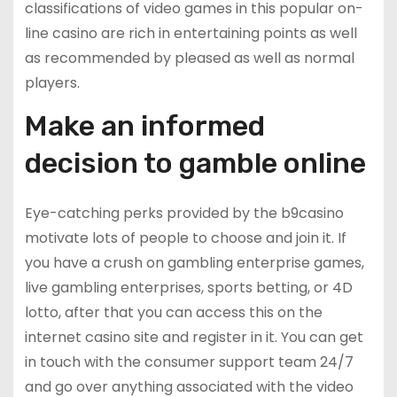
classifications of video games in this popular on-
line casino are rich in entertaining points as well
as recommended by pleased as well as normal
players.
Make an informed
decision to gamble online
Eye-catching perks provided by the b9casino
motivate lots of people to choose and join it. If
you have a crush on gambling enterprise games,
live gambling enterprises, sports betting, or 4D
lotto, after that you can access this on the
internet casino site and register in it. You can get
in touch with the consumer support team 24/7
and go over anything associated with the video