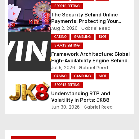
SPORTS BETTING
a
The Security Behind Online
Payments: Protecting Your
t
Data: AU77
Aug 2, 2026
Gabriel Reed
i
CASINO
GAMBLING
SLOT
SPORTS BETTING
o
Framework Architecture: Global
n
High-Availability Engine Behind
uwin33
Jul 5, 2026
Gabriel Reed
CASINO
GAMBLING
SLOT
SPORTS BETTING
Understanding RTP and
Volatility in Ports: JK88
Jun 30, 2026
Gabriel Reed