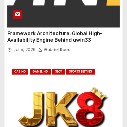
Framework Architecture: Global High-
Availability Engine Behind uwin33
Jul 5, 2026
Gabriel Reed
CASINO
GAMBLING
SLOT
SPORTS BETTING