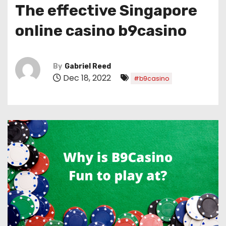
The effective Singapore
online casino b9casino
By
Gabriel Reed
Dec 18, 2022
#b9casino