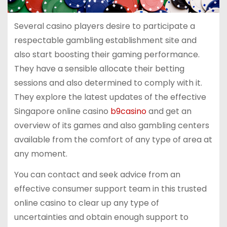
Several casino players desire to participate a
respectable gambling establishment site and
also start boosting their gaming performance.
They have a sensible allocate their betting
sessions and also determined to comply with it.
They explore the latest updates of the effective
Singapore online casino
b9casino
and get an
overview of its games and also gambling centers
available from the comfort of any type of area at
any moment.
You can contact and seek advice from an
effective consumer support team in this trusted
online casino to clear up any type of
uncertainties and obtain enough support to