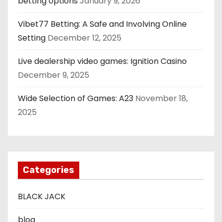
betting options
January 9, 2026
Vibet77 Betting: A Safe and Involving Online
Setting
December 12, 2025
Live dealership video games: Ignition Casino
December 9, 2025
Wide Selection of Games: A23
November 18,
2025
Categories
BLACK JACK
blog