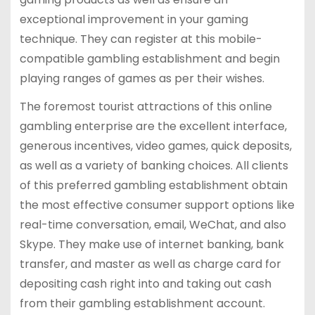
exceptional improvement in your gaming
technique. They can register at this mobile-
compatible gambling establishment and begin
playing ranges of games as per their wishes.
The foremost tourist attractions of this online
gambling enterprise are the excellent interface,
generous incentives, video games, quick deposits,
as well as a variety of banking choices. All clients
of this preferred gambling establishment obtain
the most effective consumer support options like
real-time conversation, email, WeChat, and also
Skype. They make use of internet banking, bank
transfer, and master as well as charge card for
depositing cash right into and taking out cash
from their gambling establishment account.