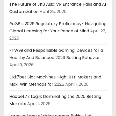
The Future of JK8 Asia: VR Entrance Halls and AI
Customization
April 28, 2026
Rai88’s 2026 Regulatory Proficiency- Navigating
Global Licensing for Your Peace of Mind
April 22,
2026
FTW99 and Responsible Gaming: Devices for a
Healthy And Balanced 2026 Betting Behavior
April 9, 2026
Didi7bet Slot Machines: High-RTP Makers and
Max-Win Methods for 2026
April 1, 2026
Haobet77 Login: Dominating the 2026 Betting
Markets
April 1, 2026
Large volume of video games: Pokies Net