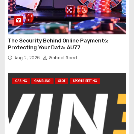
The Security Behind Online Payments:
Protecting Your Data: AU77
Aug 2, 2026
Gabriel Reed
CASINO
GAMBLING
SLOT
SPORTS BETTING