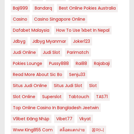
Baji999
Bandarq
Best Online Pokies Australia
Casino
Casino Singapore Online
Dafabet Malaysia
How To Use 1xbet In Nepal
Jdbyg
Jdbyg Myanmar
Joker123
Judi Online
Judi Slot
Parimatch
Pokies Lounge
Pussy888
Rai88
Rajabaji
Read More About Sic Bo
Senju33
Situs Judi Online
Situs Judi Slot
Slot
Slot Online
Superslot
Tabtouch
TAS71
Top Online Casino In Bangladesh Jeetwin
V9bet Đăng Nhập
Vibet77
Vkyat
Www King855 Com
สล็อตแตกง่าย
꽁머니