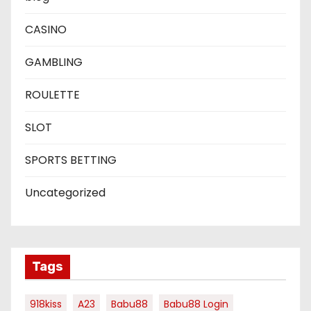
CASINO
GAMBLING
ROULETTE
SLOT
SPORTS BETTING
Uncategorized
Tags
918kiss
A23
Babu88
Babu88 Login