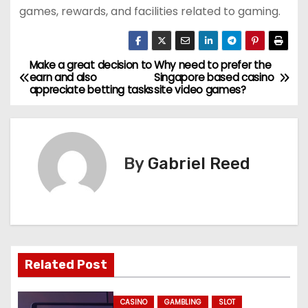
games, rewards, and facilities related to gaming.
Make a great decision to
Why need to prefer the
P
earn and also
Singapore based casino
appreciate betting tasks
site video games?
o
s
t
By
Gabriel Reed
n
a
v
Related Post
i
g
CASINO
GAMBLING
SLOT