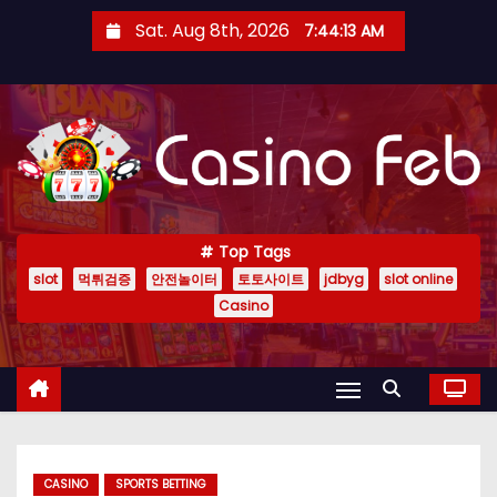
S
Sat. Aug 8th, 2026
7:44:14 AM
k
i
p
t
o
c
o
Top Tags
n
slot
먹튀검증
안전놀이터
토토사이트
jdbyg
slot online
t
Casino
e
n
t
CASINO
SPORTS BETTING