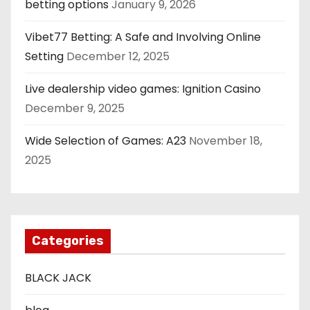
betting options
January 9, 2026
Vibet77 Betting: A Safe and Involving Online
Setting
December 12, 2025
Live dealership video games: Ignition Casino
December 9, 2025
Wide Selection of Games: A23
November 18,
2025
Categories
BLACK JACK