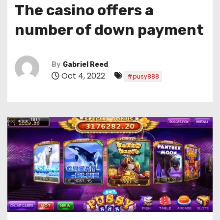
The casino offers a
number of down payment
By
Gabriel Reed
Oct 4, 2022
#pusy888