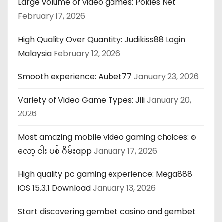
Large volume of video games: Pokies Net
February 17, 2026
High Quality Over Quantity: Judikiss88 Login
Malaysia
February 12, 2026
Smooth experience: Aubet77
January 23, 2026
Variety of Video Game Types: Jili
January 20,
2026
Most amazing mobile video gaming choices: စ
လော့ ငါး ပစ် ဂိမ်းapp
January 17, 2026
High quality pc gaming experience: Mega888
iOS 15.3.1 Download
January 13, 2026
Start discovering gembet casino and gembet