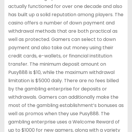
actually functioned for over one decade and also
has built up a solid reputation among players. The
casino offers a number of down payment and
withdrawal methods that are both practical as
well as protected. Gamers can select to down
payment and also take out money using their
credit cards, e-wallets, or financial institution
transfer. The minimum deposit amount on
Pusy888 is $10, while the maximum withdrawal
limitation is $5000 daily. There are no fees billed
by the gambling enterprise for deposits or
withdrawals. Gamers can additionally make the
most of the gambling establishment’s bonuses as
well as promos when they use Pusy888. The
gambling enterprise uses a Welcome Reward of
up to $1000 for new gamers, along with a variety