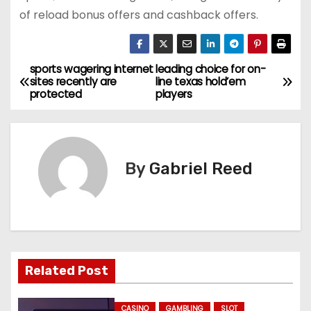
of reload bonus offers and cashback offers.
sports wagering internet
leading choice for on-
P
sites recently are
line texas hold’em
protected
players
o
s
t
By
Gabriel Reed
n
a
v
Related Post
i
g
CASINO
GAMBLING
SLOT