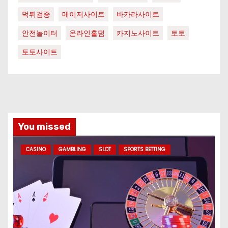
먹튀검증
메이저사이트
바카라사이트
안전놀이터
온라인홀덤
카지노사이트
토토
토토사이트
You missed
CASINO
GAMBLING
SLOT
SPORTS BETTING