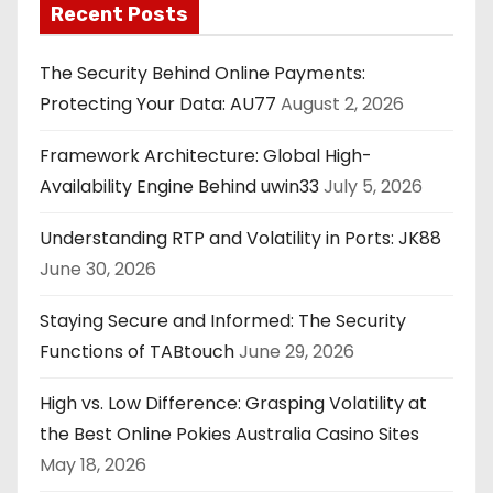
Recent Posts
The Security Behind Online Payments:
Protecting Your Data: AU77
August 2, 2026
Framework Architecture: Global High-
Availability Engine Behind uwin33
July 5, 2026
Understanding RTP and Volatility in Ports: JK88
June 30, 2026
Staying Secure and Informed: The Security
Functions of TABtouch
June 29, 2026
High vs. Low Difference: Grasping Volatility at
the Best Online Pokies Australia Casino Sites
May 18, 2026