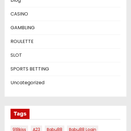
blog
CASINO
GAMBLING
ROULETTE
SLOT
SPORTS BETTING
Uncategorized
Tags
918kiss
A23
Babu88
Babu88 Login