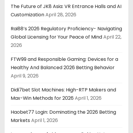
The Future of JK8 Asia: VR Entrance Halls and AI
Customization
April 28, 2026
Rai88’s 2026 Regulatory Proficiency- Navigating
Global Licensing for Your Peace of Mind
April 22,
2026
FTW99 and Responsible Gaming: Devices for a
Healthy And Balanced 2026 Betting Behavior
April 9, 2026
Didi7bet Slot Machines: High-RTP Makers and
Max-Win Methods for 2026
April 1, 2026
Haobet77 Login: Dominating the 2026 Betting
Markets
April 1, 2026