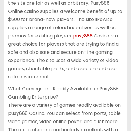
the site are fair as well as arbitrary. Pusy888
Online casino supplies a welcome benefit of up to
$500 for brand-new players. The site likewise
supplies a range of reload incentives as well as
promos for existing players.
pusy888
Casino is a
great choice for players that are trying to find a
safe and also safe and secure on-line gaming
experience. The site uses a wide variety of video
games, charitable perks, and a secure and also
safe environment.
What Gamings are Readily Available on Pusy888
Gambling Enterprise?
There are a variety of games readily available on
pusy888 Casino. You can select from ports, table
video games, video online poker, and a lot more.
The ports choice is particularly excellent, with a