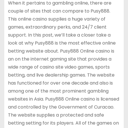
When it pertains to gambling online, there are
couple of sites that can compare to Pusy888.
This online casino supplies a huge variety of
games, extraordinary perks, and 24/7 client
support. In this post, we’ll take a closer take a
look at why Pusy888 is the most effective online
betting website about. Pusy888 Online casino is
an on the internet gaming site that provides a
wide range of casino site video games, sports
betting, and live dealership games. The website
has functioned for over one decade and also is
among one of the most prominent gambling
websites in Asia. Pusy888 Online casino is licensed
and controlled by the Government of Curacao.
The website supplies a protected and safe
betting setting for its players. All of the games on