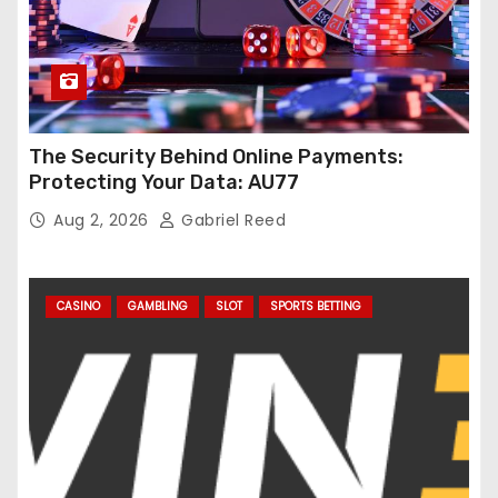
The Security Behind Online Payments:
Protecting Your Data: AU77
Aug 2, 2026
Gabriel Reed
CASINO
GAMBLING
SLOT
SPORTS BETTING