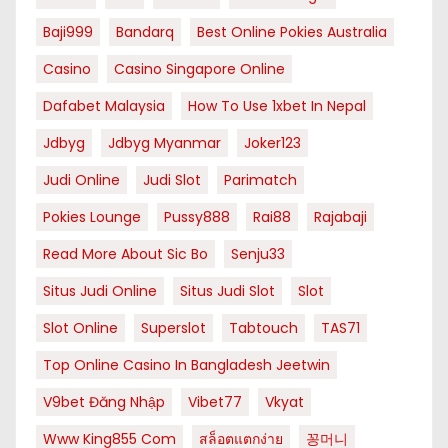
Baji999
Bandarq
Best Online Pokies Australia
Casino
Casino Singapore Online
Dafabet Malaysia
How To Use 1xbet In Nepal
Jdbyg
Jdbyg Myanmar
Joker123
Judi Online
Judi Slot
Parimatch
Pokies Lounge
Pussy888
Rai88
Rajabaji
Read More About Sic Bo
Senju33
Situs Judi Online
Situs Judi Slot
Slot
Slot Online
Superslot
Tabtouch
TAS71
Top Online Casino In Bangladesh Jeetwin
V9bet Đăng Nhập
Vibet77
Vkyat
Www King855 Com
สล็อตแตกง่าย
꽁머니