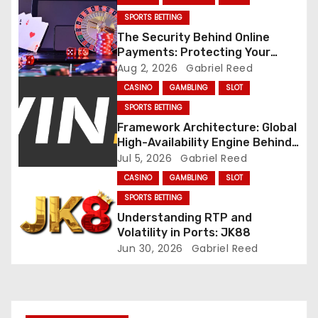
SPORTS BETTING
a
The Security Behind Online
Payments: Protecting Your
t
Data: AU77
Aug 2, 2026
Gabriel Reed
i
CASINO
GAMBLING
SLOT
SPORTS BETTING
o
Framework Architecture: Global
n
High-Availability Engine Behind
uwin33
Jul 5, 2026
Gabriel Reed
CASINO
GAMBLING
SLOT
SPORTS BETTING
Understanding RTP and
Volatility in Ports: JK88
Jun 30, 2026
Gabriel Reed