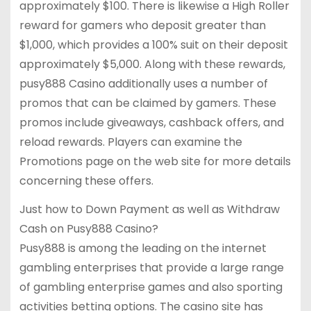
approximately $100. There is likewise a High Roller
reward for gamers who deposit greater than
$1,000, which provides a 100% suit on their deposit
approximately $5,000. Along with these rewards,
pusy888 Casino additionally uses a number of
promos that can be claimed by gamers. These
promos include giveaways, cashback offers, and
reload rewards. Players can examine the
Promotions page on the web site for more details
concerning these offers.
Just how to Down Payment as well as Withdraw
Cash on Pusy888 Casino?
Pusy888 is among the leading on the internet
gambling enterprises that provide a large range
of gambling enterprise games and also sporting
activities betting options. The casino site has