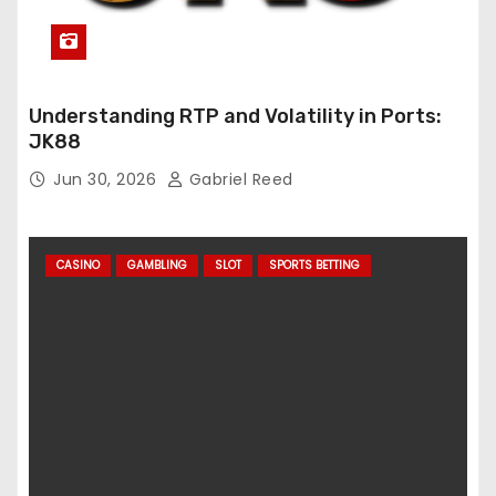
Understanding RTP and Volatility in Ports:
JK88
Jun 30, 2026
Gabriel Reed
CASINO
GAMBLING
SLOT
SPORTS BETTING