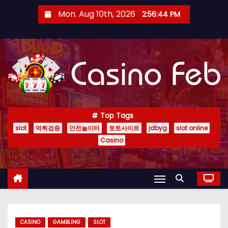
S
Mon. Aug 10th, 2026
2:56:44 PM
k
i
p
t
o
c
o
Top Tags
n
slot
먹튀검증
안전놀이터
토토사이트
jdbyg
slot online
t
Casino
e
n
t
CASINO
GAMBLING
SLOT