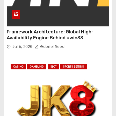
Framework Architecture: Global High-
Availability Engine Behind uwin33
Jul 5, 2026
Gabriel Reed
CASINO
GAMBLING
SLOT
SPORTS BETTING