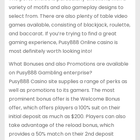
variety of motifs and also gameplay designs to
select from. There are also plenty of table video
games available, consisting of blackjack, roulette,
and baccarat. If you’re trying to find a great
gaming experience, Pusy888 Online casino is
most definitely worth looking into!
What Bonuses and also Promotions are available
on Pusy888 Gambling enterprise?
Pusy888 Casino site supplies a range of perks as
well as promotions to its gamers. The most
prominent bonus offer is the Welcome Bonus
offer, which offers players a 100% suit on their
initial deposit as much as $200. Players can also
take advantage of the reload bonus, which
provides a 50% match on their 2nd deposit