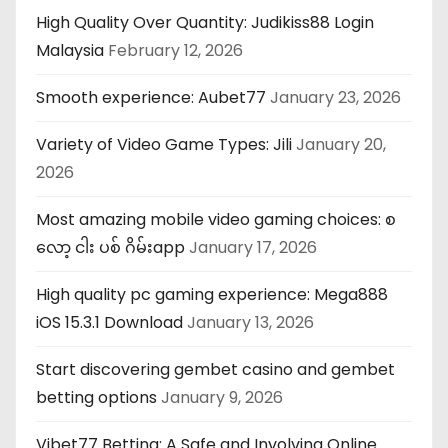
High Quality Over Quantity: Judikiss88 Login
Malaysia
February 12, 2026
Smooth experience: Aubet77
January 23, 2026
Variety of Video Game Types: Jili
January 20,
2026
Most amazing mobile video gaming choices: စ
လော့ ငါး ပစ် ဂိမ်းapp
January 17, 2026
High quality pc gaming experience: Mega888
iOS 15.3.1 Download
January 13, 2026
Start discovering gembet casino and gembet
betting options
January 9, 2026
Vibet77 Betting: A Safe and Involving Online