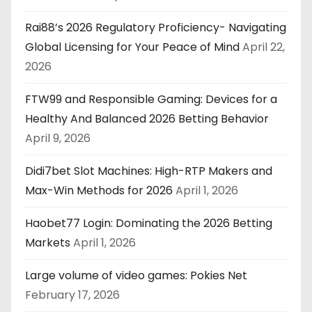
Rai88’s 2026 Regulatory Proficiency- Navigating
Global Licensing for Your Peace of Mind
April 22,
2026
FTW99 and Responsible Gaming: Devices for a
Healthy And Balanced 2026 Betting Behavior
April 9, 2026
Didi7bet Slot Machines: High-RTP Makers and
Max-Win Methods for 2026
April 1, 2026
Haobet77 Login: Dominating the 2026 Betting
Markets
April 1, 2026
Large volume of video games: Pokies Net
February 17, 2026