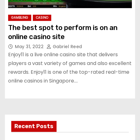
GAMBLING
CASINO
The best spot to perform is on an
online casino site
May 31, 2022
Gabriel Reed
Enjoy11 is a live online casino site that delivers
players a vast variety of games and also excellent
rewards. Enjoy11 is one of the top-rated real-time
online casinos in Singapore.…
Recent Posts