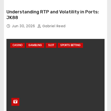
Understanding RTP and Volatility in Ports:
JK88
Jun 30, 2026
Gabriel Reed
CASINO
GAMBLING
SLOT
SPORTS BETTING