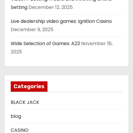
Setting
December 12, 2025
Live dealership video games: Ignition Casino
December 9, 2025
Wide Selection of Games: A23
November 18,
2025
Categories
BLACK JACK
blog
CASINO