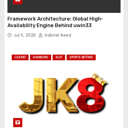
Framework Architecture: Global High-
Availability Engine Behind uwin33
Jul 5, 2026
Gabriel Reed
CASINO
GAMBLING
SLOT
SPORTS BETTING