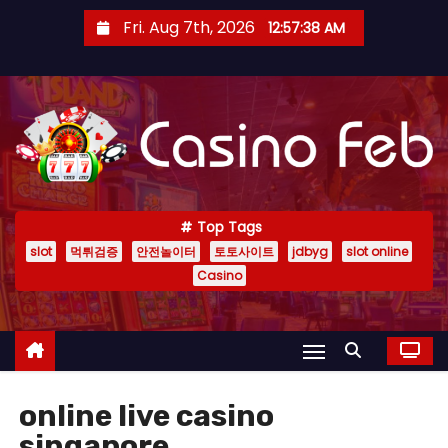
S
Fri. Aug 7th, 2026
12:57:38 AM
k
i
p
t
o
c
o
Top Tags
n
slot
먹튀검증
안전놀이터
토토사이트
jdbyg
slot online
t
Casino
e
n
t
online live casino
singapore