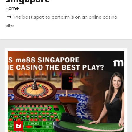
Home
The best spot to perform is on an online casino
site