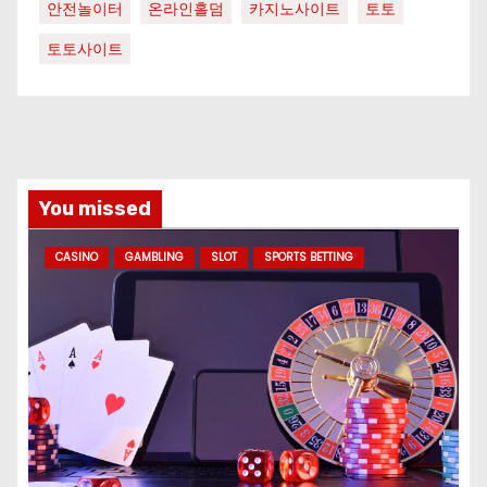
안전놀이터
온라인홀덤
카지노사이트
토토
토토사이트
You missed
CASINO
GAMBLING
SLOT
SPORTS BETTING