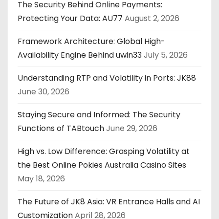
The Security Behind Online Payments:
Protecting Your Data: AU77
August 2, 2026
Framework Architecture: Global High-
Availability Engine Behind uwin33
July 5, 2026
Understanding RTP and Volatility in Ports: JK88
June 30, 2026
Staying Secure and Informed: The Security
Functions of TABtouch
June 29, 2026
High vs. Low Difference: Grasping Volatility at
the Best Online Pokies Australia Casino Sites
May 18, 2026
The Future of JK8 Asia: VR Entrance Halls and AI
Customization
April 28, 2026