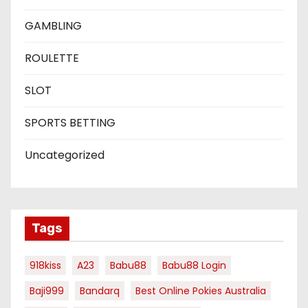
GAMBLING
ROULETTE
SLOT
SPORTS BETTING
Uncategorized
Tags
918kiss
A23
Babu88
Babu88 Login
Baji999
Bandarq
Best Online Pokies Australia