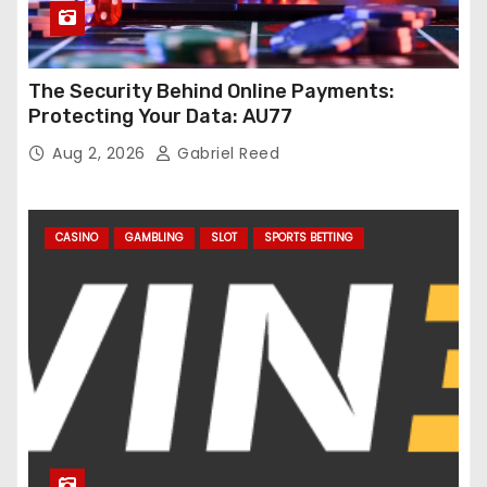
The Security Behind Online Payments:
Protecting Your Data: AU77
Aug 2, 2026
Gabriel Reed
CASINO
GAMBLING
SLOT
SPORTS BETTING