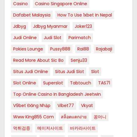
Casino
Casino Singapore Online
Dafabet Malaysia
How To Use 1xbet In Nepal
Jdbyg
Jdbyg Myanmar
Joker123
Judi Online
Judi Slot
Parimatch
Pokies Lounge
Pussy888
Rai88
Rajabaji
Read More About Sic Bo
Senju33
Situs Judi Online
Situs Judi Slot
Slot
Slot Online
Superslot
Tabtouch
TAS71
Top Online Casino In Bangladesh Jeetwin
V9bet Đăng Nhập
Vibet77
Vkyat
Www King855 Com
สล็อตแตกง่าย
꽁머니
먹튀검증
메이저사이트
바카라사이트