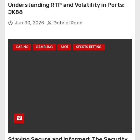
Understanding RTP and Volatility in Ports:
JK88
Jun 30, 2026
Gabriel Reed
CASINO
GAMBLING
SLOT
SPORTS BETTING
Staying Secure and Informed: The Security