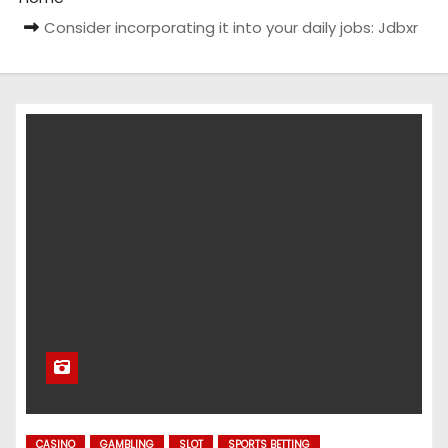
Consider incorporating it into your daily jobs: Jdbxr
CASINO
GAMBLING
SLOT
SPORTS BETTING