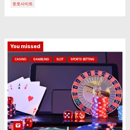
토토사이트
You missed
CASINO
GAMBLING
SLOT
SPORTS BETTING