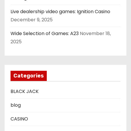
Live dealership video games: Ignition Casino
December 9, 2025
Wide Selection of Games: A23
November 18,
2025
Categories
BLACK JACK
blog
CASINO