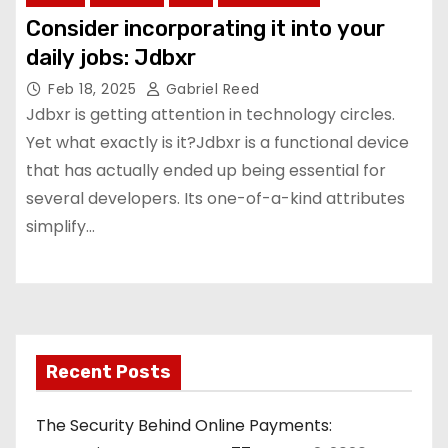
Consider incorporating it into your
daily jobs: Jdbxr
Feb 18, 2025
Gabriel Reed
Jdbxr is getting attention in technology circles.
Yet what exactly is it?Jdbxr is a functional device
that has actually ended up being essential for
several developers. Its one-of-a-kind attributes
simplify…
Recent Posts
The Security Behind Online Payments: