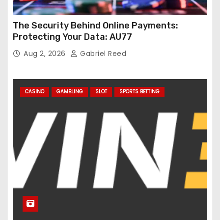
The Security Behind Online Payments:
Protecting Your Data: AU77
Aug 2, 2026
Gabriel Reed
CASINO
GAMBLING
SLOT
SPORTS BETTING