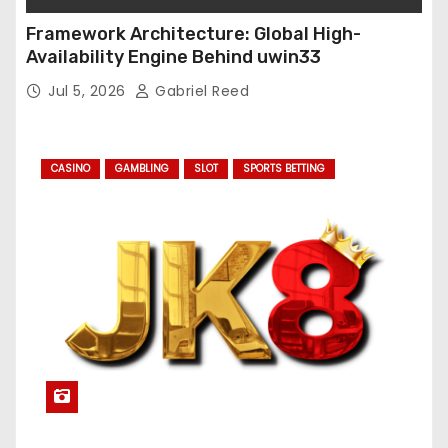
Framework Architecture: Global High-
Availability Engine Behind uwin33
Jul 5, 2026
Gabriel Reed
CASINO
GAMBLING
SLOT
SPORTS BETTING