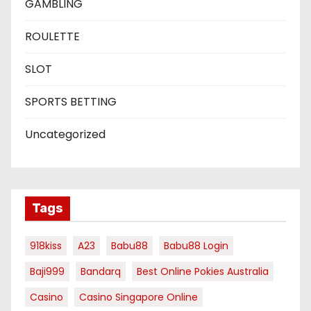
GAMBLING
ROULETTE
SLOT
SPORTS BETTING
Uncategorized
Tags
918kiss
A23
Babu88
Babu88 Login
Baji999
Bandarq
Best Online Pokies Australia
Casino
Casino Singapore Online