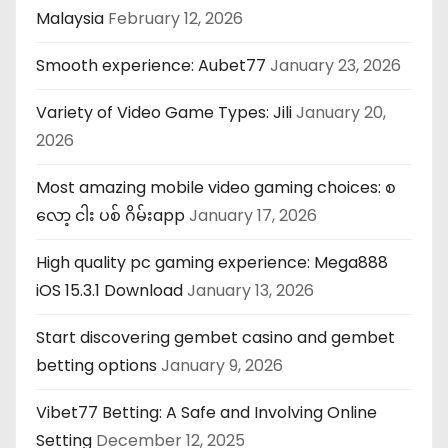
Malaysia
February 12, 2026
Smooth experience: Aubet77
January 23, 2026
Variety of Video Game Types: Jili
January 20,
2026
Most amazing mobile video gaming choices: စ
လော့ ငါး ပစ် ဂိမ်းapp
January 17, 2026
High quality pc gaming experience: Mega888
iOS 15.3.1 Download
January 13, 2026
Start discovering gembet casino and gembet
betting options
January 9, 2026
Vibet77 Betting: A Safe and Involving Online
Setting
December 12, 2025