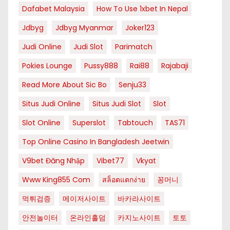
Dafabet Malaysia
How To Use 1xbet In Nepal
Jdbyg
Jdbyg Myanmar
Joker123
Judi Online
Judi Slot
Parimatch
Pokies Lounge
Pussy888
Rai88
Rajabaji
Read More About Sic Bo
Senju33
Situs Judi Online
Situs Judi Slot
Slot
Slot Online
Superslot
Tabtouch
TAS71
Top Online Casino In Bangladesh Jeetwin
V9bet Đăng Nhập
Vibet77
Vkyat
Www King855 Com
สล็อตแตกง่าย
꽁머니
먹튀검증
메이저사이트
바카라사이트
안전놀이터
온라인홀덤
카지노사이트
토토