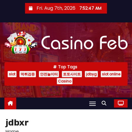
S
Fri. Aug 7th, 2026
7:52:47 AM
k
i
p
t
o
c
o
Top Tags
n
slot
먹튀검증
안전놀이터
토토사이트
jdbyg
slot online
t
Casino
e
n
t
jdbxr
Home