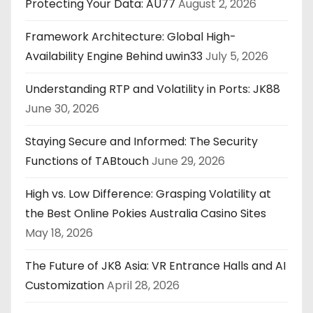
Protecting Your Data: AU77
August 2, 2026
Framework Architecture: Global High-
Availability Engine Behind uwin33
July 5, 2026
Understanding RTP and Volatility in Ports: JK88
June 30, 2026
Staying Secure and Informed: The Security
Functions of TABtouch
June 29, 2026
High vs. Low Difference: Grasping Volatility at
the Best Online Pokies Australia Casino Sites
May 18, 2026
The Future of JK8 Asia: VR Entrance Halls and AI
Customization
April 28, 2026