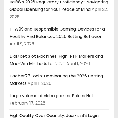
Rai88’s 2026 Regulatory Proficiency- Navigating
Global Licensing for Your Peace of Mind
April 22,
2026
FTW99 and Responsible Gaming: Devices for a
Healthy And Balanced 2026 Betting Behavior
April 9, 2026
Didi7bet Slot Machines: High-RTP Makers and
Max-Win Methods for 2026
April 1, 2026
Haobet77 Login: Dominating the 2026 Betting
Markets
April 1, 2026
Large volume of video games: Pokies Net
February 17, 2026
High Quality Over Quantity: Judikiss88 Login