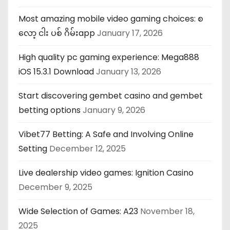
Most amazing mobile video gaming choices: စ
လော့ ငါး ပစ် ဂိမ်းapp
January 17, 2026
High quality pc gaming experience: Mega888
iOS 15.3.1 Download
January 13, 2026
Start discovering gembet casino and gembet
betting options
January 9, 2026
Vibet77 Betting: A Safe and Involving Online
Setting
December 12, 2025
Live dealership video games: Ignition Casino
December 9, 2025
Wide Selection of Games: A23
November 18,
2025