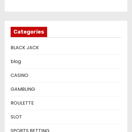
Categories
BLACK JACK
blog
CASINO
GAMBLING
ROULETTE
SLOT
SPORTS BETTING