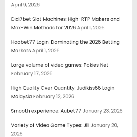
April 9, 2026
Didi7bet Slot Machines: High-RTP Makers and
Max-Win Methods for 2026
April 1, 2026
Haobet77 Login: Dominating the 2026 Betting
Markets
April 1, 2026
Large volume of video games: Pokies Net
February 17, 2026
High Quality Over Quantity: Judikiss88 Login
Malaysia
February 12, 2026
Smooth experience: Aubet77
January 23, 2026
Variety of Video Game Types: Jili
January 20,
2026