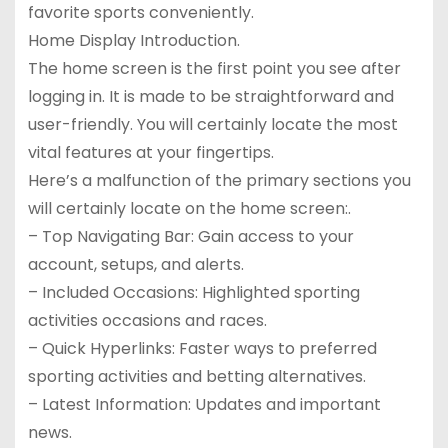
favorite sports conveniently.
Home Display Introduction.
The home screen is the first point you see after
logging in. It is made to be straightforward and
user-friendly. You will certainly locate the most
vital features at your fingertips.
Here’s a malfunction of the primary sections you
will certainly locate on the home screen:.
– Top Navigating Bar: Gain access to your
account, setups, and alerts.
– Included Occasions: Highlighted sporting
activities occasions and races.
– Quick Hyperlinks: Faster ways to preferred
sporting activities and betting alternatives.
– Latest Information: Updates and important
news.