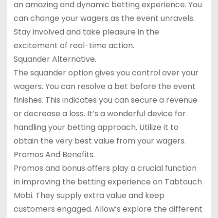
an amazing and dynamic betting experience. You
can change your wagers as the event unravels.
Stay involved and take pleasure in the
excitement of real-time action.
Squander Alternative.
The squander option gives you control over your
wagers. You can resolve a bet before the event
finishes. This indicates you can secure a revenue
or decrease a loss. It’s a wonderful device for
handling your betting approach. Utilize it to
obtain the very best value from your wagers.
Promos And Benefits.
Promos and bonus offers play a crucial function
in improving the betting experience on Tabtouch
Mobi. They supply extra value and keep
customers engaged. Allow’s explore the different