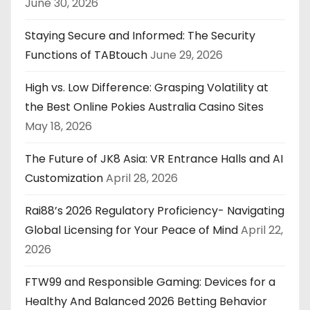
June 30, 2026
Staying Secure and Informed: The Security
Functions of TABtouch
June 29, 2026
High vs. Low Difference: Grasping Volatility at
the Best Online Pokies Australia Casino Sites
May 18, 2026
The Future of JK8 Asia: VR Entrance Halls and AI
Customization
April 28, 2026
Rai88’s 2026 Regulatory Proficiency- Navigating
Global Licensing for Your Peace of Mind
April 22,
2026
FTW99 and Responsible Gaming: Devices for a
Healthy And Balanced 2026 Betting Behavior