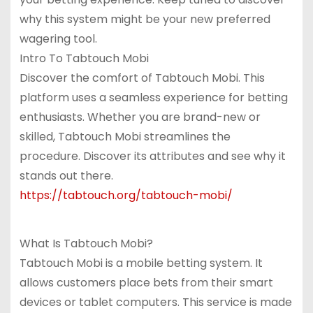
why this system might be your new preferred
wagering tool.
Intro To Tabtouch Mobi
Discover the comfort of Tabtouch Mobi. This
platform uses a seamless experience for betting
enthusiasts. Whether you are brand-new or
skilled, Tabtouch Mobi streamlines the
procedure. Discover its attributes and see why it
stands out there.
https://tabtouch.org/tabtouch-mobi/
What Is Tabtouch Mobi?
Tabtouch Mobi is a mobile betting system. It
allows customers place bets from their smart
devices or tablet computers. This service is made