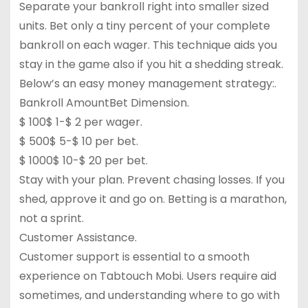
Separate your bankroll right into smaller sized
units. Bet only a tiny percent of your complete
bankroll on each wager. This technique aids you
stay in the game also if you hit a shedding streak.
Below’s an easy money management strategy:.
Bankroll AmountBet Dimension.
$ 100$ 1-$ 2 per wager.
$ 500$ 5-$ 10 per bet.
$ 1000$ 10-$ 20 per bet.
Stay with your plan. Prevent chasing losses. If you
shed, approve it and go on. Betting is a marathon,
not a sprint.
Customer Assistance.
Customer support is essential to a smooth
experience on Tabtouch Mobi. Users require aid
sometimes, and understanding where to go with