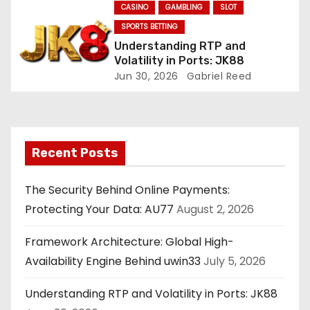
CASINO
GAMBLING
SLOT
SPORTS BETTING
Understanding RTP and
Volatility in Ports: JK88
Jun 30, 2026
Gabriel Reed
Recent Posts
The Security Behind Online Payments:
Protecting Your Data: AU77
August 2, 2026
Framework Architecture: Global High-
Availability Engine Behind uwin33
July 5, 2026
Understanding RTP and Volatility in Ports: JK88