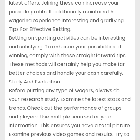
latest offers. Joining these can increase your
possible profits. It additionally maintains the
wagering experience interesting and gratifying.
Tips For Effective Betting.
Betting on sporting activities can be interesting
and satisfying. To enhance your possibilities of
winning, comply with these straightforward tips.
These methods will certainly help you make far
better choices and handle your cash carefully.
Study And Evaluation.
Before putting any type of wagers, always do
your research study. Examine the latest stats and
trends. Check out the performance of groups
and players. Use multiple sources for your
information. This ensures you have a total picture.
Examine previous video games and results. Try to