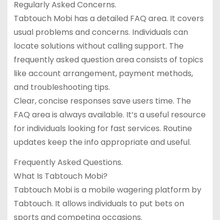
Regularly Asked Concerns.
Tabtouch Mobi has a detailed FAQ area. It covers
usual problems and concerns. Individuals can
locate solutions without calling support. The
frequently asked question area consists of topics
like account arrangement, payment methods,
and troubleshooting tips.
Clear, concise responses save users time. The
FAQ area is always available. It’s a useful resource
for individuals looking for fast services. Routine
updates keep the info appropriate and useful.
Frequently Asked Questions.
What Is Tabtouch Mobi?
Tabtouch Mobi is a mobile wagering platform by
Tabtouch. It allows individuals to put bets on
sports and competing occasions.