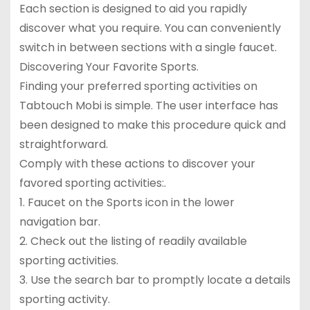
Each section is designed to aid you rapidly
discover what you require. You can conveniently
switch in between sections with a single faucet.
Discovering Your Favorite Sports.
Finding your preferred sporting activities on
Tabtouch Mobi is simple. The user interface has
been designed to make this procedure quick and
straightforward.
Comply with these actions to discover your
favored sporting activities:.
1. Faucet on the Sports icon in the lower
navigation bar.
2. Check out the listing of readily available
sporting activities.
3. Use the search bar to promptly locate a details
sporting activity.