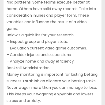
find patterns. Some teams execute better at
home. Others have solid away records. Take into
consideration injuries and player form. These
variables can influence the result of a video
game.
Below’s a quick list for your research:.
– Inspect group and player stats.
– Evaluation current video game outcomes.
– Consider injuries and suspensions.
– Analyze home and away efficiency.
Bankroll Administration.
Money monitoring is important for lasting betting
success. Establish an allocate your betting tasks.
Never wager more than you can manage to lose.
This keeps your wagering enjoyable and lowers
stress and anxiety.