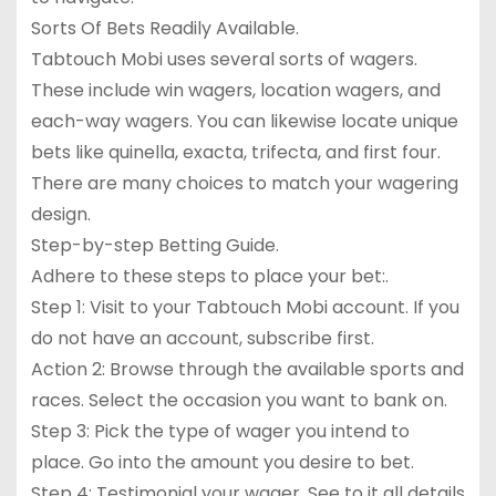
Sorts Of Bets Readily Available.
Tabtouch Mobi uses several sorts of wagers.
These include win wagers, location wagers, and
each-way wagers. You can likewise locate unique
bets like quinella, exacta, trifecta, and first four.
There are many choices to match your wagering
design.
Step-by-step Betting Guide.
Adhere to these steps to place your bet:.
Step 1: Visit to your Tabtouch Mobi account. If you
do not have an account, subscribe first.
Action 2: Browse through the available sports and
races. Select the occasion you want to bank on.
Step 3: Pick the type of wager you intend to
place. Go into the amount you desire to bet.
Step 4: Testimonial your wager. See to it all details