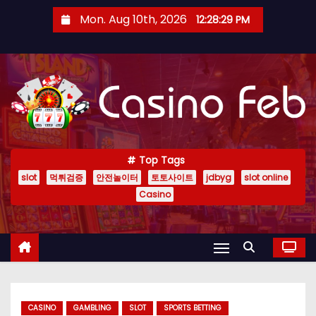
S
Mon. Aug 10th, 2026
12:28:31 PM
k
i
p
t
o
c
o
Top Tags
n
slot
먹튀검증
안전놀이터
토토사이트
jdbyg
slot online
t
Casino
e
n
t
CASINO
GAMBLING
SLOT
SPORTS BETTING