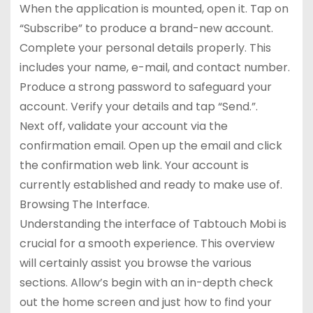
When the application is mounted, open it. Tap on
“Subscribe” to produce a brand-new account.
Complete your personal details properly. This
includes your name, e-mail, and contact number.
Produce a strong password to safeguard your
account. Verify your details and tap “Send.”.
Next off, validate your account via the
confirmation email. Open up the email and click
the confirmation web link. Your account is
currently established and ready to make use of.
Browsing The Interface.
Understanding the interface of Tabtouch Mobi is
crucial for a smooth experience. This overview
will certainly assist you browse the various
sections. Allow’s begin with an in-depth check
out the home screen and just how to find your