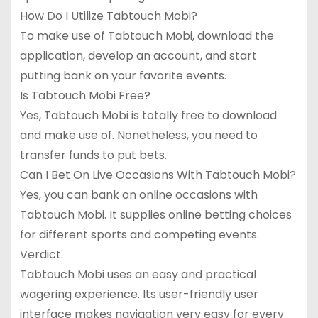
How Do I Utilize Tabtouch Mobi?
To make use of Tabtouch Mobi, download the
application, develop an account, and start
putting bank on your favorite events.
Is Tabtouch Mobi Free?
Yes, Tabtouch Mobi is totally free to download
and make use of. Nonetheless, you need to
transfer funds to put bets.
Can I Bet On Live Occasions With Tabtouch Mobi?
Yes, you can bank on online occasions with
Tabtouch Mobi. It supplies online betting choices
for different sports and competing events.
Verdict.
Tabtouch Mobi uses an easy and practical
wagering experience. Its user-friendly user
interface makes navigation very easy for every