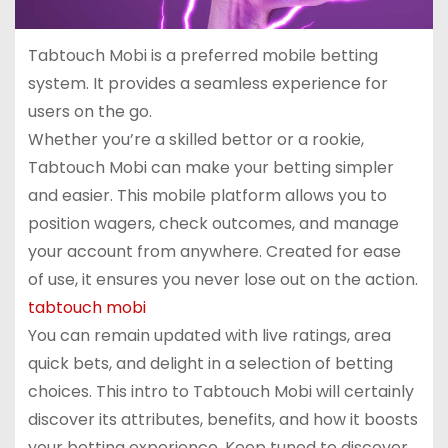
Tabtouch Mobi is a preferred mobile betting
system. It provides a seamless experience for
users on the go.
Whether you’re a skilled bettor or a rookie,
Tabtouch Mobi can make your betting simpler
and easier. This mobile platform allows you to
position wagers, check outcomes, and manage
your account from anywhere. Created for ease
of use, it ensures you never lose out on the action.
tabtouch mobi
You can remain updated with live ratings, area
quick bets, and delight in a selection of betting
choices. This intro to Tabtouch Mobi will certainly
discover its attributes, benefits, and how it boosts
your betting experience. Keep tuned to discover