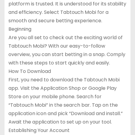
platform is trusted. It is understood for its stability
and efficiency. Select Tabtouch Mobi for a
smooth and secure betting experience.
Beginning
Are you all set to check out the exciting world of
Tabtouch Mobi? With our easy-to-follow
overview, you can start betting in a snap. Comply
with these steps to start quickly and easily.
How To Download
First, you need to download the Tabtouch Mobi
app. Visit the Application Shop or Google Play
Store on your mobile phone. Search for
“Tabtouch Mobi” in the search bar. Tap on the
application icon and pick “Download and install.”
Await the application to set up on your tool.
Establishing Your Account