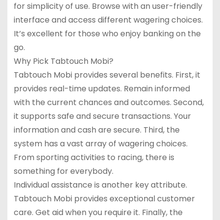
for simplicity of use. Browse with an user-friendly
interface and access different wagering choices.
It’s excellent for those who enjoy banking on the
go.
Why Pick Tabtouch Mobi?
Tabtouch Mobi provides several benefits. First, it
provides real-time updates. Remain informed
with the current chances and outcomes. Second,
it supports safe and secure transactions. Your
information and cash are secure. Third, the
system has a vast array of wagering choices.
From sporting activities to racing, there is
something for everybody.
Individual assistance is another key attribute.
Tabtouch Mobi provides exceptional customer
care. Get aid when you require it. Finally, the