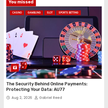
You missed
CASINO
GAMBLING
SLOT
SPORTS BETTING
The Security Behind Online Payments:
Protecting Your Data: AU77
Aug 2, 2026
Gabriel Reed