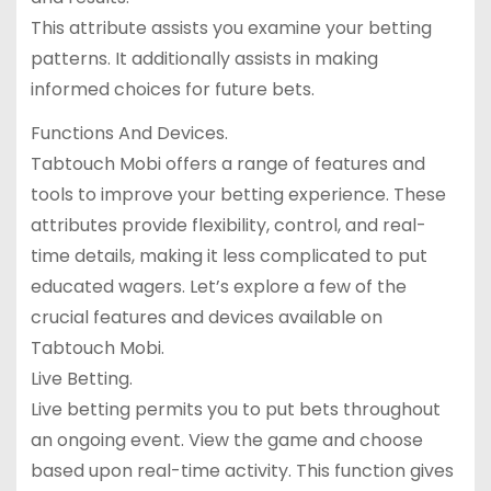
This attribute assists you examine your betting
patterns. It additionally assists in making
informed choices for future bets.
Functions And Devices.
Tabtouch Mobi offers a range of features and
tools to improve your betting experience. These
attributes provide flexibility, control, and real-
time details, making it less complicated to put
educated wagers. Let’s explore a few of the
crucial features and devices available on
Tabtouch Mobi.
Live Betting.
Live betting permits you to put bets throughout
an ongoing event. View the game and choose
based upon real-time activity. This function gives