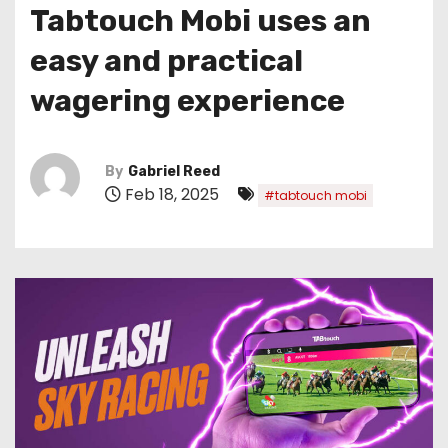
Tabtouch Mobi uses an
easy and practical
wagering experience
By
Gabriel Reed
Feb 18, 2025
#tabtouch mobi