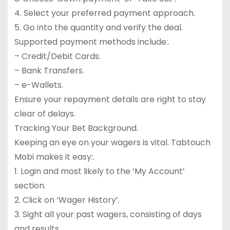
4. Select your preferred payment approach.
5. Go into the quantity and verify the deal.
Supported payment methods include:.
– Credit/Debit Cards.
– Bank Transfers.
– e-Wallets.
Ensure your repayment details are right to stay
clear of delays.
Tracking Your Bet Background.
Keeping an eye on your wagers is vital. Tabtouch
Mobi makes it easy:.
1. Login and most likely to the ‘My Account’
section.
2. Click on ‘Wager History’.
3. Sight all your past wagers, consisting of days
and results.