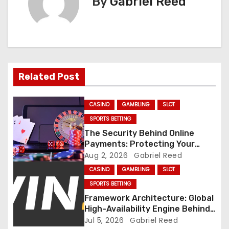
By
Gabriel Reed
t
n
a
v
Related Post
i
CASINO
GAMBLING
SLOT
g
SPORTS BETTING
a
The Security Behind Online
Payments: Protecting Your
t
Data: AU77
Aug 2, 2026
Gabriel Reed
CASINO
GAMBLING
SLOT
i
SPORTS BETTING
o
Framework Architecture: Global
High-Availability Engine Behind
n
uwin33
Jul 5, 2026
Gabriel Reed