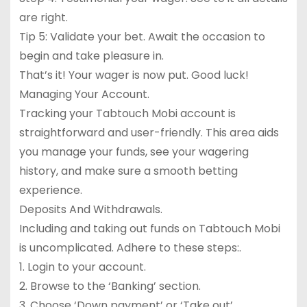
are right.
Tip 5: Validate your bet. Await the occasion to
begin and take pleasure in.
That’s it! Your wager is now put. Good luck!
Managing Your Account.
Tracking your Tabtouch Mobi account is
straightforward and user-friendly. This area aids
you manage your funds, see your wagering
history, and make sure a smooth betting
experience.
Deposits And Withdrawals.
Including and taking out funds on Tabtouch Mobi
is uncomplicated. Adhere to these steps:.
1. Login to your account.
2. Browse to the ‘Banking’ section.
3. Choose ‘Down payment’ or ‘Take out’.