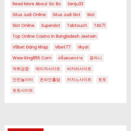
Read More About Sic Bo
Senju33
Situs Judi Online
Situs Judi Slot
Slot
Slot Online
Superslot
Tabtouch
TAS71
Top Online Casino In Bangladesh Jeetwin
V9bet Đăng Nhập
Vibet77
Vkyat
Www King855 Com
สล็อตแตกง่าย
꽁머니
먹튀검증
메이저사이트
바카라사이트
안전놀이터
온라인홀덤
카지노사이트
토토
토토사이트