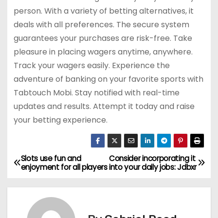
person. With a variety of betting alternatives, it
deals with all preferences. The secure system
guarantees your purchases are risk-free. Take
pleasure in placing wagers anytime, anywhere.
Track your wagers easily. Experience the
adventure of banking on your favorite sports with
Tabtouch Mobi. Stay notified with real-time
updates and results. Attempt it today and raise
your betting experience.
Slots use fun and
Consider incorporating it
P
enjoyment for all players
into your daily jobs: Jdbxr
o
s