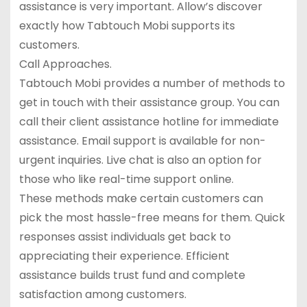
assistance is very important. Allow’s discover
exactly how Tabtouch Mobi supports its
customers.
Call Approaches.
Tabtouch Mobi provides a number of methods to
get in touch with their assistance group. You can
call their client assistance hotline for immediate
assistance. Email support is available for non-
urgent inquiries. Live chat is also an option for
those who like real-time support online.
These methods make certain customers can
pick the most hassle-free means for them. Quick
responses assist individuals get back to
appreciating their experience. Efficient
assistance builds trust fund and complete
satisfaction among customers.