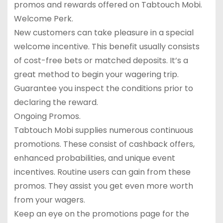
promos and rewards offered on Tabtouch Mobi.
Welcome Perk.
New customers can take pleasure in a special
welcome incentive. This benefit usually consists
of cost-free bets or matched deposits. It’s a
great method to begin your wagering trip.
Guarantee you inspect the conditions prior to
declaring the reward.
Ongoing Promos.
Tabtouch Mobi supplies numerous continuous
promotions. These consist of cashback offers,
enhanced probabilities, and unique event
incentives. Routine users can gain from these
promos. They assist you get even more worth
from your wagers.
Keep an eye on the promotions page for the