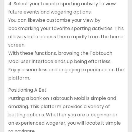
4. Select your favorite sporting activity to view
future events and wagering options.
You can likewise customize your view by
bookmarking your favorite sporting activities. This
allows you to access them rapidly from the home
screen.
With these functions, browsing the Tabtouch
Mobi user interface ends up being effortless.
Enjoy a seamless and engaging experience on the
platform.
Positioning A Bet.
Putting a bank on Tabtouch Mobi is simple and
amazing. This platform provides a variety of
betting options. Whether you are a beginner or
an experienced wagerer, you will locate it simple
to navigate.