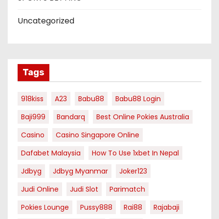
Uncategorized
Tags
918kiss
A23
Babu88
Babu88 Login
Baji999
Bandarq
Best Online Pokies Australia
Casino
Casino Singapore Online
Dafabet Malaysia
How To Use 1xbet In Nepal
Jdbyg
Jdbyg Myanmar
Joker123
Judi Online
Judi Slot
Parimatch
Pokies Lounge
Pussy888
Rai88
Rajabaji