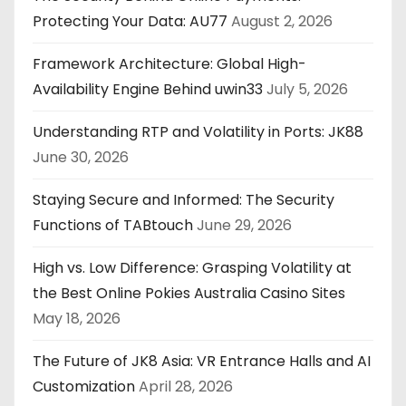
Protecting Your Data: AU77
August 2, 2026
Framework Architecture: Global High-
Availability Engine Behind uwin33
July 5, 2026
Understanding RTP and Volatility in Ports: JK88
June 30, 2026
Staying Secure and Informed: The Security
Functions of TABtouch
June 29, 2026
High vs. Low Difference: Grasping Volatility at
the Best Online Pokies Australia Casino Sites
May 18, 2026
The Future of JK8 Asia: VR Entrance Halls and AI
Customization
April 28, 2026