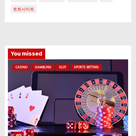
토토사이트
You missed
CASINO
GAMBLING
SLOT
SPORTS BETTING