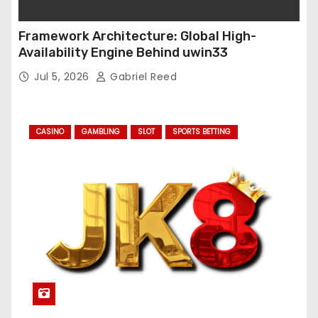
Framework Architecture: Global High-
Availability Engine Behind uwin33
Jul 5, 2026
Gabriel Reed
CASINO
GAMBLING
SLOT
SPORTS BETTING