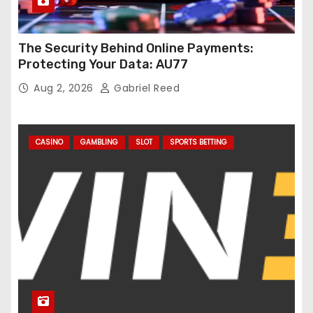
The Security Behind Online Payments:
Protecting Your Data: AU77
Aug 2, 2026
Gabriel Reed
CASINO
GAMBLING
SLOT
SPORTS BETTING