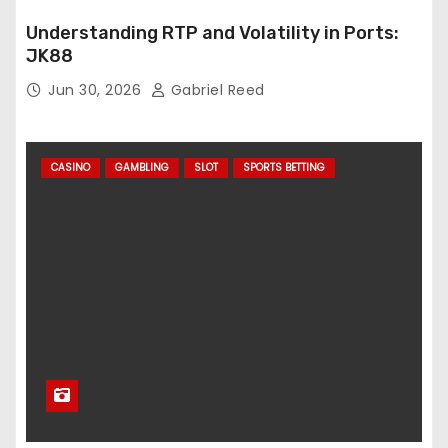
Understanding RTP and Volatility in Ports:
JK88
Jun 30, 2026
Gabriel Reed
CASINO
GAMBLING
SLOT
SPORTS BETTING