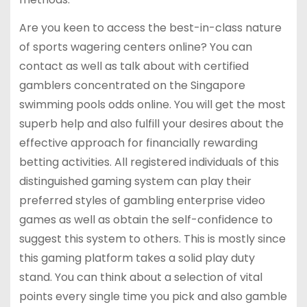
Are you keen to access the best-in-class nature
of sports wagering centers online? You can
contact as well as talk about with certified
gamblers concentrated on the Singapore
swimming pools odds online. You will get the most
superb help and also fulfill your desires about the
effective approach for financially rewarding
betting activities. All registered individuals of this
distinguished gaming system can play their
preferred styles of gambling enterprise video
games as well as obtain the self-confidence to
suggest this system to others. This is mostly since
this gaming platform takes a solid play duty
stand. You can think about a selection of vital
points every single time you pick and also gamble