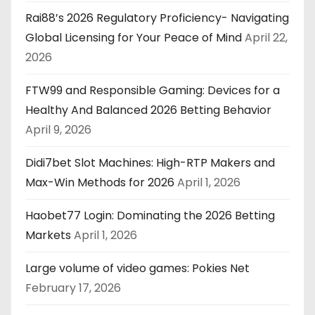
Rai88’s 2026 Regulatory Proficiency- Navigating
Global Licensing for Your Peace of Mind
April 22,
2026
FTW99 and Responsible Gaming: Devices for a
Healthy And Balanced 2026 Betting Behavior
April 9, 2026
Didi7bet Slot Machines: High-RTP Makers and
Max-Win Methods for 2026
April 1, 2026
Haobet77 Login: Dominating the 2026 Betting
Markets
April 1, 2026
Large volume of video games: Pokies Net
February 17, 2026