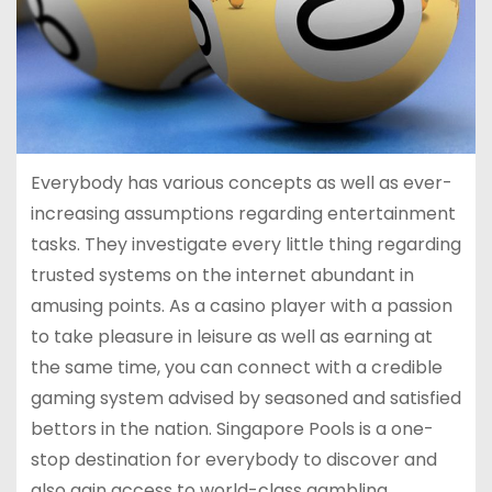
Everybody has various concepts as well as ever-
increasing assumptions regarding entertainment
tasks. They investigate every little thing regarding
trusted systems on the internet abundant in
amusing points. As a casino player with a passion
to take pleasure in leisure as well as earning at
the same time, you can connect with a credible
gaming system advised by seasoned and satisfied
bettors in the nation. Singapore Pools is a one-
stop destination for everybody to discover and
also gain access to world-class gambling