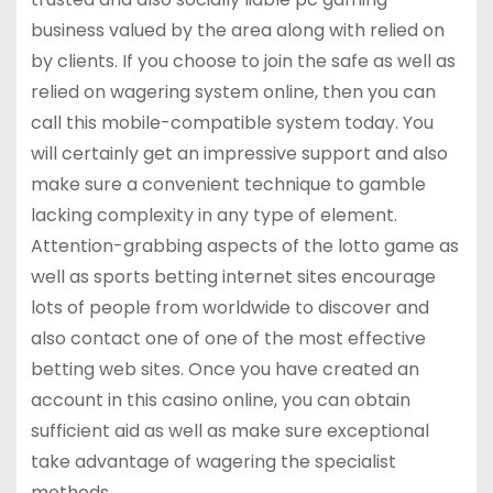
business valued by the area along with relied on
by clients. If you choose to join the safe as well as
relied on wagering system online, then you can
call this mobile-compatible system today. You
will certainly get an impressive support and also
make sure a convenient technique to gamble
lacking complexity in any type of element.
Attention-grabbing aspects of the lotto game as
well as sports betting internet sites encourage
lots of people from worldwide to discover and
also contact one of one of the most effective
betting web sites. Once you have created an
account in this casino online, you can obtain
sufficient aid as well as make sure exceptional
take advantage of wagering the specialist
methods.