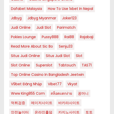
Dafabet Malaysia
How To Use 1xbet In Nepal
Jdbyg
Jdbyg Myanmar
Joker123
Judi Online
Judi Slot
Parimatch
Pokies Lounge
Pussy888
Rai88
Rajabaji
Read More About Sic Bo
Senju33
Situs Judi Online
Situs Judi Slot
Slot
Slot Online
Superslot
Tabtouch
TAS71
Top Online Casino In Bangladesh Jeetwin
V9bet Đăng Nhập
Vibet77
Vkyat
Www King855 Com
สล็อตแตกง่าย
꽁머니
먹튀검증
메이저사이트
바카라사이트
안전놀이터
온라인홀덤
카지노사이트
토토