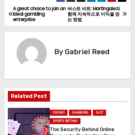
A great choice to join an
버스트 비트: Martingale과
P
ideal gambling
함께 지속적으로 이익을 얻
enterprise
는 방법
o
s
t
By
Gabriel Reed
n
a
v
Related Post
i
g
CASINO
GAMBLING
SLOT
SPORTS BETTING
a
The Security Behind Online