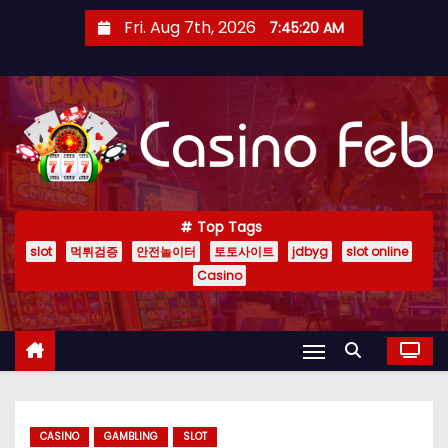
S
Fri. Aug 7th, 2026
7:45:21 AM
k
i
p
t
o
c
o
Top Tags
n
slot
먹튀검증
안전놀이터
토토사이트
jdbyg
slot online
t
Casino
e
n
t
CASINO
GAMBLING
SLOT