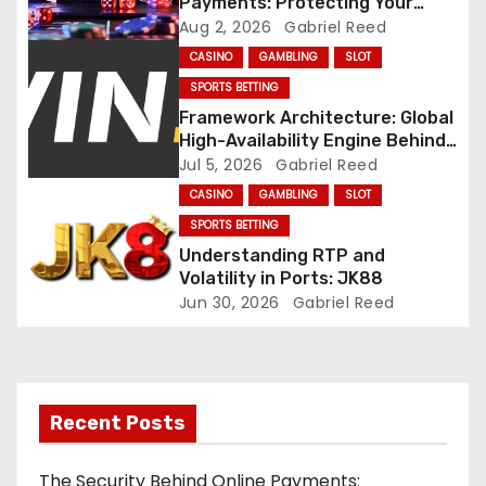
Payments: Protecting Your
t
Data: AU77
Aug 2, 2026
Gabriel Reed
i
CASINO
GAMBLING
SLOT
SPORTS BETTING
o
Framework Architecture: Global
n
High-Availability Engine Behind
uwin33
Jul 5, 2026
Gabriel Reed
CASINO
GAMBLING
SLOT
SPORTS BETTING
Understanding RTP and
Volatility in Ports: JK88
Jun 30, 2026
Gabriel Reed
Recent Posts
The Security Behind Online Payments: