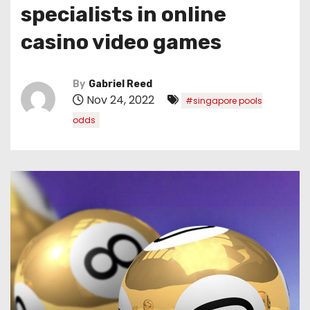
specialists in online
casino video games
By
Gabriel Reed
Nov 24, 2022
#singapore pools
odds