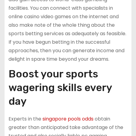
facilities. You can connect with specialists in
online casino video games on the internet and
also make note of the whole thing about the
sports betting services as adequately as feasible.
If you have begun betting in the successful
approaches, then you can generate income and
delight in spare time beyond your dreams.
Boost your sports
wagering skills every
day
Experts in the
singapore pools odds
obtain
greater than anticipated take advantage of the
trusted and also socially liable pc gaming