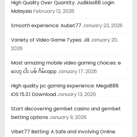
High Quality Over Quantity: Judikiss88 Login
Malaysia
February 12, 2026
Smooth experience: Aubet77
January 23, 2026
Variety of Video Game Types: Jili
January 20,
2026
Most amazing mobile video gaming choices: စ
လော့ ငါး ပစ် ဂိမ်းapp
January 17, 2026
High quality pc gaming experience: Mega888
iOS 15.3.1 Download
January 13, 2026
Start discovering gembet casino and gembet
betting options
January 9, 2026
Vibet77 Betting: A Safe and Involving Online