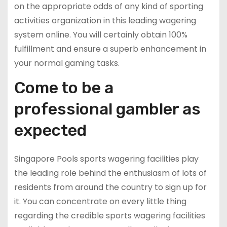
on the appropriate odds of any kind of sporting
activities organization in this leading wagering
system online. You will certainly obtain 100%
fulfillment and ensure a superb enhancement in
your normal gaming tasks.
Come to be a
professional gambler as
expected
Singapore Pools sports wagering facilities play
the leading role behind the enthusiasm of lots of
residents from around the country to sign up for
it. You can concentrate on every little thing
regarding the credible sports wagering facilities