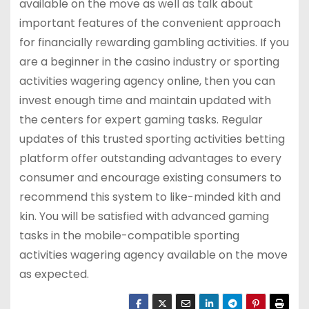
available on the move as well as talk about
important features of the convenient approach
for financially rewarding gambling activities. If you
are a beginner in the casino industry or sporting
activities wagering agency online, then you can
invest enough time and maintain updated with
the centers for expert gaming tasks. Regular
updates of this trusted sporting activities betting
platform offer outstanding advantages to every
consumer and encourage existing consumers to
recommend this system to like-minded kith and
kin. You will be satisfied with advanced gaming
tasks in the mobile-compatible sporting
activities wagering agency available on the move
as expected.