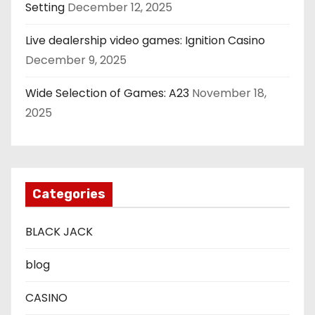
Setting
December 12, 2025
Live dealership video games: Ignition Casino
December 9, 2025
Wide Selection of Games: A23
November 18,
2025
Categories
BLACK JACK
blog
CASINO