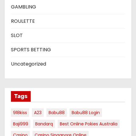
GAMBLING
ROULETTE
SLOT
SPORTS BETTING
Uncategorized
Tags
918kiss
A23
Babu88
Babu88 Login
Baji999
Bandarq
Best Online Pokies Australia
Casino
Casino Singapore Online