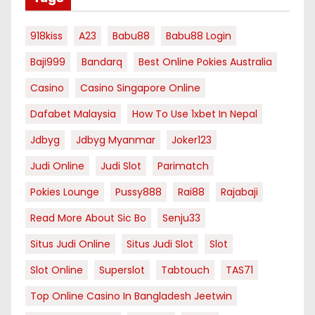
918kiss
A23
Babu88
Babu88 Login
Baji999
Bandarq
Best Online Pokies Australia
Casino
Casino Singapore Online
Dafabet Malaysia
How To Use 1xbet In Nepal
Jdbyg
Jdbyg Myanmar
Joker123
Judi Online
Judi Slot
Parimatch
Pokies Lounge
Pussy888
Rai88
Rajabaji
Read More About Sic Bo
Senju33
Situs Judi Online
Situs Judi Slot
Slot
Slot Online
Superslot
Tabtouch
TAS71
Top Online Casino In Bangladesh Jeetwin