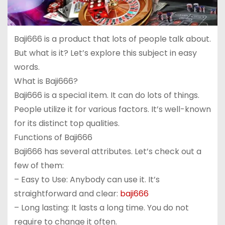
Baji666 is a product that lots of people talk about.
But what is it? Let’s explore this subject in easy
words.
What is Baji666?
Baji666 is a special item. It can do lots of things.
People utilize it for various factors. It’s well-known
for its distinct top qualities.
Functions of Baji666
Baji666 has several attributes. Let’s check out a
few of them:
– Easy to Use: Anybody can use it. It’s
straightforward and clear:
baji666
– Long lasting: It lasts a long time. You do not
require to change it often.