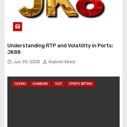
Understanding RTP and Volatility in Ports:
JK88
Jun 30, 2026
Gabriel Reed
CASINO
GAMBLING
SLOT
SPORTS BETTING