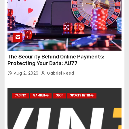
The Security Behind Online Payments:
Protecting Your Data: AU77
Aug 2, 2026
Gabriel Reed
CASINO
GAMBLING
SLOT
SPORTS BETTING