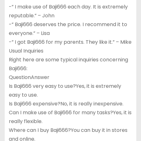
-” I make use of Baji666 each day. It is extremely
reputable.” – John
-” Baji666 deserves the price. I recommend it to
everyone.” – Lisa
-” I got Baji666 for my parents. They like it.” – Mike
Usual Inquiries
Right here are some typical inquiries concerning
Baji666:
QuestionAnswer
Is Baji666 very easy to use?Yes, it is extremely
easy to use.
Is Baji666 expensive?No, it is really inexpensive.
Can I make use of Baji666 for many tasks?Yes, it is
really flexible.
Where can I buy Baji666?You can buy it in stores
and online.