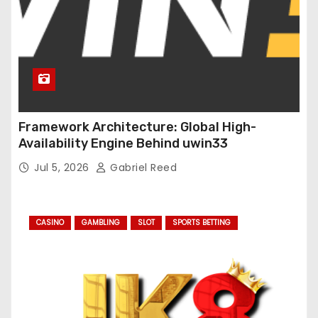
Framework Architecture: Global High-
Availability Engine Behind uwin33
Jul 5, 2026
Gabriel Reed
CASINO
GAMBLING
SLOT
SPORTS BETTING