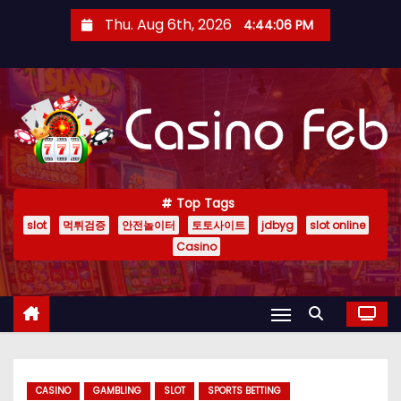
S
Thu. Aug 6th, 2026
4:44:07 PM
k
i
p
t
o
c
o
Top Tags
n
slot
먹튀검증
안전놀이터
토토사이트
jdbyg
slot online
t
Casino
e
n
t
CASINO
GAMBLING
SLOT
SPORTS BETTING