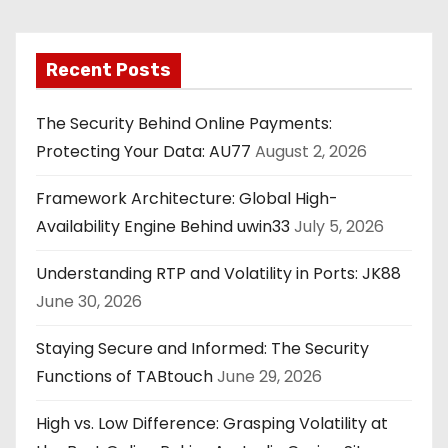
Recent Posts
The Security Behind Online Payments:
Protecting Your Data: AU77
August 2, 2026
Framework Architecture: Global High-
Availability Engine Behind uwin33
July 5, 2026
Understanding RTP and Volatility in Ports: JK88
June 30, 2026
Staying Secure and Informed: The Security
Functions of TABtouch
June 29, 2026
High vs. Low Difference: Grasping Volatility at