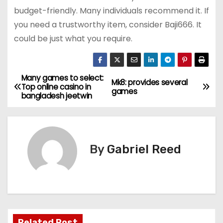
budget-friendly. Many individuals recommend it. If
you need a trustworthy item, consider Baji666. It
could be just what you require.
Many games to select:
P
Mk8: provides several
Top online casino in
games
bangladesh jeetwin
o
s
t
By
Gabriel Reed
n
a
v
Related Post