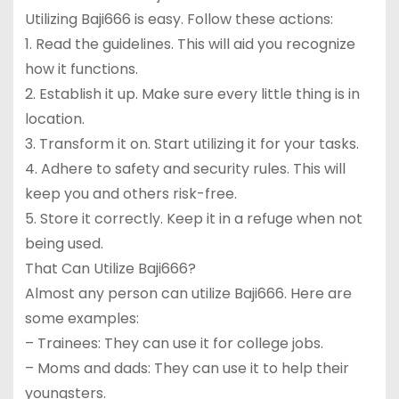
Utilizing Baji666 is easy. Follow these actions:
1. Read the guidelines. This will aid you recognize
how it functions.
2. Establish it up. Make sure every little thing is in
location.
3. Transform it on. Start utilizing it for your tasks.
4. Adhere to safety and security rules. This will
keep you and others risk-free.
5. Store it correctly. Keep it in a refuge when not
being used.
That Can Utilize Baji666?
Almost any person can utilize Baji666. Here are
some examples:
– Trainees: They can use it for college jobs.
– Moms and dads: They can use it to help their
youngsters.