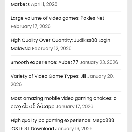
Markets
April 1, 2026
Large volume of video games: Pokies Net
February 17, 2026
High Quality Over Quantity: Judikiss88 Login
Malaysia
February 12, 2026
Smooth experience: Aubet77
January 23, 2026
Variety of Video Game Types: Jili
January 20,
2026
Most amazing mobile video gaming choices: စ
လော့ ငါး ပစ် ဂိမ်းapp
January 17, 2026
High quality pc gaming experience: Mega888
iOS 15.3.1 Download
January 13, 2026