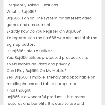
Frequently Asked Questions
What Is Baji666?
Baji666 is an on-line system for different video
games and amusement.
Exactly how Do You Register On Baji666?
To register, see the Baji666 web site and click the
sign-up button.
Is Baji666 Safe To Utilize?
Yes, Baji666 utilizes protected procedures to
shield individuals’ data and privacy.
Can I Play Baji666 On My Mobile?
Yes, Baji666 is mobile-friendly and obtainable on
mobile phones and tablet computers.
Final thought
Baji666 is a wonderful product. It has many
features and benefits. It is easy to use and