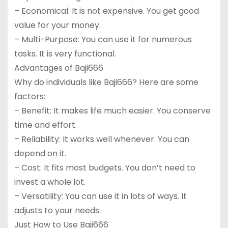
– Economical: It is not expensive. You get good
value for your money.
– Multi-Purpose: You can use it for numerous
tasks. It is very functional.
Advantages of Baji666
Why do individuals like Baji666? Here are some
factors:
– Benefit: It makes life much easier. You conserve
time and effort.
– Reliability: It works well whenever. You can
depend on it.
– Cost: It fits most budgets. You don’t need to
invest a whole lot.
– Versatility: You can use it in lots of ways. It
adjusts to your needs.
Just How to Use Baji666