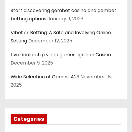
Start discovering gembet casino and gembet
betting options
January 9, 2026
Vibet77 Betting: A Safe and Involving Online
Setting
December 12, 2025
Live dealership video games: Ignition Casino
December 9, 2025
Wide Selection of Games: A23
November 18,
2025
Categories