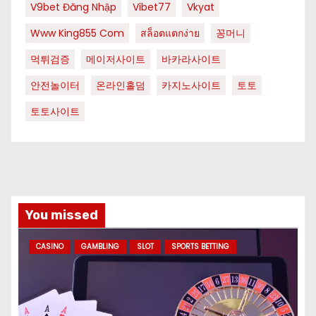
V9bet Đăng Nhập
Vibet77
Vkyat
Www King855 Com
สล็อตแตกง่าย
꽁머니
먹튀검증
메이저사이트
바카라사이트
안전놀이터
온라인홀덤
카지노사이트
토토
토토사이트
You missed
CASINO
GAMBLING
SLOT
SPORTS BETTING