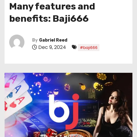
Many features and
benefits: Baji666
By
Gabriel Reed
Dec 9, 2024
#baji666