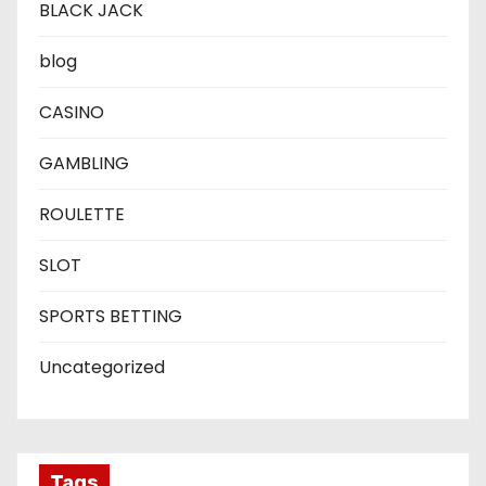
BLACK JACK
blog
CASINO
GAMBLING
ROULETTE
SLOT
SPORTS BETTING
Uncategorized
Tags