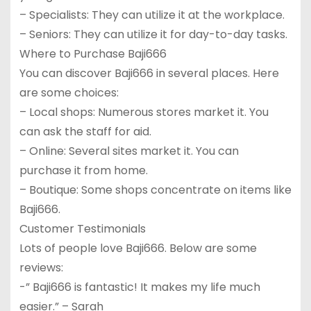
– Specialists: They can utilize it at the workplace.
– Seniors: They can utilize it for day-to-day tasks.
Where to Purchase Baji666
You can discover Baji666 in several places. Here
are some choices:
– Local shops: Numerous stores market it. You
can ask the staff for aid.
– Online: Several sites market it. You can
purchase it from home.
– Boutique: Some shops concentrate on items like
Baji666.
Customer Testimonials
Lots of people love Baji666. Below are some
reviews:
-” Baji666 is fantastic! It makes my life much
easier.” – Sarah