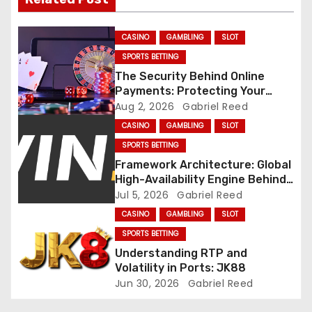
i
g
CASINO
GAMBLING
SLOT
SPORTS BETTING
a
The Security Behind Online
Payments: Protecting Your
t
Data: AU77
Aug 2, 2026
Gabriel Reed
i
CASINO
GAMBLING
SLOT
SPORTS BETTING
o
Framework Architecture: Global
n
High-Availability Engine Behind
uwin33
Jul 5, 2026
Gabriel Reed
CASINO
GAMBLING
SLOT
SPORTS BETTING
Understanding RTP and
Volatility in Ports: JK88
Jun 30, 2026
Gabriel Reed