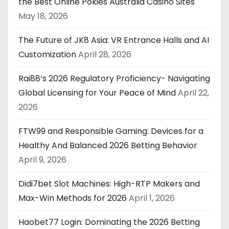
the Best Online Pokies Australia Casino Sites
May 18, 2026
The Future of JK8 Asia: VR Entrance Halls and AI
Customization
April 28, 2026
Rai88’s 2026 Regulatory Proficiency- Navigating
Global Licensing for Your Peace of Mind
April 22,
2026
FTW99 and Responsible Gaming: Devices for a
Healthy And Balanced 2026 Betting Behavior
April 9, 2026
Didi7bet Slot Machines: High-RTP Makers and
Max-Win Methods for 2026
April 1, 2026
Haobet77 Login: Dominating the 2026 Betting