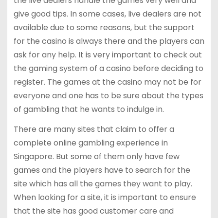
the live dealers handle the games very well and
give good tips. In some cases, live dealers are not
available due to some reasons, but the support
for the casino is always there and the players can
ask for any help. It is very important to check out
the gaming system of a casino before deciding to
register. The games at the casino may not be for
everyone and one has to be sure about the types
of gambling that he wants to indulge in.
There are many sites that claim to offer a
complete online gambling experience in
Singapore. But some of them only have few
games and the players have to search for the
site which has all the games they want to play.
When looking for a site, it is important to ensure
that the site has good customer care and