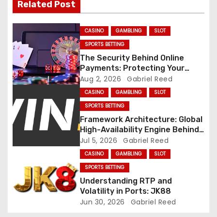
i
Related Post
g
CASINO
GAMBLING
SLOT
a
SPORTS BETTING
The Security Behind Online
t
Payments: Protecting Your
Data: AU77
Aug 2, 2026
Gabriel Reed
i
CASINO
GAMBLING
SLOT
o
SPORTS BETTING
Framework Architecture: Global
n
High-Availability Engine Behind
uwin33
Jul 5, 2026
Gabriel Reed
CASINO
GAMBLING
SLOT
SPORTS BETTING
Understanding RTP and
Volatility in Ports: JK88
Jun 30, 2026
Gabriel Reed