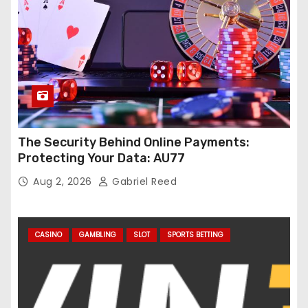
The Security Behind Online Payments:
Protecting Your Data: AU77
Aug 2, 2026
Gabriel Reed
CASINO
GAMBLING
SLOT
SPORTS BETTING