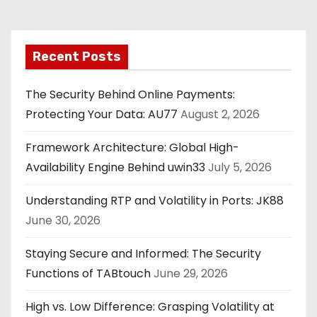
Recent Posts
The Security Behind Online Payments:
Protecting Your Data: AU77
August 2, 2026
Framework Architecture: Global High-
Availability Engine Behind uwin33
July 5, 2026
Understanding RTP and Volatility in Ports: JK88
June 30, 2026
Staying Secure and Informed: The Security
Functions of TABtouch
June 29, 2026
High vs. Low Difference: Grasping Volatility at