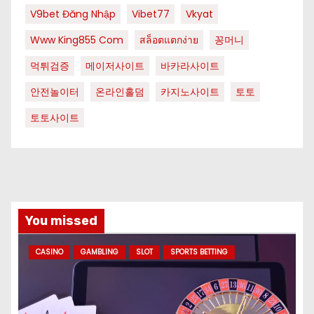
V9bet Đăng Nhập
Vibet77
Vkyat
Www King855 Com
สล็อตแตกง่าย
꽁머니
먹튀검증
메이저사이트
바카라사이트
안전놀이터
온라인홀덤
카지노사이트
토토
토토사이트
You missed
CASINO
GAMBLING
SLOT
SPORTS BETTING