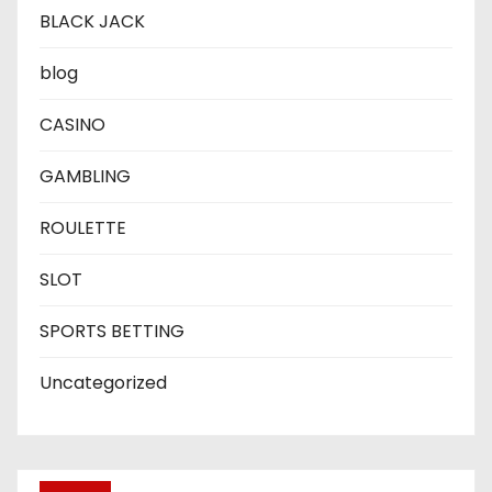
BLACK JACK
blog
CASINO
GAMBLING
ROULETTE
SLOT
SPORTS BETTING
Uncategorized