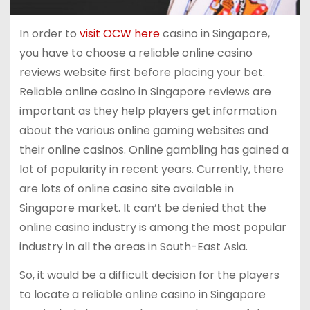
In order to
visit OCW here
casino in Singapore,
you have to choose a reliable online casino
reviews website first before placing your bet.
Reliable online casino in Singapore reviews are
important as they help players get information
about the various online gaming websites and
their online casinos. Online gambling has gained a
lot of popularity in recent years. Currently, there
are lots of online casino site available in
Singapore market. It can’t be denied that the
online casino industry is among the most popular
industry in all the areas in South-East Asia.
So, it would be a difficult decision for the players
to locate a reliable online casino in Singapore