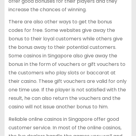
offer good bonuses for their players and they
increase the chances of winning.
There are also other ways to get the bonus
codes for free. Some websites give away the
bonus to their loyal customers while others give
the bonus away to their potential customers.
Some casinos in Singapore also give away the
bonus in the form of vouchers or gift vouchers to
the customers who play slots or baccarat at
their casino. These gift vouchers are valid for only
one time use. If the player is not satisfied with the
result, he can also return the vouchers and the
casino will not issue another bonus to him.
Reliable online casinos in Singapore offer good
customer service. In most of the online casinos,