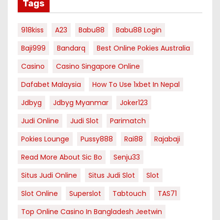
Tags
918kiss
A23
Babu88
Babu88 Login
Baji999
Bandarq
Best Online Pokies Australia
Casino
Casino Singapore Online
Dafabet Malaysia
How To Use 1xbet In Nepal
Jdbyg
Jdbyg Myanmar
Joker123
Judi Online
Judi Slot
Parimatch
Pokies Lounge
Pussy888
Rai88
Rajabaji
Read More About Sic Bo
Senju33
Situs Judi Online
Situs Judi Slot
Slot
Slot Online
Superslot
Tabtouch
TAS71
Top Online Casino In Bangladesh Jeetwin