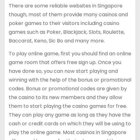
There are some reliable websites in Singapore
though, most of them provide many casinos and
poker games to their visitors including casino
games such as Poker, Blackjack, Slots, Roulette,
Baccarat, Keno, Sic Bo and many more.
To play online game, first you should find an online
game room that offers free sign up. Once you
have done so, you can now start playing and
winning with the help of the bonus or promotional
codes. Bonus or promotional codes are given by
the casino to its new members and they allow
them to start playing the casino games for free.
They can play any game as long as they have the
cash or credit cards on which they will be using to
play the online game. Most casinos in Singapore