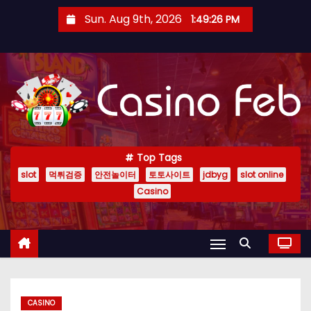
S
Sun. Aug 9th, 2026
1:49:27 PM
k
i
p
t
o
c
o
Top Tags
n
slot
먹튀검증
안전놀이터
토토사이트
jdbyg
slot online
t
Casino
e
n
t
CASINO