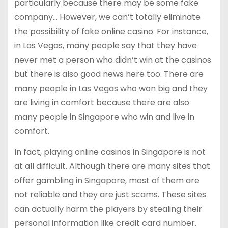
particularly because there may be some fake
company… However, we can’t totally eliminate
the possibility of fake online casino. For instance,
in Las Vegas, many people say that they have
never met a person who didn’t win at the casinos
but there is also good news here too. There are
many people in Las Vegas who won big and they
are living in comfort because there are also
many people in Singapore who win and live in
comfort.
In fact, playing online casinos in Singapore is not
at all difficult. Although there are many sites that
offer gambling in Singapore, most of them are
not reliable and they are just scams. These sites
can actually harm the players by stealing their
personal information like credit card number.