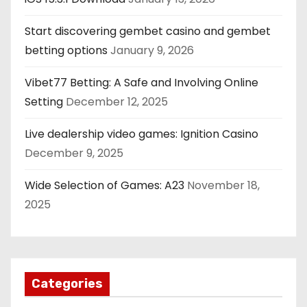
Start discovering gembet casino and gembet
betting options
January 9, 2026
Vibet77 Betting: A Safe and Involving Online
Setting
December 12, 2025
Live dealership video games: Ignition Casino
December 9, 2025
Wide Selection of Games: A23
November 18,
2025
Categories