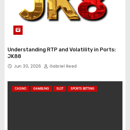
Understanding RTP and Volatility in Ports:
JK88
Jun 30, 2026
Gabriel Reed
CASINO
GAMBLING
SLOT
SPORTS BETTING