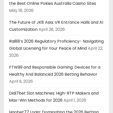
the Best Online Pokies Australia Casino Sites
May 18, 2026
The Future of JK8 Asia: VR Entrance Halls and AI
Customization
April 28, 2026
Rai88’s 2026 Regulatory Proficiency- Navigating
Global Licensing for Your Peace of Mind
April 22,
2026
FTW99 and Responsible Gaming: Devices for a
Healthy And Balanced 2026 Betting Behavior
April 9, 2026
Didi7bet Slot Machines: High-RTP Makers and
Max-Win Methods for 2026
April 1, 2026
Haobet77 Login: Dominating the 2026 Betting