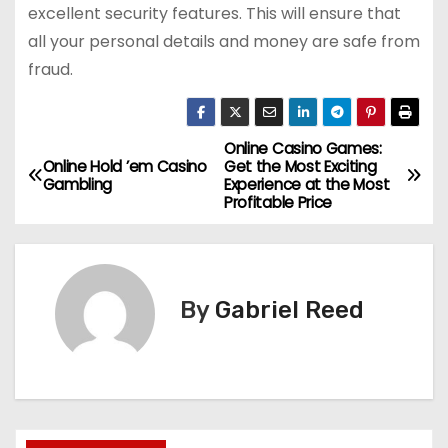
excellent security features. This will ensure that
all your personal details and money are safe from
fraud.
Online Casino Games:
P
Online Hold ’em Casino
Get the Most Exciting
Gambling
Experience at the Most
o
Profitable Price
s
t
By
Gabriel Reed
n
a
v