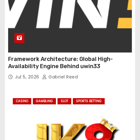
Framework Architecture: Global High-
Availability Engine Behind uwin33
Jul 5, 2026
Gabriel Reed
CASINO
GAMBLING
SLOT
SPORTS BETTING