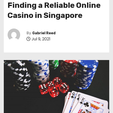
Finding a Reliable Online
Casino in Singapore
By
Gabriel Reed
Jul 9, 2021