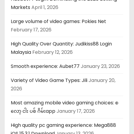
Markets
April 1, 2026
Large volume of video games: Pokies Net
February 17, 2026
High Quality Over Quantity: Judikiss88 Login
Malaysia
February 12, 2026
Smooth experience: Aubet77
January 23, 2026
Variety of Video Game Types: Jili
January 20,
2026
Most amazing mobile video gaming choices: စ
လော့ ငါး ပစ် ဂိမ်းapp
January 17, 2026
High quality pc gaming experience: Mega888
iOS 15.3.1 Download
January 13, 2026