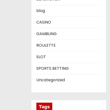
blog
CASINO
GAMBLING
ROULETTE
SLOT
SPORTS BETTING
Uncategorized
Tags