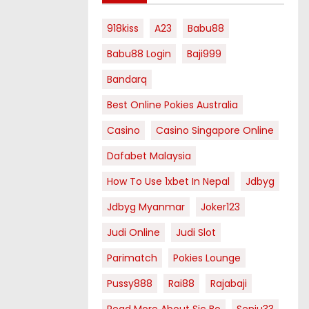
918kiss
A23
Babu88
Babu88 Login
Baji999
Bandarq
Best Online Pokies Australia
Casino
Casino Singapore Online
Dafabet Malaysia
How To Use 1xbet In Nepal
Jdbyg
Jdbyg Myanmar
Joker123
Judi Online
Judi Slot
Parimatch
Pokies Lounge
Pussy888
Rai88
Rajabaji