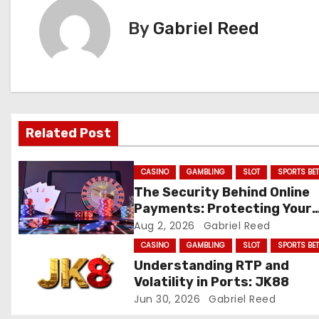
t
By
Gabriel Reed
n
a
v
Related Post
i
g
CASINO
GAMBLING
SLOT
SPORTS BE
The Security Behind Online
a
Payments: Protecting Your
Data: AU77
Aug 2, 2026
Gabriel Reed
t
CASINO
GAMBLING
SLOT
SPORTS BE
i
Understanding RTP and
Volatility in Ports: JK88
o
Jun 30, 2026
Gabriel Reed