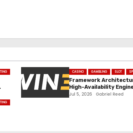
TTING
CASINO
GAMBLING
SLOT
SP
Framework Architectur
High-Availability Engin
uwin33
Jul 5, 2026
Gabriel Reed
TTING