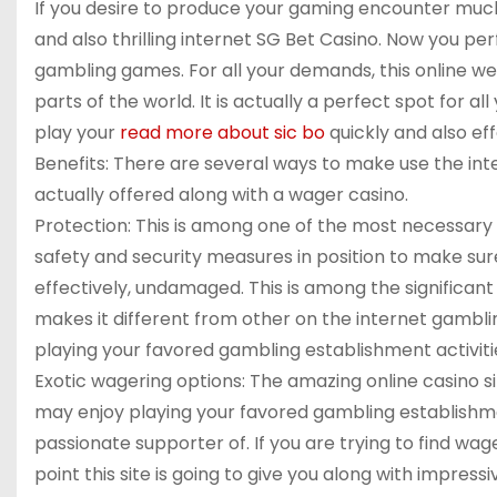
If you desire to produce your gaming encounter muc
and also thrilling internet SG Bet Casino. Now you pe
gambling games. For all your demands, this online web
parts of the world. It is actually a perfect spot for a
play your
read more about sic bo
quickly and also ef
Benefits: There are several ways to make use the int
actually offered along with a wager casino.
Protection: This is among one of the most necessary a
safety and security measures in position to make sur
effectively, undamaged. This is among the significant
makes it different from other on the internet gambling
playing your favored gambling establishment activiti
Exotic wagering options: The amazing online casino si
may enjoy playing your favored gambling establishment
passionate supporter of. If you are trying to find wag
point this site is going to give you along with impress