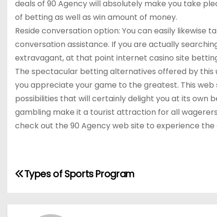
deals of 90 Agency will absolutely make you take plea
of betting as well as win amount of money.
Reside conversation option: You can easily likewise t
conversation assistance. If you are actually searching
extravagant, at that point internet casino site betting 
The spectacular betting alternatives offered by this u
you appreciate your game to the greatest. This web s
possibilities that will certainly delight you at its own
gambling make it a tourist attraction for all wagere
check out the 90 Agency web site to experience the 
P
Types of Sports Program
o
s