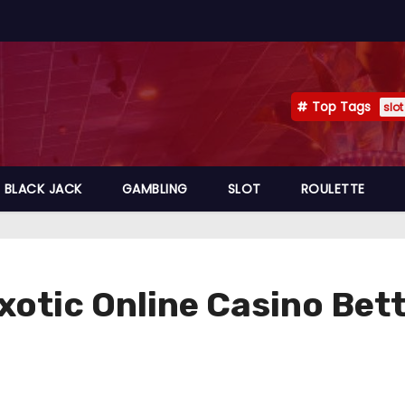
Top Tags
slot
BLACK JACK
GAMBLING
SLOT
ROULETTE
xotic Online Casino Bet