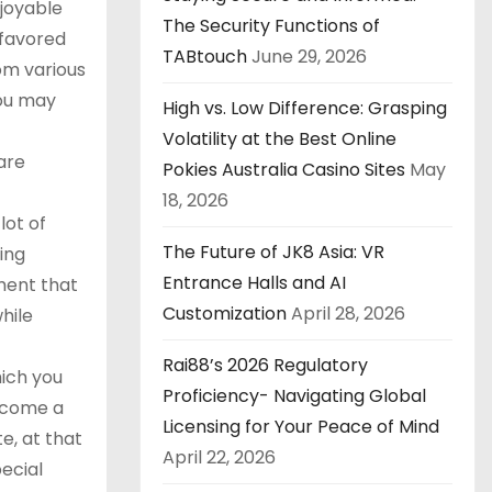
joyable
The Security Functions of
 favored
TABtouch
June 29, 2026
rom various
you may
High vs. Low Difference: Grasping
Volatility at the Best Online
are
Pokies Australia Casino Sites
May
18, 2026
lot of
The Future of JK8 Asia: VR
ing
Entrance Halls and AI
hment that
Customization
April 28, 2026
hile
Rai88’s 2026 Regulatory
hich you
Proficiency- Navigating Global
become a
Licensing for Your Peace of Mind
e, at that
April 22, 2026
pecial