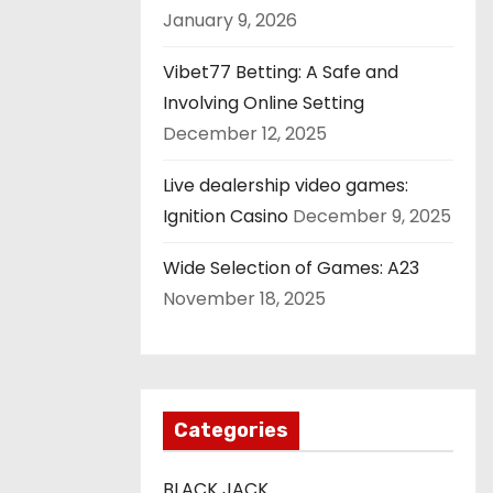
January 9, 2026
Vibet77 Betting: A Safe and
Involving Online Setting
December 12, 2025
Live dealership video games:
Ignition Casino
December 9, 2025
Wide Selection of Games: A23
November 18, 2025
Categories
BLACK JACK