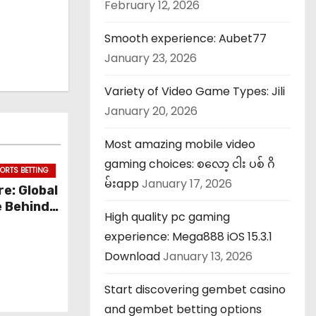
February 12, 2026
Smooth experience: Aubet77
January 23, 2026
Variety of Video Game Types: Jili
January 20, 2026
Most amazing mobile video
gaming choices: စလော့ ငါး ပစ် ဂိ
ORTS BETTING
မ်းapp
January 17, 2026
e: Global
e Behind
High quality pc gaming
experience: Mega888 iOS 15.3.1
Download
January 13, 2026
Start discovering gembet casino
and gembet betting options