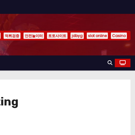
먹튀검증
안전놀이터
토토사이트
jdbyg
slot online
Casino
ting