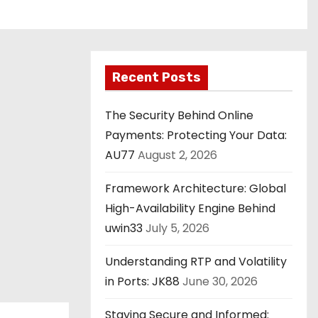
Recent Posts
The Security Behind Online
Payments: Protecting Your Data:
AU77
August 2, 2026
Framework Architecture: Global
High-Availability Engine Behind
uwin33
July 5, 2026
Understanding RTP and Volatility
in Ports: JK88
June 30, 2026
Staying Secure and Informed: