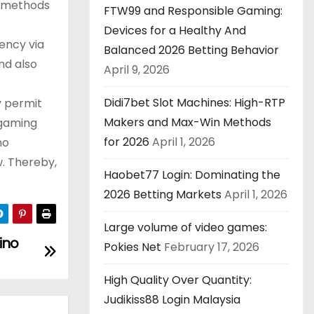
he methods
FTW99 and Responsible Gaming:
Devices for a Healthy And
gency via
Balanced 2026 Betting Behavior
nd also
April 9, 2026
Didi7bet Slot Machines: High-RTP
y permit
Makers and Max-Win Methods
 gaming
for 2026
April 1, 2026
no
w. Thereby,
Haobet77 Login: Dominating the
2026 Betting Markets
April 1, 2026
Large volume of video games:
ino
Pokies Net
February 17, 2026
High Quality Over Quantity:
Judikiss88 Login Malaysia