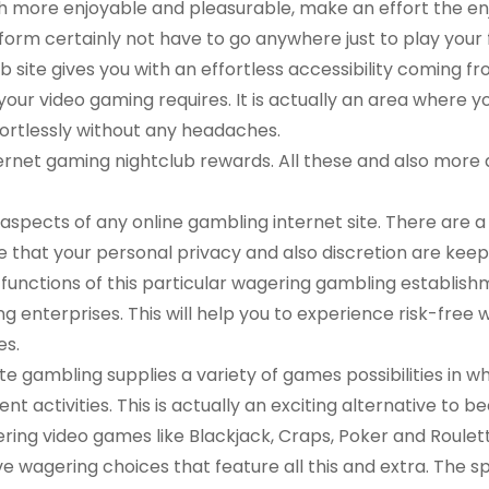
h more enjoyable and pleasurable, make an effort the en
rform certainly not have to go anywhere just to play your
 site gives you with an effortless accessibility coming f
ll your video gaming requires. It is actually an area where 
fortlessly without any headaches.
ernet gaming nightclub rewards. All these and also more 
spects of any online gambling internet site. There are a 
e that your personal privacy and also discretion are keep
 functions of this particular wagering gambling establis
 enterprises. This will help you to experience risk-free w
es.
te gambling supplies a variety of games possibilities in w
 activities. This is actually an exciting alternative to 
ering video games like Blackjack, Craps, Poker and Roulett
ive wagering choices that feature all this and extra. The s