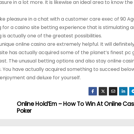
sure in a lot more. It is likewise an ideal area to know t
ake pleasure in a chat with a customer care exec of 90 A
 for a casino site betting experience that is stimulating a
is actually one of the greatest possibilities.
nique online casino are extremely helpful. It will definitel
ite has actually acquired some of the planet’s finest pc
 best. The unusual betting options and also stay online casi
rs. You have actually acquired something to succeed belo
enjoyment and deluxe for yourself.
Online Hold’Em – How To Win At Online Cas
Poker