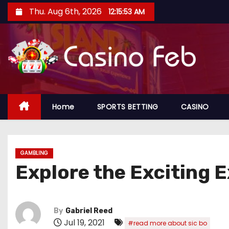
S
Thu. Aug 6th, 2026
12:15:55 AM
k
i
p
t
o
c
o
Home
SPORTS BETTING
CASINO
n
t
e
GAMBLING
n
Explore the Exciting E
t
By
Gabriel Reed
Jul 19, 2021
#read more about sic bo