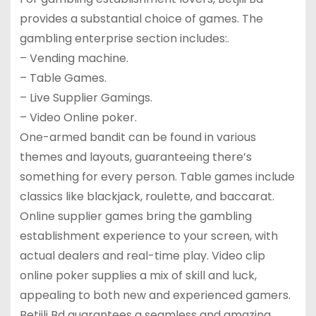
provides a substantial choice of games. The
gambling enterprise section includes:.
– Vending machine.
– Table Games.
– Live Supplier Gamings.
– Video Online poker.
One-armed bandit can be found in various
themes and layouts, guaranteeing there’s
something for every person. Table games include
classics like blackjack, roulette, and baccarat.
Online supplier games bring the gambling
establishment experience to your screen, with
actual dealers and real-time play. Video clip
online poker supplies a mix of skill and luck,
appealing to both new and experienced gamers.
Betjili Bd guarantees a seamless and amazing