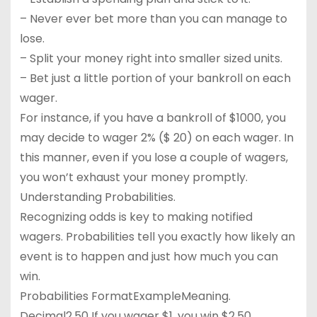
– Never ever bet more than you can manage to
lose.
– Split your money right into smaller sized units.
– Bet just a little portion of your bankroll on each
wager.
For instance, if you have a bankroll of $1000, you
may decide to wager 2% ($ 20) on each wager. In
this manner, even if you lose a couple of wagers,
you won’t exhaust your money promptly.
Understanding Probabilities.
Recognizing odds is key to making notified
wagers. Probabilities tell you exactly how likely an
event is to happen and just how much you can
win.
Probabilities FormatExampleMeaning.
Decimal2.50 If you wager $1, you win $2.50.