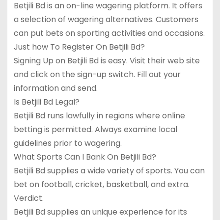
Betjili Bd is an on-line wagering platform. It offers
a selection of wagering alternatives. Customers
can put bets on sporting activities and occasions.
Just how To Register On Betjili Bd?
Signing Up on Betjili Bd is easy. Visit their web site
and click on the sign-up switch. Fill out your
information and send.
Is Betjili Bd Legal?
Betjili Bd runs lawfully in regions where online
betting is permitted. Always examine local
guidelines prior to wagering.
What Sports Can I Bank On Betjili Bd?
Betjili Bd supplies a wide variety of sports. You can
bet on football, cricket, basketball, and extra.
Verdict.
Betjili Bd supplies an unique experience for its