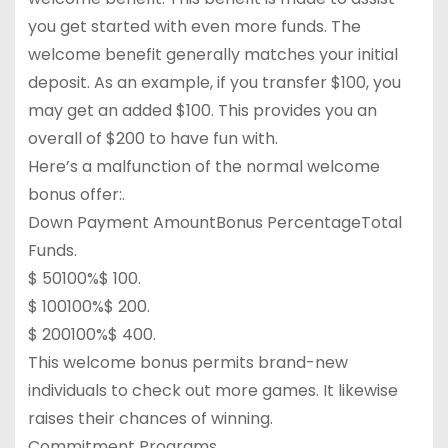
you get started with even more funds. The
welcome benefit generally matches your initial
deposit. As an example, if you transfer $100, you
may get an added $100. This provides you an
overall of $200 to have fun with.
Here’s a malfunction of the normal welcome
bonus offer:.
Down Payment AmountBonus PercentageTotal
Funds.
$ 50100%$ 100.
$ 100100%$ 200.
$ 200100%$ 400.
This welcome bonus permits brand-new
individuals to check out more games. It likewise
raises their chances of winning.
Commitment Programs.