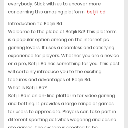
everybody. Stick with us to uncover more
concerning this amazing platform.
betjili bd
Introduction To Betjili Bd
Welcome to the globe of Betjili Bd! This platform
is a popular option among on the internet pc
gaming lovers. It uses a seamless and satisfying
experience for players. Whether you are a novice
or a pro, Betjili Bd has something for you. This post
will certainly introduce you to the exciting
features and advantages of Betjili Bd.
What Is Betjili Bd?
Betjili Bd is an on-line platform for video gaming
and betting. It provides a large range of games
for users to appreciate. Players can take part in
different sporting activities wagering and casino
site games. The system is created to be