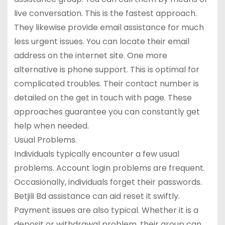
live conversation. This is the fastest approach.
They likewise provide email assistance for much
less urgent issues. You can locate their email
address on the internet site. One more
alternative is phone support. This is optimal for
complicated troubles. Their contact number is
detailed on the get in touch with page. These
approaches guarantee you can constantly get
help when needed.
Usual Problems.
Individuals typically encounter a few usual
problems. Account login problems are frequent.
Occasionally, individuals forget their passwords.
Betjili Bd assistance can aid reset it swiftly.
Payment issues are also typical. Whether it is a
deposit or withdrawal problem, their group can