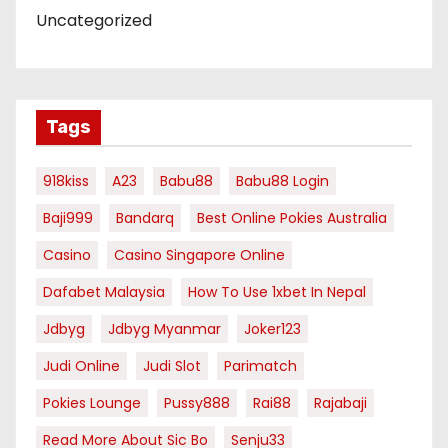
Uncategorized
Tags
918kiss
A23
Babu88
Babu88 Login
Baji999
Bandarq
Best Online Pokies Australia
Casino
Casino Singapore Online
Dafabet Malaysia
How To Use 1xbet In Nepal
Jdbyg
Jdbyg Myanmar
Joker123
Judi Online
Judi Slot
Parimatch
Pokies Lounge
Pussy888
Rai88
Rajabaji
Read More About Sic Bo
Senju33