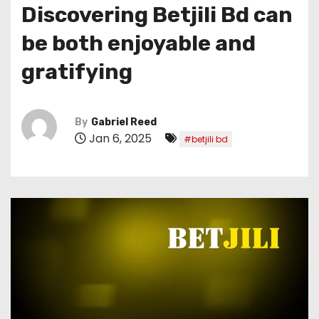
Discovering Betjili Bd can
be both enjoyable and
gratifying
By
Gabriel Reed
Jan 6, 2025
#betjili bd