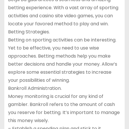
betting experience. With a vast array of sporting
activities and casino site video games, you can
locate your favored method to play and win.
Betting Strategies.
Betting on sporting activities can be interesting.
Yet to be effective, you need to use wise
approaches. Betting methods help you make
better decisions and handle your money. Allow’s
explore some essential strategies to increase
your possibilities of winning.
Bankroll Administration.
Money monitoring is crucial for any kind of
gambler. Bankroll refers to the amount of cash
you reserve for betting. It’s important to manage
this money wisely.
– Establish a spending plan and stick to it.