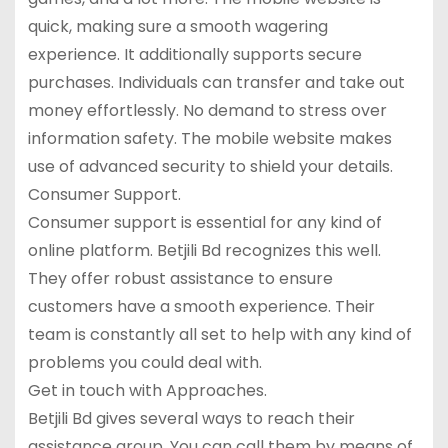
quick, making sure a smooth wagering
experience. It additionally supports secure
purchases. Individuals can transfer and take out
money effortlessly. No demand to stress over
information safety. The mobile website makes
use of advanced security to shield your details.
Consumer Support.
Consumer support is essential for any kind of
online platform. Betjili Bd recognizes this well.
They offer robust assistance to ensure
customers have a smooth experience. Their
team is constantly all set to help with any kind of
problems you could deal with.
Get in touch with Approaches.
Betjili Bd gives several ways to reach their
assistance group. You can call them by means of