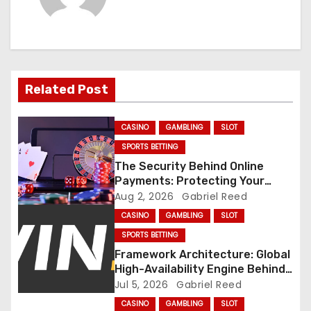
n
a
v
Related Post
i
g
CASINO
GAMBLING
SLOT
SPORTS BETTING
a
The Security Behind Online
Payments: Protecting Your
t
Data: AU77
Aug 2, 2026
Gabriel Reed
i
CASINO
GAMBLING
SLOT
SPORTS BETTING
o
Framework Architecture: Global
n
High-Availability Engine Behind
uwin33
Jul 5, 2026
Gabriel Reed
CASINO
GAMBLING
SLOT