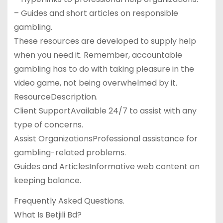
– Guides and short articles on responsible
gambling.
These resources are developed to supply help
when you need it. Remember, accountable
gambling has to do with taking pleasure in the
video game, not being overwhelmed by it.
ResourceDescription.
Client SupportAvailable 24/7 to assist with any
type of concerns.
Assist OrganizationsProfessional assistance for
gambling-related problems.
Guides and ArticlesInformative web content on
keeping balance.
Frequently Asked Questions.
What Is Betjili Bd?