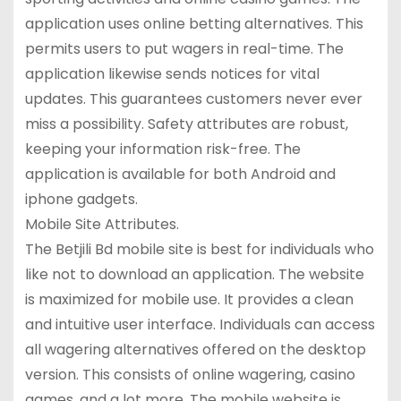
application uses online betting alternatives. This
permits users to put wagers in real-time. The
application likewise sends notices for vital
updates. This guarantees customers never ever
miss a possibility. Safety attributes are robust,
keeping your information risk-free. The
application is available for both Android and
iphone gadgets.
Mobile Site Attributes.
The Betjili Bd mobile site is best for individuals who
like not to download an application. The website
is maximized for mobile use. It provides a clean
and intuitive user interface. Individuals can access
all wagering alternatives offered on the desktop
version. This consists of online wagering, casino
games, and a lot more. The mobile website is