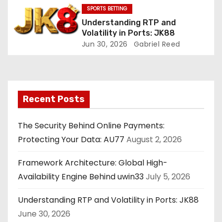
SPORTS BETTING
Understanding RTP and
Volatility in Ports: JK88
Jun 30, 2026
Gabriel Reed
Recent Posts
The Security Behind Online Payments:
Protecting Your Data: AU77
August 2, 2026
Framework Architecture: Global High-
Availability Engine Behind uwin33
July 5, 2026
Understanding RTP and Volatility in Ports: JK88
June 30, 2026