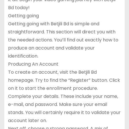
Bd today!
Getting going
Getting going with Betjili Bd is simple and
straightforward. This section will direct you with
the needed actions. You’ll find out exactly how to
produce an account and validate your
identification.
Producing An Account
To create an account, visit the Betjili Bd
homepage. Try to find the “Register” button. Click
on it to start the enrollment procedure.
Complete your details. These include your name,
e-mail, and password. Make sure your email
stands. You will certainly require it to validate your
account later on.
Next off, choose a strong password. A mix of