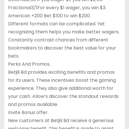
Fractional3/1For every $1 wager, you win $3.
American +200 Bet $100 to win $200.
Different formats can be complicated. Yet
recognizing them helps you make better wagers.
Constantly contrast chances from different
bookmakers to discover the best value for your
bets.
Perks And Promos.
Betjili Bd provides exciting benefits and promos
for its users. These incentives boost the gaming
experience. They also give additional worth for
your cash. Allow’s discover the standout rewards
and promos available.
Invite Bonus offer.
New customers at Betjili Bd receive a generous
welcome benefit. This benefit is made to assist