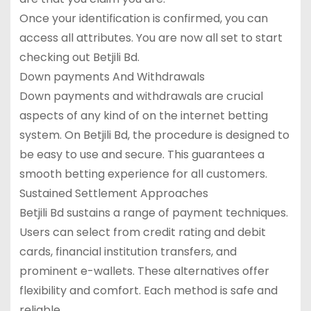
Once your identification is confirmed, you can
access all attributes. You are now all set to start
checking out Betjili Bd.
Down payments And Withdrawals
Down payments and withdrawals are crucial
aspects of any kind of on the internet betting
system. On Betjili Bd, the procedure is designed to
be easy to use and secure. This guarantees a
smooth betting experience for all customers.
Sustained Settlement Approaches
Betjili Bd sustains a range of payment techniques.
Users can select from credit rating and debit
cards, financial institution transfers, and
prominent e-wallets. These alternatives offer
flexibility and comfort. Each method is safe and
reliable.