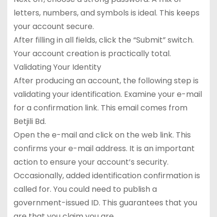
letters, numbers, and symbols is ideal. This keeps
your account secure.
After filling in all fields, click the “Submit” switch.
Your account creation is practically total.
Validating Your Identity
After producing an account, the following step is
validating your identification. Examine your e-mail
for a confirmation link. This email comes from
Betjili Bd.
Open the e-mail and click on the web link. This
confirms your e-mail address. It is an important
action to ensure your account’s security.
Occasionally, added identification confirmation is
called for. You could need to publish a
government-issued ID. This guarantees that you
are that you claim you are.