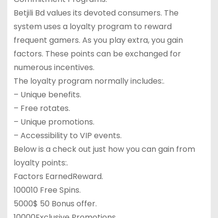
Betjili Bd values its devoted consumers. The
system uses a loyalty program to reward
frequent gamers. As you play extra, you gain
factors. These points can be exchanged for
numerous incentives.
The loyalty program normally includes:.
– Unique benefits.
– Free rotates.
– Unique promotions.
– Accessibility to VIP events.
Below is a check out just how you can gain from
loyalty points:.
Factors EarnedReward.
100010 Free Spins.
5000$ 50 Bonus offer.
10000Exclusive Promotions.