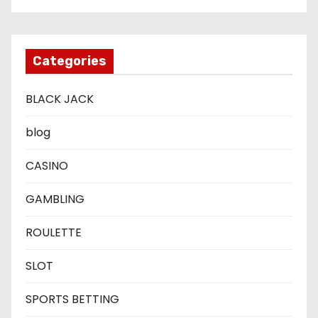
Categories
BLACK JACK
blog
CASINO
GAMBLING
ROULETTE
SLOT
SPORTS BETTING