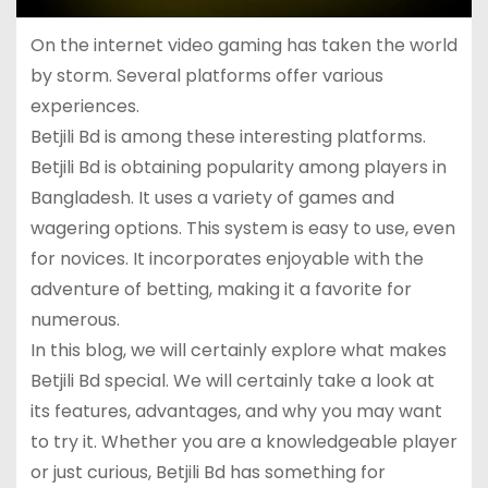
On the internet video gaming has taken the world
by storm. Several platforms offer various
experiences.
Betjili Bd is among these interesting platforms.
Betjili Bd is obtaining popularity among players in
Bangladesh. It uses a variety of games and
wagering options. This system is easy to use, even
for novices. It incorporates enjoyable with the
adventure of betting, making it a favorite for
numerous.
In this blog, we will certainly explore what makes
Betjili Bd special. We will certainly take a look at
its features, advantages, and why you may want
to try it. Whether you are a knowledgeable player
or just curious, Betjili Bd has something for