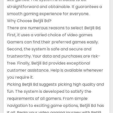
straightforward and obtainable. It guarantees a
smooth gaming experience for everyone.
Why Choose Betjili Bd?
There are numerous reasons to select Betjili Bd.
First, it uses a varied choice of video games.
Gamers can find their preferred games easily.
Second, the system is safe and secure and
trustworthy. Your data and purchases are risk-
free. Finally, Betjili Bd provides exceptional
customer assistance. Help is available whenever
you require it.
Picking Betjili Bd suggests picking high quality and
fun. The system is developed to satisfy the
requirements of all gamers. From simple
navigation to exciting game options, Betjili Bd has
it all. Begin your video gaming journey with Betjili