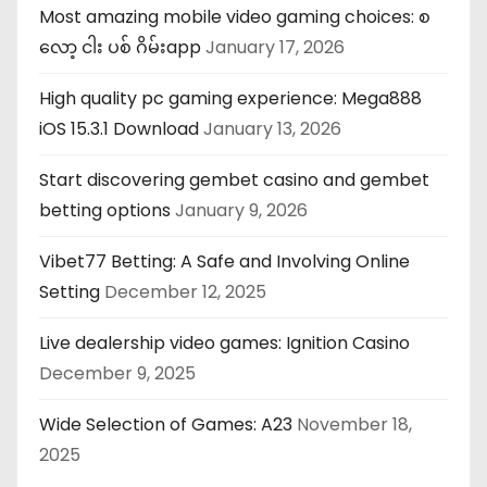
Most amazing mobile video gaming choices: စ
လော့ ငါး ပစ် ဂိမ်းapp
January 17, 2026
High quality pc gaming experience: Mega888
iOS 15.3.1 Download
January 13, 2026
Start discovering gembet casino and gembet
betting options
January 9, 2026
Vibet77 Betting: A Safe and Involving Online
Setting
December 12, 2025
Live dealership video games: Ignition Casino
December 9, 2025
Wide Selection of Games: A23
November 18,
2025