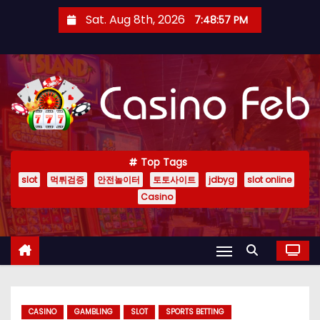
S
Sat. Aug 8th, 2026
7:48:58 PM
k
i
p
t
o
c
o
Top Tags
n
slot
먹튀검증
안전놀이터
토토사이트
jdbyg
slot online
t
Casino
e
n
t
CASINO
GAMBLING
SLOT
SPORTS BETTING