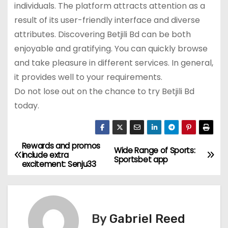
individuals. The platform attracts attention as a
result of its user-friendly interface and diverse
attributes. Discovering Betjili Bd can be both
enjoyable and gratifying. You can quickly browse
and take pleasure in different services. In general,
it provides well to your requirements.
Do not lose out on the chance to try Betjili Bd
today.
Rewards and promos
P
Wide Range of Sports:
include extra
Sportsbet app
excitement: Senju33
o
s
t
By
Gabriel Reed