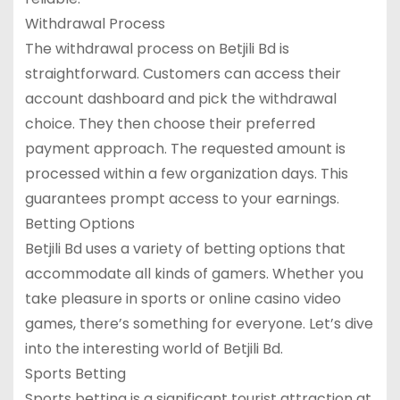
Withdrawal Process
The withdrawal process on Betjili Bd is
straightforward. Customers can access their
account dashboard and pick the withdrawal
choice. They then choose their preferred
payment approach. The requested amount is
processed within a few organization days. This
guarantees prompt access to your earnings.
Betting Options
Betjili Bd uses a variety of betting options that
accommodate all kinds of gamers. Whether you
take pleasure in sports or online casino video
games, there’s something for everyone. Let’s dive
into the interesting world of Betjili Bd.
Sports Betting
Sports betting is a significant tourist attraction at