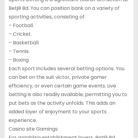
Betjili Bd. You can position bank on a variety of
sporting activities, consisting of:
– Football.
– Cricket.
– Basketball.
– Tennis.
– Boxing.
Each sport includes several betting options. You
can bet on the suit victor, private gamer
efficiency, or even certain game events. Live
betting is also readily available, permitting you to
put bets as the activity unfolds. This adds an
added layer of enjoyment to your sports
experience.
Casino site Gamings.
For gambling establishment lovers, Betjili Bd