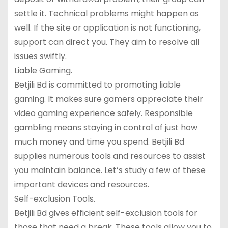
settle it. Technical problems might happen as
well. If the site or application is not functioning,
support can direct you. They aim to resolve all
issues swiftly.
Liable Gaming.
Betjili Bd is committed to promoting liable
gaming. It makes sure gamers appreciate their
video gaming experience safely. Responsible
gambling means staying in control of just how
much money and time you spend. Betjili Bd
supplies numerous tools and resources to assist
you maintain balance. Let’s study a few of these
important devices and resources.
Self-exclusion Tools.
Betjili Bd gives efficient self-exclusion tools for
those that need a break. These tools allow you to