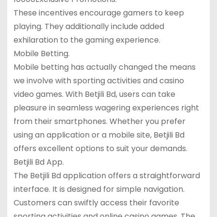
These incentives encourage gamers to keep
playing. They additionally include added
exhilaration to the gaming experience.
Mobile Betting.
Mobile betting has actually changed the means
we involve with sporting activities and casino
video games. With Betjili Bd, users can take
pleasure in seamless wagering experiences right
from their smartphones. Whether you prefer
using an application or a mobile site, Betjili Bd
offers excellent options to suit your demands.
Betjili Bd App.
The Betjili Bd application offers a straightforward
interface. It is designed for simple navigation.
Customers can swiftly access their favorite
sporting activities and online casino games. The