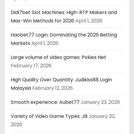
Didi7bet Slot Machines: High-RTP Makers and
Max-Win Methods for 2026
April 1, 2026
Haobet77 Login: Dominating the 2026 Betting
Markets
April 1, 2026
Large volume of video games: Pokies Net
February 17, 2026
High Quality Over Quantity: Judikiss88 Login
Malaysia
February 12, 2026
Smooth experience: Aubet77
January 23, 2026
Variety of Video Game Types: Jili
January 20,
2026