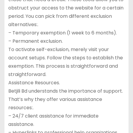
obstruct your access to the website for a certain
period. You can pick from different exclusion
alternatives:.
– Temporary exemption (1 week to 6 months).
– Permanent exclusion.
To activate self-exclusion, merely visit your
account setups. Follow the steps to establish the
exemption. This process is straightforward and
straightforward.
Assistance Resources.
Betjili Bd understands the importance of support.
That’s why they offer various assistance
resources:.
– 24/7 client assistance for immediate
assistance.
– Hyperlinks to professional help organizations.