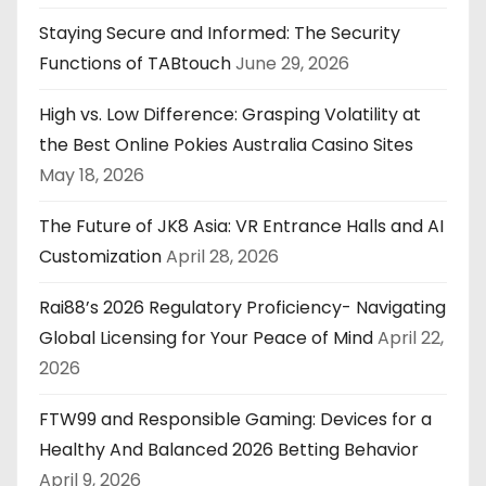
Staying Secure and Informed: The Security
Functions of TABtouch
June 29, 2026
High vs. Low Difference: Grasping Volatility at
the Best Online Pokies Australia Casino Sites
May 18, 2026
The Future of JK8 Asia: VR Entrance Halls and AI
Customization
April 28, 2026
Rai88’s 2026 Regulatory Proficiency- Navigating
Global Licensing for Your Peace of Mind
April 22,
2026
FTW99 and Responsible Gaming: Devices for a
Healthy And Balanced 2026 Betting Behavior
April 9, 2026