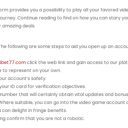
tform provides you a possibility to play all your favored v
ourney. Continue reading to find on how you can stary you
r amazing deals.
. The following are some steps to aid you open up an acco
vibet77.com
click the web link and gain access to our pla
e to represent on your own.
our account’s safety.
your ID card for verification objectives.
number that will certainly obtain vital updates and bonus
 Where suitable, you can go into the video game account d
can delight in fringe benefits.
g confirm that you are not a robotic.