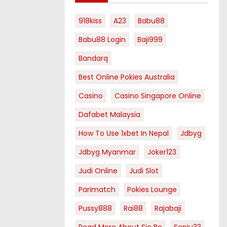
918kiss
A23
Babu88
Babu88 Login
Baji999
Bandarq
Best Online Pokies Australia
Casino
Casino Singapore Online
Dafabet Malaysia
How To Use 1xbet In Nepal
Jdbyg
Jdbyg Myanmar
Joker123
Judi Online
Judi Slot
Parimatch
Pokies Lounge
Pussy888
Rai88
Rajabaji