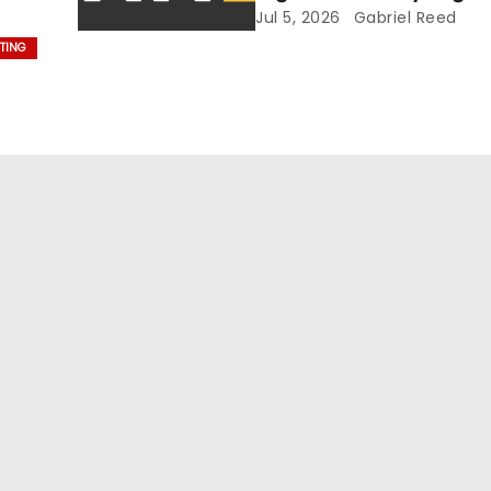
uwin33
Jul 5, 2026
Gabriel Reed
TTING