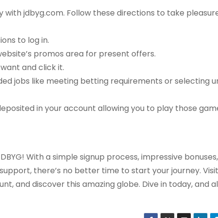
 with jdbyg.com. Follow these directions to take pleasure
ons to log in.
 website’s promos area for present offers.
want and click it.
ed jobs like meeting betting requirements or selecting u
 deposited in your account allowing you to play those gam
 JDBYG! With a simple signup process, impressive bonuses
pport, there’s no better time to start your journey. Visi
t, and discover this amazing globe. Dive in today, and a