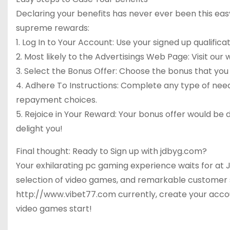
Declaring your benefits has never ever been this easy
supreme rewards:
1. Log In to Your Account: Use your signed up qualificati
2. Most likely to the Advertisings Web Page: Visit our
3. Select the Bonus Offer: Choose the bonus that you 
4. Adhere To Instructions: Complete any type of need
repayment choices.
5. Rejoice in Your Reward: Your bonus offer would be
delight you!
Final thought: Ready to Sign up with jdbyg.com?
Your exhilarating pc gaming experience waits for at
selection of video games, and remarkable customer su
http://www.vibet77.com currently, create your accoun
video games start!