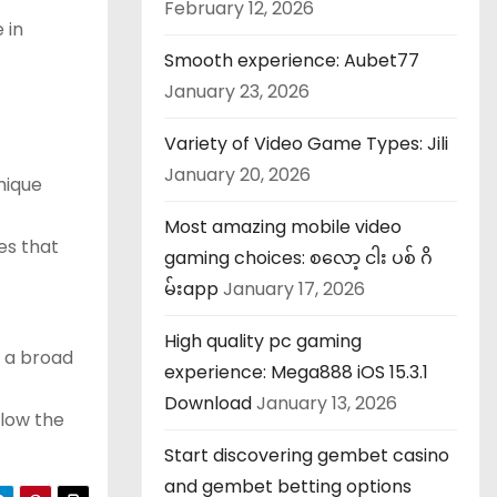
February 12, 2026
 in
Smooth experience: Aubet77
January 23, 2026
Variety of Video Game Types: Jili
January 20, 2026
nique
Most amazing mobile video
es that
gaming choices: စလော့ ငါး ပစ် ဂိ
မ်းapp
January 17, 2026
High quality pc gaming
, a broad
experience: Mega888 iOS 15.3.1
t
Download
January 13, 2026
llow the
Start discovering gembet casino
and gembet betting options