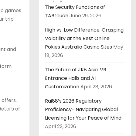
The Security Functions of
ideo games
TABtouch
June 29, 2026
r trip
High vs. Low Difference: Grasping
Volatility at the Best Online
Pokies Australia Casino Sites
May
unt and
18, 2026
tform.
The Future of JK8 Asia: VR
Entrance Halls and AI
Customization
April 28, 2026
 offers.
Rai88’s 2026 Regulatory
etails of
Proficiency- Navigating Global
Licensing for Your Peace of Mind
April 22, 2026