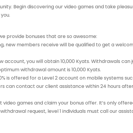
nity. Begin discovering our video games and take pleasur
 you.
y we provide bonuses that are so awesome:
ing, new members receive will be qualified to get a welc
account, you will obtain 10,000 Kyats. Withdrawals can j
ptimum withdrawal amount is 10,000 Kyats.
0% is offered for a Level 2 account on mobile systems suc
s can contact our client assistance within 24 hours afte
t video games and claim your bonus offer. It’s only offer
withdrawal request, level 1 individuals must call our assis