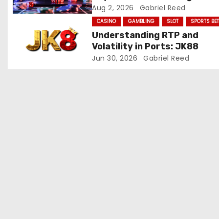
Data: AU77
Aug 2, 2026
Gabriel Reed
t
CASINO
GAMBLING
SLOT
SPORTS BE
i
Understanding RTP and
Volatility in Ports: JK88
o
Jun 30, 2026
Gabriel Reed
n