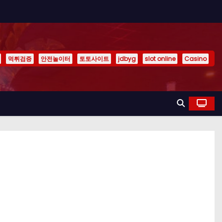
먹튀검증
안전놀이터
토토사이트
jdbyg
slot online
Casino