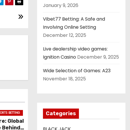
January 9, 2026
Vibet77 Betting: A Safe and
Involving Online Setting
December 12, 2025
Live dealership video games:
Ignition Casino
December 9, 2025
Wide Selection of Games: A23
November 18, 2025
Categories
ORTS BETTING
e: Global
e Behind
BLACK JACK