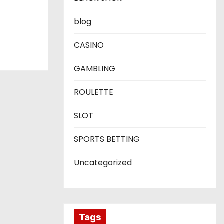
blog
CASINO
GAMBLING
ROULETTE
SLOT
SPORTS BETTING
Uncategorized
Tags