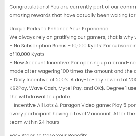
Congratulations! You are currently part of our commu
amazing rewards that have actually been waiting for
Unique Perks to Enhance Your Experience
We always rely on gratifying our gamers, that is wh
– No Subscription Bonus – 10,000 Kyats: For subscrib
of 10,000 Kyats.
– New Account Incentive: For opening up a brand-new 
made after wagering 100 times the amount and the o
– Daily Incentive of 200%: A day-to-day reward of 20
KBZPay, Wave Cash, Mytel Pay, and OK$. Degree 1 user
the withdrawal to update.
– Incentive All Lots & Paragon Video game: Play 5 por
every participant having a Level 2 account. After the 
team within 24 hours.
Easy Steps to Case Your Benefits