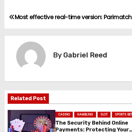
P
Most effective real-time version: Parimatch
o
s
t
By
Gabriel Reed
n
a
v
Related Post
i
g
CASINO
GAMBLING
SLOT
SPORTS BE
The Security Behind Online
a
Payments: Protecting Your