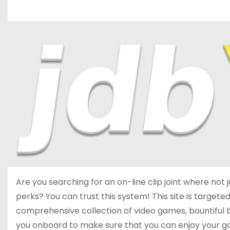
Are you searching for an on-line clip joint where not
perks? You can trust this system! This site is target
comprehensive collection of video games, bountiful bon
you onboard to make sure that you can enjoy your g