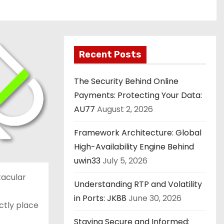
Recent Posts
The Security Behind Online
Payments: Protecting Your Data:
AU77
August 2, 2026
Framework Architecture: Global
High-Availability Engine Behind
uwin33
July 5, 2026
tacular
Understanding RTP and Volatility
in Ports: JK88
June 30, 2026
ctly place
Staying Secure and Informed: