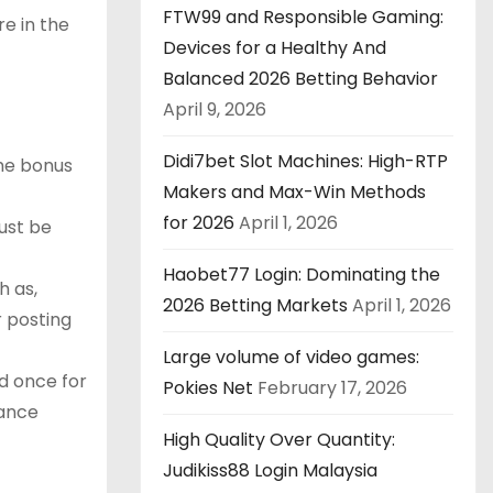
FTW99 and Responsible Gaming:
e in the
Devices for a Healthy And
Balanced 2026 Betting Behavior
April 9, 2026
Didi7bet Slot Machines: High-RTP
ome bonus
Makers and Max-Win Methods
for 2026
April 1, 2026
ust be
Haobet77 Login: Dominating the
h as,
2026 Betting Markets
April 1, 2026
r posting
Large volume of video games:
ed once for
Pokies Net
February 17, 2026
tance
High Quality Over Quantity:
Judikiss88 Login Malaysia