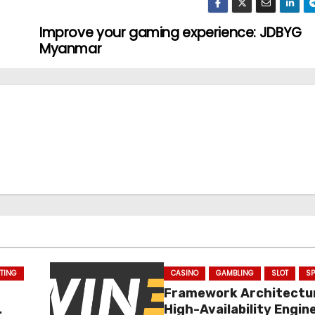
Improve your gaming experience: JDBYG
Myanmar
TTING
CASINO
GAMBLING
SLOT
SP
Framework Architectur
High-Availability Engin