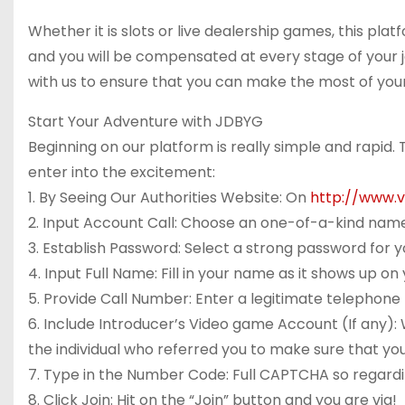
Whether it is slots or live dealership games, this pla
and you will be compensated at every stage of your j
with us to ensure that you can make the most of you
Start Your Adventure with JDBYG
Beginning on our platform is really simple and rapid
enter into the excitement:
1. By Seeing Our Authorities Website: On
http://www.
2. Input Account Call: Choose an one-of-a-kind nam
3. Establish Password: Select a strong password for y
4. Input Full Name: Fill in your name as it shows up on 
5. Provide Call Number: Enter a legitimate telephone 
6. Include Introducer’s Video game Account (If any):
the individual who referred you to make sure that you 
7. Type in the Number Code: Full CAPTCHA so regardin
8. Click Join: Hit on the “Join” button and you are via!