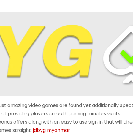
 just amazing video games are found yet additionally spec
ed at providing players smooth gaming minutes via its
us offers along with an easy to use sign in that will dire
ames straight:
jdbyg myanmar