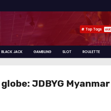
Top Tags
slot
BLACK JACK
GAMBLING
SLOT
ROULETTE
g globe: JDBYG Myanmar