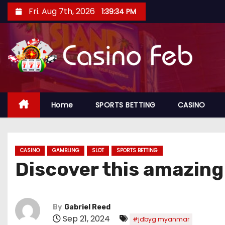
S
Fri. Aug 7th, 2026
1:39:35 PM
k
i
p
t
o
c
o
Home
SPORTS BETTING
CASINO
n
t
e
CASINO
GAMBLING
SLOT
SPORTS BETTING
n
Discover this amazin
t
By
Gabriel Reed
Sep 21, 2024
#jdbyg myanmar