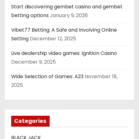
Start discovering gembet casino and gembet
betting options
January 9, 2026
Vibet77 Betting: A Safe and Involving Online
Setting
December 12, 2025
Live dealership video games: Ignition Casino
December 9, 2025
Wide Selection of Games: A23
November 18,
2025
Categories
BLACK JACK