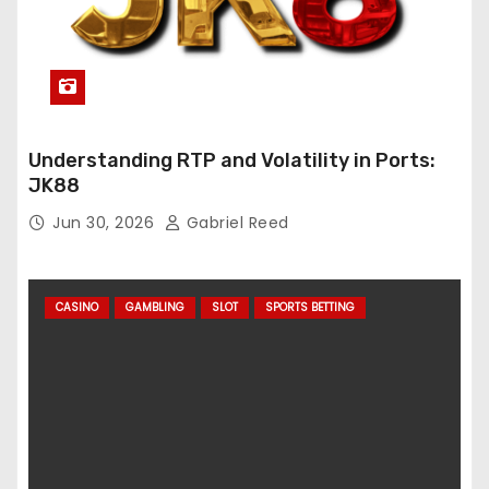
Understanding RTP and Volatility in Ports:
JK88
Jun 30, 2026
Gabriel Reed
CASINO
GAMBLING
SLOT
SPORTS BETTING