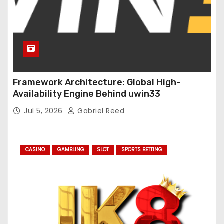
Framework Architecture: Global High-
Availability Engine Behind uwin33
Jul 5, 2026
Gabriel Reed
CASINO
GAMBLING
SLOT
SPORTS BETTING