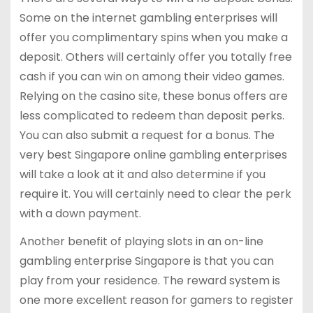
Some on the internet gambling enterprises will
offer you complimentary spins when you make a
deposit. Others will certainly offer you totally free
cash if you can win on among their video games.
Relying on the casino site, these bonus offers are
less complicated to redeem than deposit perks.
You can also submit a request for a bonus. The
very best Singapore online gambling enterprises
will take a look at it and also determine if you
require it. You will certainly need to clear the perk
with a down payment.
Another benefit of playing slots in an on-line
gambling enterprise Singapore is that you can
play from your residence. The reward system is
one more excellent reason for gamers to register