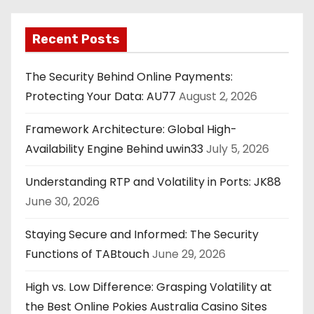
Recent Posts
The Security Behind Online Payments:
Protecting Your Data: AU77
August 2, 2026
Framework Architecture: Global High-
Availability Engine Behind uwin33
July 5, 2026
Understanding RTP and Volatility in Ports: JK88
June 30, 2026
Staying Secure and Informed: The Security
Functions of TABtouch
June 29, 2026
High vs. Low Difference: Grasping Volatility at
the Best Online Pokies Australia Casino Sites