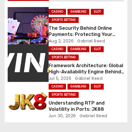
g
CASINO
GAMBLING
SLOT
SPORTS BETTING
a
The Security Behind Online
Payments: Protecting Your
t
Data: AU77
Aug 2, 2026
Gabriel Reed
i
CASINO
GAMBLING
SLOT
SPORTS BETTING
o
Framework Architecture: Global
n
High-Availability Engine Behind
uwin33
Jul 5, 2026
Gabriel Reed
CASINO
GAMBLING
SLOT
SPORTS BETTING
Understanding RTP and
Volatility in Ports: JK88
Jun 30, 2026
Gabriel Reed