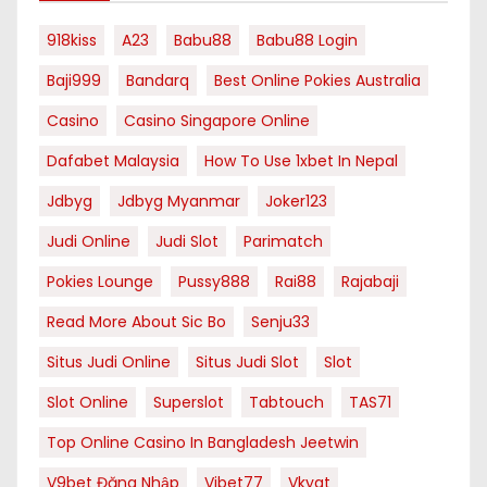
918kiss
A23
Babu88
Babu88 Login
Baji999
Bandarq
Best Online Pokies Australia
Casino
Casino Singapore Online
Dafabet Malaysia
How To Use 1xbet In Nepal
Jdbyg
Jdbyg Myanmar
Joker123
Judi Online
Judi Slot
Parimatch
Pokies Lounge
Pussy888
Rai88
Rajabaji
Read More About Sic Bo
Senju33
Situs Judi Online
Situs Judi Slot
Slot
Slot Online
Superslot
Tabtouch
TAS71
Top Online Casino In Bangladesh Jeetwin
V9bet Đăng Nhập
Vibet77
Vkyat