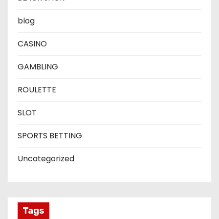
blog
CASINO
GAMBLING
ROULETTE
SLOT
SPORTS BETTING
Uncategorized
Tags