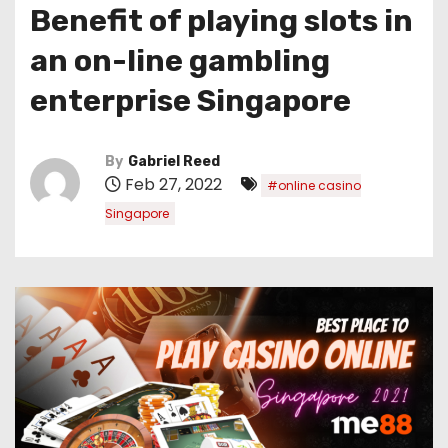
Benefit of playing slots in
an on-line gambling
enterprise Singapore
By
Gabriel Reed
Feb 27, 2022
#online casino
Singapore