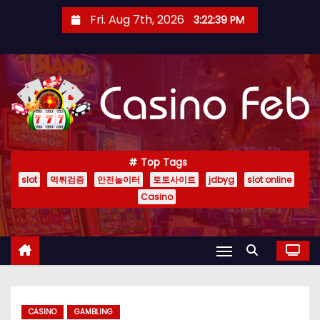
S
Fri. Aug 7th, 2026
3:22:40 PM
k
i
p
t
o
c
o
Top Tags
n
slot
먹튀검증
안전놀이터
토토사이트
jdbyg
slot online
t
Casino
e
n
t
CASINO
GAMBLING