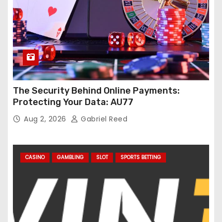
The Security Behind Online Payments:
Protecting Your Data: AU77
Aug 2, 2026
Gabriel Reed
CASINO
GAMBLING
SLOT
SPORTS BETTING