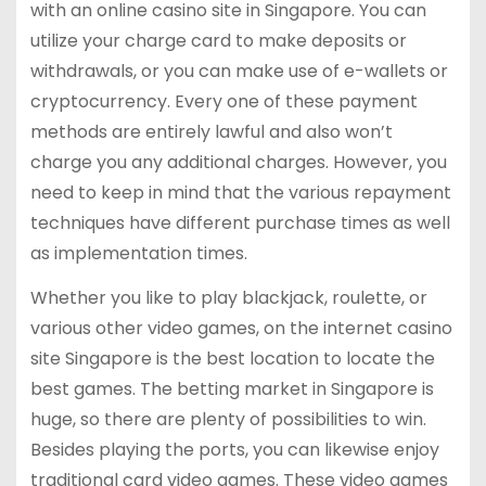
with an online casino site in Singapore. You can
utilize your charge card to make deposits or
withdrawals, or you can make use of e-wallets or
cryptocurrency. Every one of these payment
methods are entirely lawful and also won’t
charge you any additional charges. However, you
need to keep in mind that the various repayment
techniques have different purchase times as well
as implementation times.
Whether you like to play blackjack, roulette, or
various other video games, on the internet casino
site Singapore is the best location to locate the
best games. The betting market in Singapore is
huge, so there are plenty of possibilities to win.
Besides playing the ports, you can likewise enjoy
traditional card video games. These video games