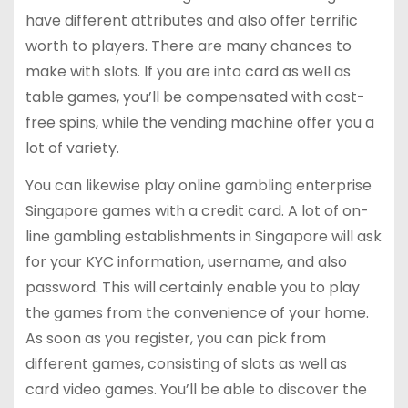
have different attributes and also offer terrific
worth to players. There are many chances to
make with slots. If you are into card as well as
table games, you’ll be compensated with cost-
free spins, while the vending machine offer you a
lot of variety.
You can likewise play online gambling enterprise
Singapore games with a credit card. A lot of on-
line gambling establishments in Singapore will ask
for your KYC information, username, and also
password. This will certainly enable you to play
the games from the convenience of your home.
As soon as you register, you can pick from
different games, consisting of slots as well as
card video games. You’ll be able to discover the