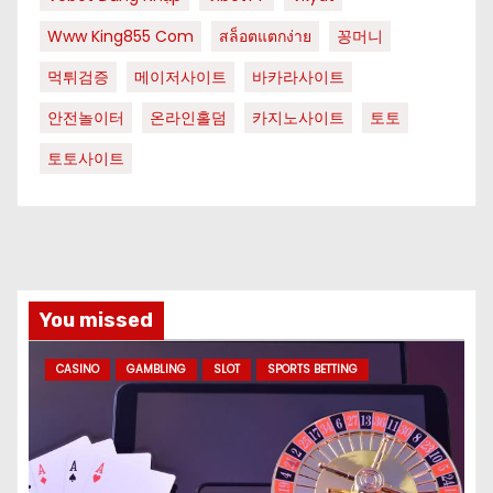
Www King855 Com
สล็อตแตกง่าย
꽁머니
먹튀검증
메이저사이트
바카라사이트
안전놀이터
온라인홀덤
카지노사이트
토토
토토사이트
You missed
CASINO
GAMBLING
SLOT
SPORTS BETTING