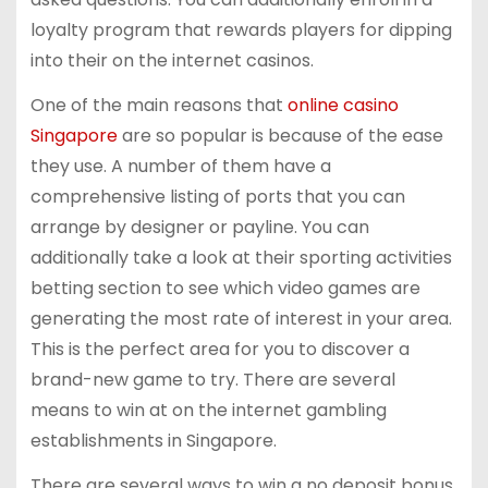
loyalty program that rewards players for dipping
into their on the internet casinos.
One of the main reasons that
online casino
Singapore
are so popular is because of the ease
they use. A number of them have a
comprehensive listing of ports that you can
arrange by designer or payline. You can
additionally take a look at their sporting activities
betting section to see which video games are
generating the most rate of interest in your area.
This is the perfect area for you to discover a
brand-new game to try. There are several
means to win at on the internet gambling
establishments in Singapore.
There are several ways to win a no deposit bonus.