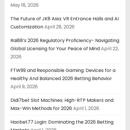
May 18, 2026
The Future of JK8 Asia: VR Entrance Halls and AI
Customization
April 28, 2026
Rai88’s 2026 Regulatory Proficiency- Navigating
Global Licensing for Your Peace of Mind
April 22,
2026
FTW99 and Responsible Gaming: Devices for a
Healthy And Balanced 2026 Betting Behavior
April 9, 2026
Didi7bet Slot Machines: High-RTP Makers and
Max-Win Methods for 2026
April 1, 2026
Haobet77 Login: Dominating the 2026 Betting