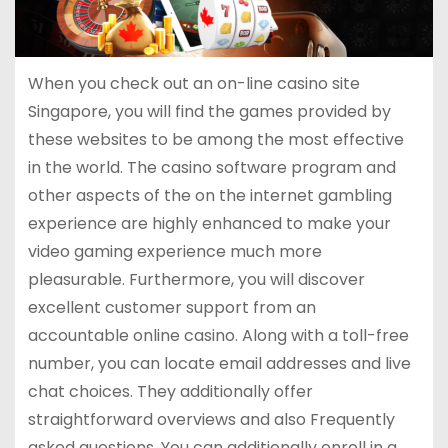
When you check out an on-line casino site
Singapore, you will find the games provided by
these websites to be among the most effective
in the world. The casino software program and
other aspects of the on the internet gambling
experience are highly enhanced to make your
video gaming experience much more
pleasurable. Furthermore, you will discover
excellent customer support from an
accountable online casino. Along with a toll-free
number, you can locate email addresses and live
chat choices. They additionally offer
straightforward overviews and also Frequently
asked questions. You can additionally enroll in a