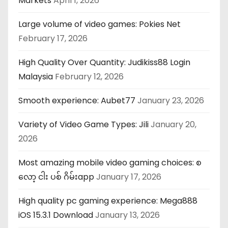
Markets
April 1, 2026
Large volume of video games: Pokies Net
February 17, 2026
High Quality Over Quantity: Judikiss88 Login
Malaysia
February 12, 2026
Smooth experience: Aubet77
January 23, 2026
Variety of Video Game Types: Jili
January 20,
2026
Most amazing mobile video gaming choices: စ
လော့ ငါး ပစ် ဂိမ်းapp
January 17, 2026
High quality pc gaming experience: Mega888
iOS 15.3.1 Download
January 13, 2026