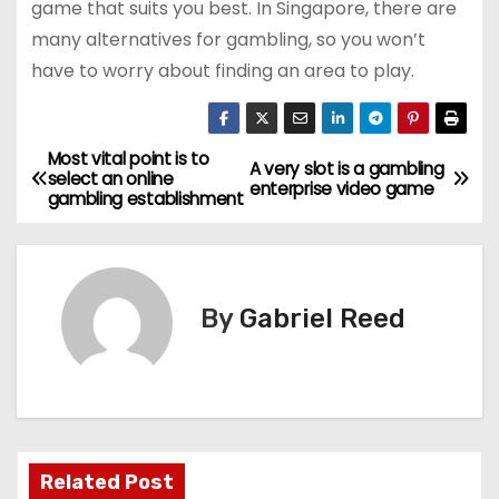
game that suits you best. In Singapore, there are
many alternatives for gambling, so you won’t
have to worry about finding an area to play.
Most vital point is to
P
A very slot is a gambling
select an online
enterprise video game
gambling establishment
o
s
t
By
Gabriel Reed
n
a
v
Related Post
i