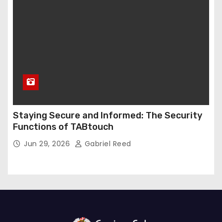
Staying Secure and Informed: The Security
Functions of TABtouch
Jun 29, 2026
Gabriel Reed