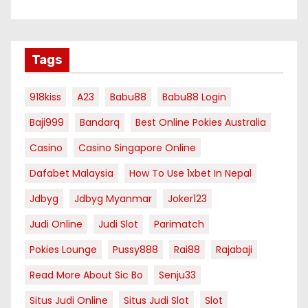
Tags
918kiss
A23
Babu88
Babu88 Login
Baji999
Bandarq
Best Online Pokies Australia
Casino
Casino Singapore Online
Dafabet Malaysia
How To Use 1xbet In Nepal
Jdbyg
Jdbyg Myanmar
Joker123
Judi Online
Judi Slot
Parimatch
Pokies Lounge
Pussy888
Rai88
Rajabaji
Read More About Sic Bo
Senju33
Situs Judi Online
Situs Judi Slot
Slot