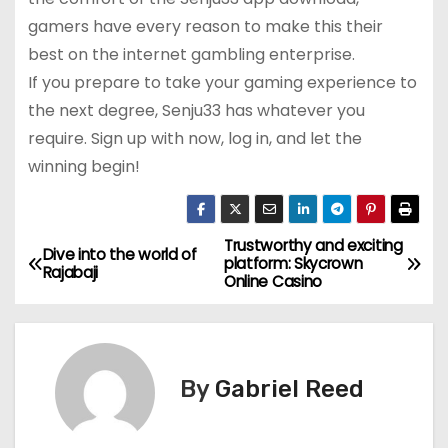
gamers have every reason to make this their
best on the internet gambling enterprise.
If you prepare to take your gaming experience to
the next degree, Senju33 has whatever you
require. Sign up with now, log in, and let the
winning begin!
Trustworthy and exciting
P
Dive into the world of
platform: Skycrown
Rajabaji
Online Casino
o
s
t
By
Gabriel Reed
n