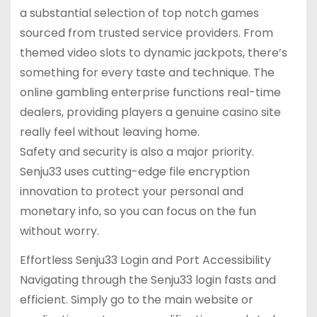
a substantial selection of top notch games
sourced from trusted service providers. From
themed video slots to dynamic jackpots, there’s
something for every taste and technique. The
online gambling enterprise functions real-time
dealers, providing players a genuine casino site
really feel without leaving home.
Safety and security is also a major priority.
Senju33 uses cutting-edge file encryption
innovation to protect your personal and
monetary info, so you can focus on the fun
without worry.
Effortless Senju33 Login and Port Accessibility
Navigating through the Senju33 login fasts and
efficient. Simply go to the main website or