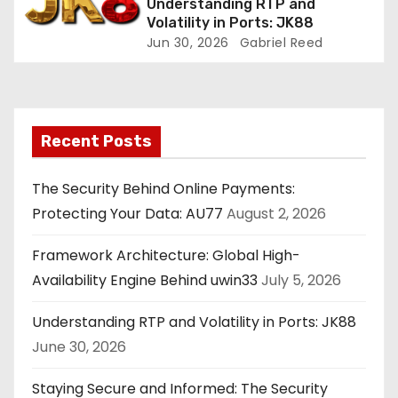
Understanding RTP and
Volatility in Ports: JK88
Jun 30, 2026
Gabriel Reed
Recent Posts
The Security Behind Online Payments:
Protecting Your Data: AU77
August 2, 2026
Framework Architecture: Global High-
Availability Engine Behind uwin33
July 5, 2026
Understanding RTP and Volatility in Ports: JK88
June 30, 2026
Staying Secure and Informed: The Security