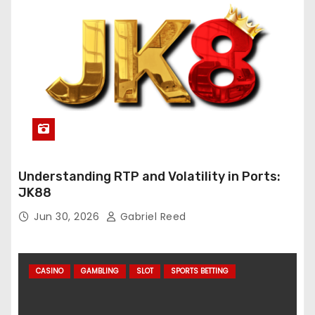
Understanding RTP and Volatility in Ports:
JK88
Jun 30, 2026
Gabriel Reed
CASINO
GAMBLING
SLOT
SPORTS BETTING