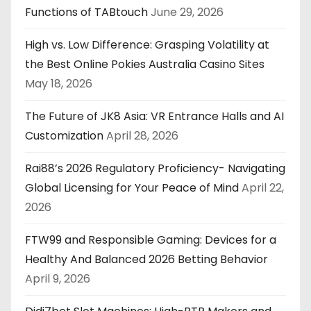
Functions of TABtouch
June 29, 2026
High vs. Low Difference: Grasping Volatility at
the Best Online Pokies Australia Casino Sites
May 18, 2026
The Future of JK8 Asia: VR Entrance Halls and AI
Customization
April 28, 2026
Rai88’s 2026 Regulatory Proficiency- Navigating
Global Licensing for Your Peace of Mind
April 22,
2026
FTW99 and Responsible Gaming: Devices for a
Healthy And Balanced 2026 Betting Behavior
April 9, 2026