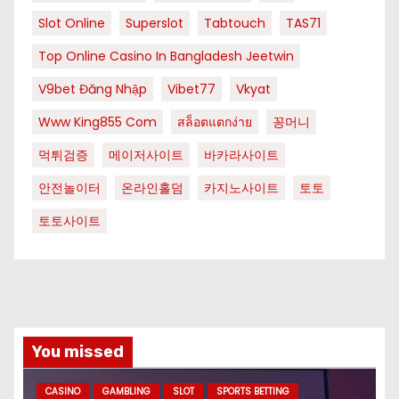
Slot Online
Superslot
Tabtouch
TAS71
Top Online Casino In Bangladesh Jeetwin
V9bet Đăng Nhập
Vibet77
Vkyat
Www King855 Com
สล็อตแตกง่าย
꽁머니
먹튀검증
메이저사이트
바카라사이트
안전놀이터
온라인홀덤
카지노사이트
토토
토토사이트
You missed
CASINO
GAMBLING
SLOT
SPORTS BETTING