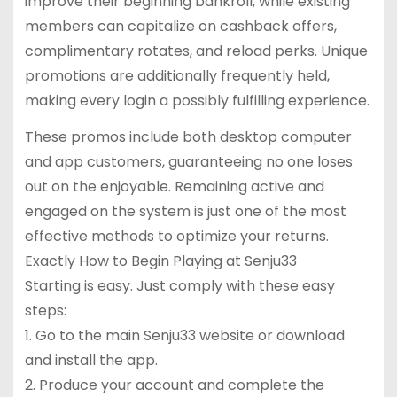
improve their beginning bankroll, while existing
members can capitalize on cashback offers,
complimentary rotates, and reload perks. Unique
promotions are additionally frequently held,
making every login a possibly fulfilling experience.
These promos include both desktop computer
and app customers, guaranteeing no one loses
out on the enjoyable. Remaining active and
engaged on the system is just one of the most
effective methods to optimize your returns.
Exactly How to Begin Playing at Senju33
Starting is easy. Just comply with these easy
steps:
1. Go to the main Senju33 website or download
and install the app.
2. Produce your account and complete the