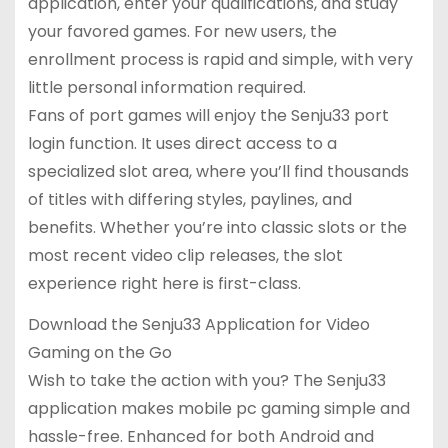
application, enter your qualifications, and study
your favored games. For new users, the
enrollment process is rapid and simple, with very
little personal information required.
Fans of port games will enjoy the Senju33 port
login function. It uses direct access to a
specialized slot area, where you’ll find thousands
of titles with differing styles, paylines, and
benefits. Whether you’re into classic slots or the
most recent video clip releases, the slot
experience right here is first-class.
Download the Senju33 Application for Video
Gaming on the Go
Wish to take the action with you? The Senju33
application makes mobile pc gaming simple and
hassle-free. Enhanced for both Android and