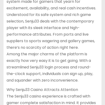
system made for gamers that yearn for
excitement, availability, and real cash incentives.
Understood for its safe system and rich game
selection, Senju33 deals with the contemporary
player with its sleek interface and high-
performance attributes. From ports and live
suppliers to sports wagering and gallery games,
there’s no scarcity of action right here.
Among the major charms of the platform is
exactly how very easy it is to get going. With a
streamlined Senju33 login process and round-
the-clock support, individuals can sign up, play,
and squander with zero inconvenience.
Why Senju33 Casino Attracts Attention
The Senju33 casino experience is crafted with
gamer complete satisfaction in mind. It provides