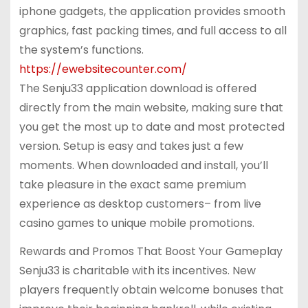
iphone gadgets, the application provides smooth
graphics, fast packing times, and full access to all
the system’s functions.
https://ewebsitecounter.com/
The Senju33 application download is offered
directly from the main website, making sure that
you get the most up to date and most protected
version. Setup is easy and takes just a few
moments. When downloaded and install, you’ll
take pleasure in the exact same premium
experience as desktop customers– from live
casino games to unique mobile promotions.
Rewards and Promos That Boost Your Gameplay
Senju33 is charitable with its incentives. New
players frequently obtain welcome bonuses that