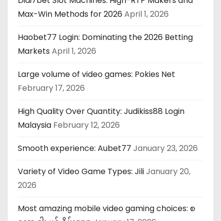
Didi7bet Slot Machines: High-RTP Makers and
Max-Win Methods for 2026
April 1, 2026
Haobet77 Login: Dominating the 2026 Betting
Markets
April 1, 2026
Large volume of video games: Pokies Net
February 17, 2026
High Quality Over Quantity: Judikiss88 Login
Malaysia
February 12, 2026
Smooth experience: Aubet77
January 23, 2026
Variety of Video Game Types: Jili
January 20,
2026
Most amazing mobile video gaming choices: စ