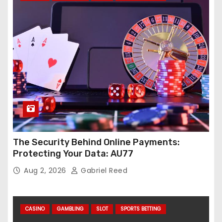
The Security Behind Online Payments:
Protecting Your Data: AU77
Aug 2, 2026
Gabriel Reed
CASINO
GAMBLING
SLOT
SPORTS BETTING