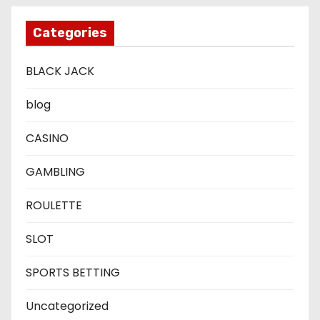
Categories
BLACK JACK
blog
CASINO
GAMBLING
ROULETTE
SLOT
SPORTS BETTING
Uncategorized