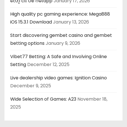
လော့ ငါး ပစ် ဂိမ်းapp
January 17, 2026
High quality pc gaming experience: Mega888
iOS 15.3.1 Download
January 13, 2026
Start discovering gembet casino and gembet
betting options
January 9, 2026
Vibet77 Betting: A Safe and Involving Online
Setting
December 12, 2025
Live dealership video games: Ignition Casino
December 9, 2025
Wide Selection of Games: A23
November 18,
2025