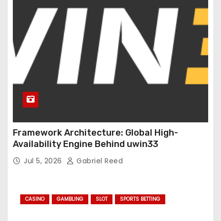
Framework Architecture: Global High-
Availability Engine Behind uwin33
Jul 5, 2026
Gabriel Reed
CASINO
GAMBLING
SLOT
SPORTS BETTING