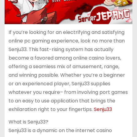
If you’re looking for an electrifying and satisfying
online pc gaming experience, look no more than
Senju33. This fast-rising system has actually
become a favored among online casino lovers,
offering a seamless mix of amusement, range,
and winning possible. Whether you’re a beginner
or an experienced player, Senju33 supplies
whatever you require– from involving port games
to an easy to use application that brings the
exhilaration right to your fingertips.
Senju33
What is Senju33?
Senju33 is a dynamic on the internet casino