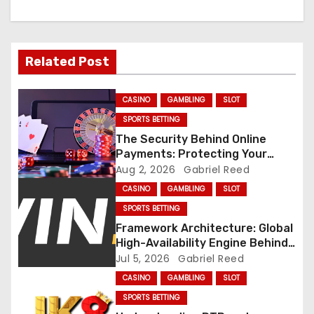
a
v
Related Post
i
g
CASINO
GAMBLING
SLOT
SPORTS BETTING
a
The Security Behind Online
Payments: Protecting Your
t
Data: AU77
Aug 2, 2026
Gabriel Reed
i
CASINO
GAMBLING
SLOT
SPORTS BETTING
o
Framework Architecture: Global
n
High-Availability Engine Behind
uwin33
Jul 5, 2026
Gabriel Reed
CASINO
GAMBLING
SLOT
SPORTS BETTING