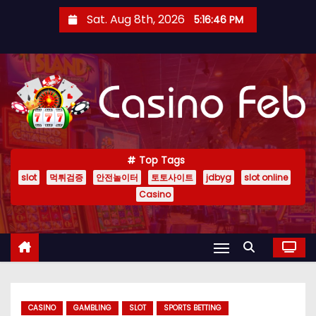
S
Sat. Aug 8th, 2026
5:16:46 PM
k
i
p
t
o
c
o
Top Tags
n
slot
먹튀검증
안전놀이터
토토사이트
jdbyg
slot online
t
Casino
e
n
t
CASINO
GAMBLING
SLOT
SPORTS BETTING