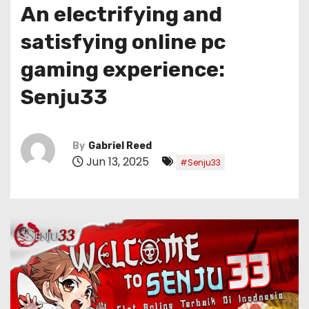
An electrifying and
satisfying online pc
gaming experience:
Senju33
By
Gabriel Reed
Jun 13, 2025
#Senju33