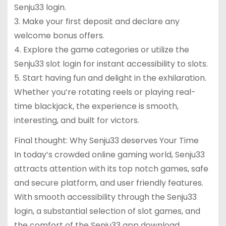
Senju33 login.
3. Make your first deposit and declare any
welcome bonus offers.
4. Explore the game categories or utilize the
Senju33 slot login for instant accessibility to slots.
5. Start having fun and delight in the exhilaration.
Whether you’re rotating reels or playing real-
time blackjack, the experience is smooth,
interesting, and built for victors.
Final thought: Why Senju33 deserves Your Time
In today’s crowded online gaming world, Senju33
attracts attention with its top notch games, safe
and secure platform, and user friendly features.
With smooth accessibility through the Senju33
login, a substantial selection of slot games, and
the comfort of the Senju33 app download,