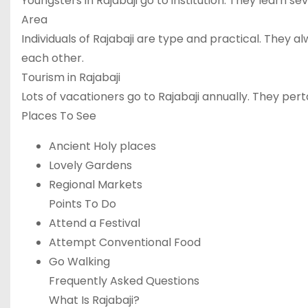
Youngsters in Rajabaji go to institution. They learn se
Area
Individuals of Rajabaji are type and practical. The
each other.
Tourism in Rajabaji
Lots of vacationers go to Rajabaji annually. They per
Places To See
Ancient Holy places
Lovely Gardens
Regional Markets
Points To Do
Attend a Festival
Attempt Conventional Food
Go Walking
Frequently Asked Questions
What Is Rajabaji?