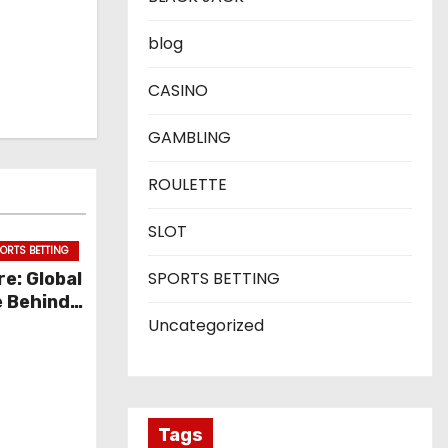
blog
CASINO
GAMBLING
ROULETTE
SLOT
ORTS BETTING
SPORTS BETTING
e: Global
e Behind
Uncategorized
Tags