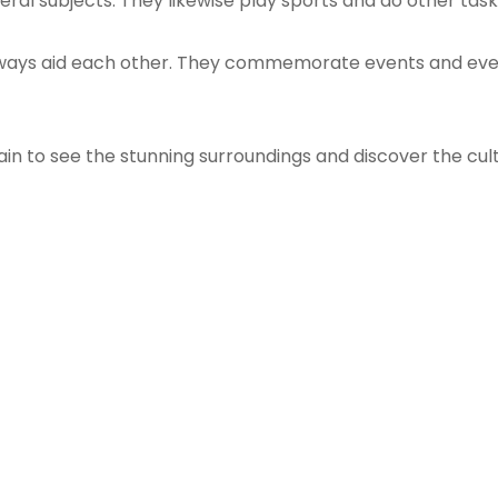
veral subjects. They likewise play sports and do other task
y always aid each other. They commemorate events and eve
tain to see the stunning surroundings and discover the cul