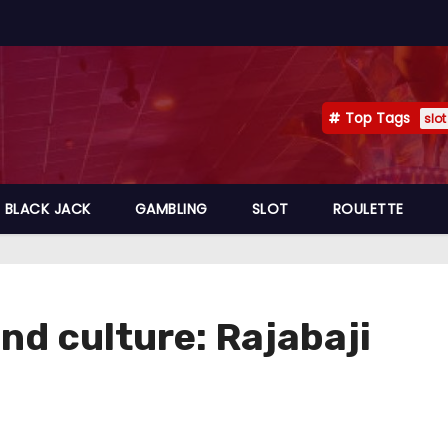
Top Tags
slot
BLACK JACK
GAMBLING
SLOT
ROULETTE
nd culture: Rajabaji