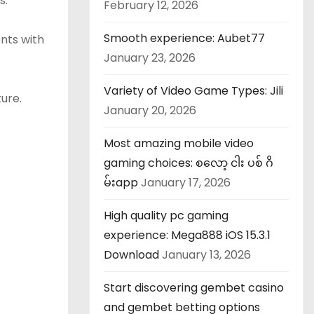
s.
February 12, 2026
Smooth experience: Aubet77
nts with
January 23, 2026
Variety of Video Game Types: Jili
ture.
January 20, 2026
Most amazing mobile video
gaming choices: စလော့ ငါး ပစ် ဂိ
မ်းapp
January 17, 2026
High quality pc gaming
experience: Mega888 iOS 15.3.1
Download
January 13, 2026
Start discovering gembet casino
and gembet betting options