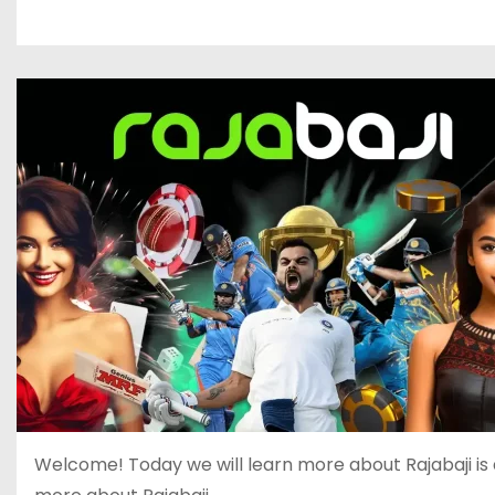
Welcome! Today we will learn more about Rajabaji is an