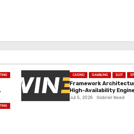
TTING
CASINO
GAMBLING
SLOT
SP
Framework Architectur
High-Availability Engin
uwin33
Jul 5, 2026
Gabriel Reed
TTING