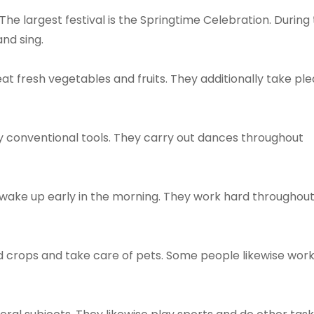
 The largest festival is the Springtime Celebration. During 
nd sing.
 eat fresh vegetables and fruits. They additionally take ple
y conventional tools. They carry out dances throughout
le wake up early in the morning. They work hard throughout
 crops and take care of pets. Some people likewise work 