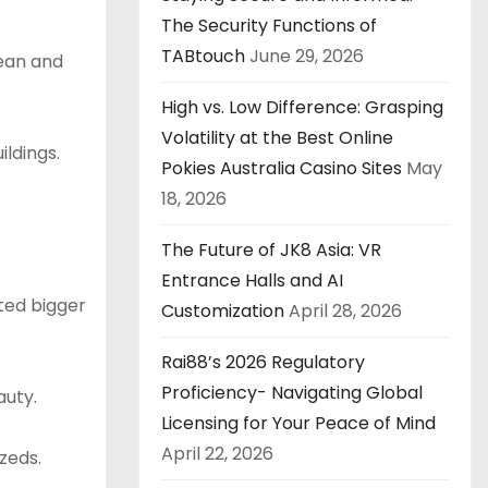
The Security Functions of
TABtouch
June 29, 2026
lean and
High vs. Low Difference: Grasping
Volatility at the Best Online
ldings.
Pokies Australia Casino Sites
May
18, 2026
The Future of JK8 Asia: VR
Entrance Halls and AI
ted bigger
Customization
April 28, 2026
Rai88’s 2026 Regulatory
Proficiency- Navigating Global
auty.
Licensing for Your Peace of Mind
April 22, 2026
zeds.