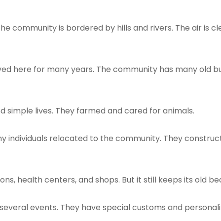
 The community is bordered by hills and rivers. The air is c
lived here for many years. The community has many old bui
ved simple lives. They farmed and cared for animals.
ny individuals relocated to the community. They construc
ns, health centers, and shops. But it still keeps its old be
te several events. They have special customs and personali