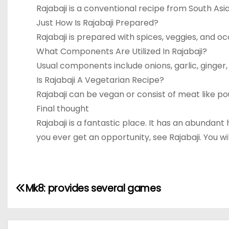
Rajabaji is a conventional recipe from South Asia
Just How Is Rajabaji Prepared?
Rajabaji is prepared with spices, veggies, and o
What Components Are Utilized In Rajabaji?
Usual components include onions, garlic, ginger
Is Rajabaji A Vegetarian Recipe?
Rajabaji can be vegan or consist of meat like po
Final thought
Rajabaji is a fantastic place. It has an abundant 
you ever get an opportunity, see Rajabaji. You wil
P
Mk8: provides several games
o