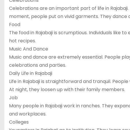
Celebrations
Celebrations are an important part of life in Rajabaji.
moment, people put on vivid garments. They dance a
Food
The food in Rajabaji is scrumptious. Individuals like to
hot recipes.
Music And Dance
Music and dance are extremely essential. People pla
celebrations and parties.
Daily Life in Rajabaji
Life in Rajabaji is straightforward and tranquil. Peop
At night, they loosen up with their family members.
Job
Many people in Rajabaji work in ranches. They expand
and workplaces.
Colleges