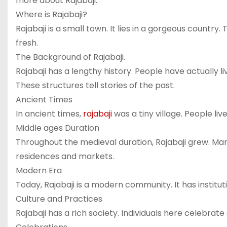
more about Rajabaji.
Where is Rajabaji?
Rajabaji is a small town. It lies in a gorgeous country.
fresh.
The Background of Rajabaji.
Rajabaji has a lengthy history. People have actually 
These structures tell stories of the past.
Ancient Times
In ancient times,
rajabaji
was a tiny village. People li
Middle ages Duration
Throughout the medieval duration, Rajabaji grew. Ma
residences and markets.
Modern Era
Today, Rajabaji is a modern community. It has institutio
Culture and Practices
Rajabaji has a rich society. Individuals here celebra