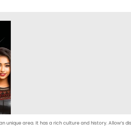
 unique area. It has a rich culture and history. Allow’s d