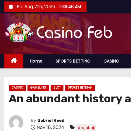
S
Fri. Aug 7th, 2026
11:38:47 AM
k
i
p
t
o
c
o
Home
SPORTS BETTING
CASINO
n
t
e
CASINO
GAMBLING
SLOT
SPORTS BETTING
n
An abundant history a
t
By
Gabriel Reed
Nov 18, 2024
#rajabaji