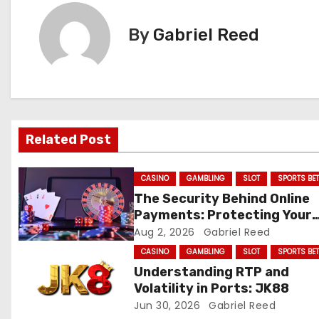
s
t
By
Gabriel Reed
n
a
v
Related Post
i
g
CASINO
GAMBLING
SLOT
SPORTS BE
The Security Behind Online
a
Payments: Protecting Your
Data: AU77
Aug 2, 2026
Gabriel Reed
t
CASINO
GAMBLING
SLOT
SPORTS BE
i
Understanding RTP and
Volatility in Ports: JK88
o
Jun 30, 2026
Gabriel Reed