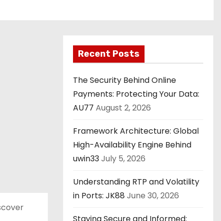
Recent Posts
The Security Behind Online
Payments: Protecting Your Data:
AU77
August 2, 2026
Framework Architecture: Global
High-Availability Engine Behind
uwin33
July 5, 2026
Understanding RTP and Volatility
in Ports: JK88
June 30, 2026
iscover
Staying Secure and Informed: