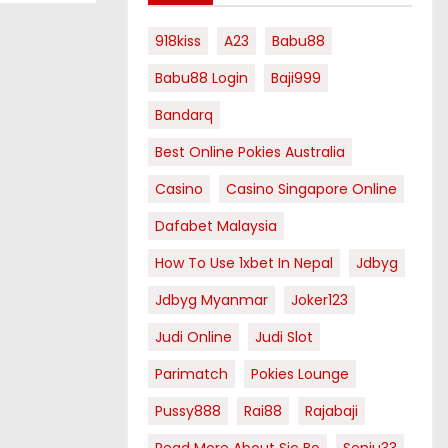
918kiss
A23
Babu88
Babu88 Login
Baji999
Bandarq
Best Online Pokies Australia
Casino
Casino Singapore Online
Dafabet Malaysia
How To Use 1xbet In Nepal
Jdbyg
Jdbyg Myanmar
Joker123
Judi Online
Judi Slot
Parimatch
Pokies Lounge
Pussy888
Rai88
Rajabaji