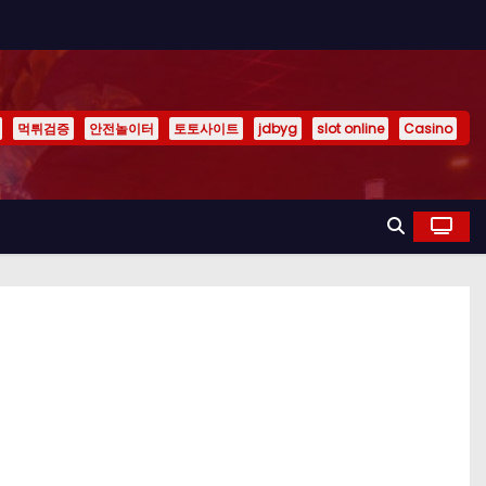
먹튀검증
안전놀이터
토토사이트
jdbyg
slot online
Casino