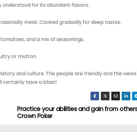
, understood for its abundant flavors.
ccasionally meat. Cooked gradually for deep tastes.
, tomatoes, and a mix of seasonings.
ultry or mutton.
history and culture. The people are friendly and the views is
l certainly have a blast!
Practice your abilities and gain from others
Crown Poker