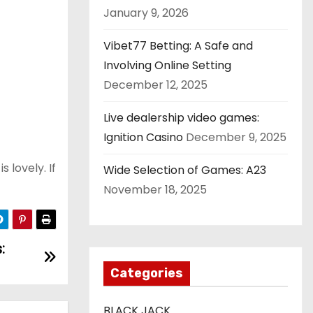
January 9, 2026
Vibet77 Betting: A Safe and
Involving Online Setting
December 12, 2025
Live dealership video games:
Ignition Casino
December 9, 2025
 lovely. If
Wide Selection of Games: A23
November 18, 2025
:
Categories
BLACK JACK