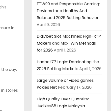
FTW99 and Responsible Gaming:
this
Devices for a Healthy And
Balanced 2026 Betting Behavior
April 9, 2026
asure in
Didi7bet Slot Machines: High-RTP
Makers and Max-Win Methods
for 2026
April 1, 2026
Haobet77 Login: Dominating the
2026 Betting Markets
April 1, 2026
 the day.
Large volume of video games:
Pokies Net
February 17, 2026
in stores
High Quality Over Quantity:
Judikiss88 Login Malaysia