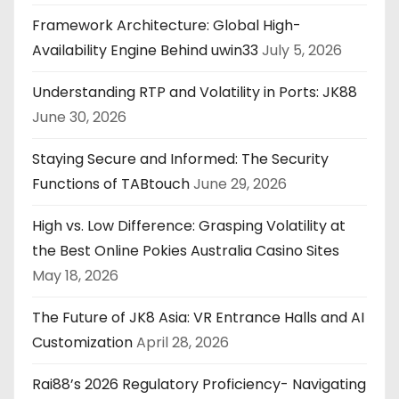
Framework Architecture: Global High-
Availability Engine Behind uwin33
July 5, 2026
Understanding RTP and Volatility in Ports: JK88
June 30, 2026
Staying Secure and Informed: The Security
Functions of TABtouch
June 29, 2026
High vs. Low Difference: Grasping Volatility at
the Best Online Pokies Australia Casino Sites
May 18, 2026
The Future of JK8 Asia: VR Entrance Halls and AI
Customization
April 28, 2026
Rai88’s 2026 Regulatory Proficiency- Navigating