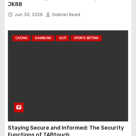
JK88
Jun 30, 2026
Gabriel Reed
CASINO
GAMBLING
SLOT
SPORTS BETTING
Staying Secure and Informed: The Security
Functions of TABtouch