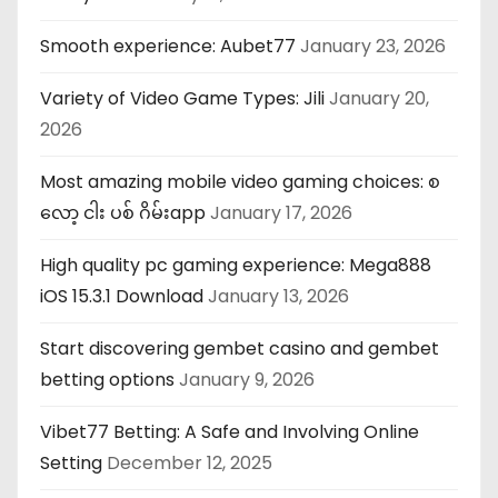
Smooth experience: Aubet77
January 23, 2026
Variety of Video Game Types: Jili
January 20,
2026
Most amazing mobile video gaming choices: စ
လော့ ငါး ပစ် ဂိမ်းapp
January 17, 2026
High quality pc gaming experience: Mega888
iOS 15.3.1 Download
January 13, 2026
Start discovering gembet casino and gembet
betting options
January 9, 2026
Vibet77 Betting: A Safe and Involving Online
Setting
December 12, 2025