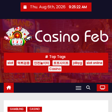
S
Thu. Aug 6th, 2026
9:25:23 AM
k
i
p
t
o
c
o
Top Tags
n
slot
먹튀검증
안전놀이터
토토사이트
jdbyg
slot online
t
Casino
e
n
t
GAMBLING
CASINO