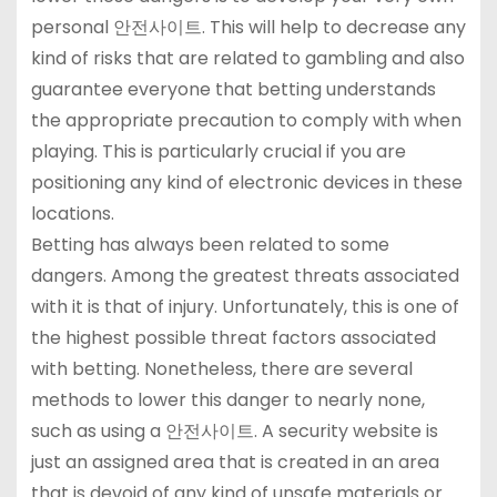
personal 안전사이트. This will help to decrease any
kind of risks that are related to gambling and also
guarantee everyone that betting understands
the appropriate precaution to comply with when
playing. This is particularly crucial if you are
positioning any kind of electronic devices in these
locations.
Betting has always been related to some
dangers. Among the greatest threats associated
with it is that of injury. Unfortunately, this is one of
the highest possible threat factors associated
with betting. Nonetheless, there are several
methods to lower this danger to nearly none,
such as using a 안전사이트. A security website is
just an assigned area that is created in an area
that is devoid of any kind of unsafe materials or