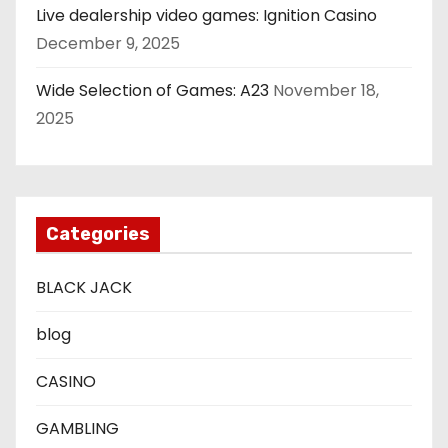
Live dealership video games: Ignition Casino
December 9, 2025
Wide Selection of Games: A23
November 18,
2025
Categories
BLACK JACK
blog
CASINO
GAMBLING