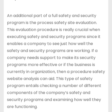
An additional part of a full safety and security
program is the process safety site evaluation.
This evaluation procedure is really crucial when
executing safety and security programs since it
enables a company to see just how well the
safety and security programs are working. If a
company needs support to make its security
programs more effective or if the business is
currently in organization, then a procedure safety
website analysis can aid. This type of safety
program entails checking a number of different
components of the company’s safety and
security programs and examining how well they
are functioning.