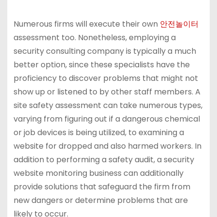
Numerous firms will execute their own
안전놀이터
assessment too. Nonetheless, employing a
security consulting company is typically a much
better option, since these specialists have the
proficiency to discover problems that might not
show up or listened to by other staff members. A
site safety assessment can take numerous types,
varying from figuring out if a dangerous chemical
or job devices is being utilized, to examining a
website for dropped and also harmed workers. In
addition to performing a safety audit, a security
website monitoring business can additionally
provide solutions that safeguard the firm from
new dangers or determine problems that are
likely to occur.