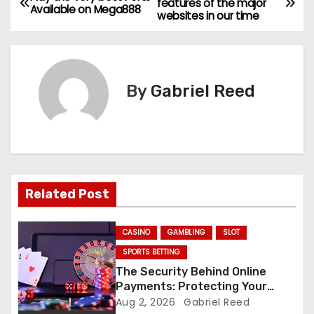
features of the major
Available on Mega888
websites in our time
o
s
t
By
Gabriel Reed
n
a
v
Related Post
i
g
CASINO
GAMBLING
SLOT
SPORTS BETTING
a
The Security Behind Online
Payments: Protecting Your
t
Data: AU77
Aug 2, 2026
Gabriel Reed