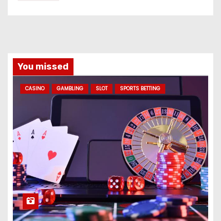
You missed
CASINO
GAMBLING
SLOT
SPORTS BETTING