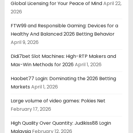
Global Licensing for Your Peace of Mind
April 22,
2026
FTW99 and Responsible Gaming: Devices for a
Healthy And Balanced 2026 Betting Behavior
April 9, 2026
Didi7bet Slot Machines: High-RTP Makers and
Max-Win Methods for 2026
April 1, 2026
Haobet77 Login: Dominating the 2026 Betting
Markets
April 1, 2026
Large volume of video games: Pokies Net
February 17, 2026
High Quality Over Quantity: Judikiss88 Login
Malaysia
February 12, 2026