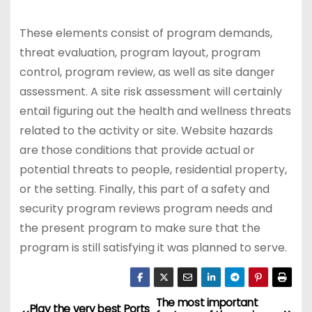
These elements consist of program demands,
threat evaluation, program layout, program
control, program review, as well as site danger
assessment. A site risk assessment will certainly
entail figuring out the health and wellness threats
related to the activity or site. Website hazards
are those conditions that provide actual or
potential threats to people, residential property,
or the setting. Finally, this part of a safety and
security program reviews program needs and
the present program to make sure that the
program is still satisfying it was planned to serve.
The most important
P
Play the very best Ports