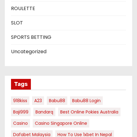
ROULETTE
SLOT
SPORTS BETTING
Uncategorized
Tags
918kiss
A23
Babu88
Babu88 Login
Baji999
Bandarq
Best Online Pokies Australia
Casino
Casino Singapore Online
Dafabet Malaysia
How To Use 1xbet In Nepal