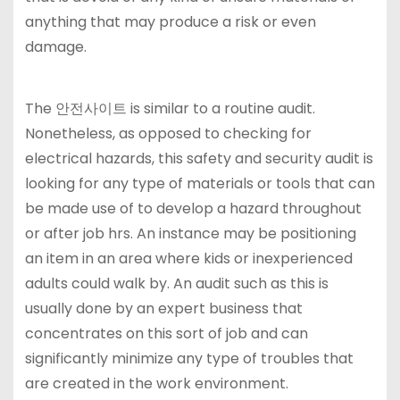
anything that may produce a risk or even
damage.
The 안전사이트 is similar to a routine audit.
Nonetheless, as opposed to checking for
electrical hazards, this safety and security audit is
looking for any type of materials or tools that can
be made use of to develop a hazard throughout
or after job hrs. An instance may be positioning
an item in an area where kids or inexperienced
adults could walk by. An audit such as this is
usually done by an expert business that
concentrates on this sort of job and can
significantly minimize any type of troubles that
are created in the work environment.