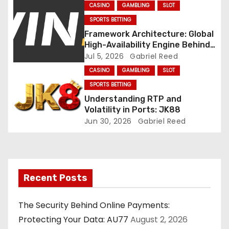
i
CASINO
GAMBLING
SLOT
SPORTS BETTING
o
Framework Architecture: Global
n
High-Availability Engine Behind
uwin33
Jul 5, 2026
Gabriel Reed
CASINO
GAMBLING
SLOT
SPORTS BETTING
Understanding RTP and
Volatility in Ports: JK88
Jun 30, 2026
Gabriel Reed
Recent Posts
The Security Behind Online Payments:
Protecting Your Data: AU77
August 2, 2026