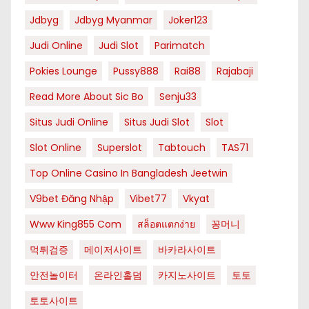
Jdbyg
Jdbyg Myanmar
Joker123
Judi Online
Judi Slot
Parimatch
Pokies Lounge
Pussy888
Rai88
Rajabaji
Read More About Sic Bo
Senju33
Situs Judi Online
Situs Judi Slot
Slot
Slot Online
Superslot
Tabtouch
TAS71
Top Online Casino In Bangladesh Jeetwin
V9bet Đăng Nhập
Vibet77
Vkyat
Www King855 Com
สล็อตแตกง่าย
꽁머니
먹튀검증
메이저사이트
바카라사이트
안전놀이터
온라인홀덤
카지노사이트
토토
토토사이트