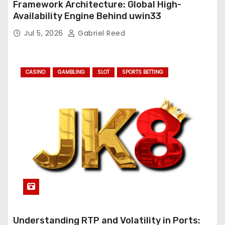
Framework Architecture: Global High-
Availability Engine Behind uwin33
Jul 5, 2026
Gabriel Reed
CASINO
GAMBLING
SLOT
SPORTS BETTING
Understanding RTP and Volatility in Ports: