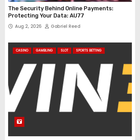
The Security Behind Online Payments:
Protecting Your Data: AU77
Aug 2, 2026
Gabriel Reed
CASINO
GAMBLING
SLOT
SPORTS BETTING