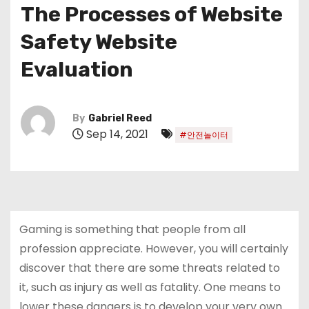
The Processes of Website
Safety Website
Evaluation
By
Gabriel Reed
Sep 14, 2021
#안전놀이터
Gaming is something that people from all
profession appreciate. However, you will certainly
discover that there are some threats related to
it, such as injury as well as fatality. One means to
lower these dangers is to develop your very own